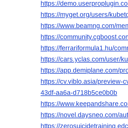
https://demo.userproplugin.co
https://myget.org/users/kube
https://www.beamng.com/mem
https://community.cgboost.c
https://ferrariformula1.hu/com
https://cars.yclas.com/user/k
https://app.demiplane.com/pro
https://cv.viblo.asia/preview
43df-aa6a-d718b5ce0b0b
https://www.keepandshare.c
https://novel.daysneo.com/au
https://zerosuicidetraining.ed