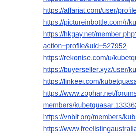
https://affariat.com/user/profi
https://pictureinbottle.com/r/
https://hkgay.net/member.php
action=profile&uid=527952
https://rekonise.com/u/kubet
https://buyerseller.xyz/user/k
https://linkeei.com/kubetquas
https://www.zophar.net/forum
members/kubetquasar.13336
https://vnbit.org/members/ku
https://www.freelistingaustral