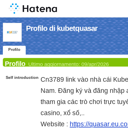
Profilo di kubetquasar
Profilo
Profilo
Ultimo aggiornamento:
09/apr/2026
Self introduction
Cn3789 link vào nhà cái Kubet
Nam. Đăng ký và đăng nhập a
tham gia các trò chơi trực tuy
casino, xổ số,..
Website :
https://quasar.eu.c