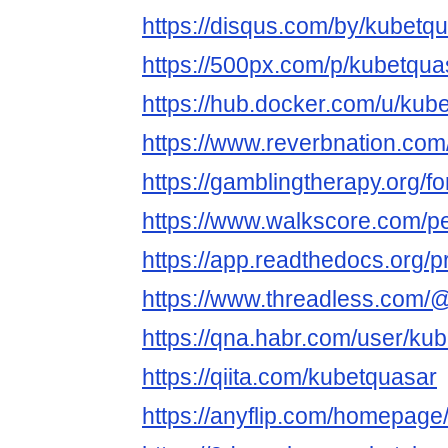
https://disqus.com/by/kubetqu
https://500px.com/p/kubetqu
https://hub.docker.com/u/kub
https://www.reverbnation.com/
https://gamblingtherapy.org/f
https://www.walkscore.com/
https://app.readthedocs.org/p
https://www.threadless.com/@
https://qna.habr.com/user/ku
https://qiita.com/kubetquasar
https://anyflip.com/homepag