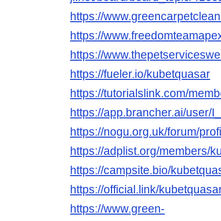
https://www.greencarpetclea
https://www.freedomteamape
https://www.thepetservicesw
https://fueler.io/kubetquasar
https://tutorialslink.com/me
https://app.brancher.ai/user/
https://nogu.org.uk/forum/prof
https://adplist.org/members/k
https://campsite.bio/kubetqua
https://official.link/kubetquasa
https://www.green-