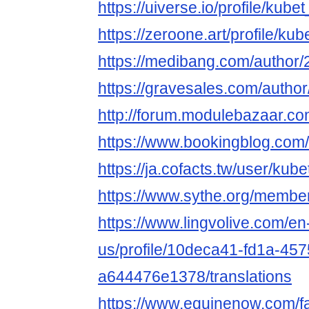
https://uiverse.io/profile/kube
https://zeroone.art/profile/ku
https://medibang.com/author
https://gravesales.com/autho
http://forum.modulebazaar.co
https://www.bookingblog.com
https://ja.cofacts.tw/user/kub
https://www.sythe.org/membe
https://www.lingvolive.com/en
us/profile/10deca41-fd1a-45
a644476e1378/translations
https://www.equinenow.com/f