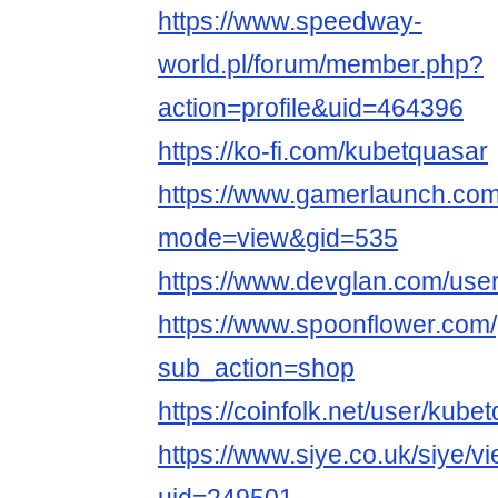
https://www.speedway-
world.pl/forum/member.php?
action=profile&uid=464396
https://ko-fi.com/kubetquasar
https://www.gamerlaunch.com
mode=view&gid=535
https://www.devglan.com/user
https://www.spoonflower.com/
sub_action=shop
https://coinfolk.net/user/kube
https://www.siye.co.uk/siye/v