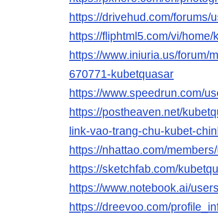
https://drivehud.com/forums/
https://fliphtml5.com/vi/home
https://www.iniuria.us/forum
670771-kubetquasar
https://www.speedrun.com/us
https://postheaven.net/kubet
link-vao-trang-chu-kubet-chi
https://nhattao.com/members
https://sketchfab.com/kubetq
https://www.notebook.ai/use
https://dreevoo.com/profile_i