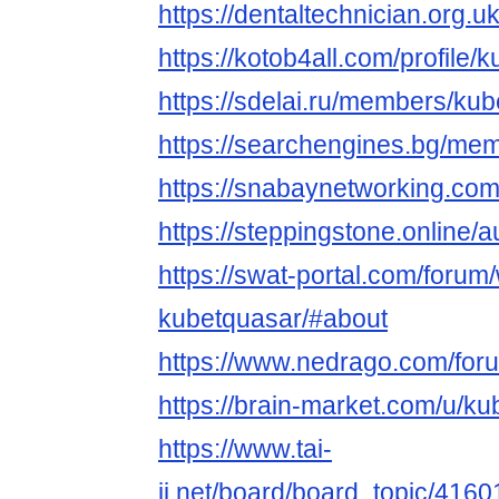
https://dentaltechnician.org.
https://kotob4all.com/profile/
https://sdelai.ru/members/kub
https://searchengines.bg/me
https://snabaynetworking.com/
https://steppingstone.online/
https://swat-portal.com/forum
kubetquasar/#about
https://www.nedrago.com/for
https://brain-market.com/u/k
https://www.tai-
ji.net/board/board_topic/416