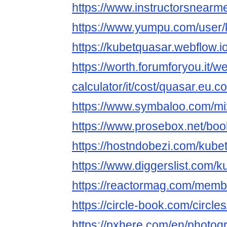
https://www.instructorsnearm
https://www.yumpu.com/user
https://kubetquasar.webflow.io
https://worth.forumforyou.it/w
calculator/it/cost/quasar.eu.c
https://www.symbaloo.com/mi
https://www.prosebox.net/boo
https://hostndobezi.com/kube
https://www.diggerslist.com/
https://reactormag.com/membe
https://circle-book.com/circle
https://pxhere.com/en/photo