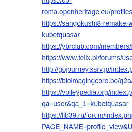
https://co-
roma.openheritage.eu/profiles
https://sangokushi8-remake-w
kubetquasar
https://ybrclub.com/members
https://www.telix.pl/forums/us
http://gojourney.xsrv.jp/inde
https://bioimagingcore.be/q2
https://volleypedia.org/index.
qa=user&qa_1=kubetquasar
https://lib39.ru/forum/index.p
PAGE_NAME=profile_view&