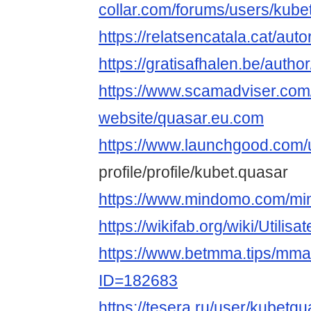
collar.com/forums/users/kube
https://relatsencatala.cat/au
https://gratisafhalen.be/autho
https://www.scamadviser.com
website/quasar.eu.com
https://www.launchgood.com/
profile/profile/kubet.quasar
https://www.mindomo.com/m
https://wikifab.org/wiki/Utilis
https://www.betmma.tips/mm
ID=182683
https://tesera.ru/user/kubetq