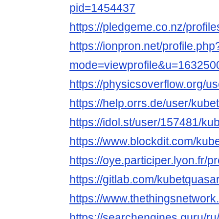
pid=1454437
https://pledgeme.co.nz/profil
https://ionpron.net/profile.php
mode=viewprofile&u=163250
https://physicsoverflow.org/u
https://help.orrs.de/user/kub
https://idol.st/user/157481/ku
https://www.blockdit.com/kub
https://oye.participer.lyon.fr/p
https://gitlab.com/kubetquasa
https://www.thethingsnetwork
https://searchengines.guru/r