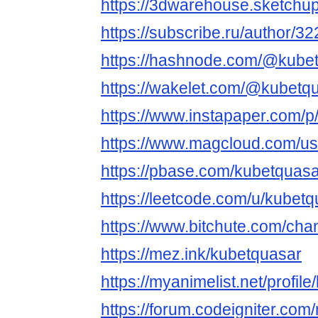
https://3dwarehouse.sketchu
https://subscribe.ru/author/3
https://hashnode.com/@kube
https://wakelet.com/@kubetq
https://www.instapaper.com/p
https://www.magcloud.com/us
https://pbase.com/kubetquas
https://leetcode.com/u/kubetq
https://www.bitchute.com/ch
https://mez.ink/kubetquasar
https://myanimelist.net/profil
https://forum.codeigniter.co