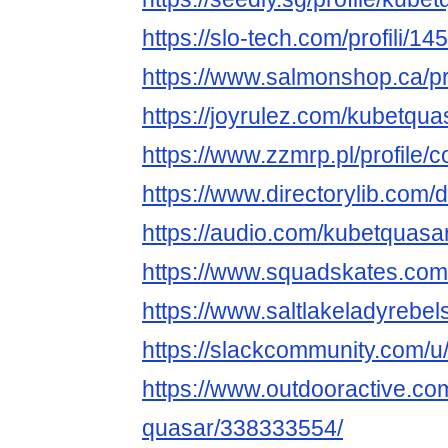
https://slo-tech.com/profili/
https://www.salmonshop.ca/pr
https://joyrulez.com/kubetqua
https://www.zzmrp.pl/profile/
https://www.directorylib.com
https://audio.com/kubetquasa
https://www.squadskates.com/
https://www.saltlakeladyrebel
https://slackcommunity.com/u
https://www.outdooractive.c
quasar/338333554/