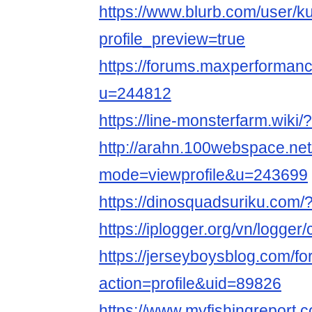
https://www.blurb.com/user/k
profile_preview=true
https://forums.maxperforma
u=244812
https://line-monsterfarm.wiki
http://arahn.100webspace.net/
mode=viewprofile&u=243699
https://dinosquadsuriku.com/
https://iplogger.org/vn/logg
https://jerseyboysblog.com/
action=profile&uid=89826
https://www.myfishingreport.