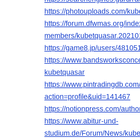
https://photouploads.com/kub
https://forum.dfwmas.org/ind
members/kubetquasar.20210
https://game8.jp/users/48105
https://www.bandsworksconcer
kubetquasar
https://www.pintradingdb.co
action=profile&uid=141467
https://notionpress.com/auth
https://www.abitur-und-
studium.de/Forum/News/kube