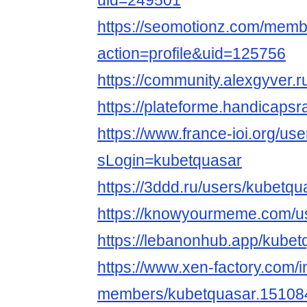
uid=249501
https://seomotionz.com/memb
action=profile&uid=125756
https://community.alexgyver
https://plateforme.handicapsra
https://www.france-ioi.org/us
sLogin=kubetquasar
https://3ddd.ru/users/kubetqu
https://knowyourmeme.com/u
https://lebanonhub.app/kubet
https://www.xen-factory.com/
members/kubetquasar.15108