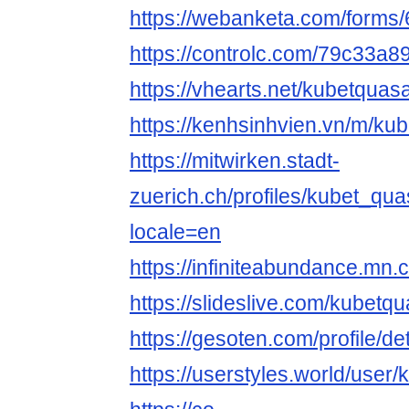
https://webanketa.com/form
https://controlc.com/79c33a8
https://vhearts.net/kubetquas
https://kenhsinhvien.vn/m/k
https://mitwirken.stadt-
zuerich.ch/profiles/kubet_quas
locale=en
https://infiniteabundance.m
https://slideslive.com/kubetq
https://gesoten.com/profile/d
https://userstyles.world/user