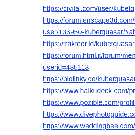
https://civitai.com/user/kubet
https://forum.enscape3d.com/
user/136950-kubetquasar/#a
https://trakteer.id/kubetquasar
https://forum.html.it/forum/m
userid=485113
https://biolinky.co/kubetquasa
https://www.haikudeck.com/p
https://www.pozible.com/profi
https://www.divephotoguide.
https://www.weddingbee.com