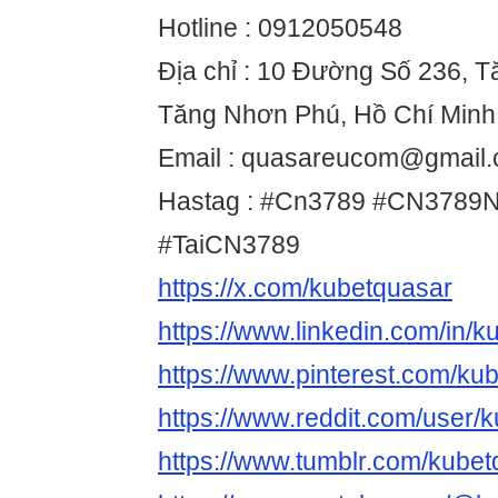
Hotline : 0912050548
Địa chỉ : 10 Đường Số 236, 
Tăng Nhơn Phú, Hồ Chí Minh
Email : quasareucom@gmail
Hastag : #Cn3789 #CN3789
#TaiCN3789
https://x.com/kubetquasar
https://www.linkedin.com/in/k
https://www.pinterest.com/ku
https://www.reddit.com/user/
https://www.tumblr.com/kube