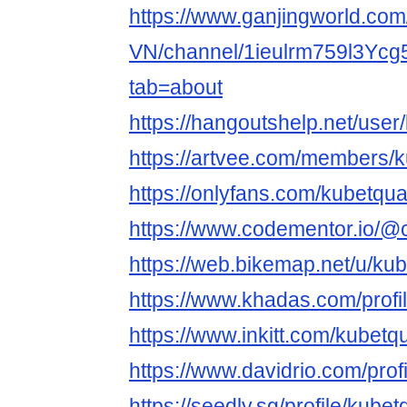
https://www.ganjingworld.com/
VN/channel/1ieulrm759l3Yc
tab=about
https://hangoutshelp.net/user
https://artvee.com/members/k
https://onlyfans.com/kubetqu
https://www.codementor.io/@
https://web.bikemap.net/u/ku
https://www.khadas.com/profi
https://www.inkitt.com/kubetq
https://www.davidrio.com/prof
https://seedly.sg/profile/kubet