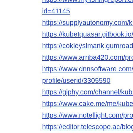
id=41145
https://supplyautonomy.com/
https://kubetquasar.gitbook.i
https://cokleysimank.gumroa
https://www.arriba420.com/pr
https://www.dnnsoftware.com/
profile/userid/3305590
https://giphy.com/channel/ku
https://www.cake.me/me/kube
https://www.noteflight.com
https://editor.telescope.ac/