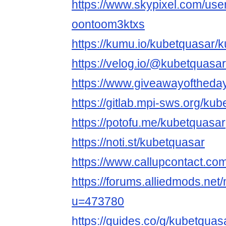
https://www.skypixel.com/user
oontoom3ktxs
https://kumu.io/kubetquasar
https://velog.io/@kubetquasa
https://www.giveawayoftheda
https://gitlab.mpi-sws.org/ku
https://potofu.me/kubetquasar
https://noti.st/kubetquasar
https://www.callupcontact.co
https://forums.alliedmods.ne
u=473780
https://guides.co/g/kubetqua