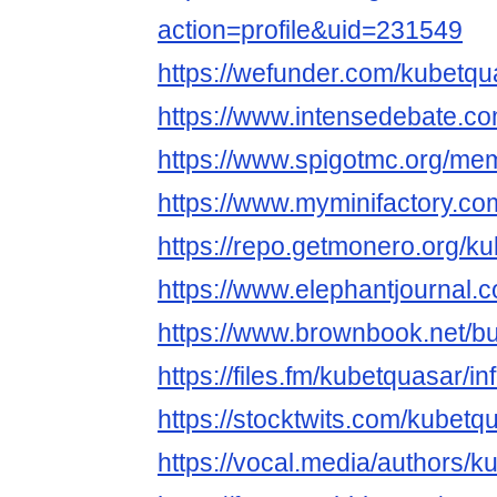
action=profile&uid=231549
https://wefunder.com/kubetqu
https://www.intensedebate.c
https://www.spigotmc.org/me
https://www.myminifactory.c
https://repo.getmonero.org/k
https://www.elephantjournal.c
https://www.brownbook.net/b
https://files.fm/kubetquasar/in
https://stocktwits.com/kubetq
https://vocal.media/authors/k