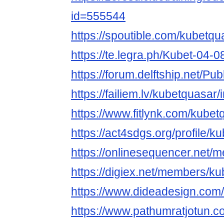
id=555544
https://spoutible.com/kubetqu
https://te.legra.ph/Kubet-04-0
https://forum.delftship.net/Pu
https://failiem.lv/kubetquasar/
https://www.fitlynk.com/kubet
https://act4sdgs.org/profile/
https://onlinesequencer.net
https://digiex.net/members/k
https://www.dideadesign.com
https://www.pathumratjotun.