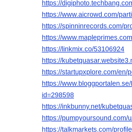
https://digiphoto.techbang.c
https://www.aicrowd.com/part
https://spinninrecords.com/pr
https://www.mapleprimes.com
https://linkmix.co/53106924
https://kubetquasar.website3
https://startupxplore.com/en
https://www.bloggportalen.se
id=298598
https://inkbunny.net/kubetqua
https://pumpyoursound.com/
https://talkmarkets.com/profi