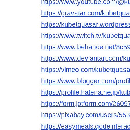
https://www.youtube.com/@k
https://gravatar.com/kubetqu
https://kubetquasar.wordpres
https://www.twitch.tv/kubetqu
https://www.behance.net/8c5
https://www.deviantart.com/k
https://vimeo.com/kubetquasa
https://www.blogger.com/pro
https://profile.hatena.ne.jp/ku
https://form.jotform.com/26
https://pixabay.com/users/55
https://easymeals.qodeintera