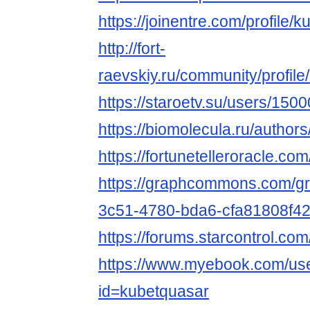
https://joinentre.com/profile/
http://fort-
raevskiy.ru/community/profile
https://staroetv.su/users/150
https://biomolecula.ru/author
https://fortunetelleroracle.co
https://graphcommons.com/g
3c51-4780-bda6-cfa81808f4
https://forums.starcontrol.co
https://www.myebook.com/use
id=kubetquasar