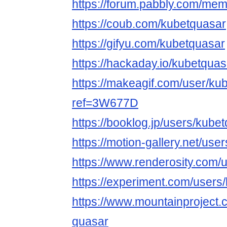
https://forum.pabbly.com/me
https://coub.com/kubetquasar
https://gifyu.com/kubetquasar
https://hackaday.io/kubetqua
https://makeagif.com/user/ku
ref=3W677D
https://booklog.jp/users/kubet
https://motion-gallery.net/us
https://www.renderosity.com/
https://experiment.com/users
https://www.mountainproject
quasar