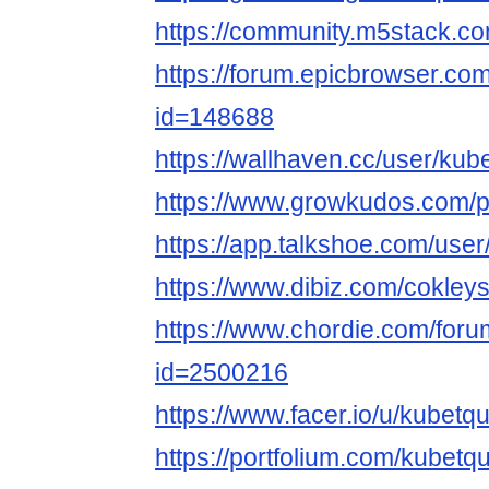
https://community.m5stack.c
https://forum.epicbrowser.com
id=148688
https://wallhaven.cc/user/kub
https://www.growkudos.com/p
https://app.talkshoe.com/use
https://www.dibiz.com/cokley
https://www.chordie.com/forum
id=2500216
https://www.facer.io/u/kubetq
https://portfolium.com/kubetq