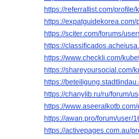
https://referrallist.com/profile
https://expatguidekorea.com/p
https://sciter.com/forums/use
https://classificados.ac
https://www.checkli.com/kube
https://shareyoursocial.com/
https://beteiligung.stadtlindau
https://chanylib.ru/ru/forum/u
https://www.aseeralkotb.com/
https://awan.pro/forum/user/
https://activepages.com.au/pr