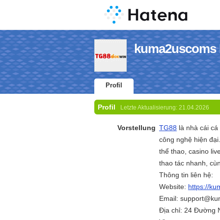
kuma2uscoms P
Profil
Profil
Letzte Aktualisierung:
21.04.2026
Vorstellung
TG88
là nhà cái cá
công nghệ hiện đại.
thể thao, casino li
thao tác nhanh, cùn
Thông tin liên hệ:
Website:
https://k
Email: support@k
Địa chỉ: 24 Đường