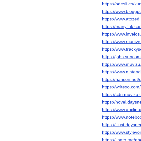
https://odesli.co/
https://www.bloggp
https://www.atozed
https://manylink.
https://www.invelo
https://www.rcuni
https://www.trackys
https://jobs.sunco
https://www.muvizu
https://www.ninten
https://hanson.ne
https://writexo.co
https://cdn.muvizu
https://novel.day
https://www.abclin
https://www.noteb
https://illust.days
https://www.style
https://linqto.me/