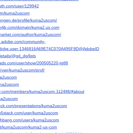
south.com/user/129942
.com/kuma2uscom
.tengen.de/profile/kuma2uscom/
orylib.com/domain/kuma2.us.com
lmarket.com/author/kuma2uscom/
3d.adobe.com/community-
rg.adobe.user:1346816A69E74C070A495F9D@AdobeID
details/@gd_dg/lists
eads.com/user/show/200505220-tg88
m/rvwr/kuma2uscom/prof/
uma2uscom
kuma2uscom
bly.com/members/kuma2uscom.112486/#about
kuma2uscom
deck.com/presentations/kuma2uscom
.m5stack.com/user/kuma2uscom
techbang.com/users/kuma2uscom
.net/kuma2uscom/kuma2-us-com