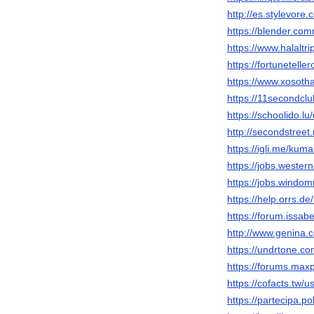
http://es.stylevor
https://blender.c
https://www.halalt
https://fortunetell
https://www.xosot
https://11secondcl
https://schoolido.
http://secondstreet
https://igli.me/ku
https://jobs.wester
https://jobs.windo
https://help.orrs.
https://forum.issa
http://www.genina
https://undrtone.
https://forums.ma
https://cofacts.tw
https://partecipa.p