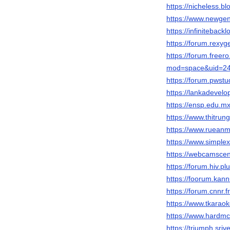
https://nicheless.bl
https://www.newgen
https://infinitebac
https://forum.rex
https://forum.free
mod=space&uid=24
https://forum.pwst
https://lankadevel
https://ensp.edu.
https://www.thitrun
https://www.rueanm
https://www.simple
https://webcamsce
https://forum.hiv.
https://foorum.ka
https://forum.cnnr
https://www.tkarao
https://www.hardmc
https://triumph.sr