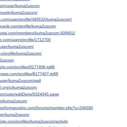
e.com/user/kuma2uscom
ommunity/kuma2uscom/
rip.com/user/profile/340532/kuma2uscom/
eroracle.com/profile/kuma2uscom
hantai.com/members/kuma2uscom.609401/
ub.com/users/profile/1712700
lu/user/kuma2uscom/
.ru/profile/kuma2uscom/
ma2uscom
ncity.com/profiles/8177406-tg88
mnews.com/profiles/8177407-tg88
de/user/kuma2uscom/wall
bel.org/u/kuma2uscom
.com/user/editDone/5324045.page
com/kuma2uscom
xperformanceinc.com/forums/member.php?u=246580
/user/kuma2uscom
oliste.com/profiles/kuma2uscom/activity