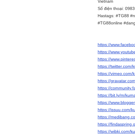
Vietnam
Số điện thoại: 098
Hastags: #TG88 #
#TG88online #dan
https://www.faceb
https://www.yout
https://www.pinte
https://twitter.co
https://vimeo.com
https://gravatar.
https://community.f
https://bit.ly/m/k
https://www.blogg
https://issuu.com
https://medibang.c
https://findasprin
https://wibki.com