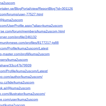
kuma2uscom
ortalen.se/BlogPortal/view/ReportBlog?id=301126
.com/forums/user-77527.html
co/@kuma2uscom
s.com/UserProfile.aspx?alias=kuma2uscom
verse.com/forum/members/kuma2uscom.html
erver.com/profile/246132
mmunitynews.com/profiles/8177217-tg88
.com/Profile/kuma2uscom/Latest
do-master.com/profil/kuma2uscom
t/users/kuma2uscom
m/share/33cc47b79939
.com/Profile/kuma2uscom/Latest/
sneo.com/author/kuma2uscom/
uxu.cz/lide/kuma2uscom
ook.ai/@kuma2uscom
neo.com/illustrator/kuma2uscom/
vore.com/user/kuma2uscom
about/kuma2uscom