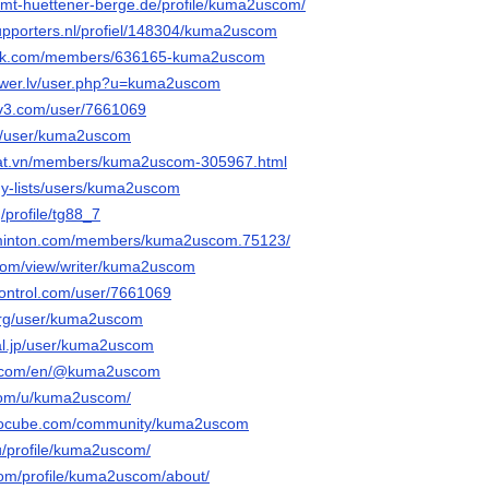
.amt-huettener-berge.de/profile/kuma2uscom/
supporters.nl/profiel/148304/kuma2uscom
ngtalk.com/members/636165-kuma2uscom
wer.lv/user.php?u=kuma2uscom
civ3.com/user/7661069
et/user/kuma2uscom
adat.vn/members/kuma2uscom-305967.html
/my-lists/users/kuma2uscom
/profile/tg88_7
dminton.com/members/kuma2uscom.75123/
.com/view/writer/kuma2uscom
rcontrol.com/user/7661069
.org/user/kuma2uscom
ral.jp/user/kuma2uscom
ld.com/en/@kuma2uscom
.com/u/kuma2uscom/
anocube.com/community/kuma2uscom
ru/profile/kuma2uscom/
com/profile/kuma2uscom/about/