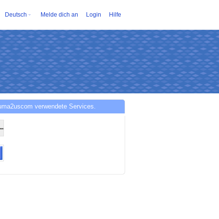
Deutsch
Melde dich an
Login
Hilfe
uma2uscom verwendete Services.