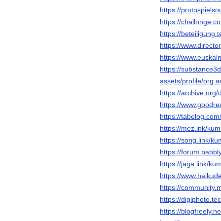
https://protospiel
https://challonge
https://beteiligung
https://www.direct
https://www.euska
https://substance
assets/profile/o
https://archive.org/
https://www.goodr
https://tabelog.co
https://mez.ink/k
https://song.link/
https://forum.pab
https://jaga.link/
https://www.haiku
https://community
https://digiphoto.
https://blogfreely