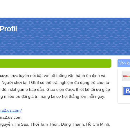
rofil
Von k
 cược trực tuyến nổi bật với hệ thống vận hành ổn định và
 Người chơi tại TG88 có thể trải nghiệm đa dạng trò chơi từ
ve đến slot game hấp dẫn. Giao diện được thiết kế tối ưu giúp
g nhiều ưu đãi giá trị mang lại cơ hội thắng lớn mỗi ngày.
uma2.us.com/
uma2.us.com
 Nguyễn Thị Sáu, Thới Tam Thôn, Đông Thạnh, Hồ Chí Minh,