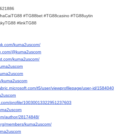
3621886
nhaCaiTG88 #TG88bet #TG88casino #TG88uytin
gkyTG88 #linkTG88
ook.com/kuma2uscom/
ube.com/@kuma2uscom
rest.com/kuma2uscom/
m/kuma2uscom
/kuma2uscom
com/kuma2uscom
abric.microsoft.com/t5/user/viewprofilepage/user-id/1584040
uma2uscom
er.com/profile/10030013322951237603
/kuma2uscom
om/author/28174848/
g.org/members/kuma2uscom/
/kuma2uscom