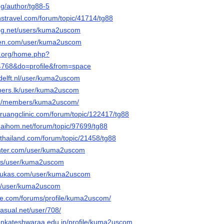
og/author/tg88-5
stravel.com/forum/topic/41714/tg88
klog.net/users/kuma2uscom
ygen.com/user/kuma2uscom
ro.org/home.php?
768&do=profile&from=space
udelft.nl/user/kuma2uscom
opers.lk/user/kuma2uscom
mx/members/kuma2uscom/
gruangclinic.com/forum/topic/122417/tg88
aihom.net/forum/topic/97699/tg88
xthailand.com/forum/topic/21458/tg88
nter.com/user/kuma2uscom
plus/user/kuma2uscom
nnukas.com/user/kuma2uscom
.fr/user/kuma2uscom
ke.com/forums/profile/kuma2uscom/
asual.net/user/708/
ivenkateshwaraa.edu.in/profile/kuma2uscom