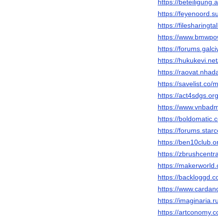
https://beteiligung
https://feyenoord.
https://fileshari
https://www.bmwpo
https://forums.gal
https://hukukevi.n
https://raovat.nh
https://savelist.co
https://act4sdgs.org
https://www.vnba
https://boldomatic
https://forums.sta
https://ben10club
https://zbrushcent
https://makerwor
https://backloggd
https://www.card
https://imaginaria.
https://artconomy.