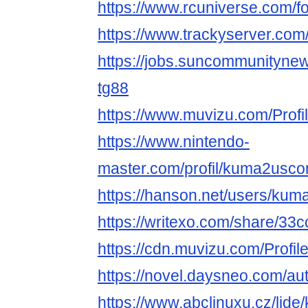
https://www.rcuniverse.com
https://www.trackyserver.com
https://jobs.suncommunityne
tg88
https://www.muvizu.com/Prof
https://www.nintendo-
master.com/profil/kuma2usc
https://hanson.net/users/ku
https://writexo.com/share/3
https://cdn.muvizu.com/Profi
https://novel.daysneo.com/a
https://www.abclinuxu.cz/li