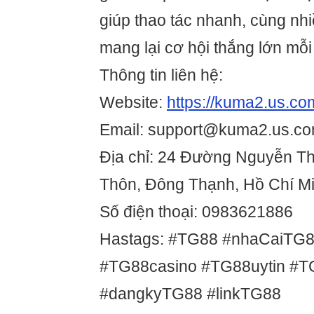
giúp thao tác nhanh, cùng nhiề
mang lại cơ hội thắng lớn mỗi
Thông tin liên hệ:
Website:
https://kuma2.us.co
Email: support@kuma2.us.c
Địa chỉ: 24 Đường Nguyễn Th
Thôn, Đông Thạnh, Hồ Chí Mi
Số điện thoại: 0983621886
Hastags: #TG88 #nhaCaiTG
#TG88casino #TG88uytin #T
#dangkyTG88 #linkTG88