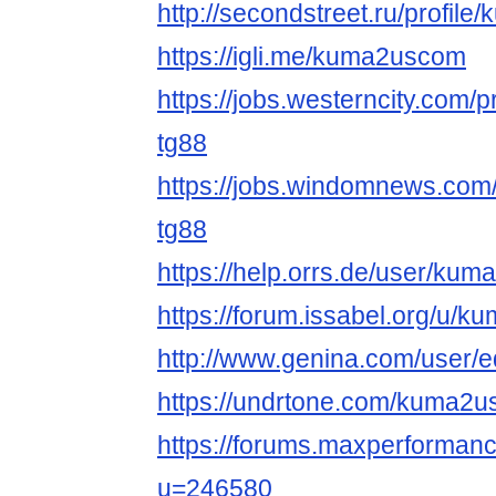
http://secondstreet.ru/profil
https://igli.me/kuma2uscom
https://jobs.westerncity.com/p
tg88
https://jobs.windomnews.com/
tg88
https://help.orrs.de/user/ku
https://forum.issabel.org/u/
http://www.genina.com/user/
https://undrtone.com/kuma2
https://forums.maxperforma
u=246580