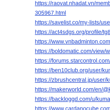
https://raovat.nhadat.vn/me
305967.html
https://savelist.co/my-lists/
https://act4sdgs.org/profile/t
https://www.vnbadminton.c
https://boldomatic.com/view/
https://forums.starcontrol.co
https://ben10club.org/user/
https://zbrushcentral.jp/use
https://makerworld.com/en
https://backloggd.com/u/kum
https://www.cardanocube.c