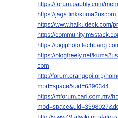
https://forum.pabbly.com/m
https://jaga.link/kuma2uscom
https://www.haikudeck.com/
https://community.m5stack.
https://digiphoto.techbang.
https://blogfreely.net/kuma2
com
http://forum.orangepi.org/ho
mod=space&uid=6396344
https://mforum.cari.com.my/
mod=space&uid=3398027&do=
http://www49.atwiki.org/fatee