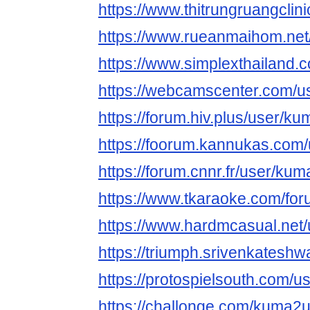
https://www.thitrungruangclin
https://www.rueanmaihom.net/
https://www.simplexthailand.
https://webcamscenter.com/
https://forum.hiv.plus/user/
https://foorum.kannukas.co
https://forum.cnnr.fr/user/k
https://www.tkaraoke.com/fo
https://www.hardmcasual.net/
https://triumph.srivenkatesh
https://protospielsouth.com/
https://challonge.com/kuma