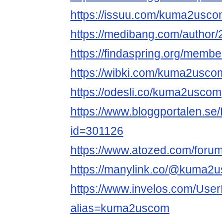
https://issuu.com/kuma2usc
https://medibang.com/author
https://findaspring.org/mem
https://wibki.com/kuma2usco
https://odesli.co/kuma2uscom
https://www.bloggportalen.se
id=301126
https://www.atozed.com/foru
https://manylink.co/@kuma2
https://www.invelos.com/User
alias=kuma2uscom