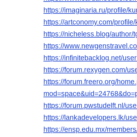
https://imaginaria.ru/profile
https://artconomy.com/profil
https://nicheless.blog/author/
https://www.newgenstravel.co
https://infinitebacklog.net/u
https://forum.rexygen.com/u
https://forum.freero.org/home
mod=space&uid=24768&do=pr
https://forum.pwstudelft.nl/
https://lankadevelopers.lk/u
https://ensp.edu.mx/member