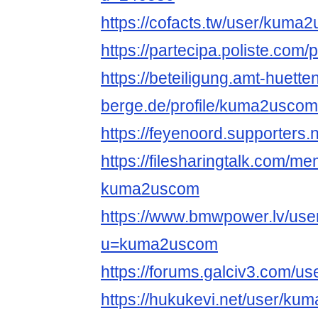
https://cofacts.tw/user/kuma
https://partecipa.poliste.com/
https://beteiligung.amt-huette
berge.de/profile/kuma2uscom
https://feyenoord.supporters
https://filesharingtalk.com/
kuma2uscom
https://www.bmwpower.lv/use
u=kuma2uscom
https://forums.galciv3.com/u
https://hukukevi.net/user/k