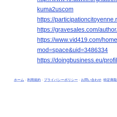
kuma2uscom
https://participationcitoyenne.
https://gravesales.com/auth
https://www.vid419.com/hom
mod=space&uid=3486334
https://doingbusiness.eu/pro
ホーム
-
利用規約
-
プライバシーポリシー
-
お問い合わせ
-
特定商取