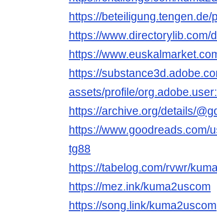
https://beteiligung.tengen.de
https://www.directorylib.co
https://www.euskalmarket.c
https://substance3d.adobe.c
assets/profile/org.adobe.
https://archive.org/details/@g
https://www.goodreads.com/
tg88
https://tabelog.com/rvwr/kum
https://mez.ink/kuma2uscom
https://song.link/kuma2uscom