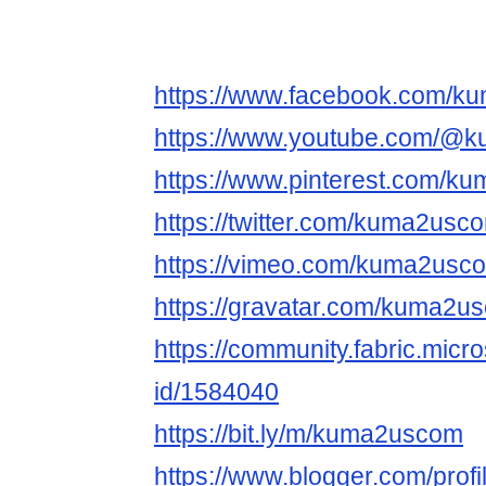
https://www.facebook.com/k
https://www.youtube.com/@
https://www.pinterest.com/k
https://twitter.com/kuma2usc
https://vimeo.com/kuma2usc
https://gravatar.com/kuma2u
https://community.fabric.micr
id/1584040
https://bit.ly/m/kuma2uscom
https://www.blogger.com/pro