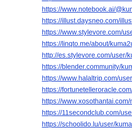
https://www.notebook.ai/@
https://illust.daysneo.com/ill
https://www.stylevore.com/
https://linqto.me/about/kuma
http://es.stylevore.com/use
https://blender.community/k
https://www.halaltrip.com/us
https://fortunetelleroracle.c
https://www.xosothantai.co
https://11secondclub.com/use
https://schoolido.lu/user/ku