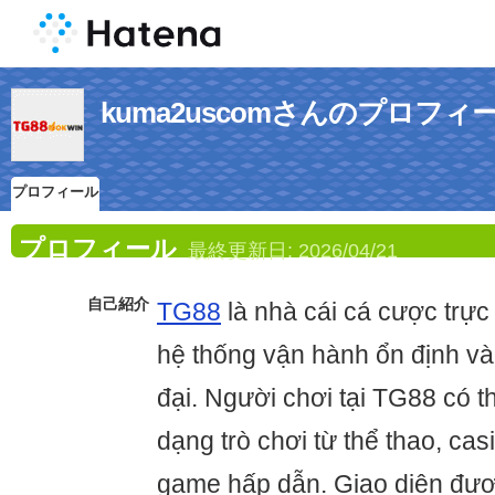
kuma2uscomさんのプロフィ
プロフィール
プロフィール
最終更新日:
2026/04/21
自己紹介
TG88
là nhà cái cá cược trực 
hệ thống vận hành ổn định v
đại. Người chơi tại TG88 có t
dạng trò chơi từ thể thao, casi
game hấp dẫn. Giao diện được 