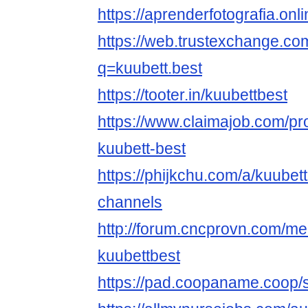
https://aprenderfotografia.onl
https://web.trustexchange.c
q=kuubett.best
https://tooter.in/kuubettbest
https://www.claimajob.com/pr
kuubett-best
https://phijkchu.com/a/kuubet
channels
http://forum.cncprovn.com/m
kuubettbest
https://pad.coopaname.coop/