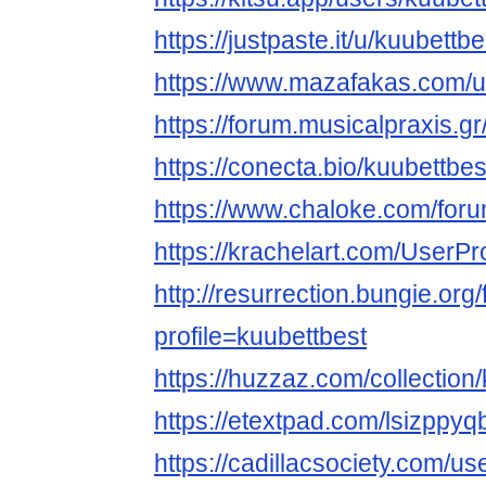
https://justpaste.it/u/kuubettbe
https://www.mazafakas.com/u
https://forum.musicalpraxis.gr
https://conecta.bio/kuubettbes
https://www.chaloke.com/foru
https://krachelart.com/UserPr
http://resurrection.bungie.org
profile=kuubettbest
https://huzzaz.com/collection
https://etextpad.com/lsizppyq
https://cadillacsociety.com/us