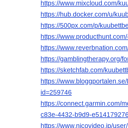
https://www.mixcloud.com/kuu
https://hub.docker.com/u/kuub
https://500px.com/p/kuubettbe
https://www.producthunt.com
https://www.reverbnation.com
https://gamblingtherapy.org/f
https://sketchfab.com/kuubett
https://www.bloggportalen.se/
id=259746
https://connect.garmin.com/m
c83e-4432-b9d9-e51417927
https://www.nicovideo.jp/use