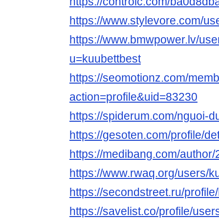
https://controlc.com/ba0d8db
https://www.stylevore.com/us
https://www.bmwpower.lv/use
u=kuubettbest
https://seomotionz.com/memb
action=profile&uid=83230
https://spiderum.com/nguoi-d
https://gesoten.com/profile/d
https://medibang.com/author
https://www.rwaq.org/users/k
https://secondstreet.ru/profile
https://savelist.co/profile/use