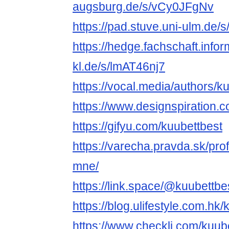
augsburg.de/s/vCy0JFgNv
https://pad.stuve.uni-ulm.de/
https://hedge.fachschaft.infor
kl.de/s/lmAT46nj7
https://vocal.media/authors/k
https://www.designspiration.
https://gifyu.com/kuubettbest
https://varecha.pravda.sk/prof
mne/
https://link.space/@kuubettbe
https://blog.ulifestyle.com.hk
https://www.checkli.com/kuub