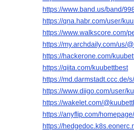
https://www.band.us/band/99
https://qna.habr.com/user/kuu
https://www.walkscore.com/p
https://my.archdaily.com/us/
https://hackerone.com/kuubet
https://qiita.com/kuubettbest
https://md.darmstadt.ccc.de/
https://www.diigo.com/user/k
https://wakelet.com/@kuubett
https://anyflip.com/homepage
https://hedgedoc.k8s.eonerc.