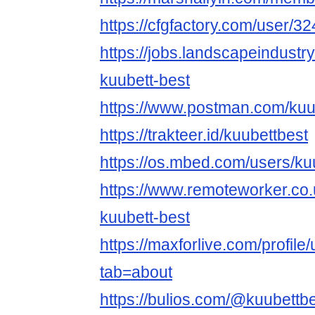
https://cfgfactory.com/user/3
https://jobs.landscapeindustr
kuubett-best
https://www.postman.com/kuu
https://trakteer.id/kuubettbest
https://os.mbed.com/users/ku
https://www.remoteworker.co.
kuubett-best
https://maxforlive.com/profile
tab=about
https://bulios.com/@kuubettb