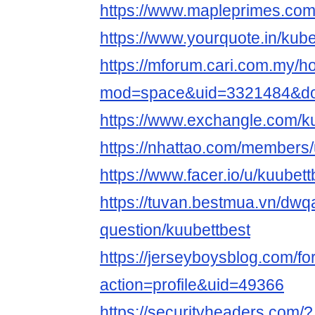
https://www.mapleprimes.com
https://www.yourquote.in/kub
https://mforum.cari.com.my/
mod=space&uid=3321484&do=
https://www.exchangle.com/k
https://nhattao.com/members
https://www.facer.io/u/kuubett
https://tuvan.bestmua.vn/dwq
question/kuubettbest
https://jerseyboysblog.com/
action=profile&uid=49366
https://securityheaders.com/?