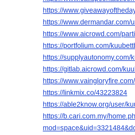
https://www.giveawayoftheday
https://www.dermandar.com/u
https://www.aicrowd.com/parti
https://portfolium.com/kuubett
https://supplyautonomy.com/k
https://gitlab.aicrowd.com/kuu
https://www.vaingloryfire.com/
https://linkmix.co/43223824
https://able2know.org/user/ku
https://b.cari.com.my/home.p
mod=space&uid=3321484&do=