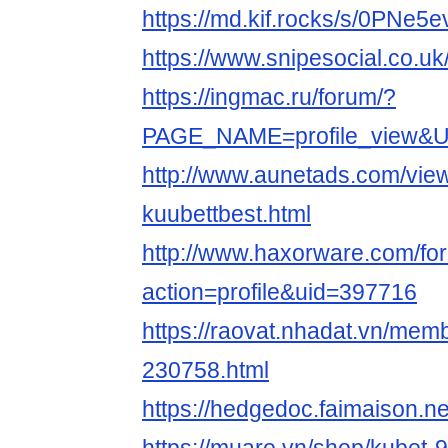
https://md.kif.rocks/s/0PNe5
https://www.snipesocial.co.uk
https://ingmac.ru/forum/?
PAGE_NAME=profile_view&U
http://www.aunetads.com/vie
kuubettbest.html
http://www.haxorware.com/f
action=profile&uid=397716
https://raovat.nhadat.vn/mem
230758.html
https://hedgedoc.faimaison.