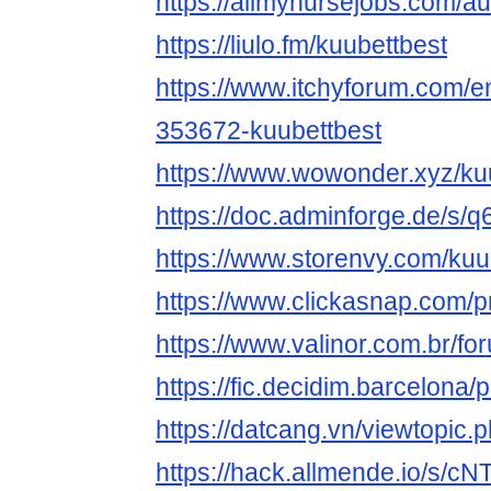
https://allmynursejobs.com/au
https://liulo.fm/kuubettbest
https://www.itchyforum.com/
353672-kuubettbest
https://www.wowonder.xyz/ku
https://doc.adminforge.de/s/
https://www.storenvy.com/kuu
https://www.clickasnap.com/pr
https://www.valinor.com.br/f
https://fic.decidim.barcelona/p
https://datcang.vn/viewtopic
https://hack.allmende.io/s/c