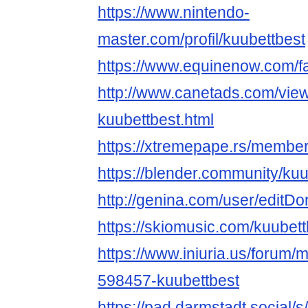
https://www.nintendo-
master.com/profil/kuubettbest
https://www.equinenow.com/f
http://www.canetads.com/vie
kuubettbest.html
https://xtremepape.rs/membe
https://blender.community/kuu
http://genina.com/user/edit
https://skiomusic.com/kuubett
https://www.iniuria.us/forum
598457-kuubettbest
https://pad.darmstadt.social/s