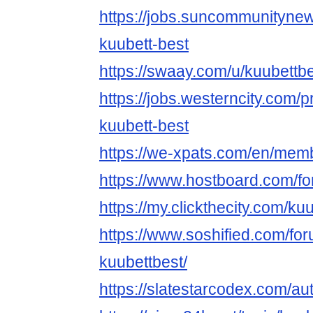
https://jobs.suncommunityne
kuubett-best
https://swaay.com/u/kuubettbe
https://jobs.westerncity.com/p
kuubett-best
https://we-xpats.com/en/mem
https://www.hostboard.com/f
https://my.clickthecity.com/ku
https://www.soshified.com/fo
kuubettbest/
https://slatestarcodex.com/au