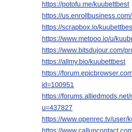
https://potofu.me/kuubettbest
https://us.enrollbusiness.co
https://scrapbox.io/kuubettb
https://www.metooo.io/u/kuub
https://www.bitsdujour.com/p
https://allmy.bio/kuubettbest
https://forum.epicbrowser.com
id=100951
https://forums.alliedmods.ne
u=437827
https://www.openrec.tv/user/
https://www.callupcontact.co