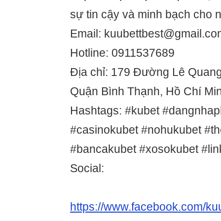
sự tin cậy và minh bạch cho n
Email: kuubettbest@gmail.co
Hotline: 0911537689
Địa chỉ: 179 Đường Lê Quang
Quận Bình Thạnh, Hồ Chí Min
Hashtags: #kubet #dangnhap
#casinokubet #nohukubet #th
#bancakubet #xosokubet #li
Social:
https://www.facebook.com/ku