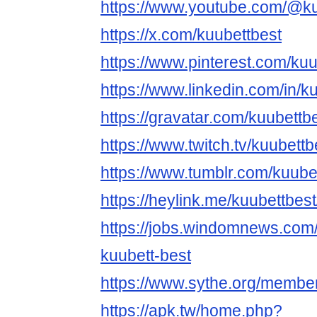
https://www.youtube.com/@k
https://x.com/kuubettbest
https://www.pinterest.com/kuu
https://www.linkedin.com/in/k
https://gravatar.com/kuubettb
https://www.twitch.tv/kuubettb
https://www.tumblr.com/kuube
https://heylink.me/kuubettbest
https://jobs.windomnews.com/
kuubett-best
https://www.sythe.org/membe
https://apk.tw/home.php?