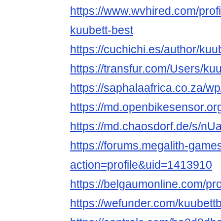
https://www.wvhired.com/prof
kuubett-best
https://cuchichi.es/author/kuu
https://transfur.com/Users/ku
https://saphalaafrica.co.za/w
https://md.openbikesensor.or
https://md.chaosdorf.de/s/nU
https://forums.megalith-gam
action=profile&uid=1413910
https://belgaumonline.com/pro
https://wefunder.com/kuubett