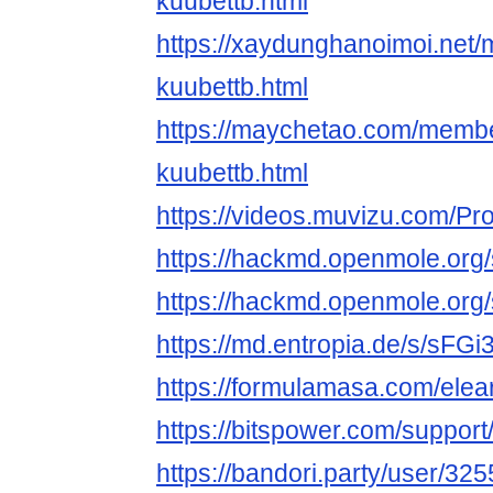
kuubettb.html
https://xaydunghanoimoi.net
kuubettb.html
https://maychetao.com/memb
kuubettb.html
https://videos.muvizu.com/Pro
https://hackmd.openmole.org
https://hackmd.openmole.or
https://md.entropia.de/s/sFGi
https://formulamasa.com/elea
https://bitspower.com/support
https://bandori.party/user/32