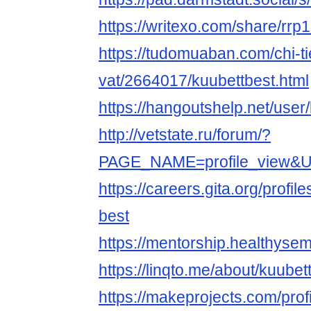
https://writexo.com/share/rrp
https://tudomuaban.com/chi-ti
vat/2664017/kuubettbest.html
https://hangoutshelp.net/user
http://vetstate.ru/forum/?
PAGE_NAME=profile_view&
https://careers.gita.org/profi
best
https://mentorship.healthyse
https://linqto.me/about/kuubet
https://makeprojects.com/prof