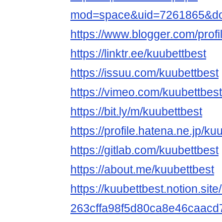
mod=space&uid=7261865&do=
https://www.blogger.com/pro
https://linktr.ee/kuubettbest
https://issuu.com/kuubettbest
https://vimeo.com/kuubettbest
https://bit.ly/m/kuubettbest
https://profile.hatena.ne.jp/ku
https://gitlab.com/kuubettbest
https://about.me/kuubettbest
https://kuubettbest.notion.site
263cffa98f5d80ca8e46caac