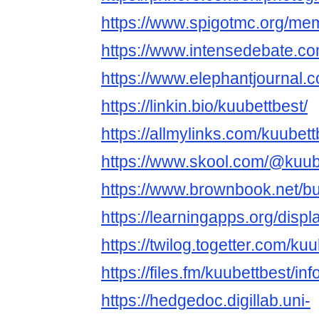
https://www.spigotmc.org/me
https://www.intensedebate.com
https://www.elephantjournal.c
https://linkin.bio/kuubettbest/
https://allmylinks.com/kuubett
https://www.skool.com/@kuub
https://www.brownbook.net/b
https://learningapps.org/dis
https://twilog.togetter.com/ku
https://files.fm/kuubettbest/inf
https://hedgedoc.digillab.uni-