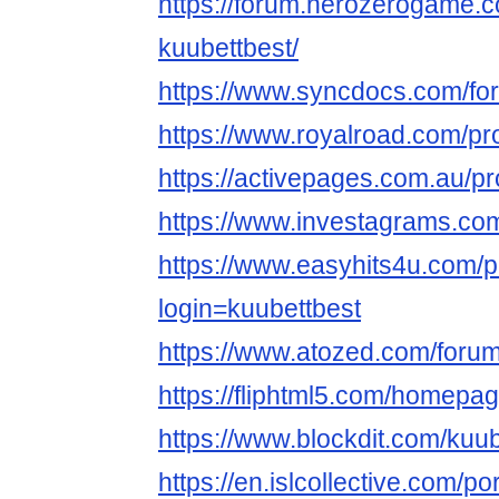
https://forum.herozerogame.
kuubettbest/
https://www.syncdocs.com/for
https://www.royalroad.com/pr
https://activepages.com.au/pr
https://www.investagrams.com
https://www.easyhits4u.com/pr
login=kuubettbest
https://www.atozed.com/foru
https://fliphtml5.com/homepag
https://www.blockdit.com/kuub
https://en.islcollective.com/p