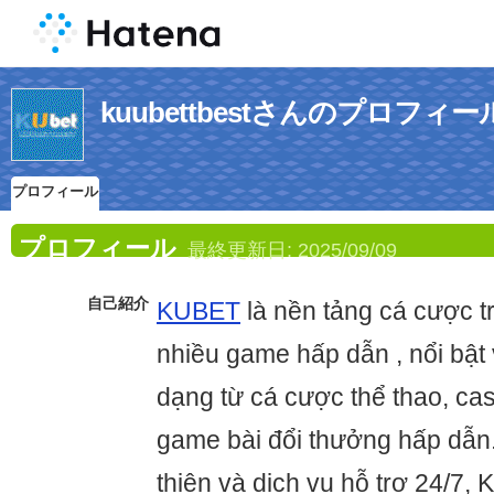
kuubettbestさんのプロフィー
プロフィール
プロフィール
最終更新日:
2025/09/09
自己紹介
KUBET
là nền tảng cá cược t
nhiều game hấp dẫn , nổi bật 
dạng từ cá cược thể thao, ca
game bài đổi thưởng hấp dẫn.
thiện và dịch vụ hỗ trợ 24/7