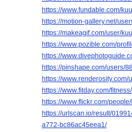
https://www.fundable.com/kuu
https://motion-gallery.net/us
https://makeagif.com/user/kuu
https://www.pozible.com/profi
https://www.divephotoguide.c
https://pinshape.com/users/8
https://www.renderosity.com/
https://www.fitday.com/fitne
https://www.flickr.com/people
https://urlscan.io/result/019
a772-bc86ac45eea1/