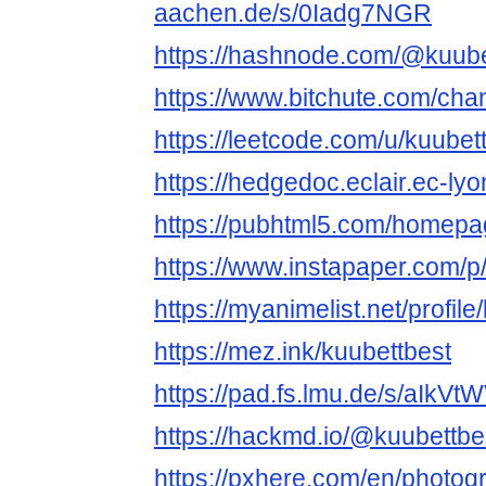
aachen.de/s/0Iadg7NGR
https://hashnode.com/@kuube
https://www.bitchute.com/c
https://leetcode.com/u/kuubett
https://hedgedoc.eclair.ec-ly
https://pubhtml5.com/homepa
https://www.instapaper.com/p
https://myanimelist.net/profile
https://mez.ink/kuubettbest
https://pad.fs.lmu.de/s/aIkVt
https://hackmd.io/@kuubettb
https://pxhere.com/en/photo