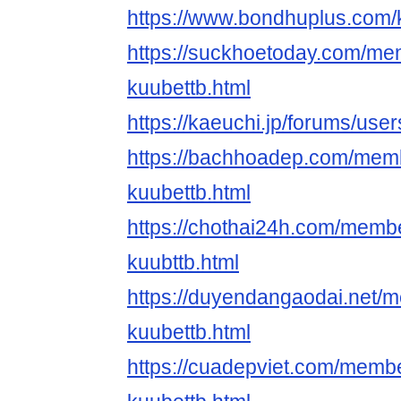
https://www.bondhuplus.com/
https://suckhoetoday.com/m
kuubettb.html
https://kaeuchi.jp/forums/user
https://bachhoadep.com/mem
kuubettb.html
https://chothai24h.com/memb
kuubttb.html
https://duyendangaodai.net/
kuubettb.html
https://cuadepviet.com/memb