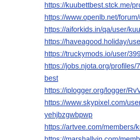
https://kuubettbest.stck.me/pro
https://www.openlb.net/forum/
https://aiforkids.in/qa/user/ku
https://haveagood.holiday/us
https://truckymods.io/user/39
https://jobs.njota.org/profile
best
https://iplogger.org/logger/R
https://www.skypixel.com/user
yehjbzgwbpwp
https://artvee.com/members/ku
https://marshallyin.com/memb