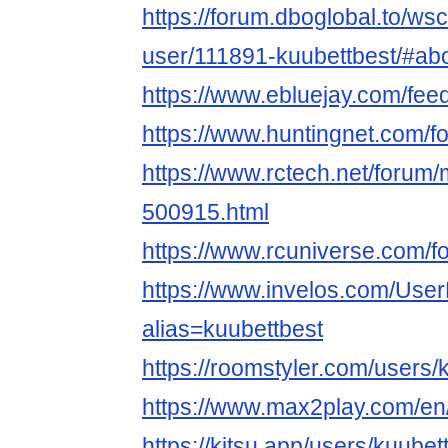
https://forum.dboglobal.to/ws
user/111891-kuubettbest/#ab
https://www.ebluejay.com/fe
https://www.huntingnet.com/
https://www.rctech.net/forum
500915.html
https://www.rcuniverse.com/
https://www.invelos.com/User
alias=kuubettbest
https://roomstyler.com/users/
https://www.max2play.com/en/
https://kitsu.app/users/kuubet