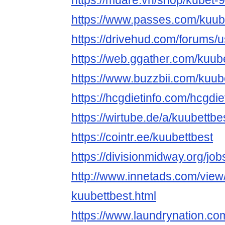
https://muare.vn/shop/kubet-
https://www.passes.com/kuub
https://drivehud.com/forums/u
https://web.ggather.com/kuub
https://www.buzzbii.com/kuub
https://hcgdietinfo.com/hcgd
https://wirtube.de/a/kuubettb
https://cointr.ee/kuubettbest
https://divisionmidway.org/job
http://www.innetads.com/view
kuubettbest.html
https://www.laundrynation.com