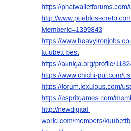
https://phatwalletforums.com/
http://www.pueblosecreto.com/
MemberId=1399843
https://www.heavyironjobs.co
kuubett-best
https://akniga.org/profile/118
https://www.chichi-pui.com/us
https://forum.lexulous.com/us
https://espritgames.com/mem
http://newdigital-
world.com/members/kuubettbe