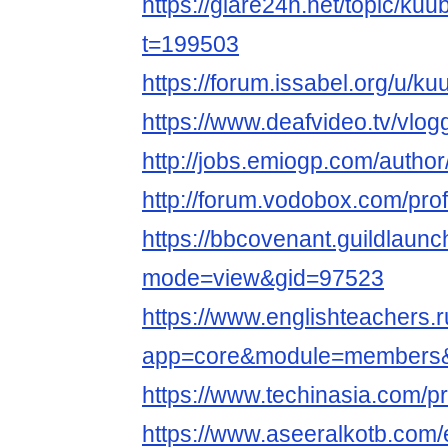
https://giare24h.net/topic/kuu
t=199503
https://forum.issabel.org/u/ku
https://www.deafvideo.tv/vlog
http://jobs.emiogp.com/author
http://forum.vodobox.com/pro
https://bbcovenant.guildlaun
mode=view&gid=97523
https://www.englishteachers.
app=core&module=members&co
https://www.techinasia.com/pr
https://www.aseeralkotb.com/e