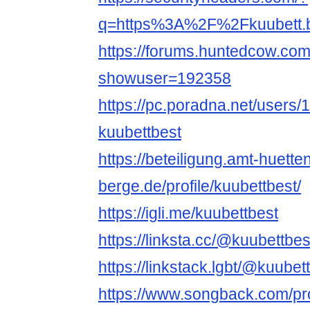
q=https%3A%2F%2Fkuubett.b
https://forums.huntedcow.co
showuser=192358
https://pc.poradna.net/users
kuubettbest
https://beteiligung.amt-huette
berge.de/profile/kuubettbest/
https://igli.me/kuubettbest
https://linksta.cc/@kuubettbes
https://linkstack.lgbt/@kuubet
https://www.songback.com/pro