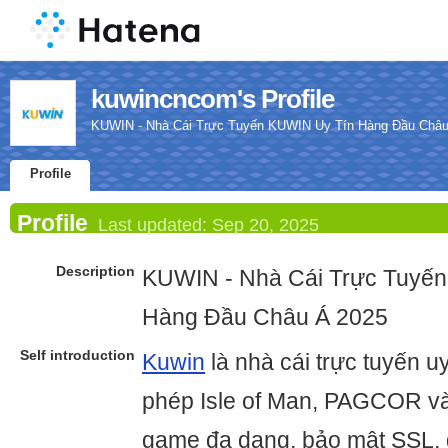
kuwincncom's Profile
KUWIN - Nhà Cái Trực Tuyến KUWIN Uy Tín Hàng Đầu Châu
Profile
Profile
Last updated:
Sep 20, 2025
Description
KUWIN - Nhà Cái Trực Tuyế
Hàng Đầu Châu Á 2025
Self introduction
Kuwin
là nhà cái trực tuyến u
phép Isle of Man, PAGCOR v
game đa dạng, bảo mật SSL, g