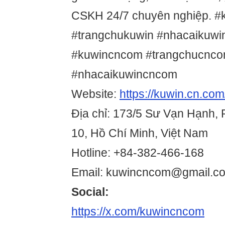
CSKH 24/7 chuyên nghiệp. #
#trangchukuwin #nhacaikuwin
#kuwincncom #trangchucnc
#nhacaikuwincncom
Website:
https://kuwin.cn.com
Địa chỉ: 173/5 Sư Vạn Hạnh,
10, Hồ Chí Minh, Việt Nam
Hotline: +84-382-466-168
Email: kuwincncom@gmail.c
Social:
https://x.com/kuwincncom