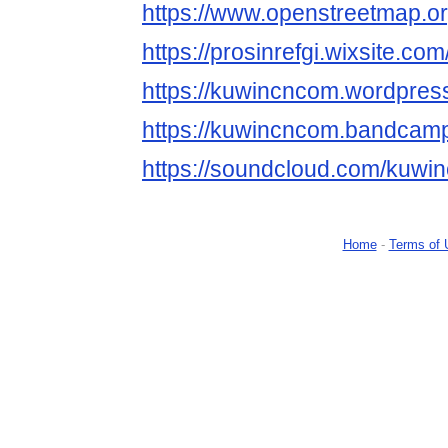
https://www.openstreetmap.o
https://prosinrefgi.wixsite.co
https://kuwincncom.wordpres
https://kuwincncom.bandca
https://soundcloud.com/kuwi
Home
-
Terms of 