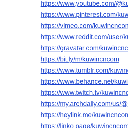
https://www.youtube.com/@
https://www.pinterest.com/ku
https://vimeo.com/kuwincnco
https://www.reddit.com/user/
https://gravatar.com/kuwincn
https://bit.ly/m/kuwincncom
https://www.tumblr.com/kuwi
https://www.behance.net/ku
https://www.twitch.tv/kuwinc
https://my.archdaily.com/us
https://heylink.me/kuwincnco
https://linko.page/kuwincnco