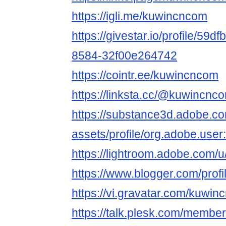
https://igli.me/kuwincncom
https://givestar.io/profile/59
8584-32f00e264742
https://cointr.ee/kuwincncom
https://linksta.cc/@kuwincnc
https://substance3d.adobe.c
assets/profile/org.adobe.
https://lightroom.adobe.com
https://www.blogger.com/pro
https://vi.gravatar.com/kuwi
https://talk.plesk.com/memb