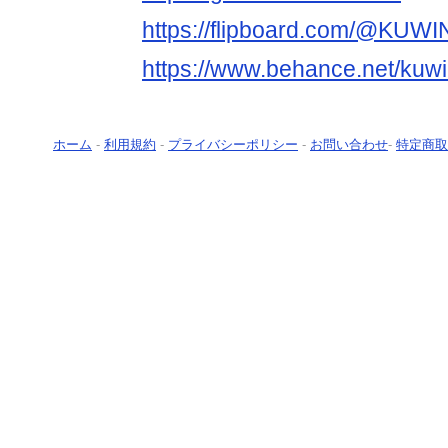
https://flipboard.com/@KUW
https://www.behance.net/kuwi
ホーム
-
利用規約
-
プライバシーポリシー
-
お問い合わせ
-
特定商取