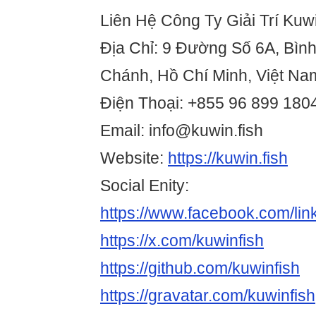
Liên Hệ Công Ty Giải Trí Kuw
Địa Chỉ: 9 Đường Số 6A, Bìn
Chánh, Hồ Chí Minh, Việt Na
Điện Thoại: +855 96 899 180
Email: info@kuwin.fish
Website:
https://kuwin.fish
Social Enity:
https://www.facebook.com/lin
https://x.com/kuwinfish
https://github.com/kuwinfish
https://gravatar.com/kuwinfish