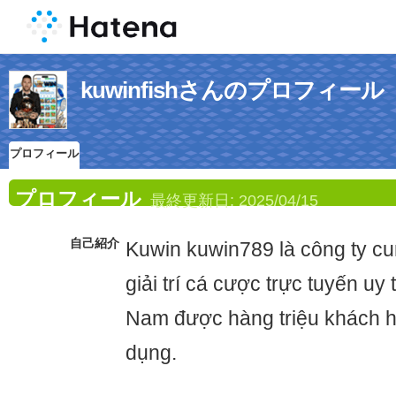
kuwinfishさんのプロフィール
プロフィール
プロフィール
最終更新日:
2025/04/15
自己紹介
Kuwin kuwin789 là công ty cu
giải trí cá cược trực tuyến uy 
Nam được hàng triệu khách h
dụng.