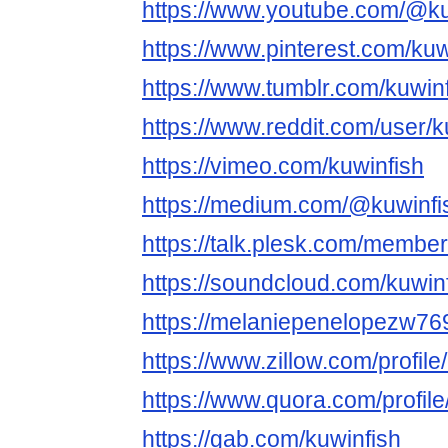
https://www.youtube.com/@ku
https://www.pinterest.com/kuw
https://www.tumblr.com/kuwin
https://www.reddit.com/user/k
https://vimeo.com/kuwinfish
https://medium.com/@kuwinfi
https://talk.plesk.com/membe
https://soundcloud.com/kuwin
https://melaniepenelopezw769
https://www.zillow.com/profile
https://www.quora.com/profi
https://gab.com/kuwinfish