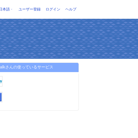
日本語
ユーザー登録
ログイン
ヘルプ
intalkさんの使っているサービス