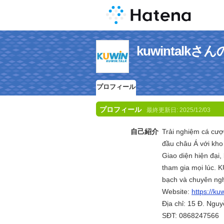
kuwintalk
プロフィール
プロフィール
最終更新日:
2025/12/03
自己紹介
Trải nghiệm cá cượ
đầu châu Á với kho 
Giao diện hiện đại,
tham gia mọi lúc. K
bạch và chuyên nghi
Website:
https://kuw
Địa chỉ: 15 Đ. Ng
SĐT: 0868247566