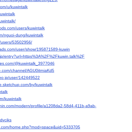
com/u/kuwintalk
uwintalk
uwintalk/
ods.com/users/kuwintalk
om/nguoi-dung/kuwintalk
m/users/53502956/
eads.com/user/show/195871589-kuwin
e.jp/entry?url=https%3A%2F%2Fkuwin.talk%2F
bles.com/@kuwintalk_3977046
te.com/channel/AGU0itmiaKd5
deo.jp/user/142449522
e.sketchup.com/by/kuwintalk
ntalk
om/kuwintalk
rmin.com/modern/profile/a1208da2-58d4-411b-a9ab-
/dvciks
ian.com/home.php?mod=space&uid=5333705