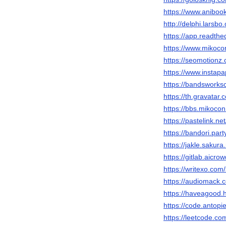
https://www.aniboo
http://delphi.larsbo
https://app.readthed
https://www.miko
https://seomotion
https://www.instapa
https://bandsworksc
https://th.gravatar.
https://bbs.miko
https://pastelink.ne
https://bandori.par
https://jakle.sakura
https://gitlab.aicro
https://writexo.co
https://audiomack.
https://haveagood.
https://code.antopi
https://leetcode.co