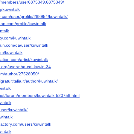
om/members/user6875349.6875349/
g/kuwintalk
ip.com/user/profile/288954/kuwintalk/
nap.com/profile/kuwintalk
intalk
xy.com/kuwintalk
ain.com/qa/user/kuwintalk
com/kuwintalk
ation.com/artist/kuwintalk
.org/user/nha-cai-kuwin-34
om/author/27528050/
ratuititalia.it/author/kuwintalk/
wintalk
.net/forum/members/kuwintalk-520758.html
wintalk
/user/kuwintalk/
wintalk
factory.com/users/kuwintalk
wintalk