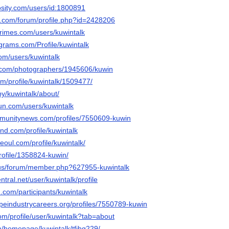
osity.com/users/id:1800891
e.com/forum/profile.php?id=2428206
rimes.com/users/kuwintalk
grams.com/Profile/kuwintalk
com/users/kuwintalk
to.com/photographers/1945606/kuwin
com/profile/kuwintalk/1509477/
by/kuwintalk/about/
un.com/users/kuwintalk
mmunitynews.com/profiles/7550609-kuwin
and.com/profile/kuwintalk
eoul.com/profile/kuwintalk/
profile/1358824-kuwin/
a.us/forum/member.php?627955-kuwintalk
ntral.net/user/kuwintalk/profile
.com/participants/kuwintalk
apeindustrycareers.org/profiles/7550789-kuwin
com/profile/user/kuwintalk?tab=about
om/homepage/kuwintalk/tfihg229/