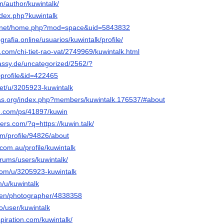
om/author/kuwintalk/
index.php?kuwintalk
6.net/home.php?mod=space&uid=5843832
grafia.online/usuarios/kuwintalk/profile/
com/chi-tiet-rao-vat/2749969/kuwintalk.html
bassy.de/uncategorized/2562/?
profile&id=422465
net/u/3205923-kuwintalk
as.org/index.php?members/kuwintalk.176537/#about
e.com/ps/41897/kuwin
ders.com/?q=https://kuwin.talk/
om/profile/94826/about
.com.au/profile/kuwintalk
orums/users/kuwintalk/
com/u/3205923-kuwintalk
m/u/kuwintalk
/en/photographer/4838358
co/user/kuwintalk
piration.com/kuwintalk/