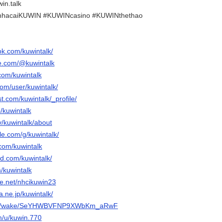
in.talk
nhacaiKUWIN #KUWINcasino #KUWINthethao
ok.com/kuwintalk/
e.com/@kuwintalk
com/kuwintalk
com/user/kuwintalk/
t.com/kuwintalk/_profile/
/kuwintalk
v/kuwintalk/about
le.com/g/kuwintalk/
.com/kuwintalk
ud.com/kuwintalk/
m/kuwintalk
e.net/nhcikuwin23
na.ne.jp/kuwintalk/
.com/wake/SeYHWBVFNP9XWbKm_aRwF
m/u/kuwin.770