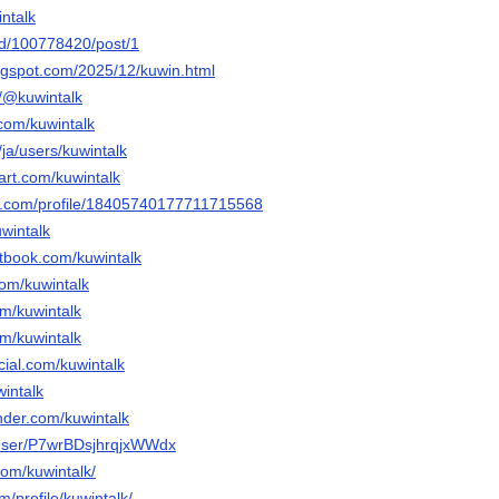
intalk
nd/100778420/post/1
logspot.com/2025/12/kuwin.html
m/@kuwintalk
.com/kuwintalk
/ja/users/kuwintalk
art.com/kuwintalk
er.com/profile/18405740177711715568
uwintalk
tbook.com/kuwintalk
com/kuwintalk
om/kuwintalk
om/kuwintalk
cial.com/kuwintalk
wintalk
der.com/kuwintalk
/user/P7wrBDsjhrqjxWWdx
.com/kuwintalk/
m/profile/kuwintalk/