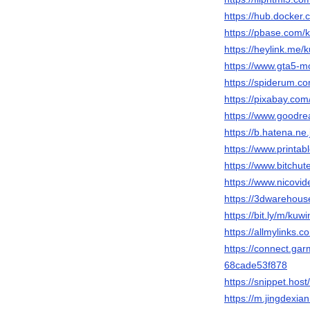
https://hub.docker.
https://pbase.com/k
https://heylink.me/k
https://www.gta5-m
https://spiderum.c
https://pixabay.co
https://www.goodr
https://b.hatena.n
https://www.printa
https://www.bitchu
https://www.nicovi
https://3dwarehous
https://bit.ly/m/kuwi
https://allmylinks.c
https://connect.ga
68cade53f878
https://snippet.host
https://m.jingdex