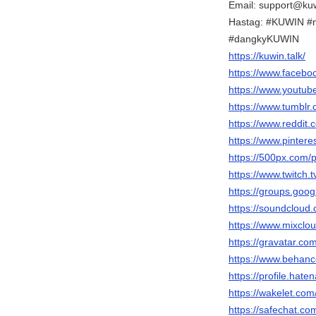
Email: support@kuw
Hastag: #KUWIN #
#dangkyKUWIN
https://kuwin.talk/
https://www.facebo
https://www.youtub
https://www.tumblr.
https://www.reddit.
https://www.pinteres
https://500px.com/p
https://www.twitch.t
https://groups.goog
https://soundcloud
https://www.mixclo
https://gravatar.co
https://www.behanc
https://profile.hate
https://wakelet
https://safechat.co