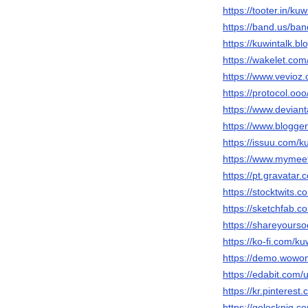
https://tooter.in/kuw
https://band.us/ba
https://kuwintalk.b
https://wakelet.co
https://www.vevioz
https://protocol.ooo
https://www.deviant
https://www.blogg
https://issuu.com/k
https://www.mymee
https://pt.gravatar.
https://stocktwits.c
https://sketchfab.c
https://shareyourso
https://ko-fi.com/ku
https://demo.wowon
https://edabit.com
https://kr.pinterest
https://golosknig.co