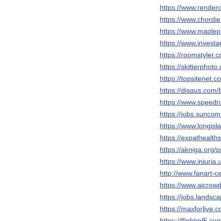
https://www.render
https://www.chordi
https://www.maplep
https://www.investa
https://roomstyler.
https://skitterpho
https://topsitenet.
https://disqus.com/
https://www.speedr
https://jobs.sunco
https://www.longisl
https://expathealths
https://akniga.org/
https://www.iniuri
http://www.fanart-ce
https://www.aicrowd
https://jobs.landsc
https://maxforlive.
https://fliphtml5.c