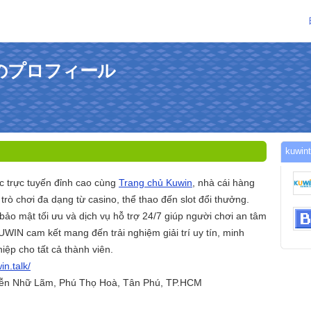
さんのプロフィール
kuw
c trực tuyến đỉnh cao cùng
Trang chủ Kuwin
, nhà cái hàng
trò chơi đa dạng từ casino, thể thao đến slot đổi thưởng.
 bảo mật tối ưu và dịch vụ hỗ trợ 24/7 giúp người chơi an tâm
UWIN cam kết mang đến trải nghiệm giải trí uy tín, minh
ệp cho tất cả thành viên.
in.talk/
uyễn Nhữ Lãm, Phú Thọ Hoà, Tân Phú, TP.HCM