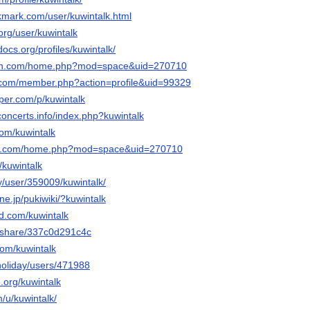
kmark.com/user/kuwintalk.html
.org/user/kuwintalk
ocs.org/profiles/kuwintalk/
con.com/home.php?mod=space&uid=270710
z.com/member.php?action=profile&uid=99329
per.com/p/kuwintalk
oncerts.info/index.php?kuwintalk
com/kuwintalk
con.com/home.php?mod=space&uid=270710
t/kuwintalk
ty/user/359009/kuwintalk/
.ne.jp/pukiwiki/?kuwintalk
wd.com/kuwintalk
m/share/337c0d291c4c
com/kuwintalk
holiday/users/471988
e.org/kuwintalk
m/u/kuwintalk/