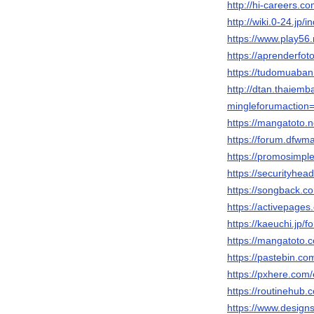
http://hi-careers.c
http://wiki.0-24.jp/
https://www.play5
https://aprenderfoto
https://tudomuaban.
http://dtan.thaiem
mingleforumaction=
https://mangatoto.
https://forum.dfwm
https://promosimpl
https://securityhea
https://songback.c
https://activepages
https://kaeuchi.jp/f
https://mangatoto.
https://pastebin.co
https://pxhere.com
https://routinehub.
https://www.designs