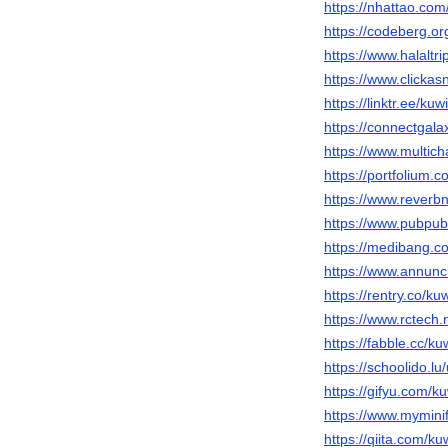
https://nhattao.c
https://codeberg.or
https://www.halaltr
https://www.clickas
https://linktr.ee/kuw
https://connectgala
https://www.multich
https://portfolium.
https://www.reverbn
https://www.pubpub
https://medibang.c
https://www.annuncig
https://rentry.co/ku
https://www.rctech
https://fabble.cc/ku
https://schoolido.lu
https://gifyu.com/ku
https://www.mymini
https://qiita.com/ku