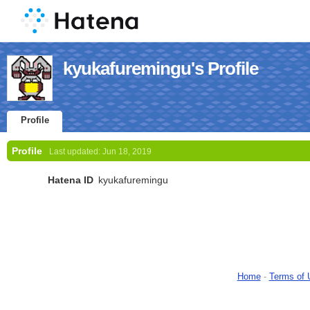
kyukafuremingu's Profile
Profile
Profile
Last updated:
Jun 18, 2019
Hatena ID
kyukafuremingu
Home
-
Terms of 