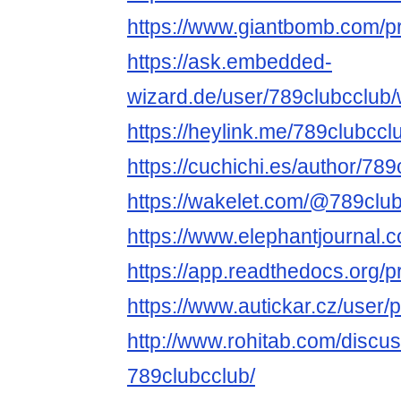
https://www.giantbomb.com/pr
https://ask.embedded-
wizard.de/user/789clubcclub/
https://heylink.me/789clubccl
https://cuchichi.es/author/789
https://wakelet.com/@789clu
https://www.elephantjournal.c
https://app.readthedocs.org/p
https://www.autickar.cz/user/p
http://www.rohitab.com/discu
789clubcclub/