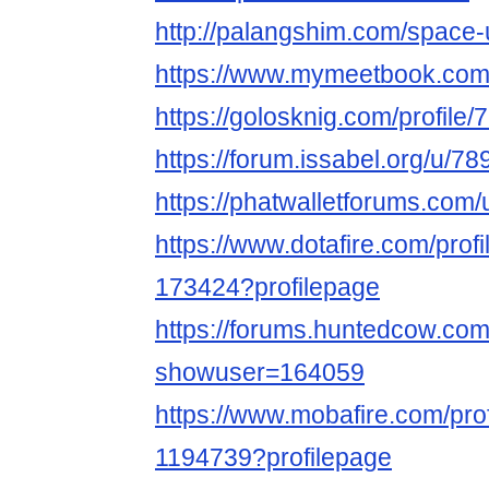
http://palangshim.com/space
https://www.mymeetbook.com
https://golosknig.com/profile/
https://forum.issabel.org/u/78
https://phatwalletforums.com
https://www.dotafire.com/prof
173424?profilepage
https://forums.huntedcow.co
showuser=164059
https://www.mobafire.com/prof
1194739?profilepage