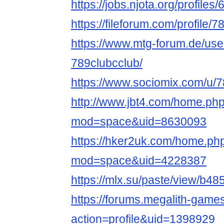
https://jobs.njota.org/profile
https://fileforum.com/profile/
https://www.mtg-forum.de/us
789clubcclub/
https://www.sociomix.com/u
http://www.jbt4.com/home.ph
mod=space&uid=8630093
https://hker2uk.com/home.ph
mod=space&uid=4228387
https://mlx.su/paste/view/b48
https://forums.megalith-gam
action=profile&uid=1398929