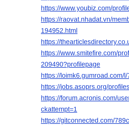
https://www.youbiz.com/profil
https://raovat.nhadat.vn/mem
194952.html
https://thearticlesdirectory
https://www.smitefire.com/pro
209490?profilepage
https://loimk6.gumroad.com/l
https://jobs.asoprs.org/profi
https://forum.acronis.com/us
ckattempt=1
https://gitconnected.com/789