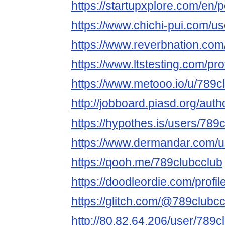
https://startupxplore.com/en/
https://www.chichi-pui.com/u
https://www.reverbnation.com/
https://www.ltstesting.com/pro
https://www.metooo.io/u/789c
http://jobboard.piasd.org/aut
https://hypothes.is/users/789
https://www.dermandar.com/u
https://qooh.me/789clubcclub
https://doodleordie.com/profi
https://glitch.com/@789clubc
http://80.82.64.206/user/789c