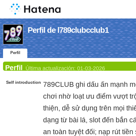
Perfil de l789clubcclub1
Perfil
Perfil
Última actualización:
01-03-2026
Self introduction
789CLUB ghi dấu ấn mạnh mẽ
chơi nhờ loạt ưu điểm vượt trộ
thiện, dễ sử dụng trên mọi thi
dạng từ bài lá, slot đến bắn 
an toàn tuyệt đối; nạp rút tiền