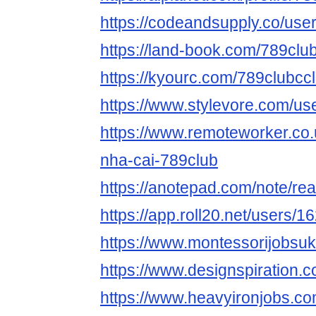
https://codeandsupply.co/u
https://land-book.com/789clu
https://kyourc.com/789clubcc
https://www.stylevore.com/u
https://www.remoteworker.co.
nha-cai-789club
https://anotepad.com/note/re
https://app.roll20.net/users/
https://www.montessorijobsuk
https://www.designspiration.
https://www.heavyironjobs.co