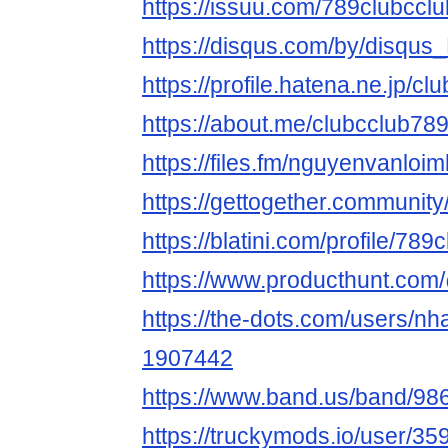
https://issuu.com/789clubcclu
https://disqus.com/by/disqu
https://profile.hatena.ne.jp/cl
https://about.me/clubcclub78
https://files.fm/nguyenvanloi
https://gettogether.community
https://blatini.com/profile/789
https://www.producthunt.com
https://the-dots.com/users/nh
1907442
https://www.band.us/band/9
https://truckymods.io/user/35