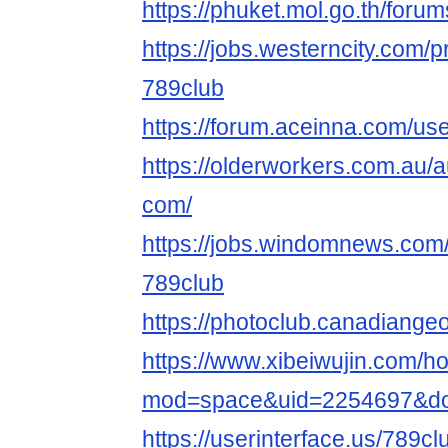
https://phuket.mol.go.th/foru
https://jobs.westerncity.com/p
789club
https://forum.aceinna.com/us
https://olderworkers.com.au
com/
https://jobs.windomnews.com/
789club
https://photoclub.canadiange
https://www.xibeiwujin.com/
mod=space&uid=2254697&do=
https://userinterface.us/789cl