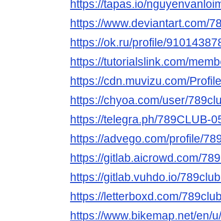
https://tapas.io/nguyenvanlo
https://www.deviantart.com/7
https://ok.ru/profile/91014
https://tutorialslink.com/m
https://cdn.muvizu.com/Profil
https://chyoa.com/user/789cl
https://telegra.ph/789CLUB-0
https://advego.com/profile/78
https://gitlab.aicrowd.com/78
https://gitlab.vuhdo.io/789clu
https://letterboxd.com/789clu
https://www.bikemap.net/en/u