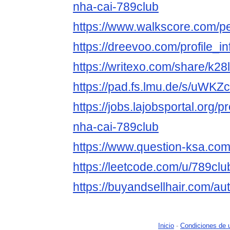
nha-cai-789club
https://www.walkscore.com/
https://dreevoo.com/profile_
https://writexo.com/share/k28
https://pad.fs.lmu.de/s/uWKZ
https://jobs.lajobsportal.org/p
nha-cai-789club
https://www.question-ksa.com
https://leetcode.com/u/789clu
https://buyandsellhair.com/au
Inicio
-
Condiciones de 