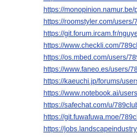
https://monopinion.namur.be/p
https://roomstyler.com/users
https://git.forum.ircam.fr/ng
https://www.checkli.com/789c
https://os.mbed.com/users/78
https://www.faneo.es/users/7
https://kaeuchi.jp/forums/use
https://www.notebook.ai/user
https://safechat.com/u/789clu
https://git.fuwafuwa.moe/789c
https://jobs.landscapeindustr