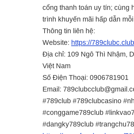
cổng thanh toán uy tín; cùng
trình khuyến mãi hấp dẫn mỗi
Thông tin liên hệ:
Website:
https://789clubc.club
Địa chỉ: 109 Ngô Thì Nhậm, D
Việt Nam
Số Điện Thoại: 0906781901
Email: 789clubcclub@gmail.
#789club #789clubcasino #n
#conggame789club #linkvao
#dangky789club #trangchu78