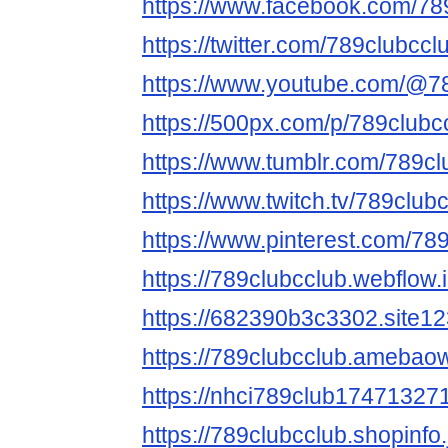
https://www.facebook.com/78
https://twitter.com/789clubccl
https://www.youtube.com/@7
https://500px.com/p/789clubc
https://www.tumblr.com/789cl
https://www.twitch.tv/789club
https://www.pinterest.com/78
https://789clubcclub.webflow.i
https://682390b3c3302.site1
https://789clubcclub.ameba
https://nhci789club17471327
https://789clubcclub.shopinfo