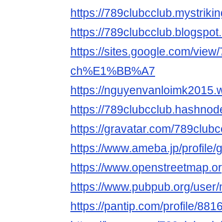
https://789clubcclub.mystrikin
https://789clubcclub.blogspo
https://sites.google.com/view
ch%E1%BB%A7
https://nguyenvanloimk2015.
https://789clubcclub.hashnod
https://gravatar.com/789clubc
https://www.ameba.jp/profile/
https://www.openstreetmap.o
https://www.pubpub.org/user/
https://pantip.com/profile/88