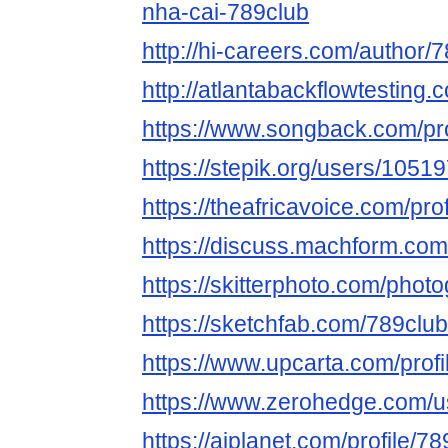
nha-cai-789club
http://hi-careers.com/author/
http://atlantabackflowtesting
https://www.songback.com/pro
https://stepik.org/users/10519
https://theafricavoice.com/pro
https://discuss.machform.com
https://skitterphoto.com/pho
https://sketchfab.com/789clu
https://www.upcarta.com/profi
https://www.zerohedge.co
https://aiplanet.com/profile/7