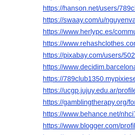
https://hanson.net/users/789c
https://swaay.com/u/nguyenv
https://www.herlypc.es/commun
https://www.rehashclothes.c
https://pixabay.com/users/50
https://www.decidim.barcelona
https://789club1350.mypixies
https://ucgp.jujuy.edu.ar/profi
https://gamblingtherapy.org/f
https://www.behance.net/nhc
https://www.blogger.com/pro