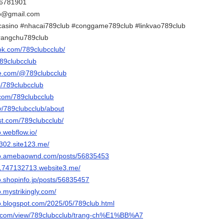
06781901
ub@gmail.com
casino #nhacai789club #conggame789club #linkvao789club
rangchu789club
ok.com/789clubcclub/
789clubcclub
be.com/@789clubcclub
p/789clubcclub
.com/789clubcclub
tv/789clubcclub/about
st.com/789clubcclub/
b.webflow.io/
302.site123.me/
lub.amebaownd.com/posts/56835453
b1747132713.website3.me/
b.shopinfo.jp/posts/56835457
b.mystrikingly.com/
ub.blogspot.com/2025/05/789club.html
gle.com/view/789clubcclub/trang-ch%E1%BB%A7