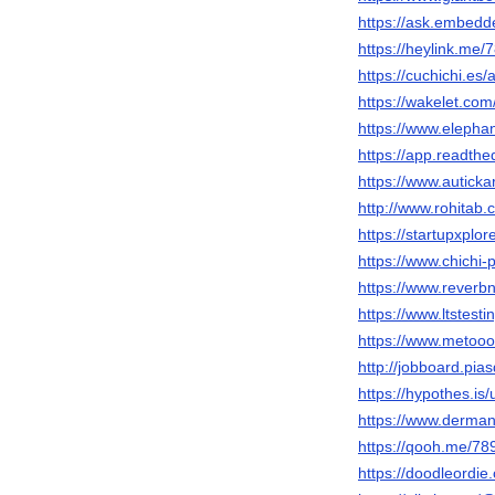
https://ask.embedd
https://heylink.me/
https://cuchichi.es
https://wakelet.co
https://www.elephan
https://app.readthe
https://www.autickar
http://www.rohitab
https://startupxplo
https://www.chichi-
https://www.reverbn
https://www.ltstesti
https://www.metooo
http://jobboard.pia
https://hypothes.is
https://www.derman
https://qooh.me/78
https://doodleordie