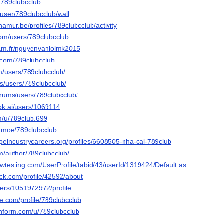
@789clubcclub
/user/789clubcclub/wall
namur.be/profiles/789clubcclub/activity
com/users/789clubcclub
rcam.fr/nguyenvanloimk2015
i.com/789clubcclub
m/users/789clubcclub/
s/users/789clubcclub/
forums/users/789clubcclub/
ok.ai/users/1069114
om/u/789club.699
a.moe/789clubcclub
apeindustrycareers.org/profiles/6608505-nha-cai-789club
om/author/789clubcclub/
lowtesting.com/UserProfile/tabid/43/userId/1319424/Default.aspx
ck.com/profile/42592/about
users/1051972972/profile
ice.com/profile/789clubcclub
chform.com/u/789clubcclub