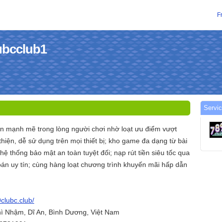
F
lubcclub1
Servic
 mạnh mẽ trong lòng người chơi nhờ loạt ưu điểm vượt
 thiện, dễ sử dụng trên mọi thiết bị; kho game đa dạng từ bài
 hệ thống bảo mật an toàn tuyệt đối; nạp rút tiền siêu tốc qua
oán uy tín; cùng hàng loạt chương trình khuyến mãi hấp dẫn
9clubc.club/
hì Nhậm, Dĩ An, Bình Dương, Việt Nam