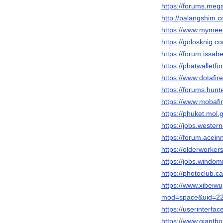
https://forums.me
http://palangshim.
https://www.mymee
https://golosknig.c
https://forum.issab
https://phatwallet
https://www.dotafir
https://forums.hu
https://www.mobafi
https://phuket.mol.
https://jobs.wester
https://forum.acei
https://olderworke
https://jobs.windo
https://photoclub.
https://www.xibeiw
mod=space&uid=22
https://userinterfa
https://www.giantb