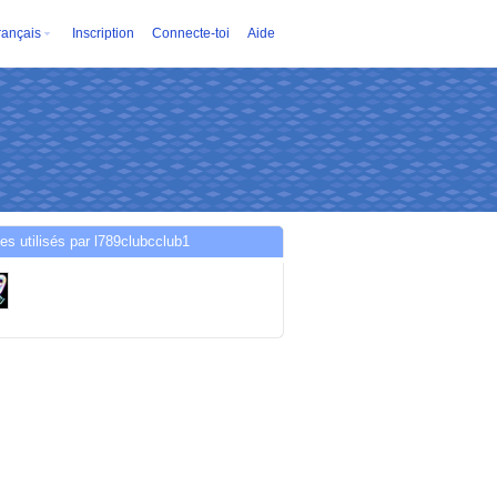
rançais
Inscription
Connecte-toi
Aide
es utilisés par l789clubcclub1