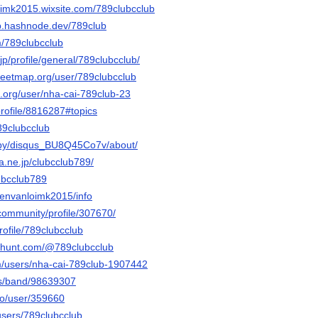
oimk2015.wixsite.com/789clubcclub
ub.hashnode.dev/789club
m/789clubcclub
p/profile/general/789clubcclub/
reetmap.org/user/789clubcclub
.org/user/nha-cai-789club-23
profile/8816287#topics
89clubcclub
m/by/disqus_BU8Q45Co7v/about/
na.ne.jp/clubcclub789/
lubcclub789
uyenvanloimk2015/info
.community/profile/307670/
profile/789clubcclub
cthunt.com/@789clubcclub
om/users/nha-cai-789club-1907442
us/band/98639307
io/user/359660
users/789clubcclub