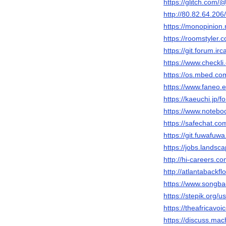
https://glitch.com/
http://80.82.64.206
https://monopinion.
https://roomstyler.
https://git.forum.i
https://www.checkl
https://os.mbed.co
https://www.faneo.e
https://kaeuchi.jp/
https://www.notebo
https://safechat.c
https://git.fuwafuw
https://jobs.landsc
http://hi-careers.c
http://atlantabackf
https://www.songba
https://stepik.org/
https://theafricavo
https://discuss.ma