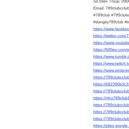
Số Điện Thoại: 09
Email: 789clubccl
#789club #789club
#dangky789club #t
https://www.facebo
https://twitter.com/
https://www.youtu
https://500px.com/
https://www.tumblr
https://www.twitch.
https://www.pintere
https://789clubcclu
https://682390b3c3
https://789clubcc
https://nhci789clu
https://789clubcclu
https://789clubcclu
https://789clubccl
https://sites.goo