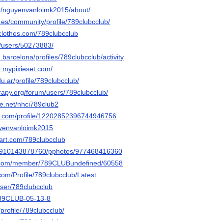
u/nguyenvanloimk2015/about/
.es/community/profile/789clubcclub/
clothes.com/789clubcclub
m/users/50273883/
.barcelona/profiles/789clubcclub/activity
0.mypixieset.com/
du.ar/profile/789clubcclub/
rapy.org/forum/users/789clubcclub/
e.net/nhci789club2
er.com/profile/12202852396744946756
guyenvanloimk2015
tart.com/789clubcclub
ile/910143878760/pphotos/977468416360
ink.com/member/789CLUBundefined/60558
com/Profile/789clubcclub/Latest
user/789clubcclub
/789CLUB-05-13-8
profile/789clubcclub/