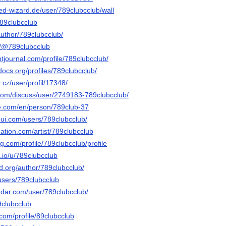
ed-wizard.de/user/789clubcclub/wall
789clubcclub
/author/789clubcclub/
m/@789clubcclub
tjournal.com/profile/789clubcclub/
docs.org/profiles/789clubcclub/
.cz/user/profil/17348/
.com/discuss/user/2749183-789clubcclub/
re.com/en/person/789club-37
pui.com/users/789clubcclub/
ation.com/artist/789clubcclub
ng.com/profile/789clubcclub/profile
.io/u/789clubcclub
sd.org/author/789clubcclub/
/users/789clubcclub
dar.com/user/789clubcclub/
9clubcclub
.com/profile/89clubcclub