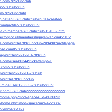
owd.com/789clubcclub
.io/789clubcclub
com/789clubcclub/
p.net/en/u/789clubcclub/routes/created/
com/profile/789clubcclub/
dat.vn/members/789clubcclub-194952.html
sdirectory.co.uk/members/nguyenvanloimk2015/
re.com/profile/789clubcclub-209490?profilepage
road.com/l/789clubcclub
.org/profiles/6605610-789club
nis.com/user/803449?ckattempt=1
ed.com/789clubcclub
org/profiles/6605611-789club
m/profile/789clubcclub
rum.de/user/125359-789clubcclub/
mix.com/u/789club2222222222222222222/
com/home.php?mod=space&uid=8630093
com/home.php?mod=space&uid=4228387
e/view/b485f963