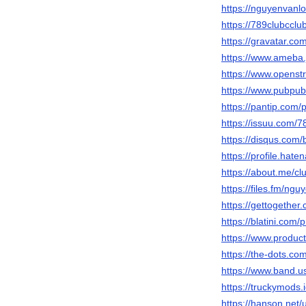
https://nguyenvanl
https://789clubccl
https://gravatar.co
https://www.ameba.j
https://www.openst
https://www.pubpub
https://pantip.com/
https://issuu.com/7
https://disqus.co
https://profile.hate
https://about.me/c
https://files.fm/ng
https://gettogether
https://blatini.com/
https://www.produ
https://the-dots.c
https://www.band.
https://truckymods.
https://hanson.net/