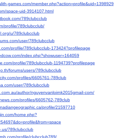
galith-games.com/member.php?action=profile&uid=1398929
com/space-uid-3914107.html
tbook.com/789clubcclub
om/profile/789clubcclub/
el.org/u/789clubcclub
forums.com/user/789clubcclub
e.com/profile/789clubcclub-173424?profilepage
ntedcow.com/index.php?showuser=164059
re.com/profile/789clubcclub-1194739?profilepage
go.th/forums/users/789clubcclub
ncity.com/profiles/6605761-789club
nna.com/user/789clubcclub
rs.com.au/author/nguyenvanloimk2015gmail-com/
mnews.com/profiles/6605762-789club
canadiangeographic.ca/profile/21597710
ujin.com/home.php?
54697&do=profile&from=space
ce.us/789clubcclub
omb.com/profile/clubcclub789/