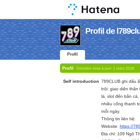
Profil de l789c
Profil
Profil
Dernière mise à jour:
1 mars 2026
Self introduction
789CLUB ghi dấu ấn
trội: giao diện thân
lá, slot đến bắn cá;
nhiều cổng thanh t
mỗi ngày.
Thông tin liên hệ:
Website:
https://78
Địa chỉ: 109 Ngô T