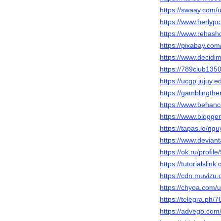
https://swaay.com/
https://www.herlypc
https://www.rehash
https://pixabay.co
https://www.decidim
https://789club135
https://ucgp.jujuy.e
https://gamblingthe
https://www.behanc
https://www.blogg
https://tapas.io/n
https://www.devian
https://ok.ru/prof
https://tutorialsl
https://cdn.muvizu.
https://chyoa.com/
https://telegra.ph
https://advego.com/