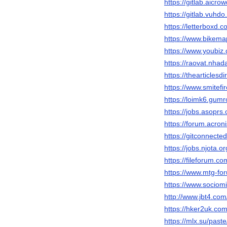
https://gitlab.aicr
https://gitlab.vuhdo
https://letterboxd.
https://www.bikema
https://www.youbiz.
https://raovat.nha
https://thearticle
https://www.smitefi
https://loimk6.gum
https://jobs.asoprs
https://forum.acro
https://gitconnect
https://jobs.njota.
https://fileforum.co
https://www.mtg-fo
https://www.socio
http://www.jbt4.
https://hker2uk.
https://mlx.su/past