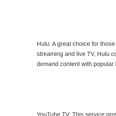
Hulu: A great choice for thos
streaming and live TV, Hulu 
demand content with popular 
YouTube TV: This service prov