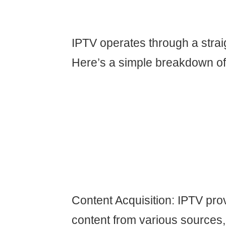
IPTV operates through a strai
Here’s a simple breakdown of 
Content Acquisition: IPTV pro
content from various sources,