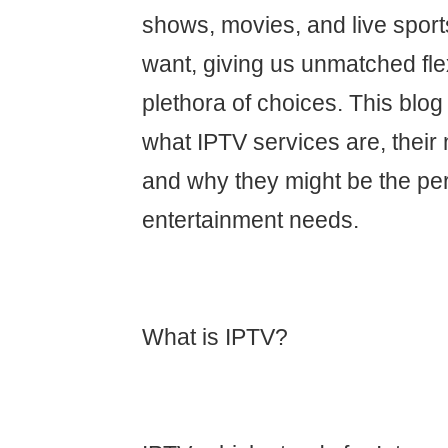
shows, movies, and live spor
want, giving us unmatched flex
plethora of choices. This blog 
what IPTV services are, their
and why they might be the perfe
entertainment needs.
What is IPTV?