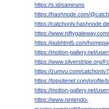
https://s.id/samirans
https://hashnode.com/@catc
https://catchontv.hashnode.d
https://www.niftygateway.co
https://pubhtml5.com/homepa
https://motion-gallery.net/us
https://www.silverstripe.org
https://zumvu.com/catchontv7
https://topsitenet.com/profil
https://motion-gallery.net/us
https://www.nintendo-