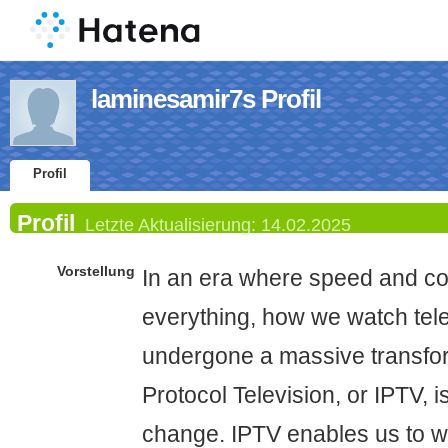
laminesamir7s Profil
Profil
Profil
Letzte Aktualisierung:
14.02.2025
Vorstellung
In an era where speed and co
everything, how we watch tel
undergone a massive transfor
Protocol Television, or IPTV, i
change. IPTV enables us to wa