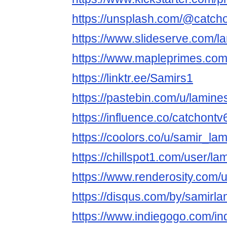
https://unsplash.com/@catch
https://www.slideserve.com/l
https://www.mapleprimes.com
https://linktr.ee/Samirs1
https://pastebin.com/u/lamin
https://influence.co/catchontv
https://coolors.co/u/samir_la
https://chillspot1.com/user/l
https://www.renderosity.com/
https://disqus.com/by/samirla
https://www.indiegogo.com/in