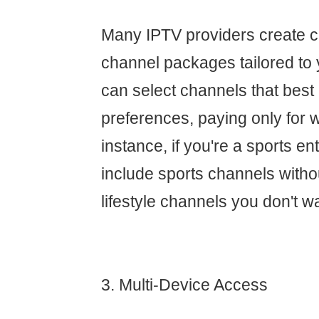
Many IPTV providers create 
channel packages tailored to 
can select channels that best
preferences, paying only for 
instance, if you're a sports e
include sports channels withou
lifestyle channels you don't w
3. Multi-Device Access