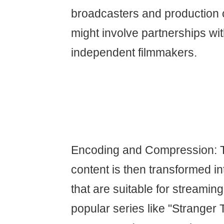
broadcasters and production
might involve partnerships wi
independent filmmakers.
Encoding and Compression: 
content is then transformed int
that are suitable for streaming
popular series like "Stranger 