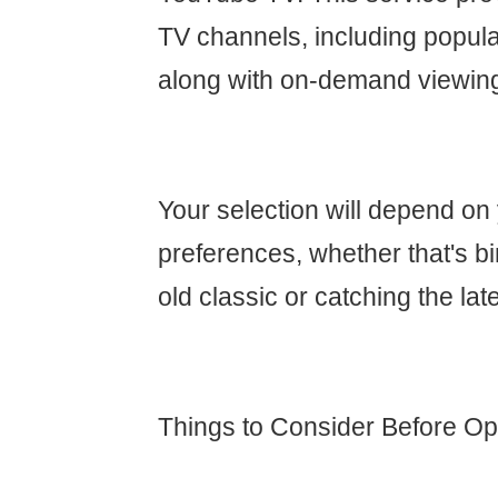
TV channels, including popula
along with on-demand viewin
Your selection will depend on
preferences, whether that's b
old classic or catching the lat
Things to Consider Before Opt