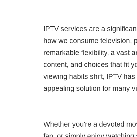
IPTV services are a significa
how we consume television, p
remarkable flexibility, a vast
content, and choices that fit yo
viewing habits shift, IPTV ha
appealing solution for many v
Whether you're a devoted movi
fan, or simply enjoy watching