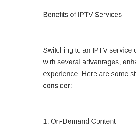
Benefits of IPTV Services
Switching to an IPTV service 
with several advantages, enh
experience. Here are some st
consider:
1. On-Demand Content