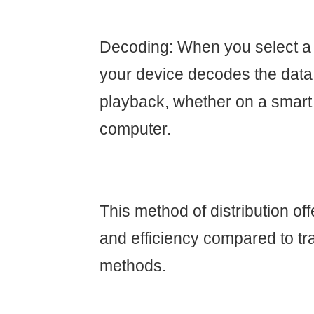
Decoding: When you select a
your device decodes the data
playback, whether on a smart T
computer.
This method of distribution offe
and efficiency compared to tra
methods.