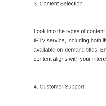
3. Content Selection
Look into the types of content
IPTV service, including both 
available on-demand titles. En
content aligns with your intere
4. Customer Support