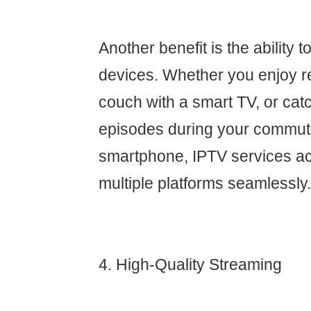
Another benefit is the ability 
devices. Whether you enjoy r
couch with a smart TV, or cat
episodes during your commut
smartphone, IPTV services 
multiple platforms seamlessly.
4. High-Quality Streaming