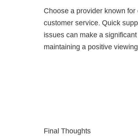
Choose a provider known for
customer service. Quick suppo
issues can make a significant 
maintaining a positive viewin
Final Thoughts