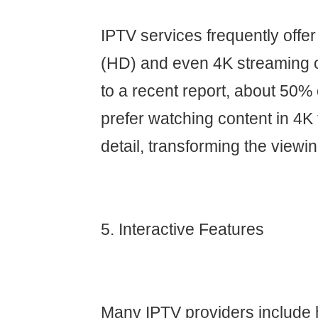
IPTV services frequently offer 
(HD) and even 4K streaming o
to a recent report, about 50
prefer watching content in 4K f
detail, transforming the viewi
5. Interactive Features
Many IPTV providers include h