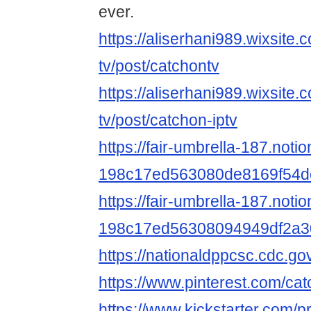
ever.
https://aliserhani989.wixsite.
tv/post/catchontv
https://aliserhani989.wixsite.
tv/post/catchon-iptv
https://fair-umbrella-187.noti
198c17ed563080de8169f54d
https://fair-umbrella-187.notio
198c17ed56308094949df2a3
https://nationaldppcsc.cdc.g
https://www.pinterest.com/ca
https://www.kickstarter.com/p