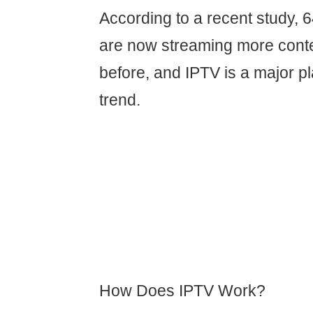
According to a recent study,
are now streaming more conte
before, and IPTV is a major pl
trend.
How Does IPTV Work?