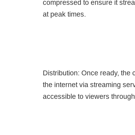
compressed to ensure it stre
at peak times.
Distribution: Once ready, the 
the internet via streaming ser
accessible to viewers through