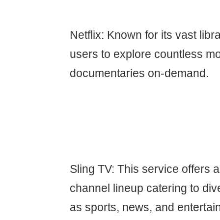
Netflix: Known for its vast libr
users to explore countless mo
documentaries on-demand.
Sling TV: This service offers 
channel lineup catering to div
as sports, news, and entertai