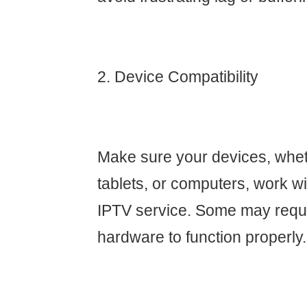
2. Device Compatibility
Make sure your devices, whet
tablets, or computers, work w
IPTV service. Some may requi
hardware to function properly.