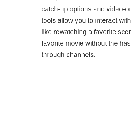
catch-up options and video-
tools allow you to interact with
like rewatching a favorite sce
favorite movie without the has
through channels.