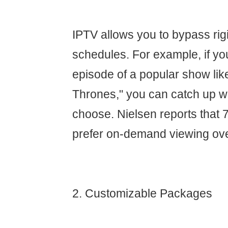
IPTV allows you to bypass rig
schedules. For example, if yo
episode of a popular show li
Thrones," you can catch up 
choose. Nielsen reports that 
prefer on-demand viewing ove
2. Customizable Packages