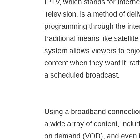
IPTV, which stands for Interne
Television, is a method of del
programming through the inter
traditional means like satellite
system allows viewers to en
content when they want it, rat
a scheduled broadcast.
Using a broadband connectio
a wide array of content, includ
on demand (VOD), and even t