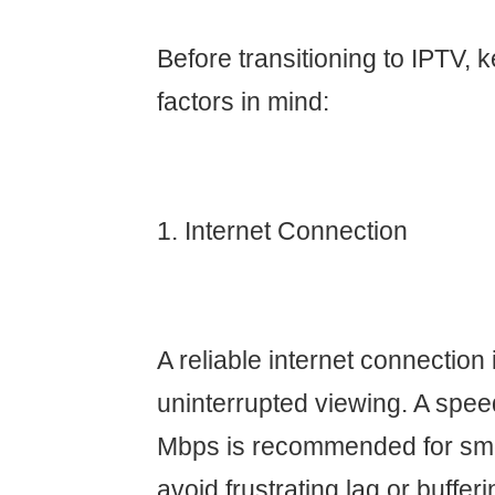
Before transitioning to IPTV, 
factors in mind:
1. Internet Connection
A reliable internet connection i
uninterrupted viewing. A speed
Mbps is recommended for smo
avoid frustrating lag or bufferi