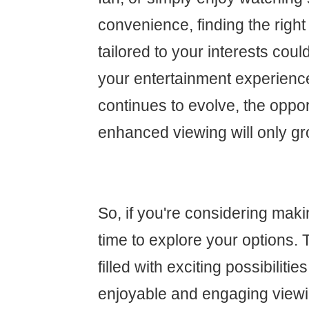
convenience, finding the right
tailored to your interests cou
your entertainment experienc
continues to evolve, the oppor
enhanced viewing will only gr
So, if you're considering maki
time to explore your options. 
filled with exciting possibiliti
enjoyable and engaging view