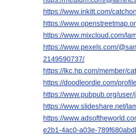
https://www.inkitt.com/catcho
https://www.openstreetmap.o
https://www.mixcloud.com/la
https://www.pexels.com/@sam
2149590737/
https://lkc.hp.com/member/ca
https://doodleordie.com/profi
https://www.pubpub.org/user
https://www.slideshare.net/l
https://www.adsoftheworld.c
e2b1-4ac0-a03e-789f680abd