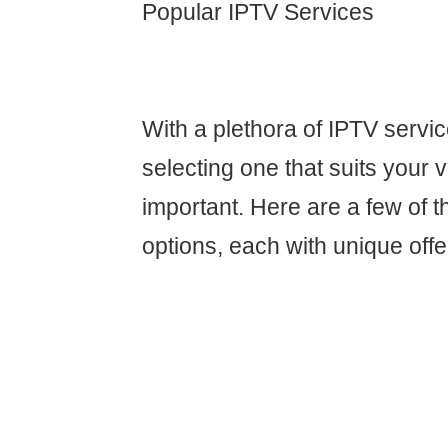
Popular IPTV Services
With a plethora of IPTV servic
selecting one that suits your v
important. Here are a few of 
options, each with unique offe