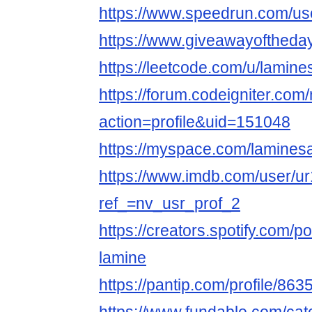
https://www.speedrun.com/us
https://www.giveawayoftheday
https://leetcode.com/u/lamine
https://forum.codeigniter.co
action=profile&uid=151048
https://myspace.com/lamines
https://www.imdb.com/user/u
ref_=nv_usr_prof_2
https://creators.spotify.com/
lamine
https://pantip.com/profile/86