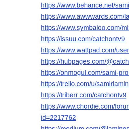
https://www.behance.net/sam
https://www.awwwards.com/l
https://www.symbaloo.com/m
https://issuu.com/catchontv9
https://www.wattpad.com/use
https://hubpages.com/@catc
https://onmogul.com/sami-pro
https://trello.com/u/samirlamin
https://triberr.com/catchontv9
https://www.chordie.com/forum
id=2217762
https://medium.com/@lamine