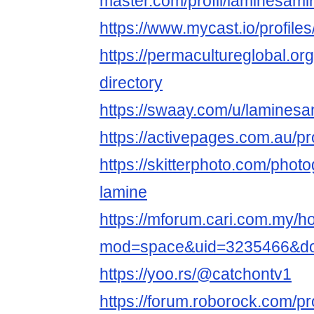
master.com/profil/laminesami
https://www.mycast.io/profil
https://permacultureglobal.o
directory
https://swaay.com/u/laminesa
https://activepages.com.au/pr
https://skitterphoto.com/pho
lamine
https://mforum.cari.com.my/
mod=space&uid=3235466&do=
https://yoo.rs/@catchontv1
https://forum.roborock.com/pro