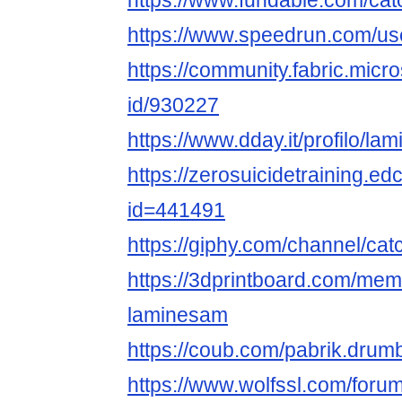
https://www.fundable.com/cat
https://www.speedrun.com/us
https://community.fabric.micr
id/930227
https://www.dday.it/profilo/la
https://zerosuicidetraining.ed
id=441491
https://giphy.com/channel/ca
https://3dprintboard.com/me
laminesam
https://coub.com/pabrik.dru
https://www.wolfssl.com/foru