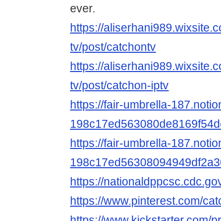
ever.
https://aliserhani989.wixsite.
tv/post/catchontv
https://aliserhani989.wixsite.
tv/post/catchon-iptv
https://fair-umbrella-187.noti
198c17ed563080de8169f54d
https://fair-umbrella-187.notio
198c17ed56308094949df2a3
https://nationaldppcsc.cdc.g
https://www.pinterest.com/ca
https://www.kickstarter.com/p