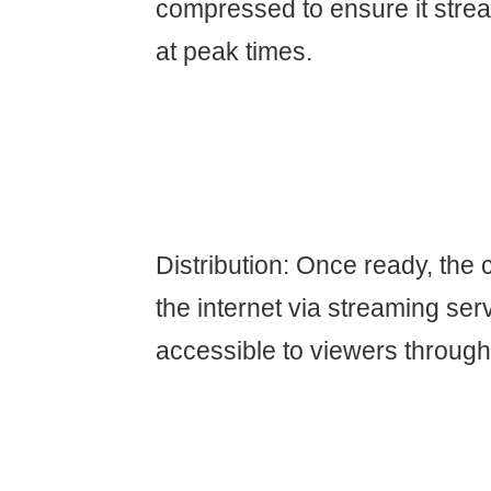
compressed to ensure it stre
at peak times.
Distribution: Once ready, the 
the internet via streaming ser
accessible to viewers through