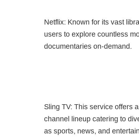
Netflix: Known for its vast libr
users to explore countless mo
documentaries on-demand.
Sling TV: This service offers 
channel lineup catering to div
as sports, news, and entertai