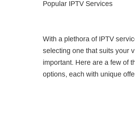
Popular IPTV Services
With a plethora of IPTV servic
selecting one that suits your v
important. Here are a few of 
options, each with unique offe