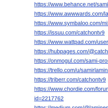
https://www.behance.net/sam
https://www.awwwards.com/l
https://www.symbaloo.com/m
https://issuu.com/catchontv9
https://www.wattpad.com/use
https://hubpages.com/@catc
https://onmogul.com/sami-pro
https://trello.com/u/samirlamin
https://triberr.com/catchontv9
https://www.chordie.com/forum
id=2217762
https://medium.com/@lamine