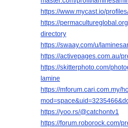
master.com/profil/laminesami
https://www.mycast.io/profil
https://permacultureglobal.o
directory
https://swaay.com/u/laminesa
https://activepages.com.au/pr
https://skitterphoto.com/pho
lamine
https://mforum.cari.com.my/
mod=space&uid=3235466&do=
https://yoo.rs/@catchontv1
https://forum.roborock.com/pro