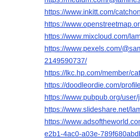
https://www.inkitt.com/catcho
https://www.openstreetmap.o
https://www.mixcloud.com/la
https://www.pexels.com/@sam
2149590737/
https://lkc.hp.com/member/ca
https://doodleordie.com/profi
https://www.pubpub.org/user
https://www.slideshare.net/l
https://www.adsoftheworld.c
e2b1-4ac0-a03e-789f680abd