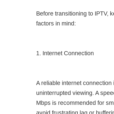
Before transitioning to IPTV, 
factors in mind:
1. Internet Connection
A reliable internet connection i
uninterrupted viewing. A speed
Mbps is recommended for smo
avoid frustrating lag or bufferi