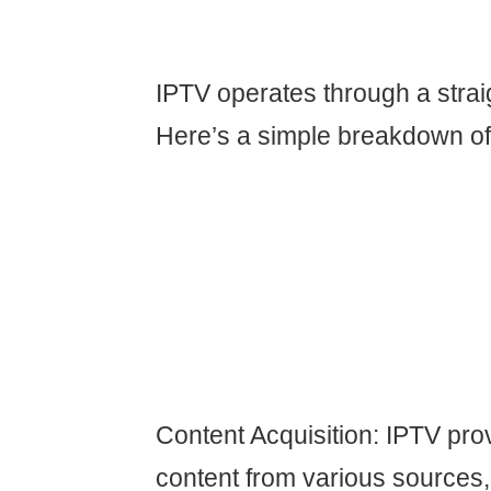
IPTV operates through a strai
Here’s a simple breakdown of 
Content Acquisition: IPTV pro
content from various sources,