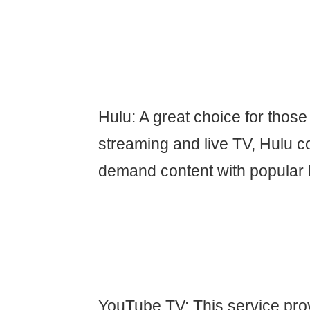
Hulu: A great choice for thos
streaming and live TV, Hulu 
demand content with popular 
YouTube TV: This service prov