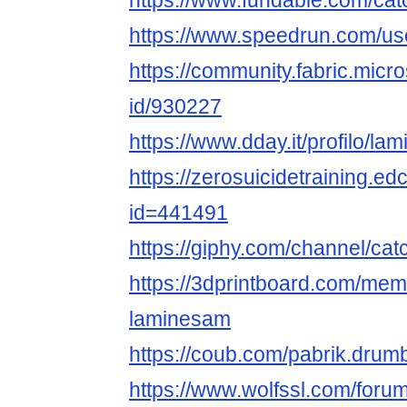
https://www.fundable.com/cat
https://www.speedrun.com/us
https://community.fabric.micr
id/930227
https://www.dday.it/profilo/la
https://zerosuicidetraining.ed
id=441491
https://giphy.com/channel/ca
https://3dprintboard.com/me
laminesam
https://coub.com/pabrik.dru
https://www.wolfssl.com/foru