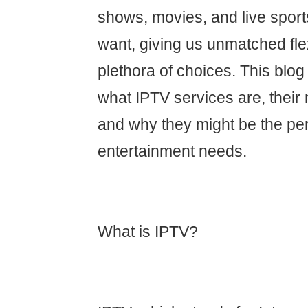
shows, movies, and live spor
want, giving us unmatched flex
plethora of choices. This blog 
what IPTV services are, their
and why they might be the perfe
entertainment needs.
What is IPTV?