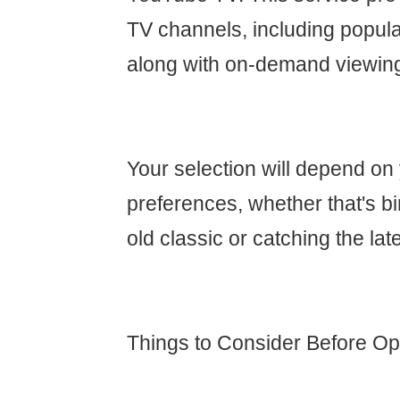
TV channels, including popula
along with on-demand viewin
Your selection will depend on
preferences, whether that's b
old classic or catching the lat
Things to Consider Before Opt