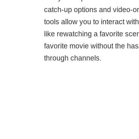
catch-up options and video-
tools allow you to interact with
like rewatching a favorite sce
favorite movie without the has
through channels.