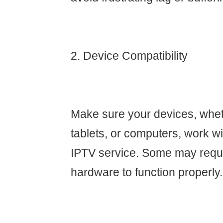
2. Device Compatibility
Make sure your devices, whet
tablets, or computers, work w
IPTV service. Some may requi
hardware to function properly.