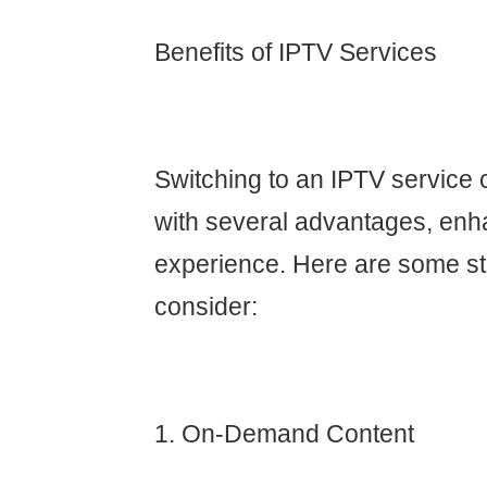
Benefits of IPTV Services
Switching to an IPTV service 
with several advantages, enh
experience. Here are some st
consider:
1. On-Demand Content