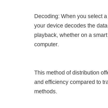
Decoding: When you select a
your device decodes the data
playback, whether on a smart T
computer.
This method of distribution offe
and efficiency compared to tra
methods.