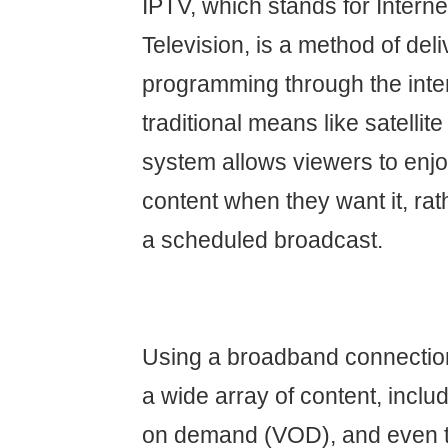
IPTV, which stands for Interne
Television, is a method of del
programming through the inter
traditional means like satellite
system allows viewers to en
content when they want it, rat
a scheduled broadcast.
Using a broadband connectio
a wide array of content, includ
on demand (VOD), and even t