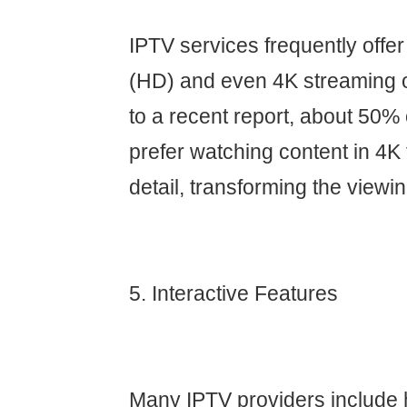
IPTV services frequently offer 
(HD) and even 4K streaming o
to a recent report, about 50
prefer watching content in 4K f
detail, transforming the viewi
5. Interactive Features
Many IPTV providers include h