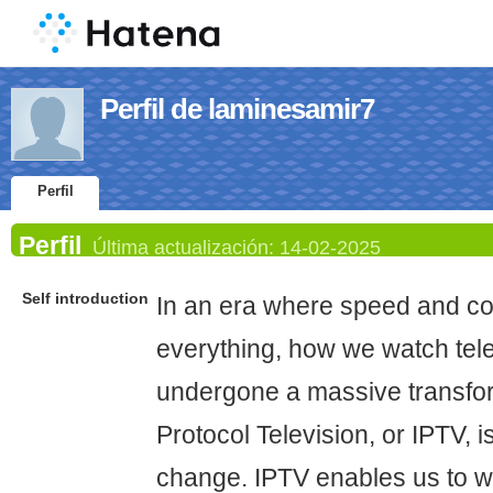
Perfil de laminesamir7
Perfil
Perfil
Última actualización:
14-02-2025
Self introduction
In an era where speed and co
everything, how we watch tel
undergone a massive transfor
Protocol Television, or IPTV, i
change. IPTV enables us to wa