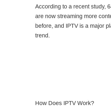
According to a recent study,
are now streaming more conte
before, and IPTV is a major pl
trend.
How Does IPTV Work?