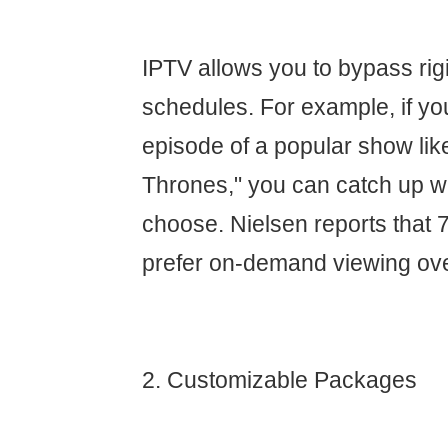
IPTV allows you to bypass rig
schedules. For example, if yo
episode of a popular show li
Thrones," you can catch up 
choose. Nielsen reports that 
prefer on-demand viewing ove
2. Customizable Packages