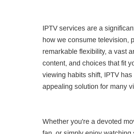
IPTV services are a significa
how we consume television, p
remarkable flexibility, a vast
content, and choices that fit yo
viewing habits shift, IPTV ha
appealing solution for many v
Whether you're a devoted movi
fan, or simply enjoy watching