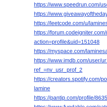
https://www.speedrun.com/us
https://www.giveawayoftheday
https://leetcode.com/u/lamine
https://forum.codeigniter.co
action=profile&uid=151048
https://myspace.com/lamines
https://www.imdb.com/user/u
ref_=nv_usr_prof_2
https://creators.spotify.com/
lamine
https://pantip.com/profile/86