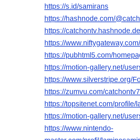
https://s.id/samirans
https://hashnode.com/@catc
https://catchontv.hashnode.d
https://www.niftygateway.co
https://pubhtml5.com/homepa
https://motion-gallery.net/us
https://www.silverstripe.org
https://zumvu.com/catchontv7
https://topsitenet.com/profil
https://motion-gallery.net/us
https://www.nintendo-