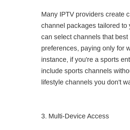
Many IPTV providers create 
channel packages tailored to 
can select channels that best
preferences, paying only for 
instance, if you're a sports e
include sports channels withou
lifestyle channels you don't w
3. Multi-Device Access