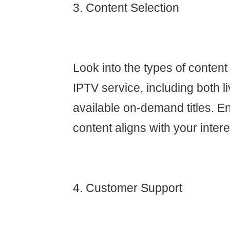
3. Content Selection
Look into the types of content
IPTV service, including both 
available on-demand titles. En
content aligns with your intere
4. Customer Support