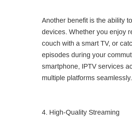
Another benefit is the ability 
devices. Whether you enjoy r
couch with a smart TV, or cat
episodes during your commut
smartphone, IPTV services 
multiple platforms seamlessly.
4. High-Quality Streaming