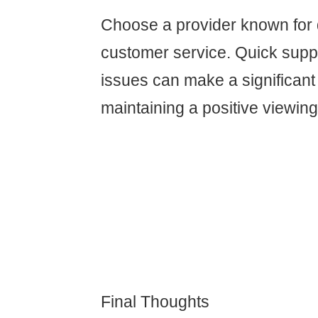
Choose a provider known for
customer service. Quick suppo
issues can make a significant 
maintaining a positive viewin
Final Thoughts