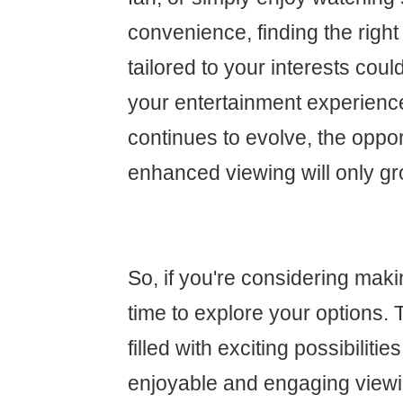
convenience, finding the right
tailored to your interests cou
your entertainment experienc
continues to evolve, the oppor
enhanced viewing will only gr
So, if you're considering maki
time to explore your options. 
filled with exciting possibiliti
enjoyable and engaging view