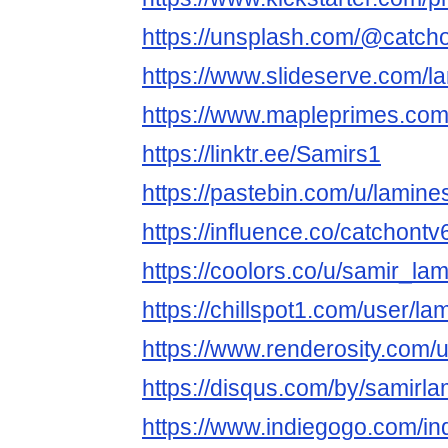
https://unsplash.com/@catch
https://www.slideserve.com/l
https://www.mapleprimes.com
https://linktr.ee/Samirs1
https://pastebin.com/u/lamin
https://influence.co/catchontv
https://coolors.co/u/samir_la
https://chillspot1.com/user/l
https://www.renderosity.com/
https://disqus.com/by/samirla
https://www.indiegogo.com/in