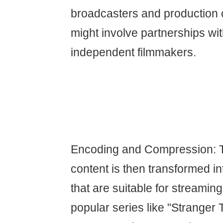
broadcasters and production
might involve partnerships wi
independent filmmakers.
Encoding and Compression: 
content is then transformed int
that are suitable for streaming
popular series like "Stranger 