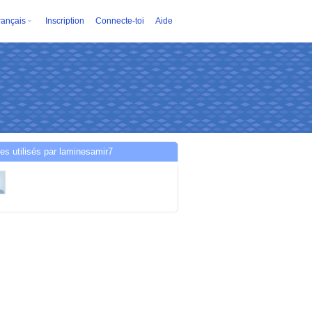
rançais
Inscription
Connecte-toi
Aide
es utilisés par laminesamir7