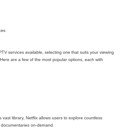
ces
PTV services available, selecting one that suits your viewing
. Here are a few of the most popular options, each with
ts vast library, Netflix allows users to explore countless
d documentaries on-demand.