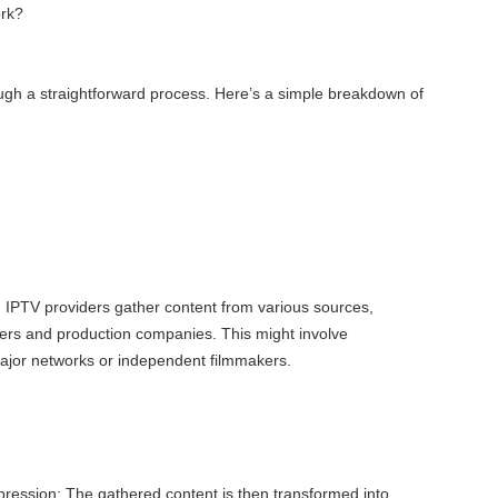
rk?
ugh a straightforward process. Here’s a simple breakdown of
: IPTV providers gather content from various sources,
ers and production companies. This might involve
major networks or independent filmmakers.
ession: The gathered content is then transformed into