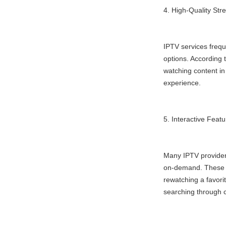
4. High-Quality Str
IPTV services frequ
options. According 
watching content in 
experience.
5. Interactive Feat
Many IPTV providers
on-demand. These too
rewatching a favori
searching through 