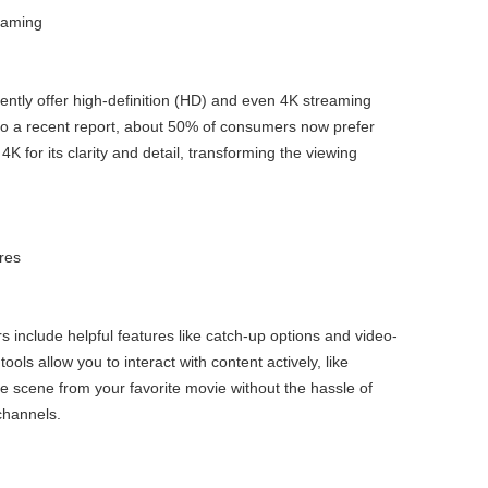
eaming
ently offer high-definition (HD) and even 4K streaming
to a recent report, about 50% of consumers now prefer
4K for its clarity and detail, transforming the viewing
ures
 include helpful features like catch-up options and video-
ls allow you to interact with content actively, like
te scene from your favorite movie without the hassle of
channels.