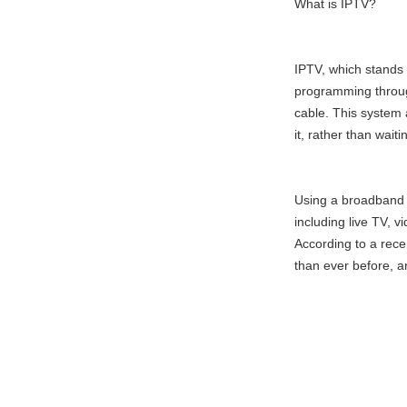
What is IPTV?
IPTV, which stands f
programming through 
cable. This system
it, rather than wait
Using a broadband 
including live TV,
According to a rec
than ever before, a