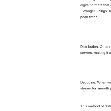
digital formats that
"Stranger Things" 
peak times.
Distribution: Once r
servers, making it 
Decoding: When you
stream for smooth p
This method of distr