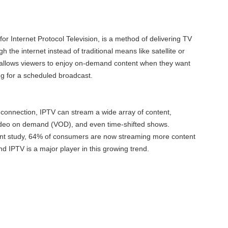
or Internet Protocol Television, is a method of delivering TV
the internet instead of traditional means like satellite or
 allows viewers to enjoy on-demand content when they want
ing for a scheduled broadcast.
connection, IPTV can stream a wide array of content,
 video on demand (VOD), and even time-shifted shows.
ent study, 64% of consumers are now streaming more content
nd IPTV is a major player in this growing trend.