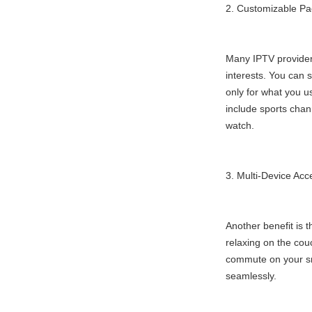
2. Customizable P
Many IPTV provider
interests. You can 
only for what you us
include sports chann
watch.
3. Multi-Device Acc
Another benefit is 
relaxing on the cou
commute on your sm
seamlessly.