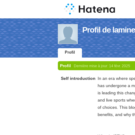
Profil de lamin
Profil
Profil
Dernière mise à jour:
14 févr. 2025
Self introduction
In an era where sp
has undergone a mas
is leading this cha
and live sports whe
of choices. This bl
benefits, and why t