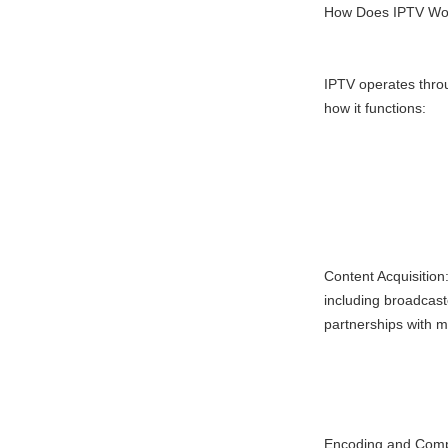
How Does IPTV Wo
IPTV operates thro
how it functions:
Content Acquisition
including broadcast
partnerships with 
Encoding and Compr