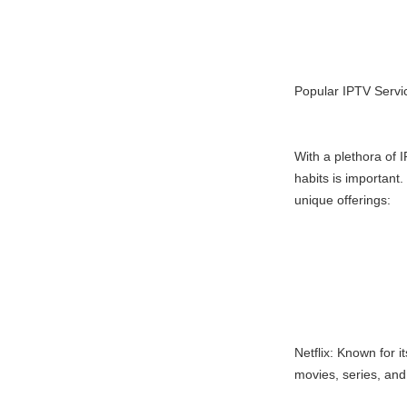
Popular IPTV Servi
With a plethora of I
habits is important
unique offerings:
Netflix: Known for i
movies, series, an