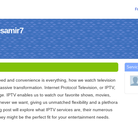
F
esamir7
Servic
eed and convenience is everything, how we watch television
sive transformation. Internet Protocol Television, or IPTV,
nge. IPTV enables us to watch our favorite shows, movies,
never we want, giving us unmatched flexibility and a plethora
og post will explore what IPTV services are, their numerous
hey might be the perfect fit for your entertainment needs.