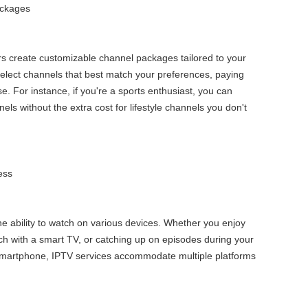
ackages
s create customizable channel packages tailored to your
select channels that best match your preferences, paying
e. For instance, if you're a sports enthusiast, you can
els without the extra cost for lifestyle channels you don't
ess
the ability to watch on various devices. Whether you enjoy
ch with a smart TV, or catching up on episodes during your
artphone, IPTV services accommodate multiple platforms