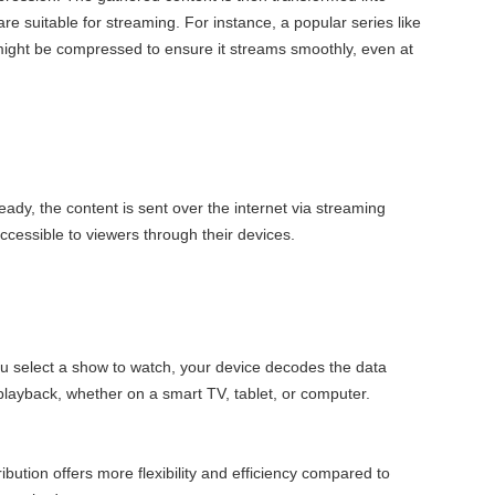
 are suitable for streaming. For instance, a popular series like
might be compressed to ensure it streams smoothly, even at
eady, the content is sent over the internet via streaming
accessible to viewers through their devices.
 select a show to watch, your device decodes the data
layback, whether on a smart TV, tablet, or computer.
ibution offers more flexibility and efficiency compared to