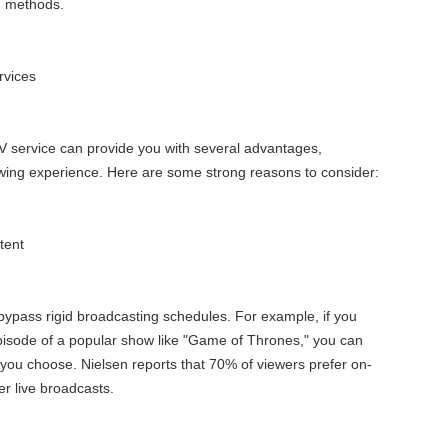
on methods.
rvices
V service can provide you with several advantages,
wing experience. Here are some strong reasons to consider:
tent
bypass rigid broadcasting schedules. For example, if you
pisode of a popular show like "Game of Thrones," you can
ou choose. Nielsen reports that 70% of viewers prefer on-
r live broadcasts.