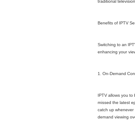
traditional televisi
Benefits of IPTV Se
Switching to an IPT
enhancing your vie
1. On-Demand Con
IPTV allows you to 
missed the latest e
catch up whenever y
demand viewing ove