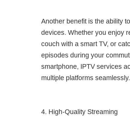
Another benefit is the ability 
devices. Whether you enjoy r
couch with a smart TV, or cat
episodes during your commut
smartphone, IPTV services 
multiple platforms seamlessly.
4. High-Quality Streaming