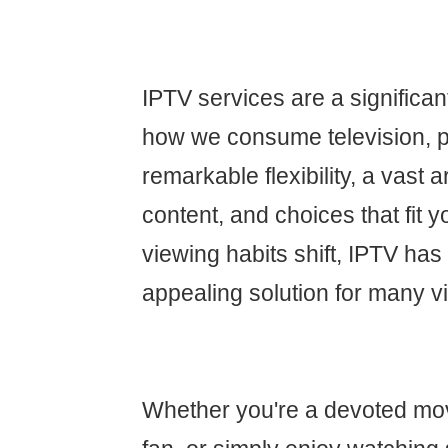
IPTV services are a significa
how we consume television, p
remarkable flexibility, a vast
content, and choices that fit yo
viewing habits shift, IPTV ha
appealing solution for many v
Whether you're a devoted movi