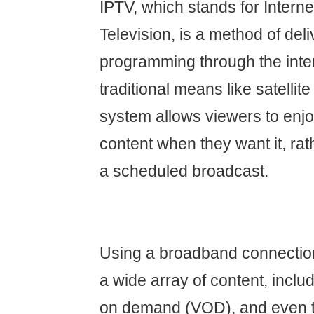
IPTV, which stands for Interne
Television, is a method of del
programming through the inter
traditional means like satellite
system allows viewers to en
content when they want it, rat
a scheduled broadcast.
Using a broadband connectio
a wide array of content, includ
on demand (VOD), and even t