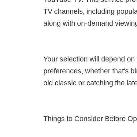
TV channels, including popula
along with on-demand viewin
Your selection will depend on
preferences, whether that's b
old classic or catching the lat
Things to Consider Before Opt