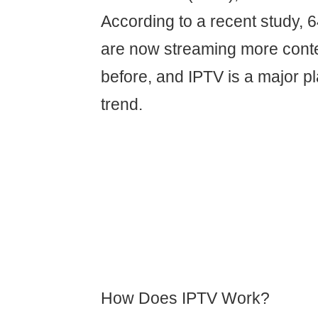
According to a recent study,
are now streaming more conte
before, and IPTV is a major pl
trend.
How Does IPTV Work?