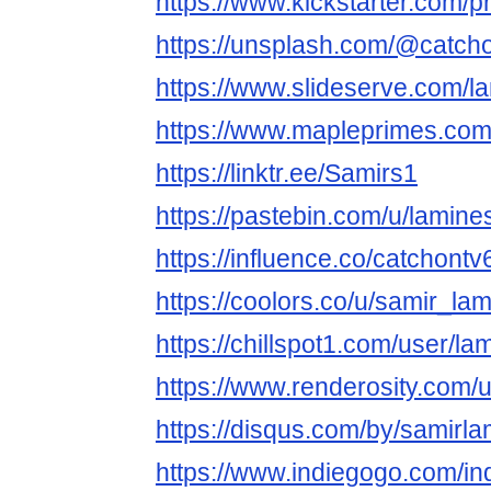
https://www.kickstarter.com/p
https://unsplash.com/@catch
https://www.slideserve.com/l
https://www.mapleprimes.com
https://linktr.ee/Samirs1
https://pastebin.com/u/lamin
https://influence.co/catchontv
https://coolors.co/u/samir_la
https://chillspot1.com/user/l
https://www.renderosity.com/
https://disqus.com/by/samirla
https://www.indiegogo.com/in