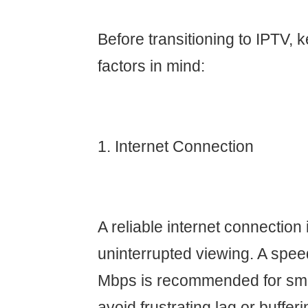
Before transitioning to IPTV, 
factors in mind:
1. Internet Connection
A reliable internet connection i
uninterrupted viewing. A speed
Mbps is recommended for smo
avoid frustrating lag or bufferi