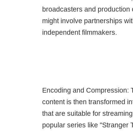
broadcasters and production
might involve partnerships wi
independent filmmakers.
Encoding and Compression: 
content is then transformed int
that are suitable for streaming
popular series like "Stranger 