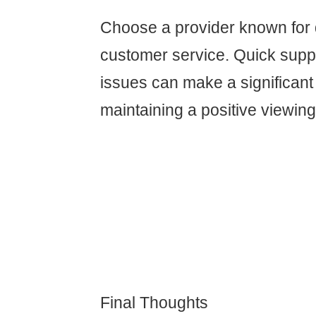
Choose a provider known for
customer service. Quick suppo
issues can make a significant 
maintaining a positive viewin
Final Thoughts