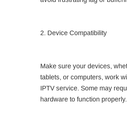
2. Device Compatibility
Make sure your devices, whet
tablets, or computers, work w
IPTV service. Some may requi
hardware to function properly.