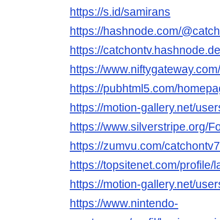
https://s.id/samirans
https://hashnode.com/@catc
https://catchontv.hashnode.d
https://www.niftygateway.co
https://pubhtml5.com/homepa
https://motion-gallery.net/us
https://www.silverstripe.org
https://zumvu.com/catchontv7
https://topsitenet.com/profil
https://motion-gallery.net/us
https://www.nintendo-