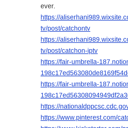
ever.
https://aliserhani989.wixsite.
tv/post/catchontv
https://aliserhani989.wixsite.
tv/post/catchon-iptv
https://fair-umbrella-187.noti
198c17ed563080de8169f54d
https://fair-umbrella-187.notio
198c17ed56308094949df2a3
https://nationaldppcsc.cdc.g
https://www.pinterest.com/ca