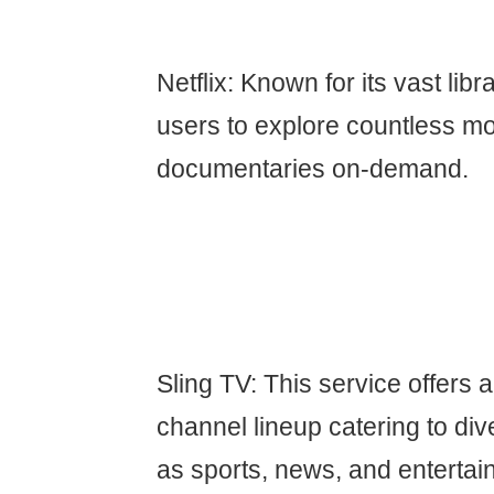
Netflix: Known for its vast libr
users to explore countless mo
documentaries on-demand.
Sling TV: This service offers 
channel lineup catering to div
as sports, news, and entertai