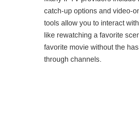
catch-up options and video-
tools allow you to interact with
like rewatching a favorite sce
favorite movie without the has
through channels.