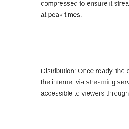
compressed to ensure it stre
at peak times.
Distribution: Once ready, the 
the internet via streaming ser
accessible to viewers through