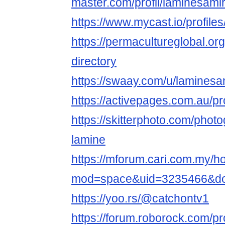
master.com/profil/laminesami
https://www.mycast.io/profil
https://permacultureglobal.o
directory
https://swaay.com/u/laminesa
https://activepages.com.au/pr
https://skitterphoto.com/pho
lamine
https://mforum.cari.com.my/
mod=space&uid=3235466&do=
https://yoo.rs/@catchontv1
https://forum.roborock.com/pro