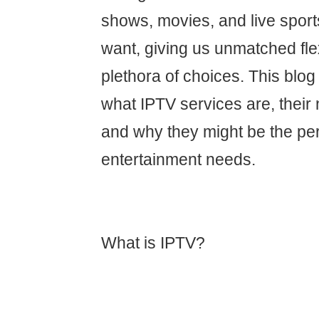
shows, movies, and live spor
want, giving us unmatched flex
plethora of choices. This blog 
what IPTV services are, their
and why they might be the perfe
entertainment needs.
What is IPTV?