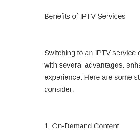
Benefits of IPTV Services
Switching to an IPTV service 
with several advantages, enh
experience. Here are some st
consider:
1. On-Demand Content