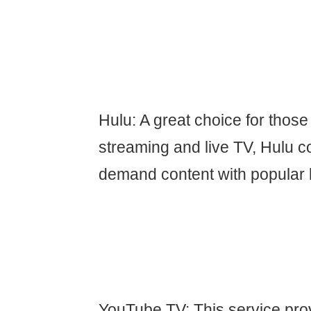
Hulu: A great choice for thos
streaming and live TV, Hulu 
demand content with popular 
YouTube TV: This service prov