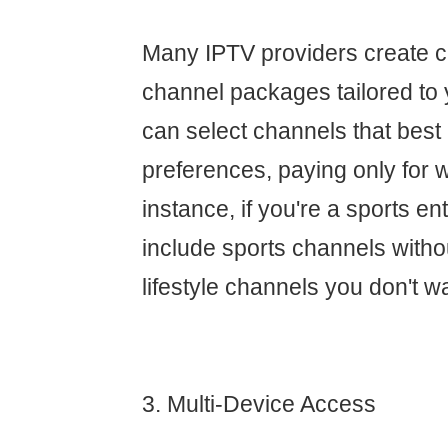
Many IPTV providers create 
channel packages tailored to 
can select channels that best
preferences, paying only for 
instance, if you're a sports e
include sports channels withou
lifestyle channels you don't w
3. Multi-Device Access