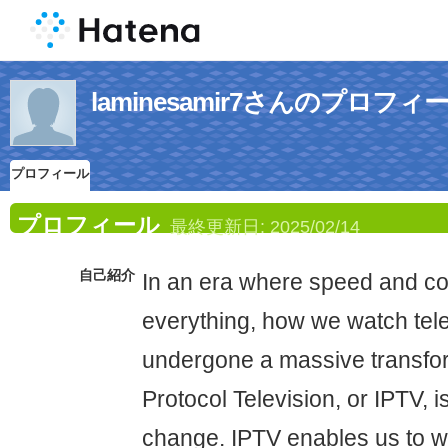
laminesamir7さんのプロフィ
プロフィール
プロフィール
最終更新日:
2025/02/14
自己紹介
In an era where speed and co
everything, how we watch tel
undergone a massive transfor
Protocol Television, or IPTV, i
change. IPTV enables us to wa