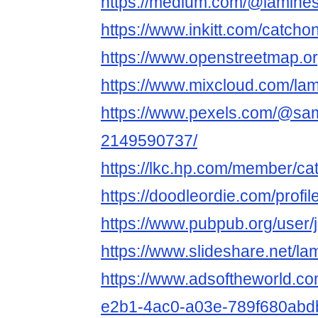
https://medium.com/@lamine
https://www.inkitt.com/catcho
https://www.openstreetmap.o
https://www.mixcloud.com/la
https://www.pexels.com/@sam
2149590737/
https://lkc.hp.com/member/ca
https://doodleordie.com/profi
https://www.pubpub.org/user
https://www.slideshare.net/l
https://www.adsoftheworld.c
e2b1-4ac0-a03e-789f680abd