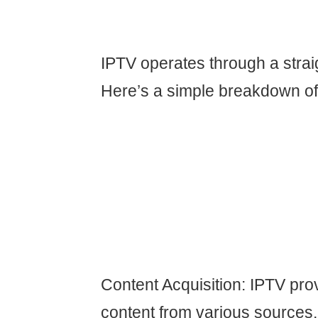
IPTV operates through a strai
Here’s a simple breakdown of 
Content Acquisition: IPTV pro
content from various sources,