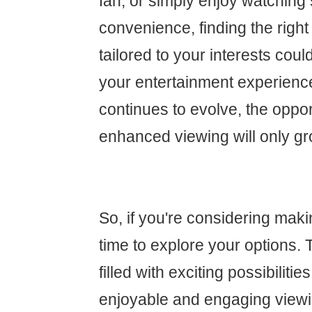
fan, or simply enjoy watching
convenience, finding the right
tailored to your interests cou
your entertainment experienc
continues to evolve, the oppor
enhanced viewing will only gr
So, if you're considering maki
time to explore your options. 
filled with exciting possibiliti
enjoyable and engaging view