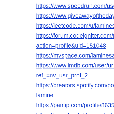
https://www.speedrun.com/us
https://www.giveawayoftheday
https://leetcode.com/u/lamine
https://forum.codeigniter.co
action=profile&uid=151048
https://myspace.com/lamines
https://www.imdb.com/user/u
ref_=nv_usr_prof_2
https://creators.spotify.com/
lamine
https://pantip.com/profile/86