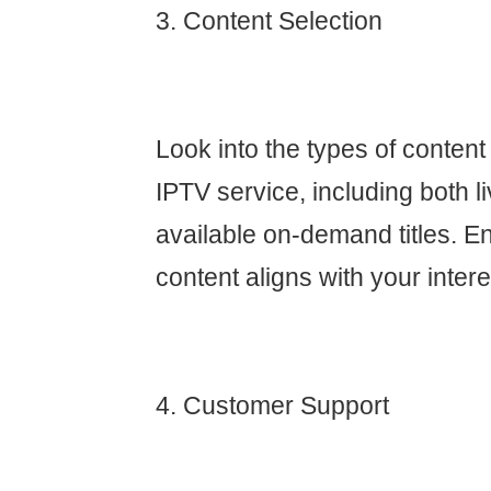
3. Content Selection
Look into the types of content
IPTV service, including both 
available on-demand titles. En
content aligns with your intere
4. Customer Support