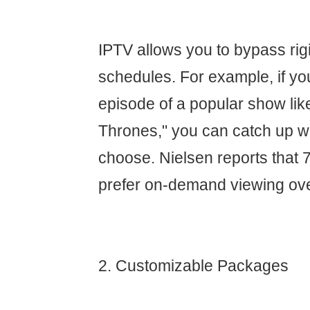
IPTV allows you to bypass rig
schedules. For example, if yo
episode of a popular show li
Thrones," you can catch up 
choose. Nielsen reports that 
prefer on-demand viewing ove
2. Customizable Packages