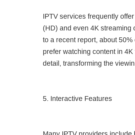
IPTV services frequently offer 
(HD) and even 4K streaming o
to a recent report, about 50
prefer watching content in 4K f
detail, transforming the viewi
5. Interactive Features
Many IPTV providers include h