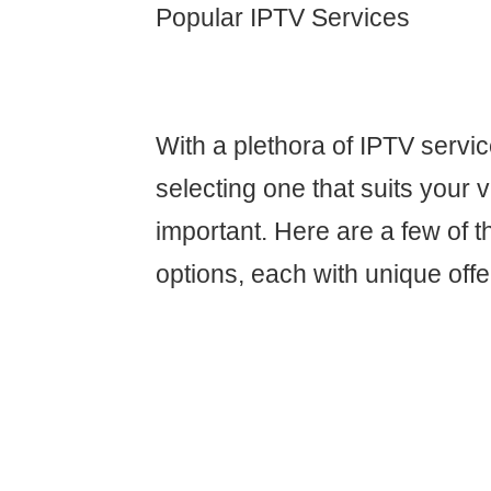
Popular IPTV Services
With a plethora of IPTV servic
selecting one that suits your v
important. Here are a few of 
options, each with unique offe