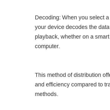
Decoding: When you select a
your device decodes the data
playback, whether on a smart T
computer.
This method of distribution offe
and efficiency compared to tra
methods.