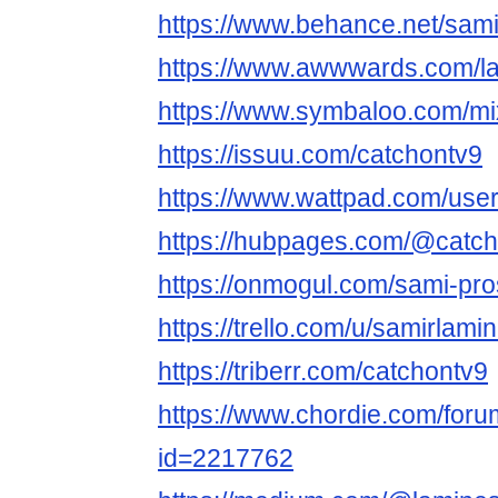
https://www.behance.net/sam
https://www.awwwards.com/l
https://www.symbaloo.com/m
https://issuu.com/catchontv9
https://www.wattpad.com/use
https://hubpages.com/@catc
https://onmogul.com/sami-pro
https://trello.com/u/samirlamin
https://triberr.com/catchontv9
https://www.chordie.com/forum
id=2217762