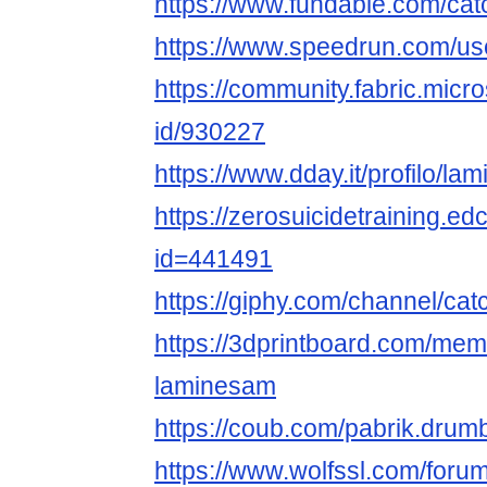
https://www.fundable.com/cat
https://www.speedrun.com/us
https://community.fabric.micr
id/930227
https://www.dday.it/profilo/la
https://zerosuicidetraining.ed
id=441491
https://giphy.com/channel/ca
https://3dprintboard.com/me
laminesam
https://coub.com/pabrik.dru
https://www.wolfssl.com/foru