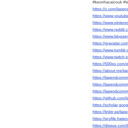
#keonhacaicouk #
https://x.com/lap
https://www.yout
https://www.pinter
https://www.reddit
https://www.blogg
https://gravatar.c
https://www.tumbl
https://www.twitch
https://500px.com
https://about.me/
https://lapendcom
https://lapendcom
https://lapendcomm
https://github.com
https://scholar.g
https://linktr.ee/l
https://profile.hat
https://disqus.com