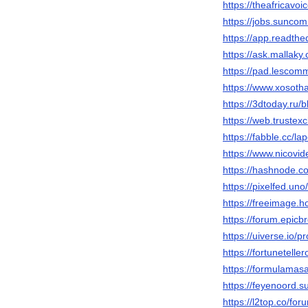
https://theafricavo
https://jobs.sunco
https://app.readth
https://ask.malla
https://pad.lesco
https://www.xosot
https://3dtoday.ru
https://web.trust
https://fabble.cc/
https://www.nicovi
https://hashnode
https://pixelfed.u
https://freeimage.
https://forum.epic
https://uiverse.io/
https://fortunetell
https://formulama
https://feyenoord.
https://l2top.co/