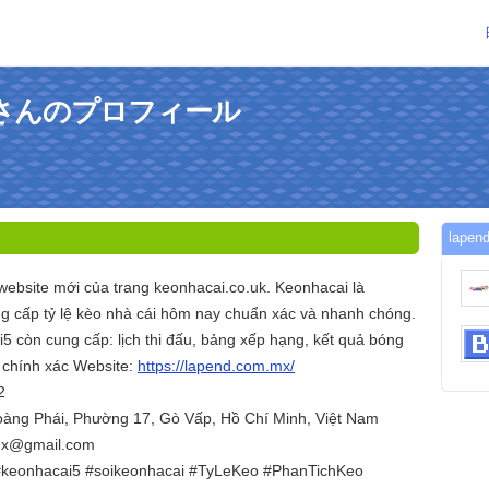
mmxさんのプロフィール
lap
website mới của trang keonhacai.co.uk. Keonhacai là
g cấp tỷ lệ kèo nhà cái hôm nay chuẩn xác và nhanh chóng.
5 còn cung cấp: lịch thi đấu, bảng xếp hạng, kết quả bóng
 chính xác Website:
https://lapend.com.mx/
2
Hoàng Phái, Phường 17, Gò Vấp, Hồ Chí Minh, Việt Nam
mx@gmail.com
#keonhacai5 #soikeonhacai #TyLeKeo #PhanTichKeo