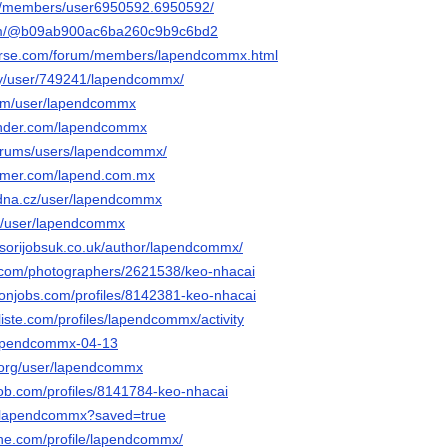
om/members/user6950592.6950592/
com/@b09ab900ac6ba260c9b9c6bd2
verse.com/forum/members/lapendcommx.html
rty/user/749241/lapendcommx/
com/user/lapendcommx
onder.com/lapendcommx
/forums/users/lapendcommx/
former.com/lapend.com.mx
adna.cz/user/lapendcommx
com/user/lapendcommx
sorijobsuk.co.uk/author/lapendcommx/
to.com/photographers/2621538/keo-nhacai
ronjobs.com/profiles/8142381-keo-nhacai
oliste.com/profiles/lapendcommx/activity
/lapendcommx-04-13
o.org/user/lapendcommx
job.com/profiles/8141784-keo-nhacai
io/lapendcommx?saved=true
ine.com/profile/lapendcommx/