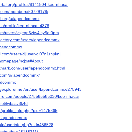
portal.org/profiles/8141804-keo-nhacai
es.com/members/50729178/
bel.org/u/lapendcommx
.io/profile/keo-nhacai-4378
com/users/vsjeqn6zfw4lhy5at0pm
ifactory.com/users/lapendcommx
/lapendcommx
l.com/users/djiuser-ql07n1rnpknj
m/homepage/ncjxa#About
okmark.com/user/lapendcommx.html
t.com/u/lapendcommx/
pendcommx
ngexplorer.net/en/user/lapendcommx/275943
core.com/people/275585585030/keo-nhacai
.net/lwbssv8k4d
m/profile_info.php?pid=1475865
n/@lapendcommx
info/userinfo.php?uid=456528
om/author/28138711/