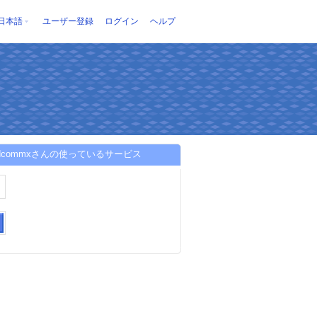
日本語
ユーザー登録
ログイン
ヘルプ
endcommxさんの使っているサービス