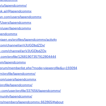
om/u/lapendcommx/
ook.ai/@lapendcommx
run.com/users/lapendcommx
om/Users/lapendcommx
com/user/lapendcommx
lapendcommx
tojaen.es/profiles/lapendcommx/activity
te.com/channel/anVJUGDbdZDx/
ute.com/channel/anVJUGDbdZDx
ger.com/profile/12681907357912804444
r.com/lapendcommx
g/forum/memberlist.php?mode=viewprofile&u=193094
om/profile/lapendcommx/
t.com/users/lapendcommx
/profile/lapendcommx/
rip.com/user/profile/337656/lapendcommx/
mmunity/lapendcommx/
e.rs/members/lapendcommx.662865/#about