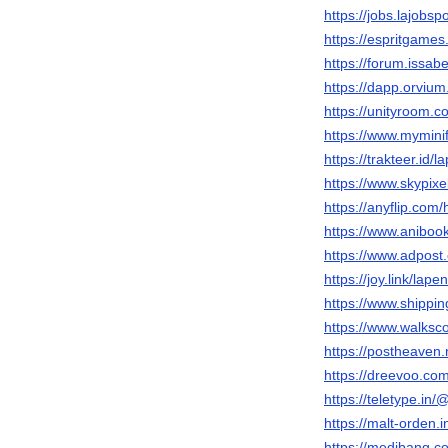
https://jobs.lajobs
https://espritgam
https://forum.issa
https://dapp.orvium
https://unityroom.
https://www.mymin
https://trakteer.id
https://www.skypixe
https://anyflip.co
https://www.anibo
https://www.adpos
https://joy.link/la
https://www.shippi
https://www.walks
https://postheaven
https://dreevoo.co
https://teletype.i
https://malt-orden.
https://medibang.c