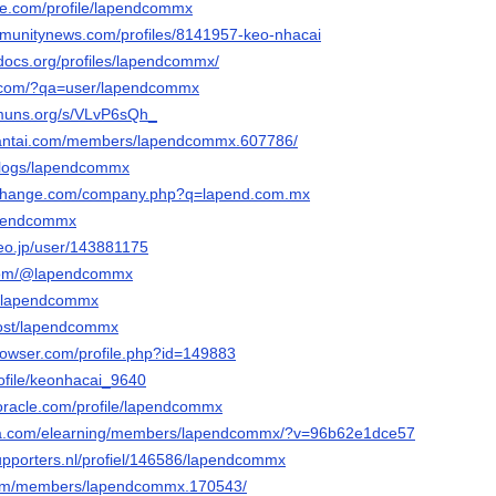
ice.com/profile/lapendcommx
mmunitynews.com/profiles/8141957-keo-nhacai
edocs.org/profiles/lapendcommx/
ky.com/?qa=user/lapendcommx
mmuns.org/s/VLvP6sQh_
hantai.com/members/lapendcommx.607786/
/blogs/lapendcommx
exchange.com/company.php?q=lapend.com.mx
lapendcommx
deo.jp/user/143881175
.com/@lapendcommx
no/lapendcommx
host/lapendcommx
browser.com/profile.php?id=149883
profile/keonhacai_9640
eroracle.com/profile/lapendcommx
sa.com/elearning/members/lapendcommx/?v=96b62e1dce57
supporters.nl/profiel/146586/lapendcommx
forum/members/lapendcommx.170543/