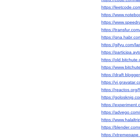
https://leetcode.c
https://www.noteb
https://www.speed
https://transfur.c
https://qna.habr.
https://gifyu.com/
https://participa.ay
https://old.bitchu
https://www.bitch
https://draft.blog
https://vi.gravata
https://reactos.or
https://golosknig.c
https://experimen
https://advego.com
https://www.halalt
https://blender.co
https://xtremepap