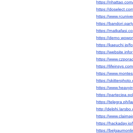
https://nhattao.c
https://doselect.
https://www.rcuni
https://bandori.pa
https://matkafasi.
https://demo.wow
https://kaeuchi.jp
https://website.in
https://www.czpor
https://lifeinsys.
https://www.montes
https://skitterpho
https://www.heavyi
https://partecipa.p
https://telegra.ph
http://delphi.larsb
https://www.claima
https://hackaday.
https://belgaumonl