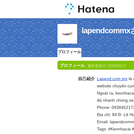
lapendco
プロフィール
プロフィール
最終更新日:
2026/04/13
自己紹介
Lapend.com.mx
là 
website chuyên cun
Ngoài ra, keonhacai
đá nhanh chóng và
Phone: 093845217
Địa chỉ: 84 Đ. Lê 
Email: lapendcom
Tags: #Keonhacai 