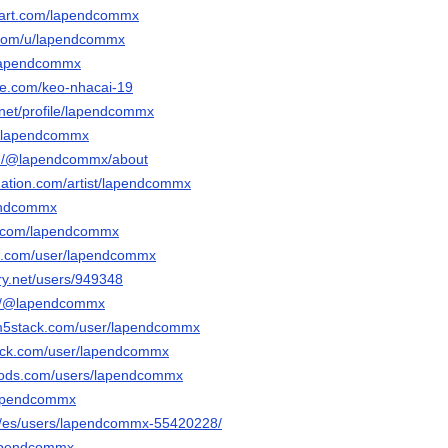
ntart.com/lapendcommx
r.com/u/lapendcommx
/lapendcommx
le.com/keo-nhacai-19
.net/profile/lapendcommx
/u/lapendcommx
om/@lapendcommx/about
nation.com/artist/lapendcommx
pendcommx
li.com/lapendcommx
oe.com/user/lapendcommx
ery.net/users/949348
om/@lapendcommx
.m5stack.com/user/lapendcommx
tack.com/user/lapendcommx
mods.com/users/lapendcommx
/lapendcommx
om/es/users/lapendcommx-55420228/
lapendcommx