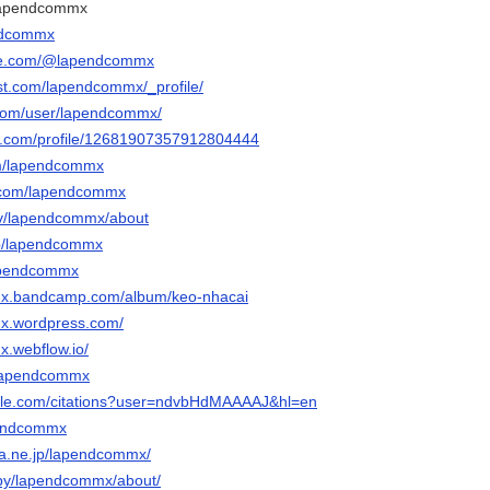
lapendcommx
endcommx
ube.com/@lapendcommx
est.com/lapendcommx/_profile/
.com/user/lapendcommx/
er.com/profile/12681907357912804444
om/lapendcommx
r.com/lapendcommx
.tv/lapendcommx/about
/p/lapendcommx
lapendcommx
mx.bandcamp.com/album/keo-nhacai
mx.wordpress.com/
x.webflow.io/
/lapendcommx
oogle.com/citations?user=ndvbHdMAAAAJ&hl=en
apendcommx
ena.ne.jp/lapendcommx/
/by/lapendcommx/about/