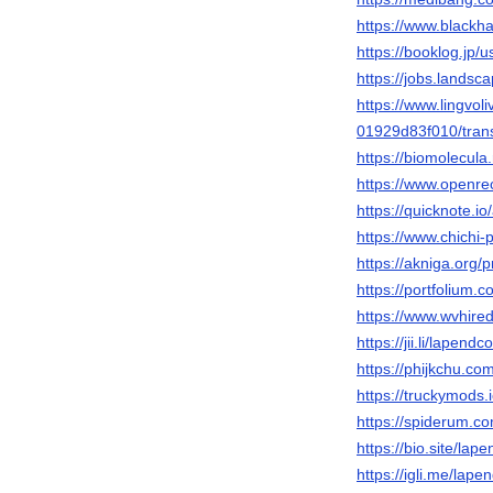
https://www.black
https://booklog.jp/
https://jobs.landsc
https://www.lingvol
01929d83f010/trans
https://biomolecula
https://www.openre
https://quicknote
https://www.chichi
https://akniga.org/
https://portfolium
https://www.wvhire
https://jii.li/lapen
https://phijkchu.c
https://truckymods.
https://spiderum.
https://bio.site/la
https://igli.me/la