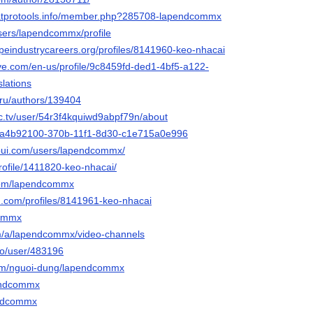
hatprotools.info/member.php?285708-lapendcommx
users/lapendcommx/profile
apeindustrycareers.org/profiles/8141960-keo-nhacai
ive.com/en-us/profile/9c8459fd-ded1-4bf5-a122-
lations
.ru/authors/139404
c.tv/user/54r3f4kquiwd9abpf79n/about
.io/a4b92100-370b-11f1-8d30-c1e715a0e996
-pui.com/users/lapendcommx/
profile/1411820-keo-nhacai/
.com/lapendcommx
d.com/profiles/8141961-keo-nhacai
dcommx
om/a/lapendcommx/video-channels
io/user/483196
com/nguoi-dung/lapendcommx
pendcommx
pendcommx