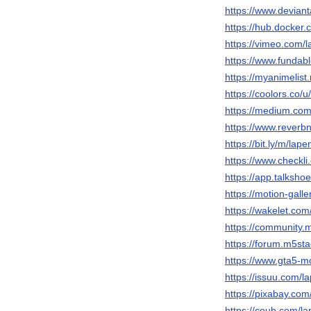
https://www.devia
https://hub.docke
https://vimeo.com
https://www.fundab
https://myanimelist
https://coolors.co
https://medium.c
https://www.reverb
https://bit.ly/m/la
https://www.check
https://app.talksh
https://motion-gall
https://wakelet.c
https://community
https://forum.m5s
https://www.gta5-
https://issuu.com
https://pixabay.c
https://coub.com/