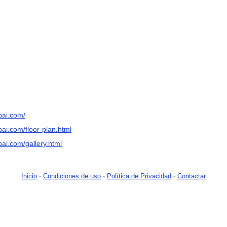
bai.com/
ai.com/floor-plan.html
ai.com/gallery.html
Inicio
-
Condiciones de uso
-
Política de Privacidad
-
Contactar