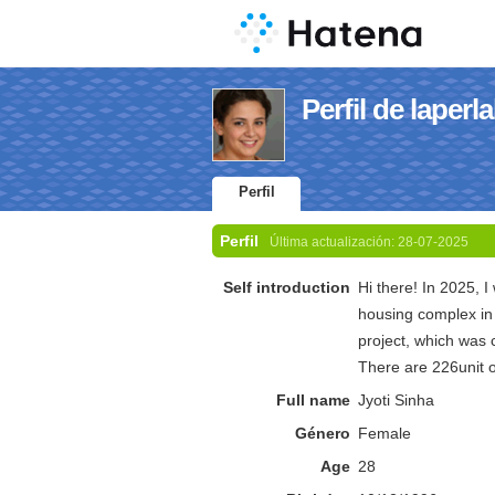
Perfil de laper
Perfil
Perfil
Última actualización:
28-07-2025
Self introduction
Hi there! In 2025, 
housing complex in 
project, which was 
There are 226unit
Full name
Jyoti Sinha
Género
Female
Age
28