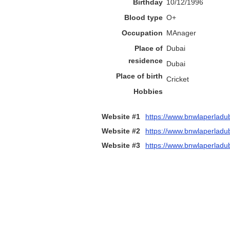
Birthday
10/12/1996
Blood type
O+
Occupation
MAnager
Place of
Dubai
residence
Dubai
Place of birth
Cricket
Hobbies
Website #1
https://www.bnwlaperladu
Website #2
https://www.bnwlaperladub
Website #3
https://www.bnwlaperladub