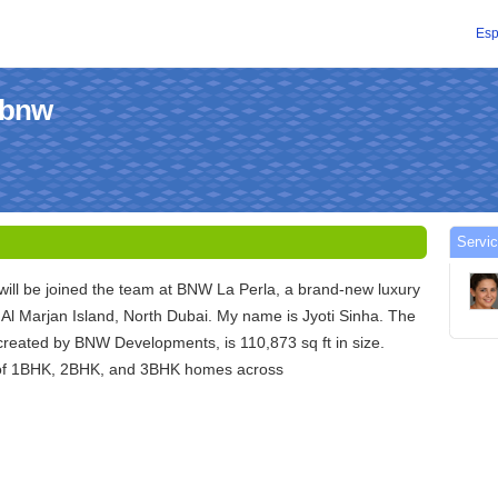
Esp
labnw
Servic
I will be joined the team at BNW La Perla, a brand-new luxury
Al Marjan Island, North Dubai. My name is Jyoti Sinha. The
created by BNW Developments, is 110,873 sq ft in size.
 of 1BHK, 2BHK, and 3BHK homes across