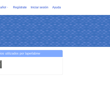
añol
Regístrate
Iniciar sesión
Ayuda
ios utilizados por laperlabnw