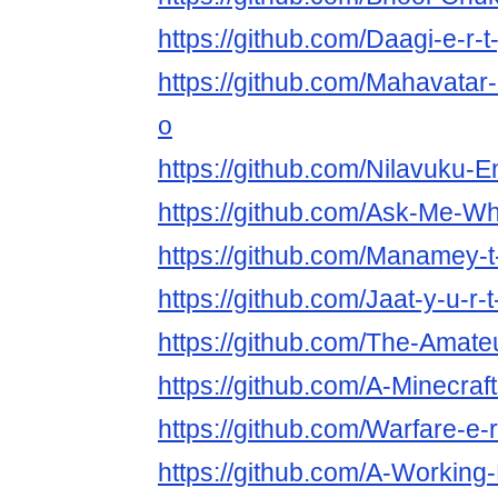
https://github.com/Daagi-e-r-t
https://github.com/Mahavatar-
o
https://github.com/Nilavuku-En
https://github.com/Ask-Me-Wha
https://github.com/Manamey-t-
https://github.com/Jaat-y-u-r-t
https://github.com/The-Amateur
https://github.com/A-Minecraf
https://github.com/Warfare-e-r
https://github.com/A-Working-