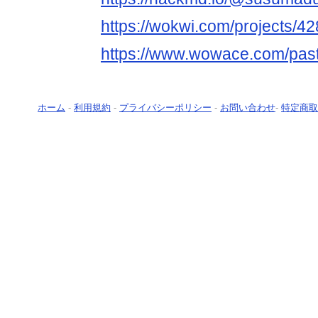
https://wokwi.com/projects/
https://www.wowace.com/pas
ホーム
-
利用規約
-
プライバシーポリシー
-
お問い合わせ
-
特定商取