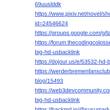
69uuslddk
https://www.pixiv.net/novel/s
id=24546624
https://groups.google.com/g
https://forum.thecodingcolos
big-hd-usbacklink
https://dojour.us/e/53532-hd-
https://werderbremenfansclu
blog/15493
https://web3devcommunity.co
big-hd-usbacklink
https://hackmd.io/@susuma