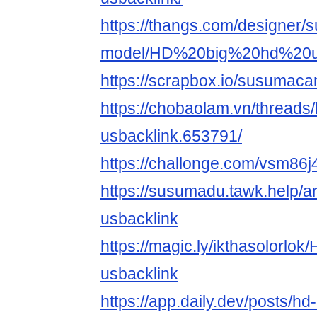
https://thangs.com/designer
model/HD%20big%20hd%20us
https://scrapbox.io/susumac
https://chobaolam.vn/threads/
usbacklink.653791/
https://challonge.com/vsm86
https://susumadu.tawk.help/ar
usbacklink
https://magic.ly/ikthasolorlok
usbacklink
https://app.daily.dev/posts/hd