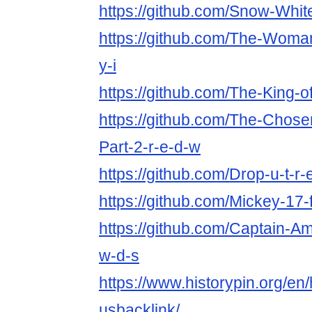
https://github.com/Snow-White
https://github.com/The-Woman
y-i
https://github.com/The-King-o
https://github.com/The-Chose
Part-2-r-e-d-w
https://github.com/Drop-u-t-r-
https://github.com/Mickey-17-
https://github.com/Captain-Am
w-d-s
https://www.historypin.org/en
usbacklink/