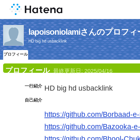
lapoisoniolamiさんのプロフ
HD big hd usbacklink
プロフィール
プロフィール
最終更新日:
2025/04/16
一行紹介
HD big hd usbacklink
自己紹介
https://github.com/Borbaad-e-r
https://github.com/Bazooka-e-
https://github.com/Bhool-Chuk