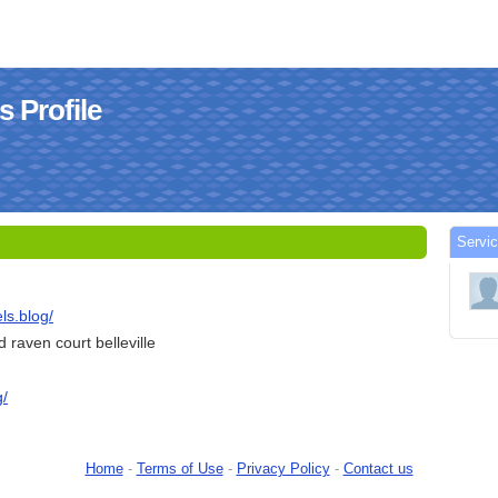
s Profile
Servi
ls.blog/
raven court belleville
g/
Home
-
Terms of Use
-
Privacy Policy
-
Contact us