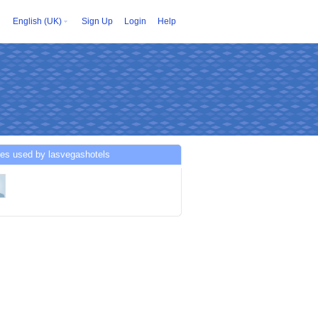
English (UK)
Sign Up
Login
Help
ces used by lasvegashotels