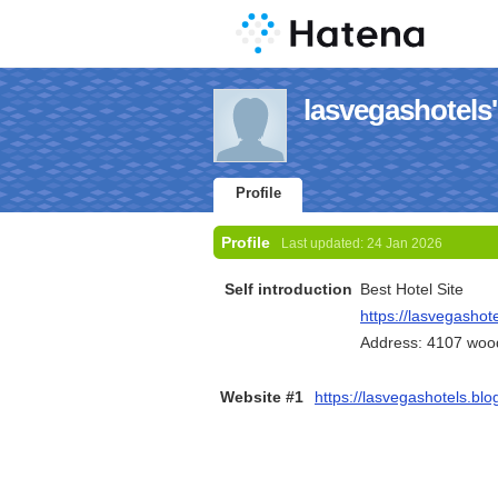
lasvegashotels'
Profile
Profile
Last updated:
24 Jan 2026
Self introduction
Best Hotel Site
https://lasvegashote
Address: 4107 wood 
Website #1
https://lasvegashotels.blo