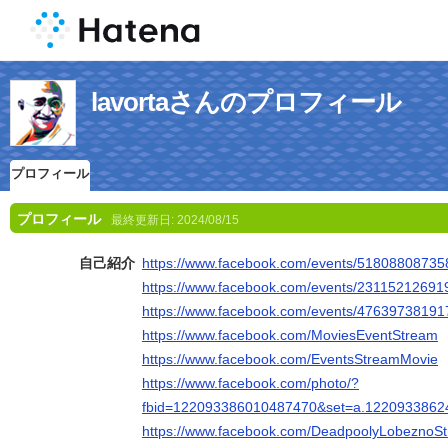
lavortaさんのプロフィール
プロフィール
プロフィール
最終更新日:
2024/08/15
自己紹介
https://www.facebook.com/events/5180880873
https://www.facebook.com/events/2311521269
https://www.facebook.com/events/4763973819
https://www.facebook.com/MoviesEventStream
https://www.facebook.com/EventsStreamMovie
https://www.facebook.com/photo/?
fbid=122093386010487470&set=a.1220933862
https://www.facebook.com/DeadpoolyLobeznoS