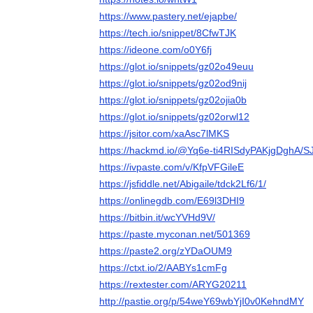
https://www.pastery.net/ejapbe/
https://tech.io/snippet/8CfwTJK
https://ideone.com/o0Y6fj
https://glot.io/snippets/gz02o49euu
https://glot.io/snippets/gz02od9nij
https://glot.io/snippets/gz02ojia0b
https://glot.io/snippets/gz02orwl12
https://jsitor.com/xaAsc7lMKS
https://hackmd.io/@Yq6e-ti4RISdyPAKjgDghA/S
https://ivpaste.com/v/KfpVFGileE
https://jsfiddle.net/Abigaile/tdck2Lf6/1/
https://onlinegdb.com/E69l3DHI9
https://bitbin.it/wcYVHd9V/
https://paste.myconan.net/501369
https://paste2.org/zYDaOUM9
https://ctxt.io/2/AABYs1cmFg
https://rextester.com/ARYG20211
http://pastie.org/p/54weY69wbYjI0v0KehndMY