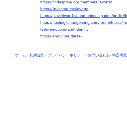
https://findaspring.org/members/lavorta/
https://linksome.me/lavorta
https://playit4ward-sanantonio.ning.com/profile/l
https://healingxchange.ning.com/forum/topics/ins
teen-emotions-and-identity
https://about.me/darsel
ホーム
-
利用規約
-
プライバシーポリシー
-
お問い合わせ
-
特定商取