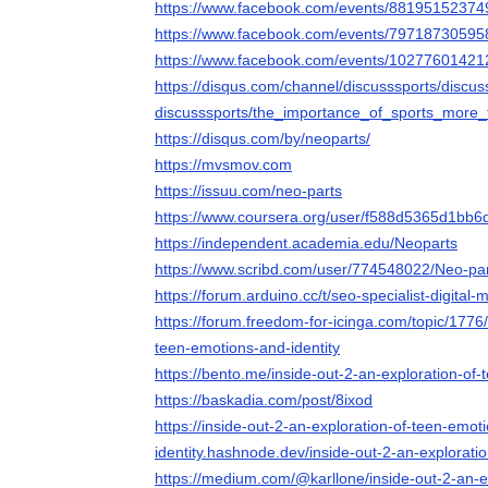
https://www.facebook.com/events/8819515237
https://www.facebook.com/events/7971873059
https://www.facebook.com/events/1027760142
https://disqus.com/channel/discusssports/discus
discusssports/the_importance_of_sports_more
https://disqus.com/by/neoparts/
https://mvsmov.com
https://issuu.com/neo-parts
https://www.coursera.org/user/f588d5365d1bb6
https://independent.academia.edu/Neoparts
https://www.scribd.com/user/774548022/Neo-pa
https://forum.arduino.cc/t/seo-specialist-digita
https://forum.freedom-for-icinga.com/topic/1776/
teen-emotions-and-identity
https://bento.me/inside-out-2-an-exploration-of-
https://baskadia.com/post/8ixod
https://inside-out-2-an-exploration-of-teen-emot
identity.hashnode.dev/inside-out-2-an-explorati
https://medium.com/@karllone/inside-out-2-an-e