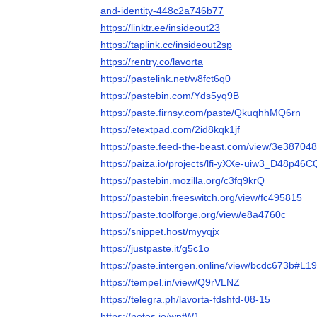
and-identity-448c2a746b77
https://linktr.ee/insideout23
https://taplink.cc/insideout2sp
https://rentry.co/lavorta
https://pastelink.net/w8fct6q0
https://pastebin.com/Yds5yq9B
https://paste.firnsy.com/paste/QkuqhhMQ6rn
https://etextpad.com/2id8kqk1jf
https://paste.feed-the-beast.com/view/3e387048
https://paiza.io/projects/lfi-yXXe-uiw3_D48p4
https://pastebin.mozilla.org/c3fq9krQ
https://pastebin.freeswitch.org/view/fc495815
https://paste.toolforge.org/view/e8a4760c
https://snippet.host/myyqjx
https://justpaste.it/g5c1o
https://paste.intergen.online/view/bcdc673b#L19
https://tempel.in/view/Q9rVLNZ
https://telegra.ph/lavorta-fdshfd-08-15
https://notes.io/wntW1