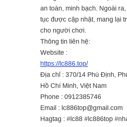
an toàn, minh bạch. Ngoài ra,
tục được cập nhật, mang lại 
cho người chơi.
Thông tin liên hệ:
Website :
https://lc886.top/
Địa chỉ : 370/14 Phú Định, P
Hồ Chí Minh, Việt Nam
Phone : 0912385746
Email : lc886top@gmail.com
Hagtag : #lc88 #lc886top #nh