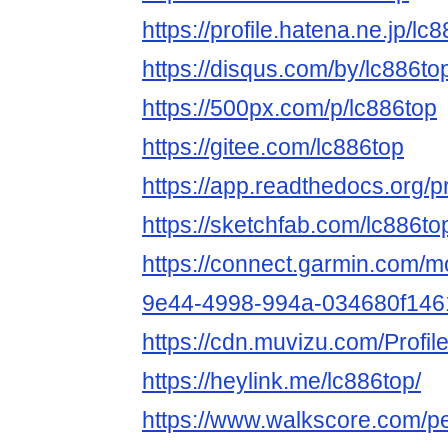
https://profile.hatena.ne.jp/lc8
https://disqus.com/by/lc886to
https://500px.com/p/lc886top
https://gitee.com/lc886top
https://app.readthedocs.org/pr
https://sketchfab.com/lc886to
https://connect.garmin.com/m
9e44-4998-994a-034680f146
https://cdn.muvizu.com/Profil
https://heylink.me/lc886top/
https://www.walkscore.com/p