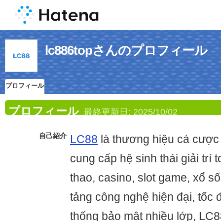
lc886topさんのプロフィール
プロフィール
プロフィール
最終更新日:
2025/10/02
自己紹介
LC88
là thương hiệu cá cược t
cung cấp hệ sinh thái giải trí
thao, casino, slot game, xổ s
tảng công nghệ hiện đại, tốc 
thống bảo mật nhiều lớp, LC8