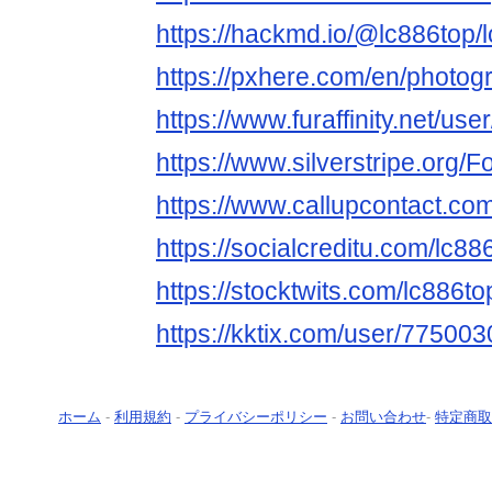
https://hackmd.io/@lc886top/
https://pxhere.com/en/photo
https://www.furaffinity.net/use
https://www.silverstripe.org
https://www.callupcontact.co
https://socialcreditu.com/lc88
https://stocktwits.com/lc886to
https://kktix.com/user/775003
ホーム
-
利用規約
-
プライバシーポリシー
-
お問い合わせ
-
特定商取