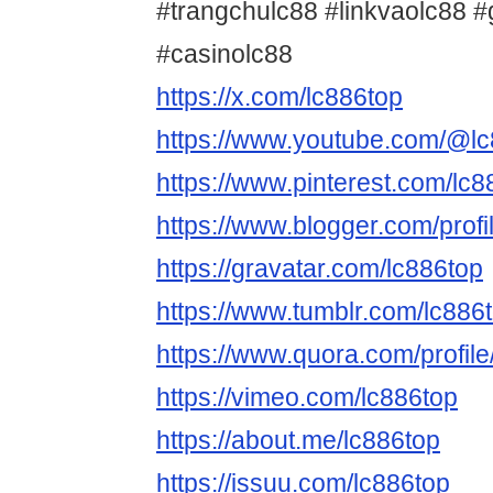
#trangchulc88 #linkvaolc88 
#casinolc88
https://x.com/lc886top
https://www.youtube.com/@lc
https://www.pinterest.com/lc8
https://www.blogger.com/pro
https://gravatar.com/lc886top
https://www.tumblr.com/lc886
https://www.quora.com/profil
https://vimeo.com/lc886top
https://about.me/lc886top
https://issuu.com/lc886top