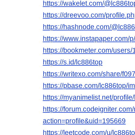
https://wakelet.com/@lc886to
https://dreevoo.com/profile.
https://hashnode.com/@lc886
https://www.instapaper.com/p
https://bookmeter.com/users
https://s.id/lc886top
https://writexo.com/share/f0
https://pbase.com/lc886top/
https://myanimelist.net/profile
https://forum.codeigniter.co
action=profile&uid=195669
https://leetcode.com/u/lc886to