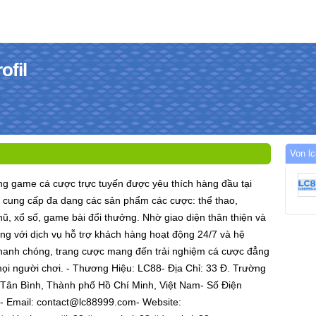
ofil
Von l
ng game cá cược trực tuyến được yêu thích hàng đầu tại
 cung cấp đa dạng các sản phẩm các cược: thể thao,
hũ, xổ số, game bài đổi thưởng. Nhờ giao diện thân thiện và
ùng với dịch vụ hỗ trợ khách hàng hoạt động 24/7 và hệ
hanh chóng, trang cược mang đến trải nghiệm cá cược đẳng
ọi người chơi. - Thương Hiệu: LC88- Địa Chỉ: 33 Đ. Trường
Tân Bình, Thành phố Hồ Chí Minh, Việt Nam- Số Điện
- Email: contact@lc88999.com- Website: