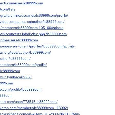
earch.com/user/lc88999com
99com/lists
ografia.online/usuarios/lc88999com/profile/
avideocompanies.ca/author/lc88999com/
om/members/lc88999com.105160/#about
orksconcerts.info/index.php?lc88999com
profile/users/lc88999com
mauges-sur-loire.fr/profiles/lc88999com/activity
way.org/jobs/author/lc88999com/
/author/lc88999com/
/members/lc88999com/profile/
m/lc88999com
munity/nhacailc882/
c88999com
ice.com/profile/lc88999com
88999com
pport.com/user/778515-lc88999com/
minton.com/members/lc88999com.113092/
ineclassifieds.com/view/item-3162833-Nh%C3%A0-