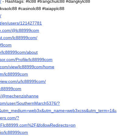
/
- Hashtags: #lc88 #trangchulc88 #dangkylc88
kvaolc88 #casinolc88 #taiapplc88
/
net/en/users/121427781
be.com/@lc88999com
est.com/lc88999com/
999com
tv/lc88999com/about
isor.com/Profile/lc88999com
le.com/view/lc88999com/home
.com/lc88999com
gview.com/u/lc88999com/
/lc88999com
om/@mechenzishanne
.com/user/SouthernMarch5376/?
&utm_medium=web3x&utm_name=web3xcss&utm_term=1&utm_conten
ders.com/?
lc88999.com%2F&followRedirects=on
o.io/lc88999com