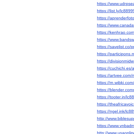
https://www.udrps
https://list.ly/lc889
https://aprenderfot
https://www.canad
https://kenhrao.c
https://www.bandsw
https://savelist.co/
https://participons.
https://divisionmid
https://cuchichi.es
https://artvee.com
https://m.wibki.co
https://blender.com
https://tooter.in/l
https://theafricavo
https://ngel.ink/lc
http://www.biblesu
https://www.vnbad
http://www.usaonl