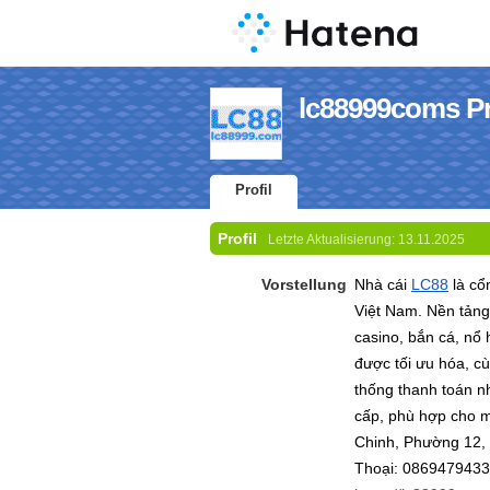
lc88999coms Pr
Profil
Profil
Letzte Aktualisierung:
13.11.2025
Vorstellung
Nhà cái
LC88
là cổ
Việt Nam. Nền tảng
casino, bắn cá, nổ 
được tối ưu hóa, c
thống thanh toán n
cấp, phù hợp cho m
Chinh, Phường 12, 
Thoại: 0869479433