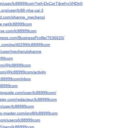
com/user/lc88999com?ref=DxCprT&ref=cVHDn0
.org/user/lc88-nha-cai-3
rowd.com/shanne_mechenzi
ce.net/lc88999com
erve.com/lc88999com
siness.com/BusinessProfile/7636620/
le.com/ps/40299/lc88999com
om/user/mechenzishanne
88999com
com/@lc88999com
com/@lc88999com/activity
lc88999com/inbox
lc88999com
otoguide.com/user/lc88999com/
ster.com/redacteur/lc88999com
om/user/lc88999com
do-master.com/profil/lc88999com
.com/users/lc88999com
om/Users/lc88999com