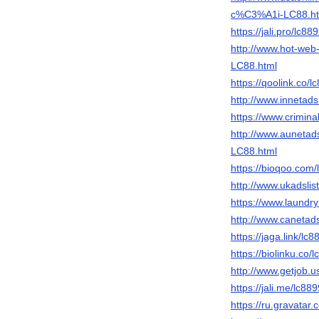
c%C3%A1i-LC88.ht
https://jali.pro/lc8
http://www.hot-w
LC88.html
https://qoolink.co/
http://www.innet
https://www.crimin
http://www.aunet
LC88.html
https://bioqoo.com
http://www.ukadsl
https://www.laundr
http://www.canet
https://jaga.link/l
https://biolinku.co
http://www.getjob.
https://jali.me/lc8
https://ru.gravata