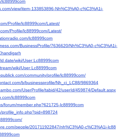
om/lc88999com
ads.com/view/item-133853896-Nh%C3%A0-c%C3%A1i-
com/Profile/lc88999com/Latest/
.com/Profile/lc88999com/Latest/
tationradio.com/lc88999com
business.com/BusinessProfile/7636620/Nh%C3%A0-c%C3%A1i-
Chandigarh
orld.date/wiki/User:Lc88999com
stream/wiki/User:Lc88999com
epublick.com/community/profile/lc88999com/
contact.com/b/businessprofile/Nh_ci_LC88/9869364
ambo.com/UserProfile/tabid/42/userId/459874/Default.aspx
ab.com/lc88999com
ia.us/forum/member.php?621725-lc88999com
m/profile_info.php?pid=898724
/lc88999com/
score.com/people/201711922847/nh%C3%A0-c%C3%A1i-lc88
lc88999com