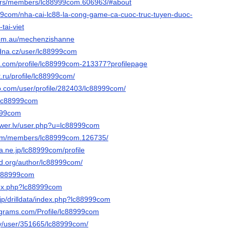
e.rs/members/lc88999com.606963/#about
8999com/nha-cai-lc88-la-cong-game-ca-cuoc-truc-tuyen-duoc-
tai-viet
.com.au/mechenzishanne
dna.cz/user/lc88999com
re.com/profile/lc88999com-213377?profilepage
t.ru/profile/lc88999com/
ip.com/user/profile/282403/lc88999com/
/-lc88999com
8999com
wer.lv/user.php?u=lc88999com
orum/members/lc88999com.126735/
na.ne.jp/lc88999com/profile
sd.org/author/lc88999com/
/lc88999com
ndex.php?lc88999com
ck.jp/drilldata/index.php?lc88999com
agrams.com/Profile/lc88999com
rty/user/351665/lc88999com/