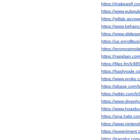
https://makeagif.
https://www.pubpub
https://gitlab.aic
https://www.behan
https://www.slides
https://us.enrollbu
https://promosimp
https://rapidapi.c
https://files.fm/lc
https://hashnode.
https://www.proko.
https://pbase.com/
https://wibki.com/
https://www.diveph
https://www.hoaxbu
https://qna.habr.c
https://www.ninten
https://experiment
https://transfur.c