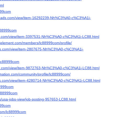
ml
8999com
eb-ads.com/view/item-16292239-Nh%C3%A0-c%C3%A1i-
lc88999com
ads.com/view/item-3397531-Nh%C3%A0-c%C3%A1i-LC88.html
alelement.com/members/lc88999com/profile/
ads.com/view/item-2807675-Nh%C3%A0-c%C3%A1i-
/lc88999com
ist.com/view/item-9872763-Nh%C3%A0-c%C3%A1i-LC88.html
ynation.com/community/profile/lc88999com/
ads.com/view/item-4280714-Nh%C3%A0-c%C3%A1i-LC88.html
c88999com
/lc88999com
us/usa-jobs-view/job-posting-957653-LC88.html
8999com
r.com/lc88999com