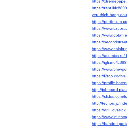
https://xtremepap
https://rant.li/lc8
yeu-thich-hang-dau-
https://portfolium
https://www.czpora
https://www.dotafi
https://secondstree
https://www.halaltr
https://acomics.ru
https://igli.me/lc8
https://www.bmwpo
https://l2top.co/f
https://profile.hate
http://jobboard.pia
https://slides.com
http://techou.jp/i
https://drill.lovesi
https://www.invest
https://bandori.pa