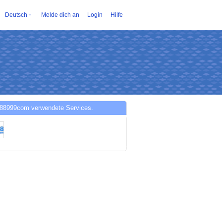
Deutsch
Melde dich an
Login
Hilfe
c88999com verwendete Services.