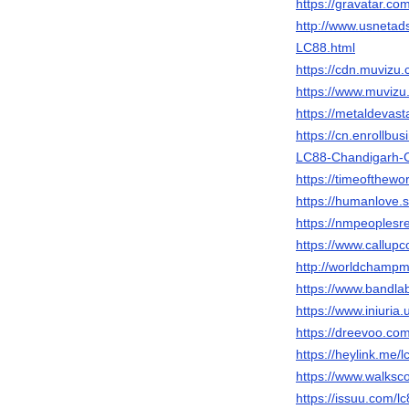
https://gravatar.c
http://www.usnet
LC88.html
https://cdn.muvizu.
https://www.muvizu
https://metaldevas
https://cn.enroll
LC88-Chandigarh-
https://timeofthew
https://humanlove.
https://nmpeoplesr
https://www.callup
http://worldchampm
https://www.bandl
https://www.iniur
https://dreevoo.co
https://heylink.me
https://www.walk
https://issuu.com/