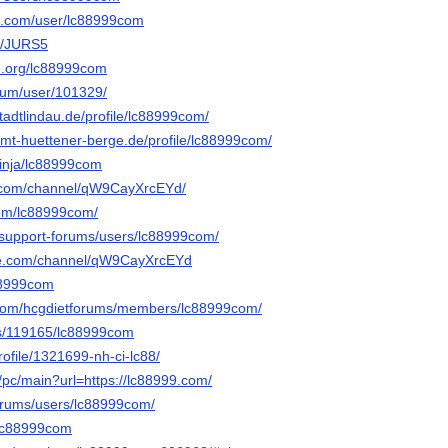
oe.com/user/lc88999com
me/JURS5
ie.org/lc88999com
orum/user/101329/
stadtlindau.de/profile/lc88999com/
.amt-huettener-berge.de/profile/lc88999com/
inja/lc88999com
te.com/channel/qW9CayXrcEYd/
.com/lc88999com/
/support-forums/users/lc88999com/
ute.com/channel/qW9CayXrcEYd
c88999com
o.com/hcgdietforums/members/lc88999com/
ers/119165/lc88999com
rofile/1321699-nh-ci-lc88/
/pc/main?url=https://lc88999.com/
forums/users/lc88999com/
/@lc88999com