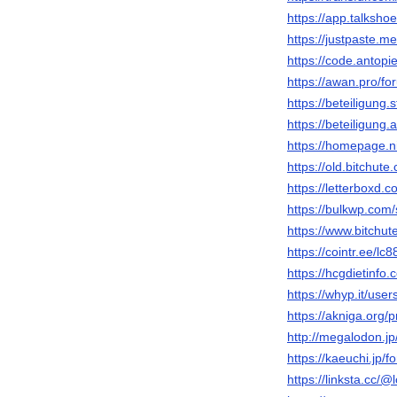
https://app.talksh
https://justpaste.
https://code.antop
https://awan.pro/f
https://beteiligung.
https://beteiligung
https://homepage.n
https://old.bitchu
https://letterboxd
https://bulkwp.com
https://www.bitch
https://cointr.ee/l
https://hcgdietinf
https://whyp.it/us
https://akniga.org/p
http://megalodon.jp
https://kaeuchi.jp/
https://linksta.cc