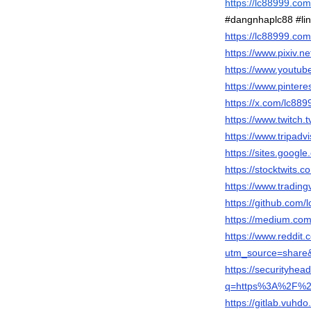
https://lc88999.com
#dangnhaplc88 #lin
https://lc88999.com
https://www.pixiv.
https://www.youtu
https://www.pinter
https://x.com/lc88
https://www.twitch.
https://www.tripadv
https://sites.goog
https://stocktwits
https://www.tradin
https://github.com
https://medium.c
https://www.reddit
utm_source=share
https://securityhea
q=https%3A%2F%2F
https://gitlab.vuhd