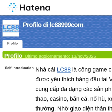
Profilo di lc88999com
Profilo
Profilo
Ultimo aggiornamento:
13/nov/2025
Self introduction
Nhà cái
LC88
là cổng game c
được yêu thích hàng đầu tại 
cung cấp đa dạng các sản ph
thao, casino, bắn cá, nổ hũ, x
thưởng. Nhờ giao diện thân th