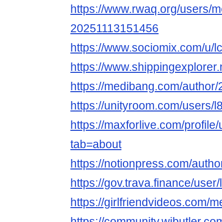
https://www.rwaq.org/users/
20251113151456
https://www.sociomix.com/u/
https://www.shippingexplorer
https://medibang.com/author
https://unityroom.com/users/
https://maxforlive.com/profil
tab=about
https://notionpress.com/auth
https://gov.trava.finance/use
https://girlfriendvideos.com/
https://community.wibutler.c