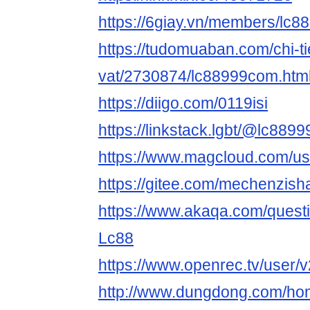
https://6giay.vn/members/lc
https://tudomuaban.com/chi-ti
vat/2730874/lc88999com.htm
https://diigo.com/0119isi
https://linkstack.lgbt/@lc889
https://www.magcloud.com/u
https://gitee.com/mechenzis
https://www.akaqa.com/ques
Lc88
https://www.openrec.tv/user
http://www.dungdong.com/ho