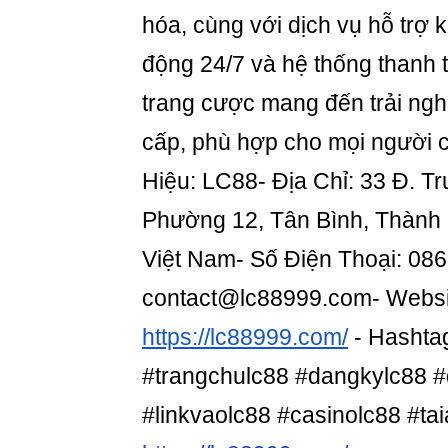
hóa, cùng với dịch vụ hỗ trợ
động 24/7 và hệ thống thanh
trang cược mang đến trải ng
cấp, phù hợp cho mọi người 
Hiệu: LC88- Địa Chỉ: 33 Đ. T
Phường 12, Tân Bình, Thành 
Việt Nam- Số Điện Thoại: 08
contact@lc88999.com- Websi
https://lc88999.com/
- Hashtag
#trangchulc88 #dangkylc88 
#linkvaolc88 #casinolc88 #ta