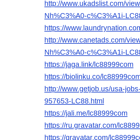
http://www.ukadslist.com/vie
Nh%C3%A0-c%C3%A1i-LC88
https://www.laundrynation.co
http://www.canetads.com/vie
Nh%C3%A0-c%C3%A1i-LC88
https://jaga.link/lc88999com
https://biolinku.co/lc88999co
http://www.getjob.us/usa-jobs
957653-LC88.html
https://jali.me/lc88999com
https://ru.gravatar.com/lc88
https://gravatar.com/lc88999