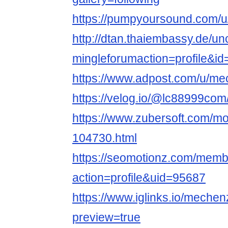
https://pumpyoursound.com/
http://dtan.thaiembassy.de/u
mingleforumaction=profile&i
https://www.adpost.com/u/me
https://velog.io/@lc88999com
https://www.zubersoft.com/mo
104730.html
https://seomotionz.com/memb
action=profile&uid=95687
https://www.iglinks.io/meche
preview=true