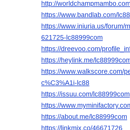
http://worldchampmambo.com/U
https://www.bandlab.com/lc
https://www.iniuria.us/forum
621725-lc88999com
https://dreevoo.com/profile_
https://heylink.me/lc88999co
https://www.walkscore.com
c%C3%A1i-lc88
https://issuu.com/lc88999com
https://www.myminifactory.c
https://about.me/lc88999com
https://linkmix.co/46671726