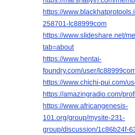
https://marshallyin.com/mem
https://www.blackhatprotools
258701-lc88999com
https://www.slideshare.net/
tab=about
https://www.hentai-
foundry.com/user/lc88999com/
https://www.chichi-pui.com/u
https://amazingradio.com/pro
https://www.africangenesis-
101.org/group/mysite-231-
group/discussion/1c86b24f-