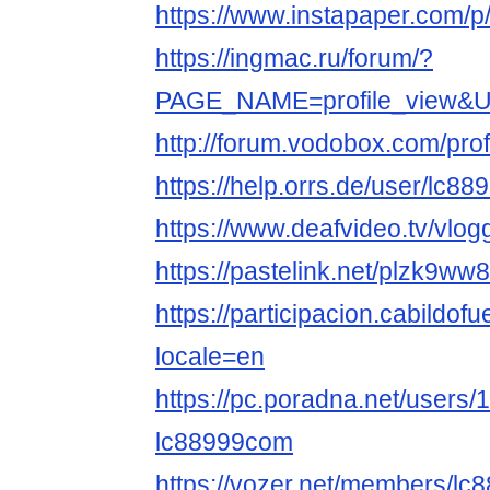
https://www.instapaper.com/
https://ingmac.ru/forum/?
PAGE_NAME=profile_view&U
http://forum.vodobox.com/pro
https://help.orrs.de/user/lc8
https://www.deafvideo.tv/vlo
https://pastelink.net/plzk9ww8
https://participacion.cabildof
locale=en
https://pc.poradna.net/users
lc88999com
https://vozer.net/members/l