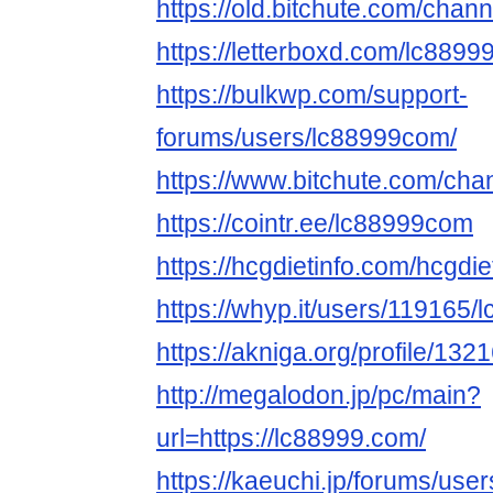
https://old.bitchute.com/ch
https://letterboxd.com/lc8899
https://bulkwp.com/support-
forums/users/lc88999com/
https://www.bitchute.com/c
https://cointr.ee/lc88999com
https://hcgdietinfo.com/hcg
https://whyp.it/users/119165
https://akniga.org/profile/132
http://megalodon.jp/pc/main?
url=https://lc88999.com/
https://kaeuchi.jp/forums/use