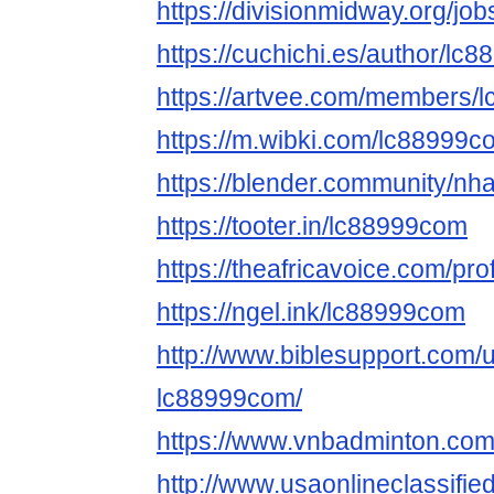
https://divisionmidway.org/jo
https://cuchichi.es/author/lc
https://artvee.com/members/l
https://m.wibki.com/lc88999c
https://blender.community/nha
https://tooter.in/lc88999com
https://theafricavoice.com/pr
https://ngel.ink/lc88999com
http://www.biblesupport.com/
lc88999com/
https://www.vnbadminton.co
http://www.usaonlineclassifie