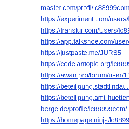
master.com/profil/lc88999co
https://experiment.com/user
https://transfur.com/Users/l
https://app.talkshoe.com/use
https://justpaste.me/JURS5
https://code.antopie.org/lc8
https://awan.pro/forum/user/
https://beteiligung.stadtlinda
https://beteiligung.amt-huette
berge.de/profile/lc88999com/
https://homepage.ninja/lc88