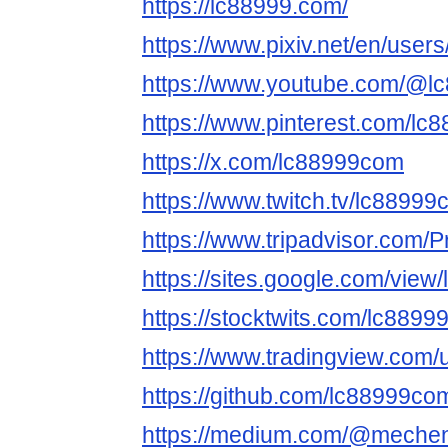
https://lc88999.com/
https://www.pixiv.net/en/use
https://www.youtube.com/@
https://www.pinterest.com/lc
https://x.com/lc88999com
https://www.twitch.tv/lc8899
https://www.tripadvisor.com/P
https://sites.google.com/vie
https://stocktwits.com/lc889
https://www.tradingview.com/
https://github.com/lc88999co
https://medium.com/@meche