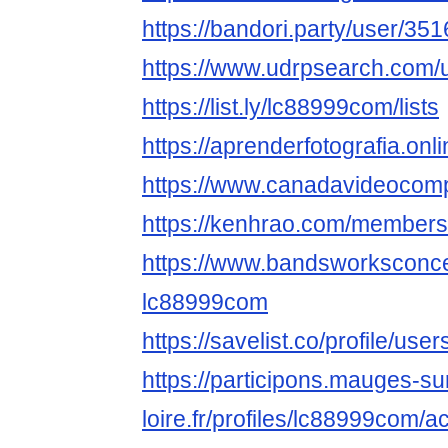
https://bandori.party/user/3
https://www.udrpsearch.com/
https://list.ly/lc88999com/lists
https://aprenderfotografia.onl
https://www.canadavideocomp
https://kenhrao.com/member
https://www.bandsworksconcer
lc88999com
https://savelist.co/profile/us
https://participons.mauges-su
loire.fr/profiles/lc88999com/ac