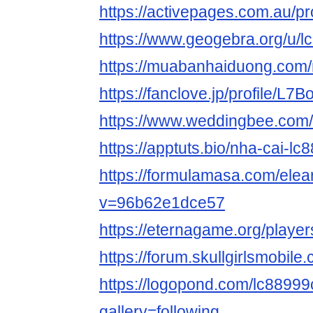
https://activepages.com.au/p
https://www.geogebra.org/u/
https://muabanhaiduong.com
https://fanclove.jp/profile/L7B
https://www.weddingbee.com
https://apptuts.bio/nha-cai-l
https://formulamasa.com/ele
v=96b62e1dce57
https://eternagame.org/playe
https://forum.skullgirlsmob
https://logopond.com/lc88999
gallery=following