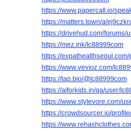
https://www.papercall.io/spe
https://matters.town/a/ej9czkr
https://drivehud.com/forums
https://mez.ink/lc88999com
https://expathealthseoul.com/p
https://www.vevioz.com/lc88
https://tap.bio/@lc88999com
https://aiforkids.in/qa/user/l
https://www.stylevore.com/u
https://crowdsourcer.io/profi
https://www.rehashclothes.c