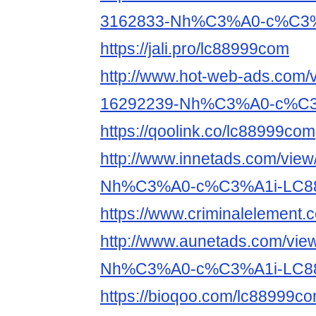
3162833-Nh%C3%A0-c%C3%A
https://jali.pro/lc88999com
http://www.hot-web-ads.com/v
16292239-Nh%C3%A0-c%C3%
https://qoolink.co/lc88999com
http://www.innetads.com/view
Nh%C3%A0-c%C3%A1i-LC88
https://www.criminalelement
http://www.aunetads.com/vie
Nh%C3%A0-c%C3%A1i-LC88
https://bioqoo.com/lc88999c