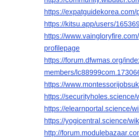
https://expatguidekorea.com/p
https://kitsu.app/users/16536
https://www.vaingloryfire.com
profilepage
https://forum.dfwmas.org/ind
members/lc88999com.173066
https://www.montessorijobsuk
https://securityholes.scienc
https://elearnportal.science
https://yogicentral.science/
http://forum.modulebazaar.c