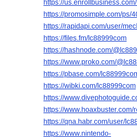
https://us.enrollbusiness.com
https://promosimple.com/ps/
https://rapidapi.com/user/me
https://files.fm/lc88999com
https://hashnode.com/@lc88
https://www.proko.com/@lc88
https://pbase.com/lc88999co
https://wibki.com/lc88999com
https://www.divephotoguide.
https://www.hoaxbuster.com/
https://qna.habr.com/user/lc
https://www.nintendo-