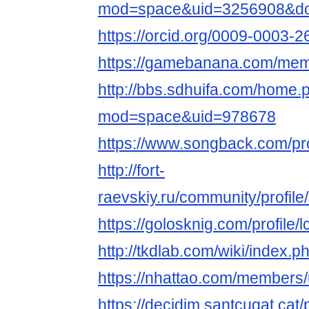
mod=space&uid=3256908&do=
https://orcid.org/0009-0003-
https://gamebanana.com/me
http://bbs.sdhuifa.com/home.
mod=space&uid=978678
https://www.songback.com/pro
http://fort-
raevskiy.ru/community/profil
https://golosknig.com/profile
http://tkdlab.com/wiki/index
https://nhattao.com/members
https://decidim.santcugat.cat/