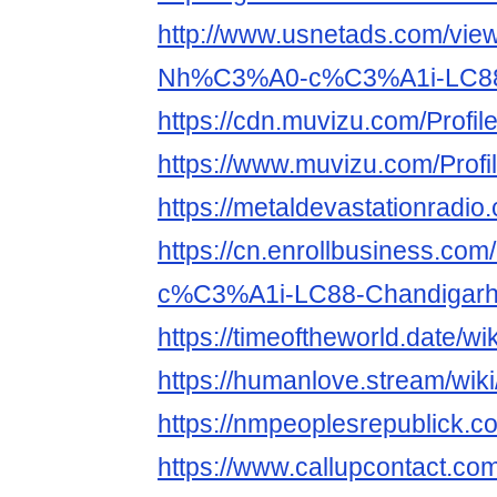
http://www.usnetads.com/vie
Nh%C3%A0-c%C3%A1i-LC88
https://cdn.muvizu.com/Profil
https://www.muvizu.com/Profi
https://metaldevastationradi
https://cn.enrollbusiness.c
c%C3%A1i-LC88-Chandigarh
https://timeoftheworld.date/
https://humanlove.stream/wi
https://nmpeoplesrepublick.c
https://www.callupcontact.c