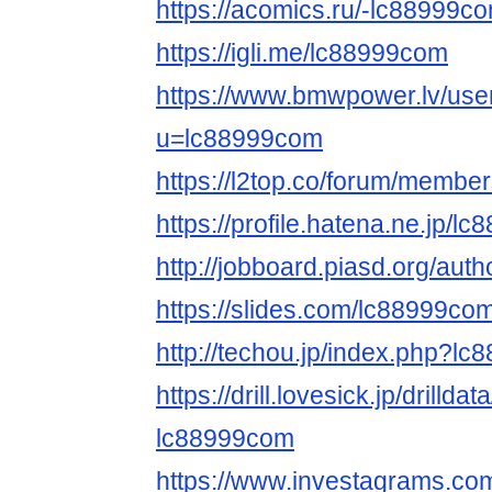
https://acomics.ru/-lc88999c
https://igli.me/lc88999com
https://www.bmwpower.lv/use
u=lc88999com
https://l2top.co/forum/memb
https://profile.hatena.ne.jp/l
http://jobboard.piasd.org/aut
https://slides.com/lc88999co
http://techou.jp/index.php?l
https://drill.lovesick.jp/drillda
lc88999com
https://www.investagrams.co