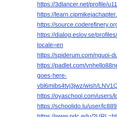
https://3dlancer.net/profile/u
https://learn.cipmikejachapt
https://source.coderefinery.
https://dialog.eslov.se/profile
locale=en
https://spiderum.com/nguoi-
https://padlet.com/vnhello88n
goes-here-
vbl6mibs4tvj3jwz/wish/LNV
https://oyaschool.com/users/
https://schoolido.lu/user/lc8
https://www.pdc.edu/?URL=ht