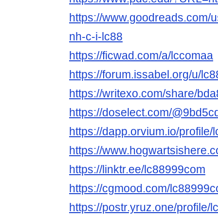
https://www.goodreads.com/
nh-c-i-lc88
https://ficwad.com/a/lccomaa
https://forum.issabel.org/u/l
https://writexo.com/share/bd
https://doselect.com/@9bd5
https://dapp.orvium.io/profile
https://www.hogwartsishere.
https://linktr.ee/lc88999com
https://cgmood.com/lc88999
https://postr.yruz.one/profile