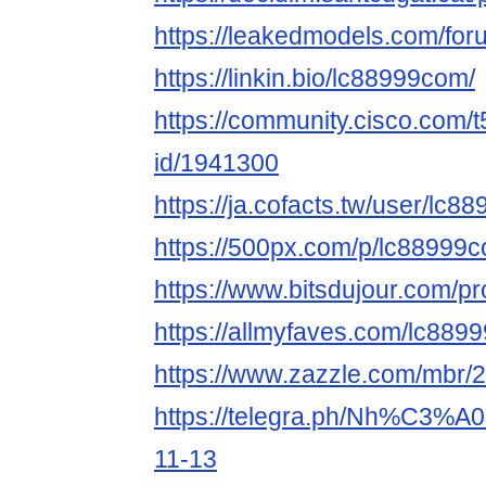
https://leakedmodels.com/f
https://linkin.bio/lc88999com/
https://community.cisco.com/t
id/1941300
https://ja.cofacts.tw/user/lc
https://500px.com/p/lc88999
https://www.bitsdujour.com/p
https://allmyfaves.com/lc889
https://www.zazzle.com/mbr
https://telegra.ph/Nh%C3%
11-13