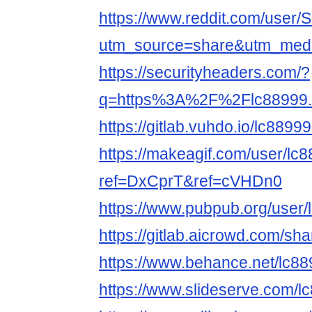
https://www.reddit.com/user
utm_source=share&utm_med
https://securityheaders.com/?
q=https%3A%2F%2Flc88999.
https://gitlab.vuhdo.io/lc889
https://makeagif.com/user/l
ref=DxCprT&ref=cVHDn0
https://www.pubpub.org/user/
https://gitlab.aicrowd.com/s
https://www.behance.net/lc8
https://www.slideserve.com/