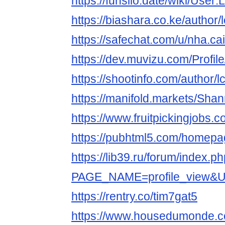
https://funsilo.date/wiki/Use
https://biashara.co.ke/author
https://safechat.com/u/nha.ca
https://dev.muvizu.com/Profil
https://shootinfo.com/author
https://manifold.markets/Sh
https://www.fruitpickingjobs
https://pubhtml5.com/homepag
https://lib39.ru/forum/index.p
PAGE_NAME=profile_view&U
https://rentry.co/tim7gat5
https://www.housedumonde.co