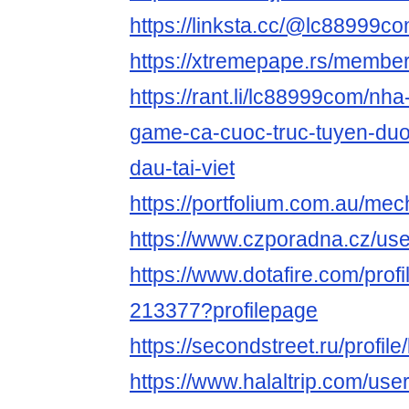
https://linksta.cc/@lc88999c
https://xtremepape.rs/memb
https://rant.li/lc88999com/nha
game-ca-cuoc-truc-tuyen-duo
dau-tai-viet
https://portfolium.com.au/me
https://www.czporadna.cz/us
https://www.dotafire.com/prof
213377?profilepage
https://secondstreet.ru/profil
https://www.halaltrip.com/use