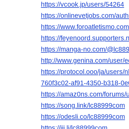
https://vcook.jp/users/54264
https://onlinevetjobs.com/aut
https://www.foroatletismo.c
https://feyenoord.supporters.
https://manga-no.com/@lc889
http://www.genina.com/user/
https://protocol.ooo/ja/users/
760f3c02-af91-4350-b318-0
https://amaz0ns.com/forums/
https://song.link/lc88999com
https://odesli.co/lc88999com
https://jii.li/lc88999com