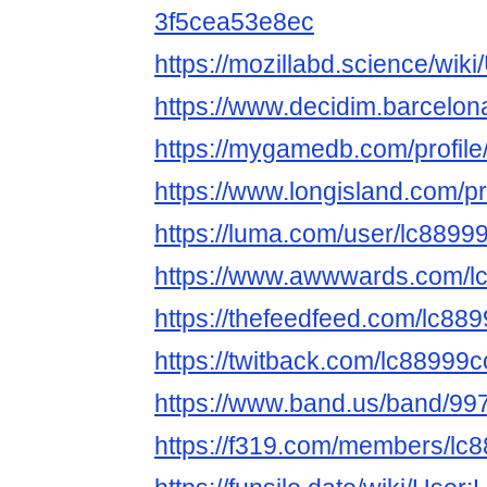
3f5cea53e8ec
https://mozillabd.science/wi
https://www.decidim.barcelona
https://mygamedb.com/profil
https://www.longisland.com/p
https://luma.com/user/lc889
https://www.awwwards.com/l
https://thefeedfeed.com/lc8
https://twitback.com/lc88999
https://www.band.us/band/99
https://f319.com/members/l