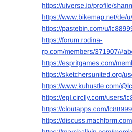
https://uiverse.io/profile/sha
https://www.bikemap.net/de/
https://pastebin.com/u/lc889
https://forum.rodina-
rp.com/members/371907/#ab
https://espritgames.com/mem
https://sketchersunited.org/u
https://www.kuhustle.com/@
https://egl.circlly.com/users/
https://cloutapps.com/lc889
https://discuss.machform.co