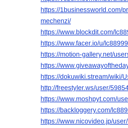
https://1businessworld.com/p
mechenzi/
https://www.blockdit.com/lc
https://www.facer.io/u/lc889
https://motion-gallery.net/us
https://www.giveawayoftheda
https://dokuwiki.stream/wiki
http://freestyler.ws/user/59
https://www.moshpyt.com/us
https://backloggery.com/lc8
https://www.nicovideo.jp/use