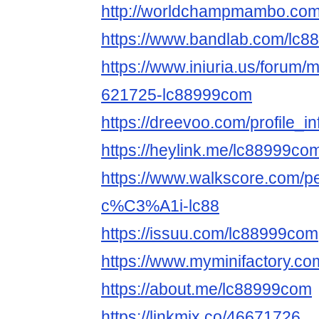
http://worldchampmambo.com/U
https://www.bandlab.com/lc
https://www.iniuria.us/forum
621725-lc88999com
https://dreevoo.com/profile_
https://heylink.me/lc88999co
https://www.walkscore.com
c%C3%A1i-lc88
https://issuu.com/lc88999com
https://www.myminifactory.c
https://about.me/lc88999com
https://linkmix.co/46671726