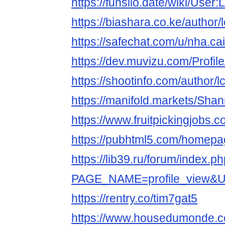
https://funsilo.date/wiki/Use
https://biashara.co.ke/author
https://safechat.com/u/nha.ca
https://dev.muvizu.com/Profil
https://shootinfo.com/author
https://manifold.markets/Sh
https://www.fruitpickingjobs
https://pubhtml5.com/homepag
https://lib39.ru/forum/index.p
PAGE_NAME=profile_view&U
https://rentry.co/tim7gat5
https://www.housedumonde.co