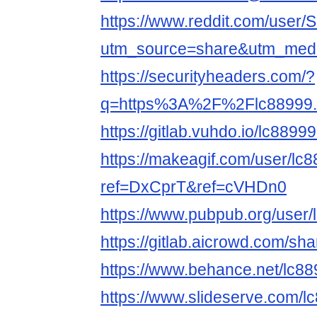
https://www.reddit.com/user
utm_source=share&utm_med
https://securityheaders.com/?
q=https%3A%2F%2Flc88999.
https://gitlab.vuhdo.io/lc889
https://makeagif.com/user/l
ref=DxCprT&ref=cVHDn0
https://www.pubpub.org/user/
https://gitlab.aicrowd.com/s
https://www.behance.net/lc8
https://www.slideserve.com/