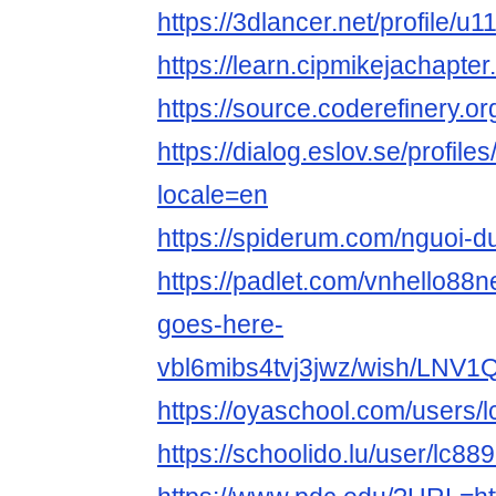
https://3dlancer.net/profile/u
https://learn.cipmikejachapt
https://source.coderefinery.
https://dialog.eslov.se/profile
locale=en
https://spiderum.com/nguoi-
https://padlet.com/vnhello88n
goes-here-
vbl6mibs4tvj3jwz/wish/LNV
https://oyaschool.com/users/
https://schoolido.lu/user/lc8