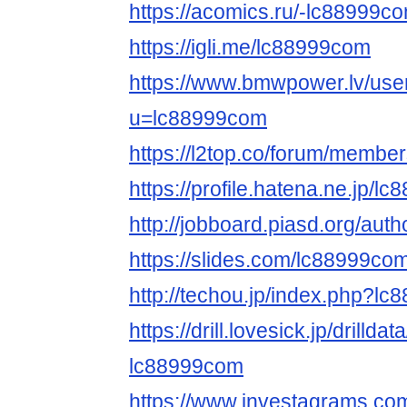
https://acomics.ru/-lc88999c
https://igli.me/lc88999com
https://www.bmwpower.lv/use
u=lc88999com
https://l2top.co/forum/memb
https://profile.hatena.ne.jp/l
http://jobboard.piasd.org/aut
https://slides.com/lc88999co
http://techou.jp/index.php?l
https://drill.lovesick.jp/drillda
lc88999com
https://www.investagrams.co