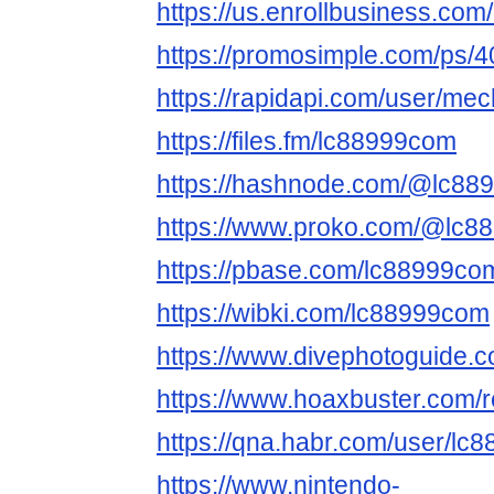
https://us.enrollbusiness.com
https://promosimple.com/ps/
https://rapidapi.com/user/me
https://files.fm/lc88999com
https://hashnode.com/@lc88
https://www.proko.com/@lc88
https://pbase.com/lc88999co
https://wibki.com/lc88999com
https://www.divephotoguide.
https://www.hoaxbuster.com/
https://qna.habr.com/user/lc
https://www.nintendo-