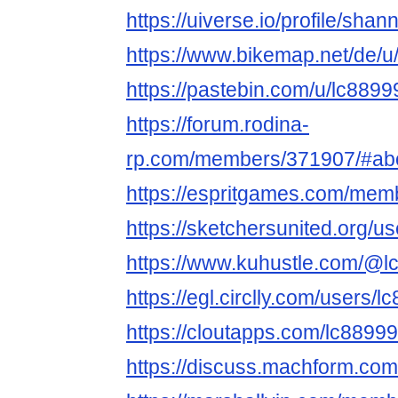
https://uiverse.io/profile/sha
https://www.bikemap.net/de/
https://pastebin.com/u/lc889
https://forum.rodina-
rp.com/members/371907/#ab
https://espritgames.com/mem
https://sketchersunited.org/u
https://www.kuhustle.com/@
https://egl.circlly.com/users/
https://cloutapps.com/lc889
https://discuss.machform.co