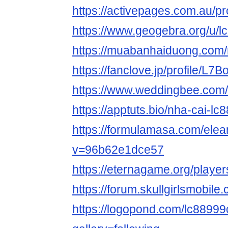
https://activepages.com.au/p
https://www.geogebra.org/u/
https://muabanhaiduong.com
https://fanclove.jp/profile/L7B
https://www.weddingbee.com
https://apptuts.bio/nha-cai-l
https://formulamasa.com/ele
v=96b62e1dce57
https://eternagame.org/playe
https://forum.skullgirlsmob
https://logopond.com/lc88999