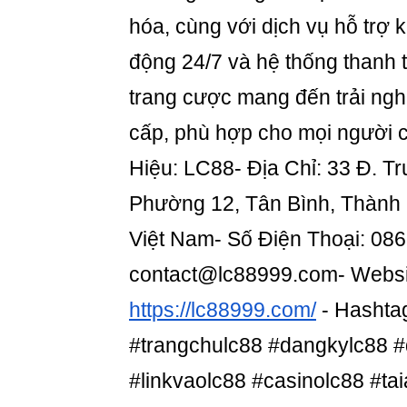
hóa, cùng với dịch vụ hỗ trợ
động 24/7 và hệ thống thanh
trang cược mang đến trải ng
cấp, phù hợp cho mọi người 
Hiệu: LC88- Địa Chỉ: 33 Đ. T
Phường 12, Tân Bình, Thành 
Việt Nam- Số Điện Thoại: 08
contact@lc88999.com- Websi
https://lc88999.com/
- Hashtag
#trangchulc88 #dangkylc88 
#linkvaolc88 #casinolc88 #ta