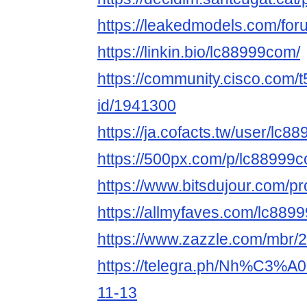
https://leakedmodels.com/f
https://linkin.bio/lc88999com/
https://community.cisco.com/t
id/1941300
https://ja.cofacts.tw/user/lc
https://500px.com/p/lc88999
https://www.bitsdujour.com/p
https://allmyfaves.com/lc889
https://www.zazzle.com/mbr
https://telegra.ph/Nh%C3%
11-13