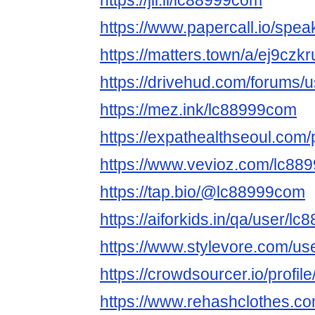
https://jii.li/lc88999com
https://www.papercall.io/spe
https://matters.town/a/ej9czkr
https://drivehud.com/forums
https://mez.ink/lc88999com
https://expathealthseoul.com/p
https://www.vevioz.com/lc88
https://tap.bio/@lc88999com
https://aiforkids.in/qa/user/l
https://www.stylevore.com/u
https://crowdsourcer.io/profi
https://www.rehashclothes.c