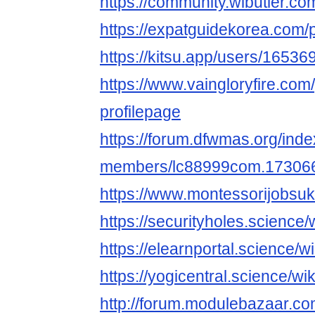
https://community.wibutler.c
https://expatguidekorea.com/p
https://kitsu.app/users/16536
https://www.vaingloryfire.com
profilepage
https://forum.dfwmas.org/ind
members/lc88999com.173066
https://www.montessorijobsuk
https://securityholes.scienc
https://elearnportal.science
https://yogicentral.science/
http://forum.modulebazaar.c