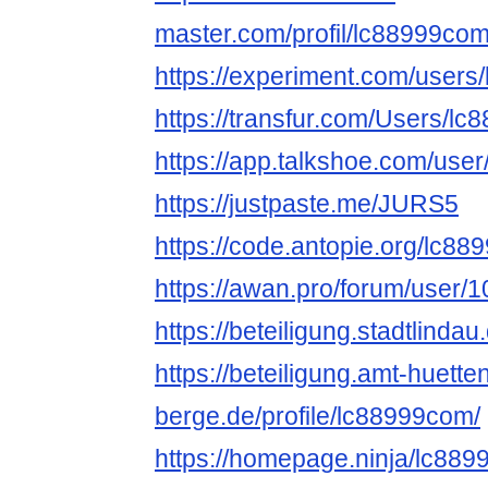
master.com/profil/lc88999co
https://experiment.com/user
https://transfur.com/Users/l
https://app.talkshoe.com/use
https://justpaste.me/JURS5
https://code.antopie.org/lc8
https://awan.pro/forum/user/
https://beteiligung.stadtlinda
https://beteiligung.amt-huette
berge.de/profile/lc88999com/
https://homepage.ninja/lc88