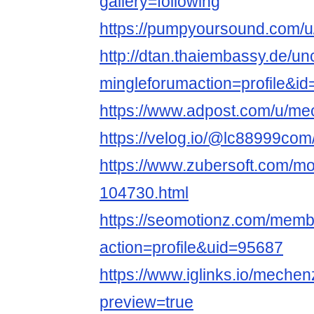
gallery=following
https://pumpyoursound.com/
http://dtan.thaiembassy.de/u
mingleforumaction=profile&i
https://www.adpost.com/u/me
https://velog.io/@lc88999com
https://www.zubersoft.com/mo
104730.html
https://seomotionz.com/memb
action=profile&uid=95687
https://www.iglinks.io/meche
preview=true