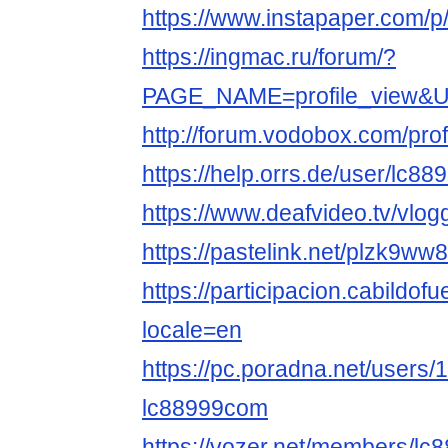
https://www.instapaper.com/
https://ingmac.ru/forum/?
PAGE_NAME=profile_view&U
http://forum.vodobox.com/pro
https://help.orrs.de/user/lc8
https://www.deafvideo.tv/vlo
https://pastelink.net/plzk9ww8
https://participacion.cabildof
locale=en
https://pc.poradna.net/users
lc88999com
https://vozer.net/members/l