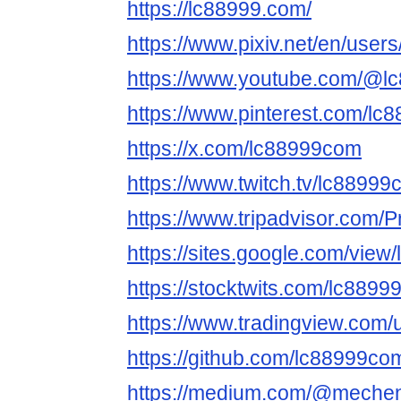
https://lc88999.com/
https://www.pixiv.net/en/use
https://www.youtube.com/@
https://www.pinterest.com/lc
https://x.com/lc88999com
https://www.twitch.tv/lc8899
https://www.tripadvisor.com/P
https://sites.google.com/vie
https://stocktwits.com/lc889
https://www.tradingview.com/
https://github.com/lc88999co
https://medium.com/@meche