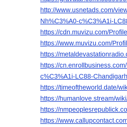
http://www.usnetads.com/vie
Nh%C3%A0-c%C3%A1i-LC88
https://cdn.muvizu.com/Profil
https://www.muvizu.com/Profi
https://metaldevastationradi
https://cn.enrollbusiness.c
c%C3%A1i-LC88-Chandigarh
https://timeoftheworld.date/
https://humanlove.stream/wi
https://nmpeoplesrepublick.c
https://www.callupcontact.c