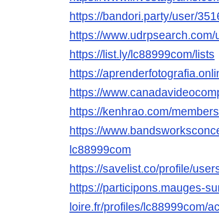
https://bandori.party/user/3
https://www.udrpsearch.com/
https://list.ly/lc88999com/lists
https://aprenderfotografia.onl
https://www.canadavideocomp
https://kenhrao.com/member
https://www.bandsworksconcer
lc88999com
https://savelist.co/profile/us
https://participons.mauges-su
loire.fr/profiles/lc88999com/ac