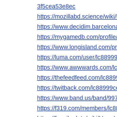
3f5cea53e8ec
https://mozillabd.science/wi
https://www.decidim.barcelona
https://mygamedb.com/profil
https://www.longisland.com/p
https://luma.com/user/lc889
https://www.awwwards.com/l
https://thefeedfeed.com/lc8
https://twitback.com/lc88999
https://www.band.us/band/99
https://f319.com/members/l