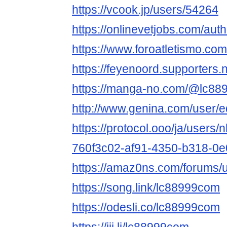
https://vcook.jp/users/54264
https://onlinevetjobs.com/aut
https://www.foroatletismo.c
https://feyenoord.supporters.
https://manga-no.com/@lc889
http://www.genina.com/user/
https://protocol.ooo/ja/users/
760f3c02-af91-4350-b318-0
https://amaz0ns.com/forums/
https://song.link/lc88999com
https://odesli.co/lc88999com