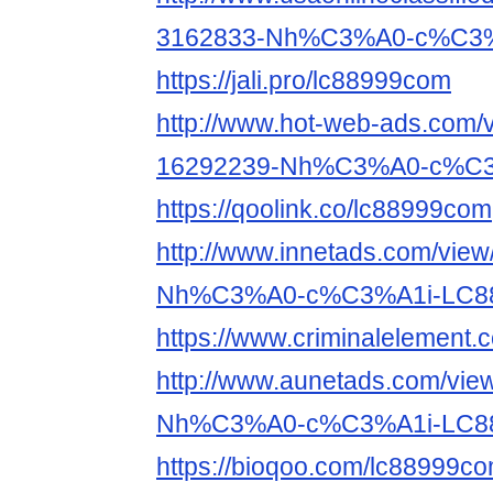
3162833-Nh%C3%A0-c%C3%A
https://jali.pro/lc88999com
http://www.hot-web-ads.com/v
16292239-Nh%C3%A0-c%C3%
https://qoolink.co/lc88999com
http://www.innetads.com/view
Nh%C3%A0-c%C3%A1i-LC88
https://www.criminalelement
http://www.aunetads.com/vie
Nh%C3%A0-c%C3%A1i-LC88
https://bioqoo.com/lc88999c