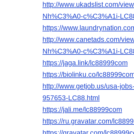
http://www.ukadslist.com/vie
Nh%C3%A0-c%C3%A1i-LC88
https://www.laundrynation.co
http://www.canetads.com/vie
Nh%C3%A0-c%C3%A1i-LC88
https://jaga.link/lc88999com
https://biolinku.co/lc88999co
http://www.getjob.us/usa-jobs
957653-LC88.html
https://jali.me/lc88999com
https://ru.gravatar.com/lc88
https://gravatar.com/lc88999