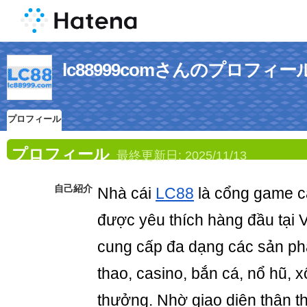
lc88999comさんのプロフィー
プロフィール
プロフィール
最終更新日:
2025/11/13
自己紹介
Nhà cái
LC88
là cổng game c
được yêu thích hàng đầu tại 
cung cấp đa dạng các sản ph
thao, casino, bắn cá, nổ hũ, x
thưởng. Nhờ giao diện thân th