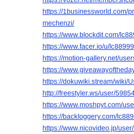
https://1businessworld.com/p
mechenzi/
https://www.blockdit.com/lc
https://www.facer.io/u/lc889
https://motion-gallery.net/us
https://www.giveawayoftheda
https://dokuwiki.stream/wiki
http://freestyler.ws/user/59
https://www.moshpyt.com/us
https://backloggery.com/lc8
https://www.nicovideo.jp/use