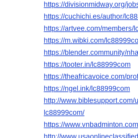
https://divisionmidway.org/jo
https://cuchichi.es/author/lc
https://artvee.com/members/l
https://m.wibki.com/lc88999c
https://blender.community/nha
https://tooter.in/lc88999com
https://theafricavoice.com/pr
https://ngel.ink/lc88999com
http://www.biblesupport.com/
lc88999com/
https://www.vnbadminton.co
http://www.usaonlineclassifie