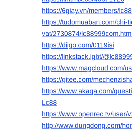
https://6giay.vn/members/lc
https://tudomuaban.com/chi-ti
vat/2730874/lc88999com.htm
https://diigo.com/0119isi
https://linkstack.lgbt/@lc889
https://www.magcloud.com/u
https://gitee.com/mechenzis
https://www.akaqa.com/ques
Lc88
https://www.openrec.tv/user
http://www.dungdong.com/ho