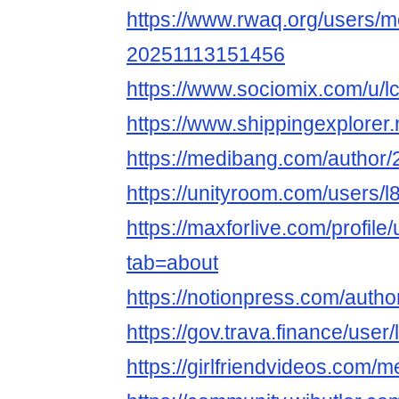
https://www.rwaq.org/users/
20251113151456
https://www.sociomix.com/u/
https://www.shippingexplorer
https://medibang.com/author
https://unityroom.com/users/
https://maxforlive.com/profil
tab=about
https://notionpress.com/auth
https://gov.trava.finance/use
https://girlfriendvideos.com/