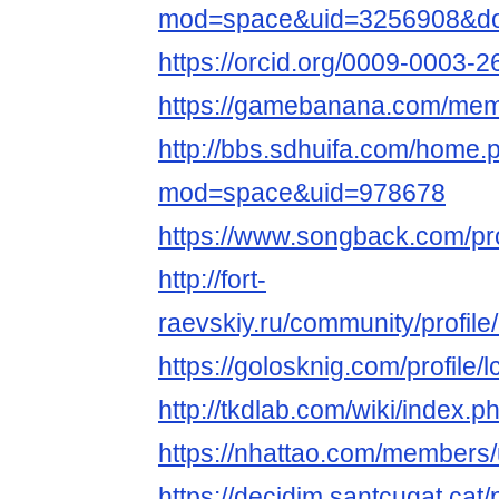
mod=space&uid=3256908&do=
https://orcid.org/0009-0003-
https://gamebanana.com/me
http://bbs.sdhuifa.com/home.
mod=space&uid=978678
https://www.songback.com/pro
http://fort-
raevskiy.ru/community/profil
https://golosknig.com/profile
http://tkdlab.com/wiki/index
https://nhattao.com/members
https://decidim.santcugat.cat/