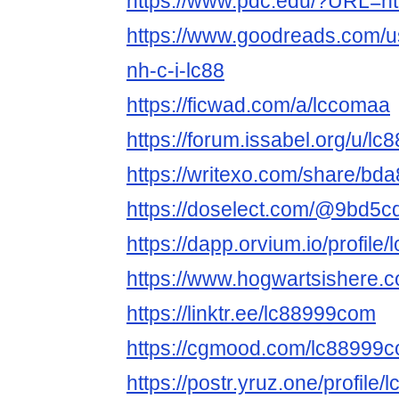
https://www.pdc.edu/?URL=ht
https://www.goodreads.com/
nh-c-i-lc88
https://ficwad.com/a/lccomaa
https://forum.issabel.org/u/l
https://writexo.com/share/bd
https://doselect.com/@9bd5
https://dapp.orvium.io/profile
https://www.hogwartsishere.
https://linktr.ee/lc88999com
https://cgmood.com/lc88999
https://postr.yruz.one/profile