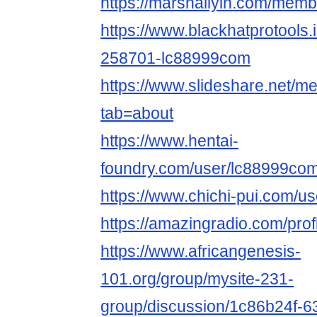
https://marshallyin.com/mem
https://www.blackhatprotools
258701-lc88999com
https://www.slideshare.net/
tab=about
https://www.hentai-
foundry.com/user/lc88999com/
https://www.chichi-pui.com/u
https://amazingradio.com/pro
https://www.africangenesis-
101.org/group/mysite-231-
group/discussion/1c86b24f-