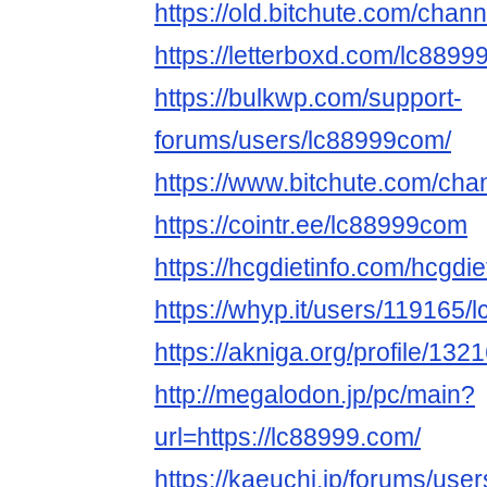
https://old.bitchute.com/ch
https://letterboxd.com/lc8899
https://bulkwp.com/support-
forums/users/lc88999com/
https://www.bitchute.com/c
https://cointr.ee/lc88999com
https://hcgdietinfo.com/hcg
https://whyp.it/users/119165
https://akniga.org/profile/132
http://megalodon.jp/pc/main?
url=https://lc88999.com/
https://kaeuchi.jp/forums/use