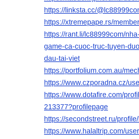
https://linksta.cc/@lc88999c
https://xtremepape.rs/memb
https://rant.li/lc88999com/nha
game-ca-cuoc-truc-tuyen-duo
dau-tai-viet
https://portfolium.com.au/me
https://www.czporadna.cz/us
https://www.dotafire.com/prof
213377?profilepage
https://secondstreet.ru/profil
https://www.halaltrip.com/use