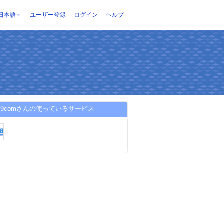
日本語
ユーザー登録
ログイン
ヘルプ
8999comさんの使っているサービス