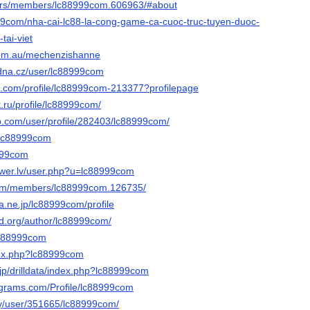
e.rs/members/lc88999com.606963/#about
8999com/nha-cai-lc88-la-cong-game-ca-cuoc-truc-tuyen-duoc-
tai-viet
.com.au/mechenzishanne
dna.cz/user/lc88999com
re.com/profile/lc88999com-213377?profilepage
t.ru/profile/lc88999com/
ip.com/user/profile/282403/lc88999com/
/-lc88999com
8999com
wer.lv/user.php?u=lc88999com
orum/members/lc88999com.126735/
na.ne.jp/lc88999com/profile
sd.org/author/lc88999com/
/lc88999com
ndex.php?lc88999com
ck.jp/drilldata/index.php?lc88999com
agrams.com/Profile/lc88999com
rty/user/351665/lc88999com/