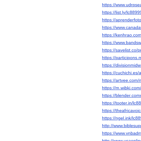
https://www.udrps
https://list.ly/lc889
https://aprenderfot
https://www.canad
https://kenhrao.c
https://www.bandsw
https://savelist.co/
https://participons.
https://divisionmid
https://cuchichi.es
https://artvee.com
https://m.wibki.co
https://blender.com
https://tooter.in/l
https://theafricavo
https://ngel.ink/lc
http://www.biblesu
https://www.vnbad
http://www.usaonl