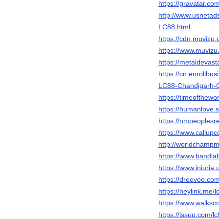
https://gravatar.c
http://www.usnet
LC88.html
https://cdn.muvizu.
https://www.muvizu
https://metaldevas
https://cn.enroll
LC88-Chandigarh-
https://timeofthew
https://humanlove.
https://nmpeoplesr
https://www.callup
http://worldchampm
https://www.bandl
https://www.iniur
https://dreevoo.co
https://heylink.me
https://www.walk
https://issuu.com/