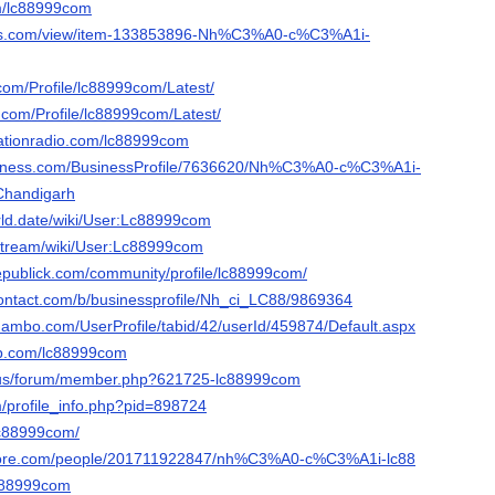
om/lc88999com
ads.com/view/item-133853896-Nh%C3%A0-c%C3%A1i-
com/Profile/lc88999com/Latest/
.com/Profile/lc88999com/Latest/
tationradio.com/lc88999com
business.com/BusinessProfile/7636620/Nh%C3%A0-c%C3%A1i-
Chandigarh
orld.date/wiki/User:Lc88999com
stream/wiki/User:Lc88999com
epublick.com/community/profile/lc88999com/
contact.com/b/businessprofile/Nh_ci_LC88/9869364
ambo.com/UserProfile/tabid/42/userId/459874/Default.aspx
ab.com/lc88999com
ia.us/forum/member.php?621725-lc88999com
m/profile_info.php?pid=898724
/lc88999com/
score.com/people/201711922847/nh%C3%A0-c%C3%A1i-lc88
lc88999com