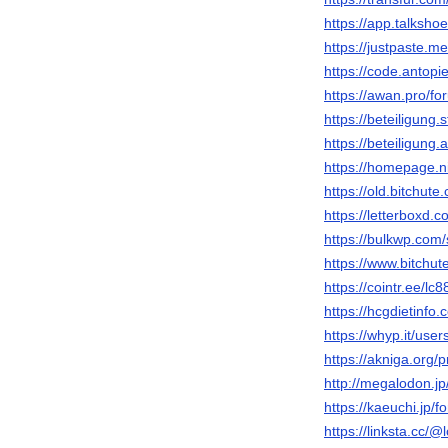
https://app.talksh
https://justpaste.
https://code.antop
https://awan.pro/f
https://beteiligung.
https://beteiligung
https://homepage.n
https://old.bitchu
https://letterboxd
https://bulkwp.com
https://www.bitch
https://cointr.ee/l
https://hcgdietinf
https://whyp.it/us
https://akniga.org/p
http://megalodon.jp
https://kaeuchi.jp/
https://linksta.cc