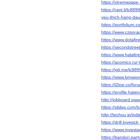
https://xtremepap
https://rant.li/lc8
yeu-thich-hang-dau-
https://portfolium
https://www.czpora
https://www.dotafi
https://secondstree
https://www.halaltr
https://acomics.ru
https://igli.me/lc8
https://www.bmwpo
https://l2top.co/f
https://profile.hate
http://jobboard.pia
https://slides.com
http://techou.jp/i
https://drill.lovesi
https://www.invest
https://bandori.pa