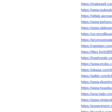
https://makeagif.
https://www.pubpub
https://gitlab.aic
https://www.behan
https://www.slides
https://us.enrollbu
https://promosimp
https://rapidapi.c
https://files.fm/lc
https://hashnode.
https://www.proko.
https://pbase.com/
https://wibki.com/
https://www.diveph
https://www.hoaxbu
https://qna.habr.c
https://www.ninten
https://experiment
https://transfur.c