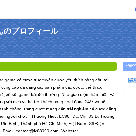
mさんのプロフィール
lc8
ng game cá cược trực tuyến được yêu thích hàng đầu tại
 cung cấp đa dạng các sản phẩm các cược: thể thao,
hũ, xổ số, game bài đổi thưởng. Nhờ giao diện thân thiện và
ùng với dịch vụ hỗ trợ khách hàng hoạt động 24/7 và hệ
hanh chóng, trang cược mang đến trải nghiệm cá cược đẳng
ọi người chơi. - Thương Hiệu: LC88- Địa Chỉ: 33 Đ. Trường
Tân Bình, Thành phố Hồ Chí Minh, Việt Nam- Số Điện
- Email: contact@lc88999.com- Website: