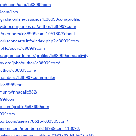
earch.com/user/lc88999com
99com/lists
ografia.online/usuarios/lc88999com/profile/
avideocompanies.ca/author/lc88999com/
om/members/lc88999com.105160/#about
orksconcerts.info/index.php?lc88999com
profile/users/lc88999com
mauges-sur-loire.fr/profiles/lc88999com/activity
way.org/jobs/author/lc88999com/
/author/lc88999com/
/members/lc88999com/profile/
m/lc88999com
munity/nhacailc882/
c88999com
ice.com/profile/lc88999com
88999com
pport.com/user/778515-lc88999com/
minton.com/members/lc88999com.113092/
ineclassifieds.com/view/item-3162833-Nh%C3%A0-