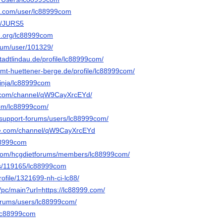
oe.com/user/lc88999com
me/JURS5
ie.org/lc88999com
orum/user/101329/
stadtlindau.de/profile/lc88999com/
.amt-huettener-berge.de/profile/lc88999com/
inja/lc88999com
te.com/channel/qW9CayXrcEYd/
.com/lc88999com/
/support-forums/users/lc88999com/
ute.com/channel/qW9CayXrcEYd
c88999com
o.com/hcgdietforums/members/lc88999com/
ers/119165/lc88999com
rofile/1321699-nh-ci-lc88/
/pc/main?url=https://lc88999.com/
forums/users/lc88999com/
/@lc88999com