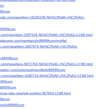
ml
8999com
eb-ads.com/view/item-16292239-Nh%C3%A0-c%C3%A1i-
lc88999com
ads.com/view/item-3397531-Nh%C3%A0-c%C3%A1i-LC88.html
alelement.com/members/lc88999com/profile/
ads.com/view/item-2807675-Nh%C3%A0-c%C3%A1i-
/lc88999com
ist.com/view/item-9872763-Nh%C3%A0-c%C3%A1i-LC88.html
ynation.com/community/profile/lc88999com/
ads.com/view/item-4280714-Nh%C3%A0-c%C3%A1i-LC88.html
c88999com
/lc88999com
us/usa-jobs-view/job-posting-957653-LC88.html
8999com
r.com/lc88999com