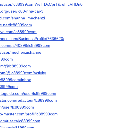
com/user/lc88999com?ref=DxCprT&ref=cVHDn0
.org/user/lc88-nha-cai-3
rowd.com/shanne_mechenzi
ce.net/lc88999com
erve.com/lc88999com
siness.com/BusinessProfile/7636620/
le.com/ps/40299/lc88999com
om/user/mechenzishanne
88999com
com/@lc88999com
com/@lc88999com/activity
lc88999com/inbox
lc88999com
otoguide.com/user/lc88999com/
ster.com/redacteur/lc88999com
om/user/lc88999com
do-master.com/profil/lc88999com
.com/users/lc88999com
om/Users/lc88999com