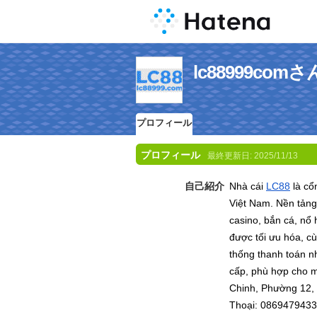
lc88999co
プロフィール
プロフィール
最終更新日:
2025/11/13
自己紹介
Nhà cái
LC88
là cổ
Việt Nam. Nền tảng
casino, bắn cá, nổ 
được tối ưu hóa, c
thống thanh toán n
cấp, phù hợp cho m
Chinh, Phường 12, 
Thoại: 0869479433