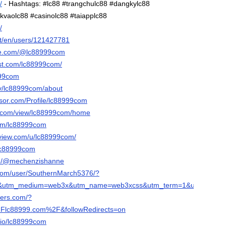
/
- Hashtags: #lc88 #trangchulc88 #dangkylc88
kvaolc88 #casinolc88 #taiapplc88
/
net/en/users/121427781
be.com/@lc88999com
est.com/lc88999com/
999com
tv/lc88999com/about
isor.com/Profile/lc88999com
le.com/view/lc88999com/home
.com/lc88999com
gview.com/u/lc88999com/
/lc88999com
om/@mechenzishanne
.com/user/SouthernMarch5376/?
&utm_medium=web3x&utm_name=web3xcss&utm_term=1&utm_conten
ders.com/?
lc88999.com%2F&followRedirects=on
o.io/lc88999com