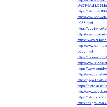
c%C3%A1i-LC88.ht
https://jali.pro/lc8
http://www.hot-w
LC88.html
https://qoolink.co/
http://www.innet
https://www.crimin
http://www.aunet
LC88.html
https://bioqoo.com
http://www.ukadsl
https://www.laundr
http://www.canet
https://jaga.link/l
https://biolinku.co
http://www.getjob.
https://jali.me/lc8
https://ru.gravata