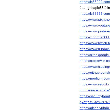
https://lc88999.com
#dangnhaplc88 #lin
https://lc88999.com
https://www.pixiv.
https://www.youtu
https://www.pinter
https://x.com/lc88
https://www.twitch.
https://www.tripadv
https://sites.goog
https://stocktwits
https://www.tradin
https://github.com
https://medium.c
https://www.reddit
utm_source=share
https://securityhea
q=https%3A%2F%2F
https://gitlab.vuhd