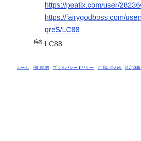
https://peatix.com/user/2823
https://fairygodboss.com/user
qreS/LC88
氏名
LC88
ホーム
-
利用規約
-
プライバシーポリシー
-
お問い合わせ
-
特定商取