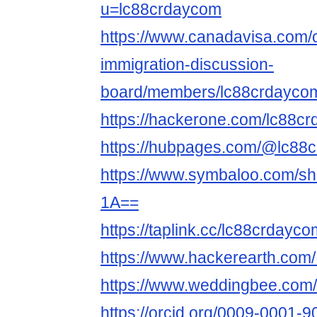
u=lc88crdaycom
https://www.canadavisa.com/
immigration-discussion-
board/members/lc88crdayco
https://hackerone.com/lc88c
https://hubpages.com/@lc88
https://www.symbaloo.com/
1A==
https://taplink.cc/lc88crdayco
https://www.hackerearth.com
https://www.weddingbee.com
https://orcid.org/0009-0001-