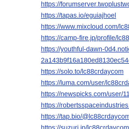
https://forumserver.twoplus
https://tapas.io/eguiajhoel
https://www.mixcloud.com/lc
https://camp-fire.jp/profile/l
https://youthful-dawn-0d4.not
2a143b9f16a180ed8130ec54
https://solo.to/lc88crdaycom
https://luma.com/user/lc88cr
https://newspicks.com/user/1
https://robertsspaceindustrie
https://tap.bio/@lc88crdayco
https://suzuri.jp/lc88crdaycom