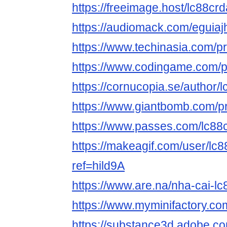
https://freeimage.host/lc88c
https://audiomack.com/eguiaj
https://www.techinasia.com/pr
https://www.codingame.com/
https://cornucopia.se/author/
https://www.giantbomb.com/pr
https://www.passes.com/lc8
https://makeagif.com/user/l
ref=hild9A
https://www.are.na/nha-cai-lc
https://www.myminifactory.c
https://substance3d.adobe.c