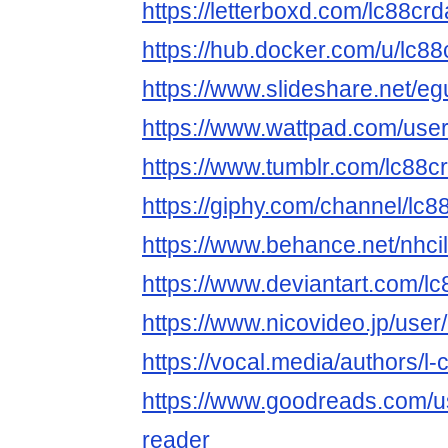
https://letterboxd.com/lc88cr
https://hub.docker.com/u/lc8
https://www.slideshare.net/e
https://www.wattpad.com/use
https://www.tumblr.com/lc88
https://giphy.com/channel/lc
https://www.behance.net/nhci
https://www.deviantart.com/
https://www.nicovideo.jp/use
https://vocal.media/authors/l
https://www.goodreads.com/
reader