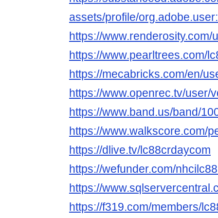
assets/profile/org.adobe.
https://www.renderosity.com/
https://www.pearltrees.com/
https://mecabricks.com/en/us
https://www.openrec.tv/user
https://www.band.us/band/10
https://www.walkscore.com/p
https://dlive.tv/lc88crdaycom
https://wefunder.com/nhcilc8
https://www.sqlservercentral
https://f319.com/members/lc