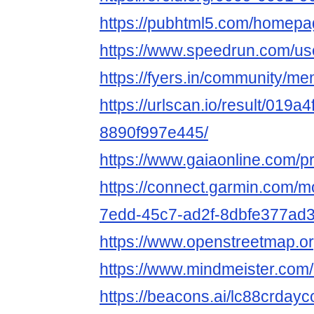
https://pubhtml5.com/homepa
https://www.speedrun.com/us
https://fyers.in/community/
https://urlscan.io/result/019a
8890f997e445/
https://www.gaiaonline.com/p
https://connect.garmin.com/m
7edd-45c7-ad2f-8dbfe377ad
https://www.openstreetmap.o
https://www.mindmeister.com
https://beacons.ai/lc88crday