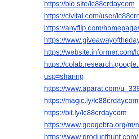
https://bio.site/lc88crdaycom
https://civitai.com/user/lc88
https://anyflip.com/homepage
https://www.giveawayoftheda
https://website.informer.com/
https://colab.research.goo
usp=sharing
https://www.aparat.com/u_33
https://magic.ly/lc88crdaycom
https://bit.ly/lc88crdaycom
https://www.geogebra.org/m
https://www.producthunt.co