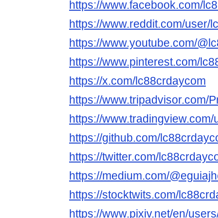
https://www.facebook.com/lc
https://www.reddit.com/user/
https://www.youtube.com/@l
https://www.pinterest.com/lc
https://x.com/lc88crdaycom
https://www.tripadvisor.com/P
https://www.tradingview.com/
https://github.com/lc88crday
https://twitter.com/lc88crday
https://medium.com/@eguiajh
https://stocktwits.com/lc88c
https://www.pixiv.net/en/use