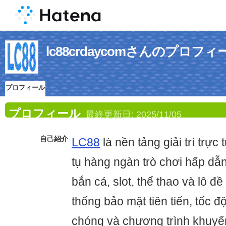
lc88crdaycomさんのプロフィ
プロフィール
プロフィール
最終更新日:
2025/11/05
自己紹介
LC88
là nền tảng giải trí trực 
tụ hàng ngàn trò chơi hấp dẫn
bắn cá, slot, thể thao và lô đề
thống bảo mật tiên tiến, tốc đ
chóng và chương trình khuyế