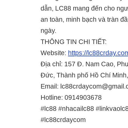
dẫn, LC88 mang đến cho ngườ
an toàn, minh bạch và tràn đ
ngày.
THÔNG TIN CHI TIẾT:
Website:
https://lc88crday.co
Địa chỉ: 157 Đ. Nam Cao, Ph
Đức, Thành phố Hồ Chí Minh,
Email: lc88crdaycom@gmail
Hotline: 0914903678
#lc88 #nhacailc88 #linkvaolc
#lc88crdaycom