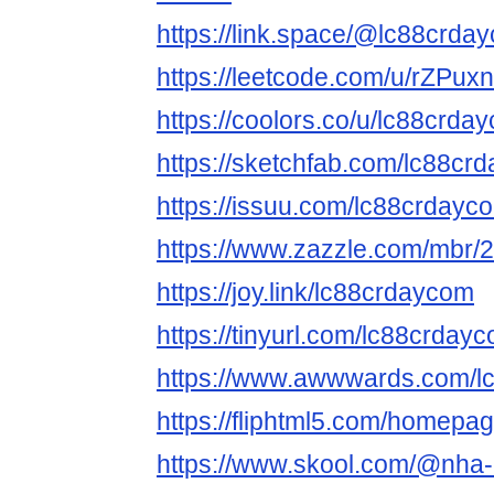
https://link.space/@lc88crda
https://leetcode.com/u/rZPuxn
https://coolors.co/u/lc88crda
https://sketchfab.com/lc88cr
https://issuu.com/lc88crdayc
https://www.zazzle.com/mbr
https://joy.link/lc88crdaycom
https://tinyurl.com/lc88crday
https://www.awwwards.com/l
https://fliphtml5.com/homepa
https://www.skool.com/@nha-