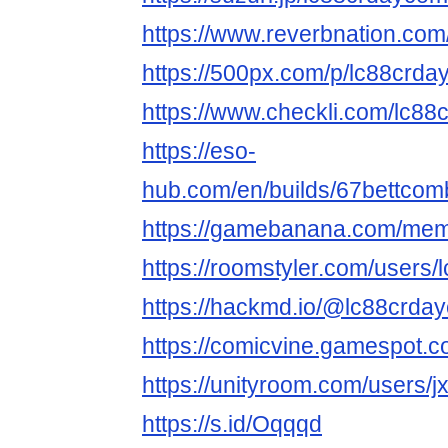
https://www.reverbnation.com
https://500px.com/p/lc88crd
https://www.checkli.com/lc8
https://eso-
hub.com/en/builds/67bettcom
https://gamebanana.com/me
https://roomstyler.com/users
https://hackmd.io/@lc88crd
https://comicvine.gamespot.c
https://unityroom.com/users/
https://s.id/Oqqqd