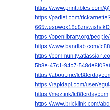
https://www.printables.com
https://padlet.com/rickarnette
665wespwox18c8zn/wish/l
https://openlibrary.org/people
https://www.bandlab.com/lc8
https://community.atlassian.c
5b8e-47c1-94c7-548de8f03a
https://about.me/lc88crdayco
https://rapidapi.com/user/egui
https://mez.ink/lc88crdaycom
https://www.bricklink.com/ab