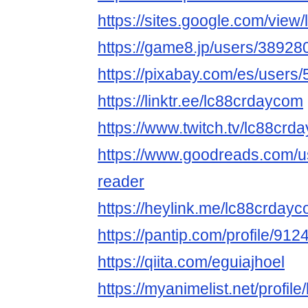
https://sites.google.com/vie
https://game8.jp/users/38928
https://pixabay.com/es/users
https://linktr.ee/lc88crdaycom
https://www.twitch.tv/lc88crd
https://www.goodreads.com/
reader
https://heylink.me/lc88crday
https://pantip.com/profile/91
https://qiita.com/eguiajhoel
https://myanimelist.net/profil