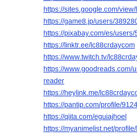
https://sites.google.com/vie
https://game8.jp/users/38928
https://pixabay.com/es/users
https://linktr.ee/lc88crdaycom
https://www.twitch.tv/lc88crd
https://www.goodreads.com/
reader
https://heylink.me/lc88crday
https://pantip.com/profile/91
https://qiita.com/eguiajhoel
https://myanimelist.net/profil