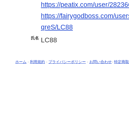
https://peatix.com/user/2823
https://fairygodboss.com/user
qreS/LC88
氏名
LC88
ホーム
-
利用規約
-
プライバシーポリシー
-
お問い合わせ
-
特定商取