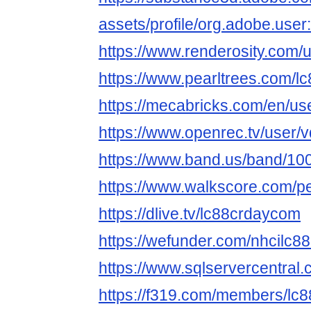
assets/profile/org.adobe.
https://www.renderosity.com/
https://www.pearltrees.com/
https://mecabricks.com/en/us
https://www.openrec.tv/user
https://www.band.us/band/10
https://www.walkscore.com/p
https://dlive.tv/lc88crdaycom
https://wefunder.com/nhcilc8
https://www.sqlservercentral
https://f319.com/members/lc