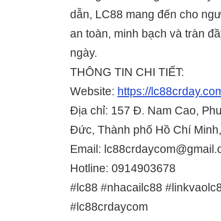
dẫn, LC88 mang đến cho ngườ
an toàn, minh bạch và tràn đ
ngày.
THÔNG TIN CHI TIẾT:
Website:
https://lc88crday.co
Địa chỉ: 157 Đ. Nam Cao, Ph
Đức, Thành phố Hồ Chí Minh,
Email: lc88crdaycom@gmail
Hotline: 0914903678
#lc88 #nhacailc88 #linkvaolc
#lc88crdaycom