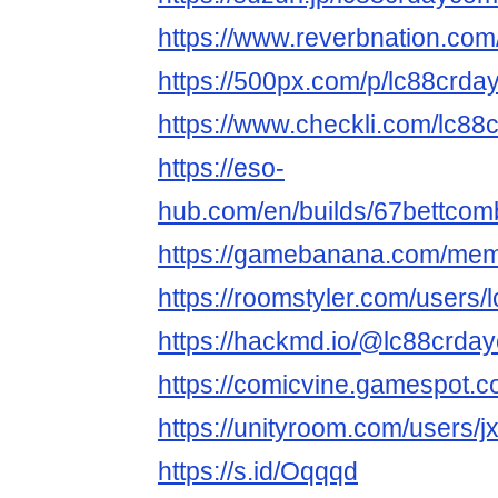
https://www.reverbnation.com
https://500px.com/p/lc88crd
https://www.checkli.com/lc8
https://eso-
hub.com/en/builds/67bettcom
https://gamebanana.com/me
https://roomstyler.com/users
https://hackmd.io/@lc88crd
https://comicvine.gamespot.c
https://unityroom.com/users/
https://s.id/Oqqqd