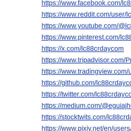
https://www.facebook.com/lc
https://www.reddit.com/user/
https://www.youtube.com/@l
https://www.pinterest.com/lc
https://x.com/lc88crdaycom
https://www.tripadvisor.com/P
https://www.tradingview.com/
https://github.com/lc88crday
https://twitter.com/lc88crday
https://medium.com/@eguiajh
https://stocktwits.com/lc88c
https://www.pixiv.net/en/use