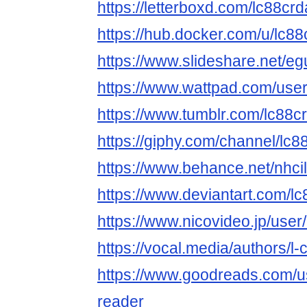
https://letterboxd.com/lc88cr
https://hub.docker.com/u/lc8
https://www.slideshare.net/e
https://www.wattpad.com/use
https://www.tumblr.com/lc88
https://giphy.com/channel/lc
https://www.behance.net/nhci
https://www.deviantart.com/
https://www.nicovideo.jp/use
https://vocal.media/authors/l
https://www.goodreads.com/
reader