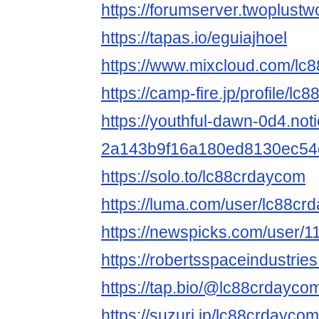
https://forumserver.twoplus
https://tapas.io/eguiajhoel
https://www.mixcloud.com/lc
https://camp-fire.jp/profile/l
https://youthful-dawn-0d4.not
2a143b9f16a180ed8130ec54
https://solo.to/lc88crdaycom
https://luma.com/user/lc88cr
https://newspicks.com/user/1
https://robertsspaceindustrie
https://tap.bio/@lc88crdayco
https://suzuri.jp/lc88crdaycom