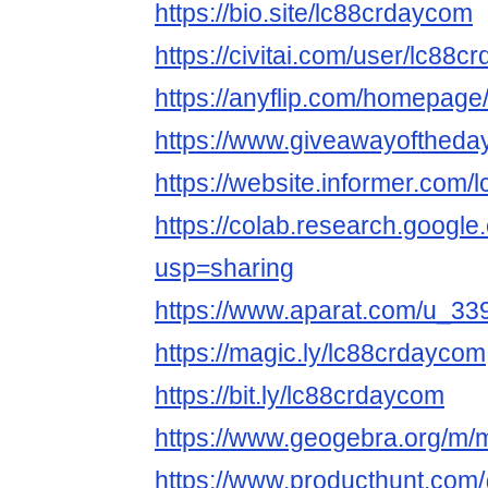
https://bio.site/lc88crdaycom
https://civitai.com/user/lc88
https://anyflip.com/homepage
https://www.giveawayoftheda
https://website.informer.com/
https://colab.research.goo
usp=sharing
https://www.aparat.com/u_33
https://magic.ly/lc88crdaycom
https://bit.ly/lc88crdaycom
https://www.geogebra.org/m
https://www.producthunt.co