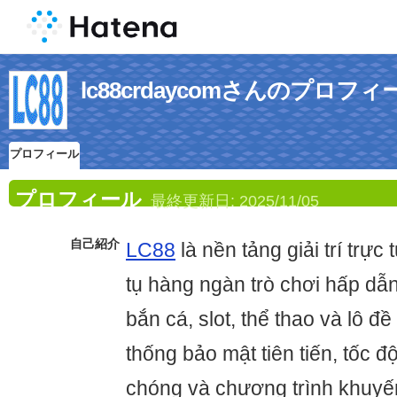
lc88crdaycomさんのプロフィ
プロフィール
プロフィール
最終更新日:
2025/11/05
自己紹介
LC88
là nền tảng giải trí trực 
tụ hàng ngàn trò chơi hấp dẫn
bắn cá, slot, thể thao và lô đề
thống bảo mật tiên tiến, tốc đ
chóng và chương trình khuyế