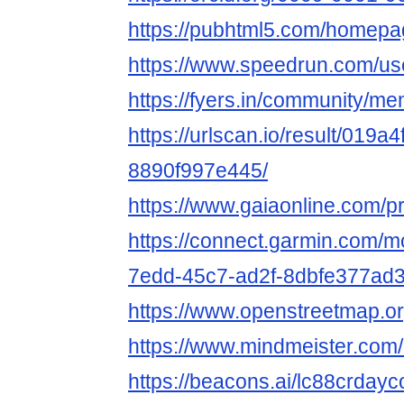
https://pubhtml5.com/homepa
https://www.speedrun.com/us
https://fyers.in/community/
https://urlscan.io/result/019a
8890f997e445/
https://www.gaiaonline.com/p
https://connect.garmin.com/m
7edd-45c7-ad2f-8dbfe377ad
https://www.openstreetmap.o
https://www.mindmeister.com
https://beacons.ai/lc88crday