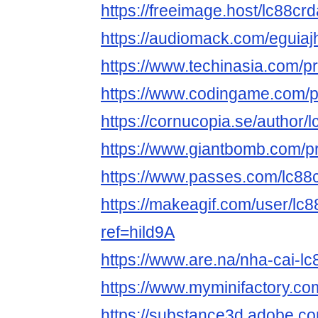
https://freeimage.host/lc88c
https://audiomack.com/eguiaj
https://www.techinasia.com/pr
https://www.codingame.com/
https://cornucopia.se/author/
https://www.giantbomb.com/pr
https://www.passes.com/lc8
https://makeagif.com/user/l
ref=hild9A
https://www.are.na/nha-cai-lc
https://www.myminifactory.c
https://substance3d.adobe.c