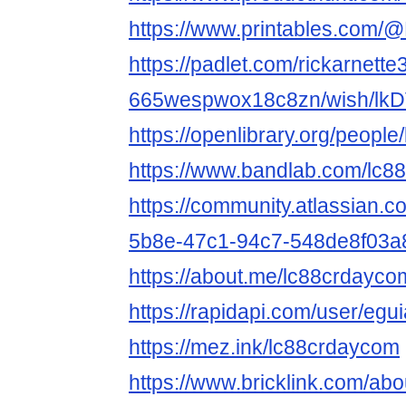
https://www.printables.com
https://padlet.com/rickarnette
665wespwox18c8zn/wish/l
https://openlibrary.org/people
https://www.bandlab.com/lc8
https://community.atlassian.c
5b8e-47c1-94c7-548de8f03a
https://about.me/lc88crdayco
https://rapidapi.com/user/egui
https://mez.ink/lc88crdaycom
https://www.bricklink.com/ab