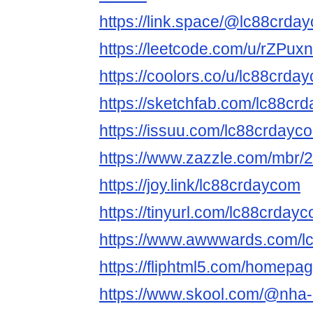
https://link.space/@lc88crda
https://leetcode.com/u/rZPuxn
https://coolors.co/u/lc88crda
https://sketchfab.com/lc88cr
https://issuu.com/lc88crdayc
https://www.zazzle.com/mbr
https://joy.link/lc88crdaycom
https://tinyurl.com/lc88crday
https://www.awwwards.com/l
https://fliphtml5.com/homepa
https://www.skool.com/@nha-