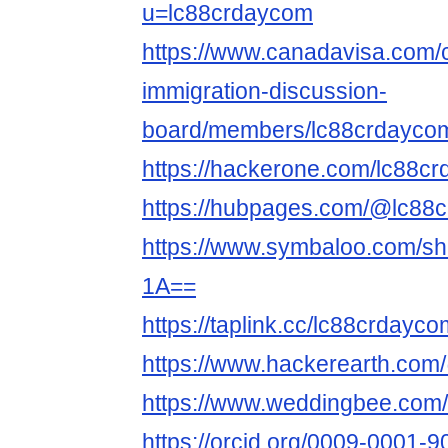
u=lc88crdaycom
https://www.canadavisa.com/
immigration-discussion-
board/members/lc88crdayco
https://hackerone.com/lc88c
https://hubpages.com/@lc88
https://www.symbaloo.com/
1A==
https://taplink.cc/lc88crdayco
https://www.hackerearth.com
https://www.weddingbee.com
https://orcid.org/0009-0001-