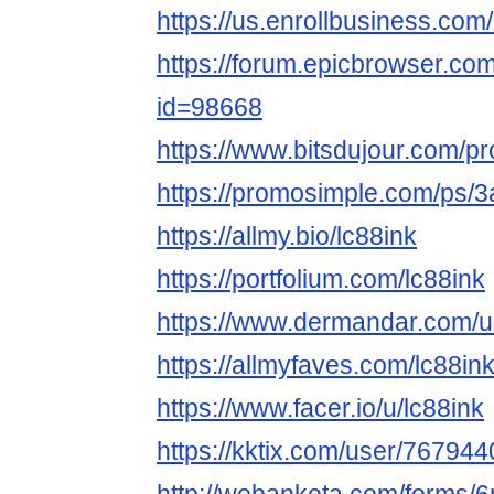
https://us.enrollbusiness.com
https://forum.epicbrowser.com
id=98668
https://www.bitsdujour.com/pr
https://promosimple.com/ps/3
https://allmy.bio/lc88ink
https://portfolium.com/lc88ink
https://www.dermandar.com/us
https://allmyfaves.com/lc88in
https://www.facer.io/u/lc88ink
https://kktix.com/user/767944