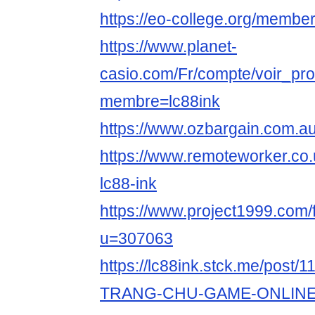
https://eo-college.org/member
https://www.planet-
casio.com/Fr/compte/voir_pro
membre=lc88ink
https://www.ozbargain.com.a
https://www.remoteworker.co.
lc88-ink
https://www.project1999.com
u=307063
https://lc88ink.stck.me/post/
TRANG-CHU-GAME-ONLINE