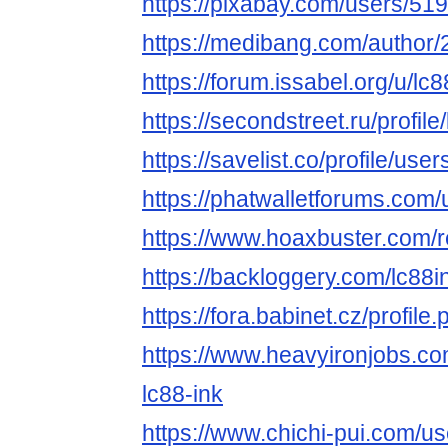
https://pixabay.com/users/51
https://medibang.com/author
https://forum.issabel.org/u/lc8
https://secondstreet.ru/profile
https://savelist.co/profile/user
https://phatwalletforums.com/
https://www.hoaxbuster.com/r
https://backloggery.com/lc88i
https://fora.babinet.cz/profil
https://www.heavyironjobs.co
lc88-ink
https://www.chichi-pui.com/us