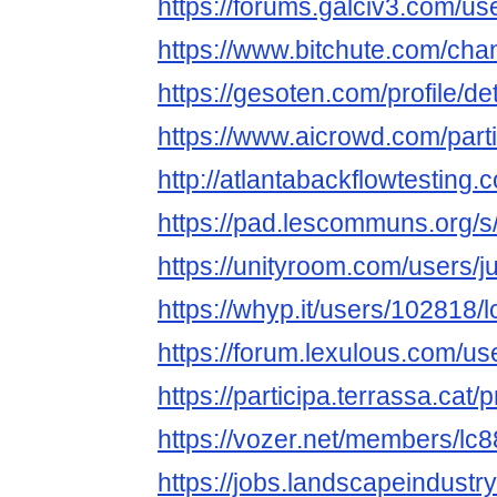
https://forums.galciv3.com/u
https://www.bitchute.com/ch
https://gesoten.com/profile/d
https://www.aicrowd.com/parti
http://atlantabackflowtesting
https://pad.lescommuns.org/
https://unityroom.com/users
https://whyp.it/users/102818/l
https://forum.lexulous.com/us
https://participa.terrassa.cat/p
https://vozer.net/members/lc8
https://jobs.landscapeindustr