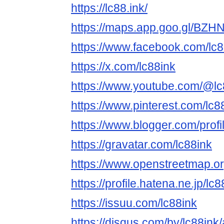
https://lc88.ink/
https://maps.app.goo.gl/B
https://www.facebook.com/lc8
https://x.com/lc88ink
https://www.youtube.com/@lc
https://www.pinterest.com/lc8
https://www.blogger.com/pro
https://gravatar.com/lc88ink
https://www.openstreetmap.or
https://profile.hatena.ne.jp/lc8
https://issuu.com/lc88ink
https://disqus.com/by/lc88ink/