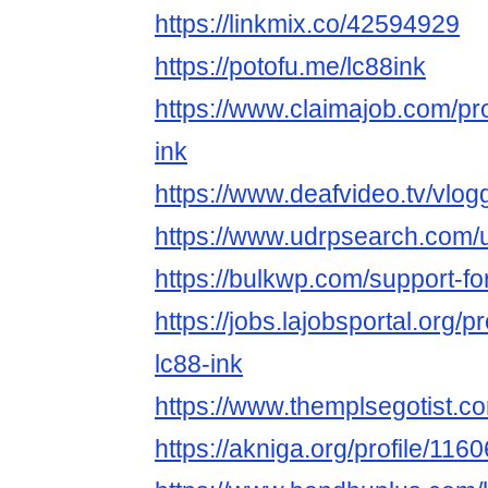
https://linkmix.co/42594929
https://potofu.me/lc88ink
https://www.claimajob.com/pr
ink
https://www.deafvideo.tv/vlog
https://www.udrpsearch.com/u
https://bulkwp.com/support-fo
https://jobs.lajobsportal.org/p
lc88-ink
https://www.themplsegotist.c
https://akniga.org/profile/116