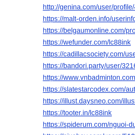
http://genina.com/user/profil
https://malt-orden.info/useri
https://belgaumonline.com/prof
https://wefunder.com/lc88ink
https://cadillacsociety.com/us
https://bandori.party/user/321
https://www.vnbadminton.com
https://slatestarcodex.com/aut
https://illust.daysneo.com/illus
https://tooter.in/lc88ink
https://spiderum.com/nguoi-d