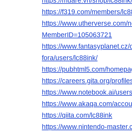
https://muare.vn/shop/lc88in
https://f319.com/members/lc8
https://www.utherverse.com/ne
MemberID=105063721
https://www.fantasyplanet.cz/
fora/users/lc88ink/
https://pubhtml5.com/homepa
https://careers.gita.org/profi
https://www.notebook.ai/user
https://www.akaqa.com/accou
https://qiita.com/lc88ink
https://www.nintendo-master.c