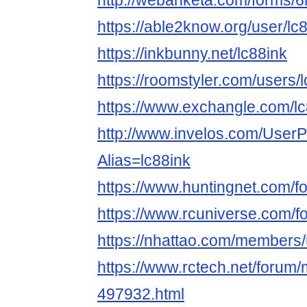
http://webanketa.com/forms
https://able2know.org/user/lc8
https://inkbunny.net/lc88ink
https://roomstyler.com/users/
https://www.exchangle.com/lc
http://www.invelos.com/UserP
Alias=lc88ink
https://www.huntingnet.com/f
https://www.rcuniverse.com/f
https://nhattao.com/members
https://www.rctech.net/forum
497932.html