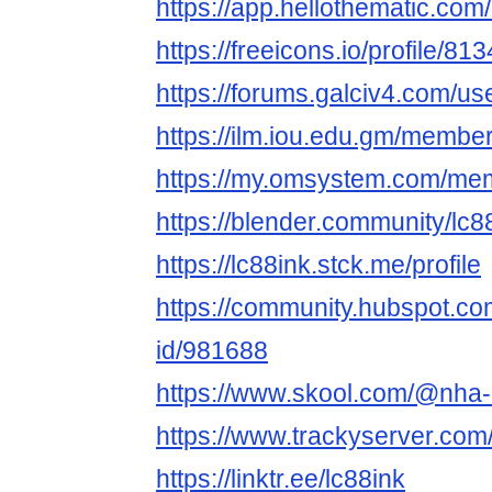
https://app.hellothematic.com
https://freeicons.io/profile/81
https://forums.galciv4.com/u
https://ilm.iou.edu.gm/member
https://my.omsystem.com/mem
https://blender.community/lc8
https://lc88ink.stck.me/profile
https://community.hubspot.com
id/981688
https://www.skool.com/@nha-
https://www.trackyserver.com
https://linktr.ee/lc88ink