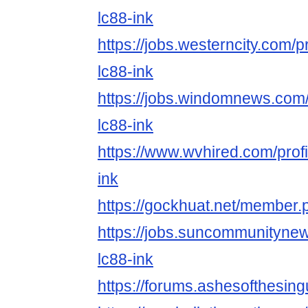
lc88-ink
https://jobs.westerncity.com/p
lc88-ink
https://jobs.windomnews.com/
lc88-ink
https://www.wvhired.com/prof
ink
https://gockhuat.net/member
https://jobs.suncommunityne
lc88-ink
https://forums.ashesofthesin