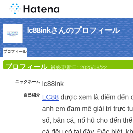
lc88inkさんのプロフィール
プロフィール
プロフィール
最終更新日:
2025/08/22
ニックネーム
lc88ink
自己紹介
LC88
được xem là điểm đến c
anh em đam mê giải trí trực tu
số, bắn cá, nổ hũ cho đến thể 
cả đều có tại đây. Đặc biệt, k