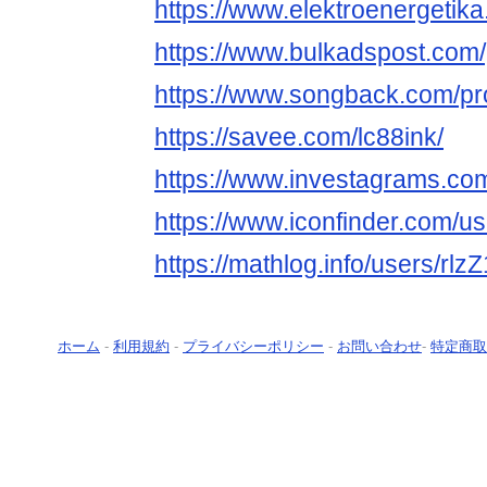
https://www.elektroenergetika
https://www.bulkadspost.com/p
https://www.songback.com/pro
https://savee.com/lc88ink/
https://www.investagrams.com/
https://www.iconfinder.com/us
https://mathlog.info/users
ホーム
-
利用規約
-
プライバシーポリシー
-
お問い合わせ
-
特定商取