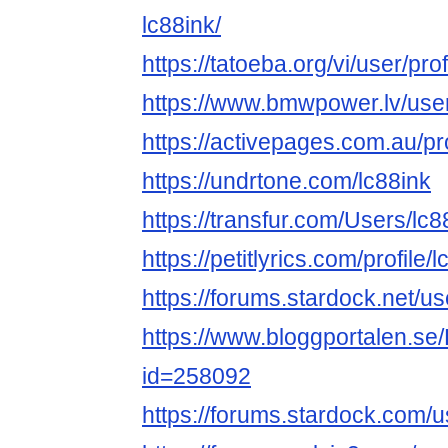
lc88ink/
https://tatoeba.org/vi/user/prof
https://www.bmwpower.lv/use
https://activepages.com.au/pro
https://undrtone.com/lc88ink
https://transfur.com/Users/lc8
https://petitlyrics.com/profile/
https://forums.stardock.net/u
https://www.bloggportalen.se/
id=258092
https://forums.stardock.com/