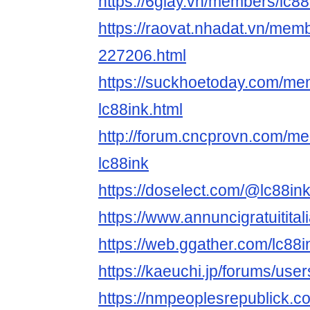
https://6giay.vn/members/lc8
https://raovat.nhadat.vn/memb
227206.html
https://suckhoetoday.com/m
lc88ink.html
http://forum.cncprovn.com/m
lc88ink
https://doselect.com/@lc88in
https://www.annuncigratuititali
https://web.ggather.com/lc88i
https://kaeuchi.jp/forums/user
https://nmpeoplesrepublick.co