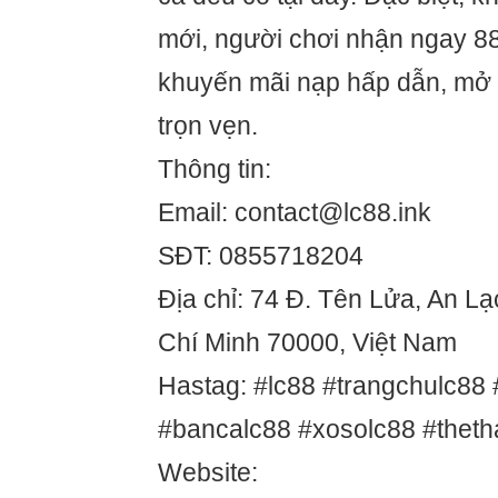
mới, người chơi nhận ngay 8
khuyến mãi nạp hấp dẫn, mở 
trọn vẹn.
Thông tin:
Email: contact@lc88.ink
SĐT: 0855718204
Địa chỉ: 74 Đ. Tên Lửa, An Lạ
Chí Minh 70000, Việt Nam
Hastag: #lc88 #trangchulc88 
#bancalc88 #xosolc88 #theth
Website: