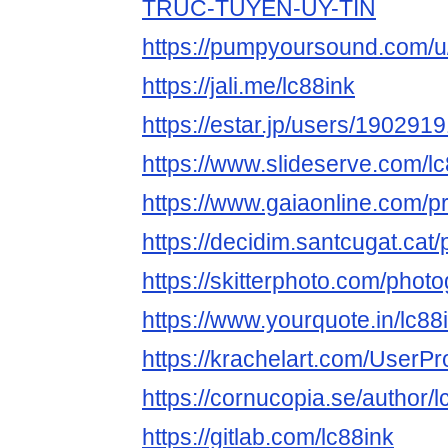
TRUC-TUYEN-UY-TIN
https://pumpyoursound.com/
https://jali.me/lc88ink
https://estar.jp/users/190291
https://www.slideserve.com/l
https://www.gaiaonline.com/pr
https://decidim.santcugat.cat/p
https://skitterphoto.com/pho
https://www.yourquote.in/lc8
https://krachelart.com/UserPr
https://cornucopia.se/author/l
https://gitlab.com/lc88ink