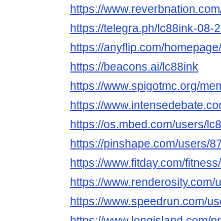
https://www.reverbnation.com/
https://telegra.ph/lc88ink-08-
https://anyflip.com/homepage/
https://beacons.ai/lc88ink
https://www.spigotmc.org/me
https://www.intensedebate.com
https://os.mbed.com/users/lc8
https://pinshape.com/users/8
https://www.fitday.com/fitnes
https://www.renderosity.com/
https://www.speedrun.com/use
https://www.longisland.com/pro