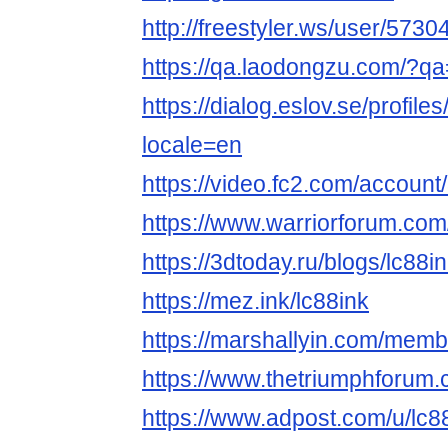
http://freestyler.ws/user/5730
https://qa.laodongzu.com/?qa
https://dialog.eslov.se/profiles
locale=en
https://video.fc2.com/accoun
https://www.warriorforum.co
https://3dtoday.ru/blogs/lc88i
https://mez.ink/lc88ink
https://marshallyin.com/memb
https://www.thetriumphforum
https://www.adpost.com/u/lc88