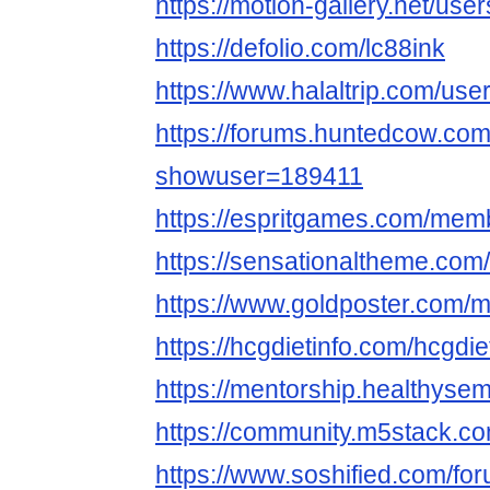
https://motion-gallery.net/us
https://defolio.com/lc88ink
https://www.halaltrip.com/user
https://forums.huntedcow.co
showuser=189411
https://espritgames.com/mem
https://sensationaltheme.com/
https://www.goldposter.com/m
https://hcgdietinfo.com/hcgd
https://mentorship.healthyse
https://community.m5stack.co
https://www.soshified.com/fo