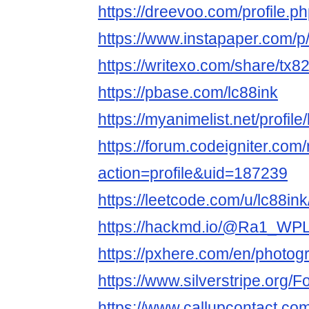
https://dreevoo.com/profile.
https://www.instapaper.com/p
https://writexo.com/share/tx8
https://pbase.com/lc88ink
https://myanimelist.net/profile
https://forum.codeigniter.co
action=profile&uid=187239
https://leetcode.com/u/lc88ink
https://hackmd.io/@Ra1_WP
https://pxhere.com/en/photo
https://www.silverstripe.org
https://www.callupcontact.co