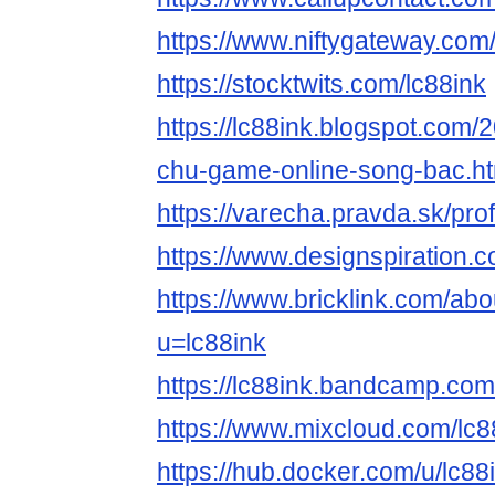
https://www.niftygateway.com
https://stocktwits.com/lc88ink
https://lc88ink.blogspot.com/
chu-game-online-song-bac.ht
https://varecha.pravda.sk/prof
https://www.designspiration.c
https://www.bricklink.com/ab
u=lc88ink
https://lc88ink.bandcamp.com
https://www.mixcloud.com/lc8
https://hub.docker.com/u/lc88