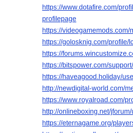
https://www.dotafire.com/prof
profilepage
https://videogamemods.com/
https://golosknig.com/profile/l
https://forums.wincustomize
https://bitspower.com/support
https://haveagood.holiday/us
http://newdigital-world.com/m
https://www.royalroad.com/pr
http://onlineboxing.net/jforum
https://eternagame.org/playe