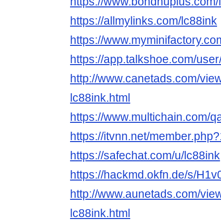
https://www.bondhuplus.com/
https://allmylinks.com/lc88ink
https://www.myminifactory.co
https://app.talkshoe.com/user
http://www.canetads.com/vie
lc88ink.html
https://www.multichain.com/qa
https://itvnn.net/member.php
https://safechat.com/u/lc88ink
https://hackmd.okfn.de/s/H1v
http://www.aunetads.com/vie
lc88ink.html