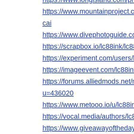
https://www.mountainproject
cai
https://www.divephotoguide.c
https://scrapbox.io/lc88ink/lc
https://experiment.com/users/
https://imageevent.com/lc88in
https://forums.alliedmods.ne
u=436020
https://www.metooo.io/u/lc88i
https://vocal.media/authors/lc
https://www.giveawayoftheday