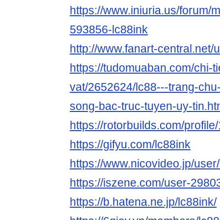
https://www.iniuria.us/forum
593856-lc88ink
http://www.fanart-central.net/u
https://tudomuaban.com/chi-ti
vat/2652624/lc88---trang-chu
song-bac-truc-tuyen-uy-tin.ht
https://rotorbuilds.com/profil
https://gifyu.com/lc88ink
https://www.nicovideo.jp/use
https://iszene.com/user-2980
https://b.hatena.ne.jp/lc88ink/