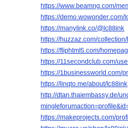
https://www.beamng.com/mem
https://demo.wowonder.com/l
https://manylink.co/@lc88ink
https://huzzaz.com/collection/
https://fliphtml5.com/homepag
https://11secondclub.com/use
https://1businessworld.com/pr
https://linqto.me/about/lc88ink
http://dtan.thaiembassy.de/u
mingleforumaction=profile&i
https://makeprojects.com/profi