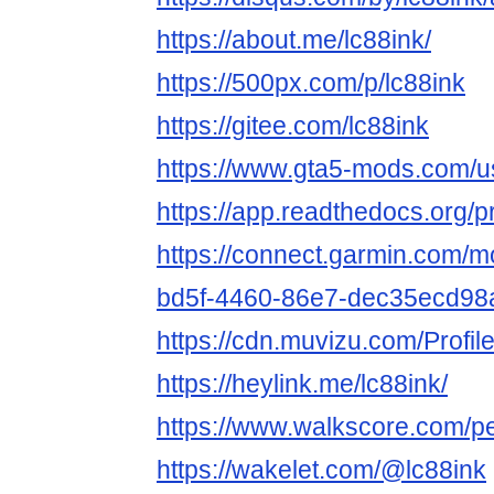
https://about.me/lc88ink/
https://500px.com/p/lc88ink
https://gitee.com/lc88ink
https://www.gta5-mods.com/u
https://app.readthedocs.org/pr
https://connect.garmin.com/m
bd5f-4460-86e7-dec35ecd98
https://cdn.muvizu.com/Profile
https://heylink.me/lc88ink/
https://www.walkscore.com/p
https://wakelet.com/@lc88ink