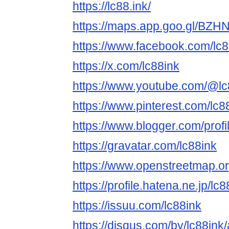
https://lc88.ink/
https://maps.app.goo.gl/B
https://www.facebook.com/lc8
https://x.com/lc88ink
https://www.youtube.com/@lc
https://www.pinterest.com/lc8
https://www.blogger.com/pro
https://gravatar.com/lc88ink
https://www.openstreetmap.or
https://profile.hatena.ne.jp/lc8
https://issuu.com/lc88ink
https://disqus.com/by/lc88ink/