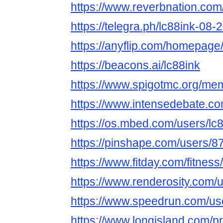
https://www.reverbnation.com/
https://telegra.ph/lc88ink-08-
https://anyflip.com/homepage/
https://beacons.ai/lc88ink
https://www.spigotmc.org/me
https://www.intensedebate.com
https://os.mbed.com/users/lc8
https://pinshape.com/users/8
https://www.fitday.com/fitnes
https://www.renderosity.com/
https://www.speedrun.com/use
https://www.longisland.com/pro