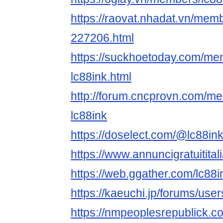
https://raovat.nhadat.vn/memb
227206.html
https://suckhoetoday.com/m
lc88ink.html
http://forum.cncprovn.com/m
lc88ink
https://doselect.com/@lc88in
https://www.annuncigratuititali
https://web.ggather.com/lc88i
https://kaeuchi.jp/forums/user
https://nmpeoplesrepublick.co