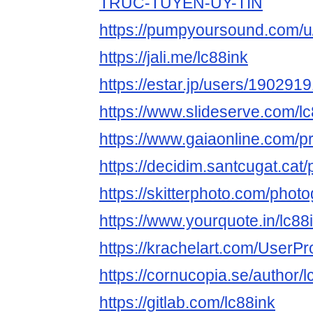
TRUC-TUYEN-UY-TIN
https://pumpyoursound.com/
https://jali.me/lc88ink
https://estar.jp/users/190291
https://www.slideserve.com/l
https://www.gaiaonline.com/pr
https://decidim.santcugat.cat/p
https://skitterphoto.com/pho
https://www.yourquote.in/lc8
https://krachelart.com/UserPr
https://cornucopia.se/author/l
https://gitlab.com/lc88ink