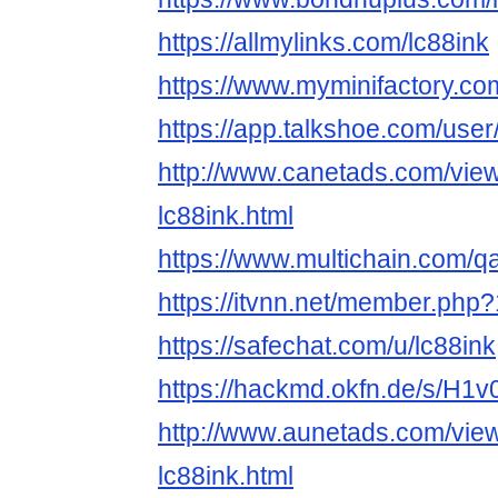
https://allmylinks.com/lc88ink
https://www.myminifactory.co
https://app.talkshoe.com/user
http://www.canetads.com/vie
lc88ink.html
https://www.multichain.com/qa
https://itvnn.net/member.php
https://safechat.com/u/lc88ink
https://hackmd.okfn.de/s/H1v
http://www.aunetads.com/vie
lc88ink.html