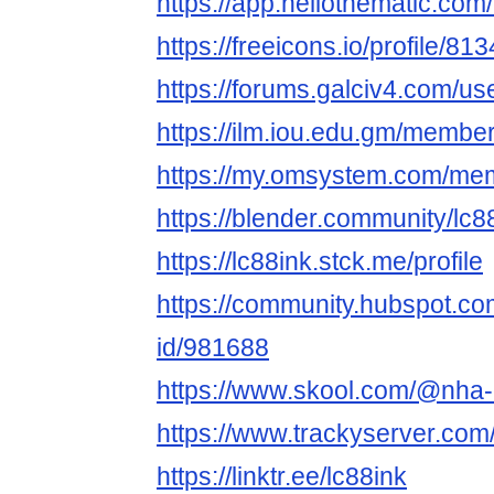
https://app.hellothematic.com
https://freeicons.io/profile/81
https://forums.galciv4.com/u
https://ilm.iou.edu.gm/member
https://my.omsystem.com/mem
https://blender.community/lc8
https://lc88ink.stck.me/profile
https://community.hubspot.com
id/981688
https://www.skool.com/@nha-
https://www.trackyserver.com
https://linktr.ee/lc88ink