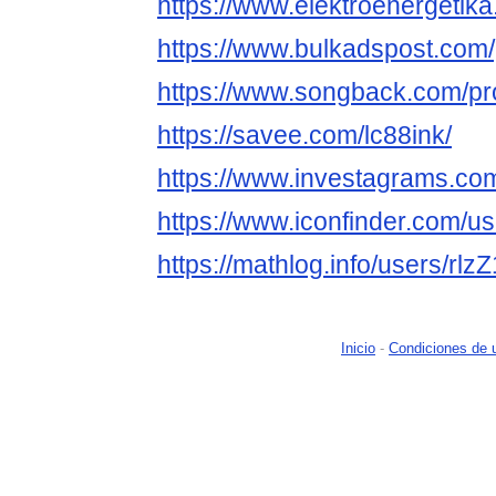
https://www.elektroenergetika
https://www.bulkadspost.com/p
https://www.songback.com/pro
https://savee.com/lc88ink/
https://www.investagrams.com/
https://www.iconfinder.com/us
https://mathlog.info/users
Inicio
-
Condiciones de 