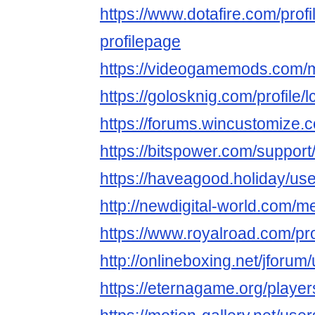
https://www.dotafire.com/prof
profilepage
https://videogamemods.com/
https://golosknig.com/profile/l
https://forums.wincustomize
https://bitspower.com/support
https://haveagood.holiday/us
http://newdigital-world.com/m
https://www.royalroad.com/pr
http://onlineboxing.net/jforum
https://eternagame.org/playe