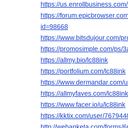
https://us.enrollbusiness.com
https://forum.epicbrowser.com
id=98668
https://www.bitsdujour.com/pr
https://promosimple.com/ps/3
https://allmy.bio/lc88ink
https://portfolium.com/lc88ink
https://www.dermandar.com/us
https://allmyfaves.com/lc88in
https://www.facer.io/u/lc88ink
https://kktix.com/user/767944
http://webanketa.com/forms