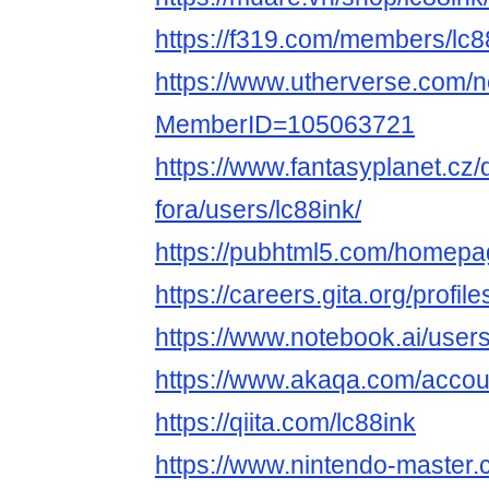
https://f319.com/members/lc8
https://www.utherverse.com/ne
MemberID=105063721
https://www.fantasyplanet.cz/
fora/users/lc88ink/
https://pubhtml5.com/homepa
https://careers.gita.org/profi
https://www.notebook.ai/user
https://www.akaqa.com/accou
https://qiita.com/lc88ink
https://www.nintendo-master.c