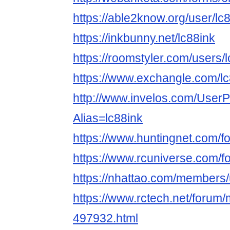
https://able2know.org/user/lc8
https://inkbunny.net/lc88ink
https://roomstyler.com/users/
https://www.exchangle.com/lc
http://www.invelos.com/UserP
Alias=lc88ink
https://www.huntingnet.com/f
https://www.rcuniverse.com/f
https://nhattao.com/members
https://www.rctech.net/forum
497932.html