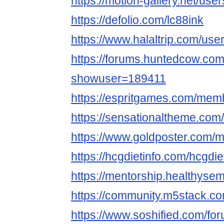
https://motion-gallery.net/us
https://defolio.com/lc88ink
https://www.halaltrip.com/user
https://forums.huntedcow.co
showuser=189411
https://espritgames.com/mem
https://sensationaltheme.com/
https://www.goldposter.com/m
https://hcgdietinfo.com/hcgd
https://mentorship.healthyse
https://community.m5stack.co
https://www.soshified.com/fo