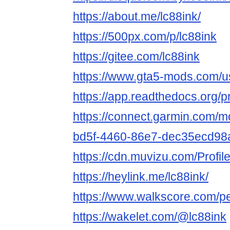
https://about.me/lc88ink/
https://500px.com/p/lc88ink
https://gitee.com/lc88ink
https://www.gta5-mods.com/u
https://app.readthedocs.org/pr
https://connect.garmin.com/m
bd5f-4460-86e7-dec35ecd98
https://cdn.muvizu.com/Profile
https://heylink.me/lc88ink/
https://www.walkscore.com/p
https://wakelet.com/@lc88ink