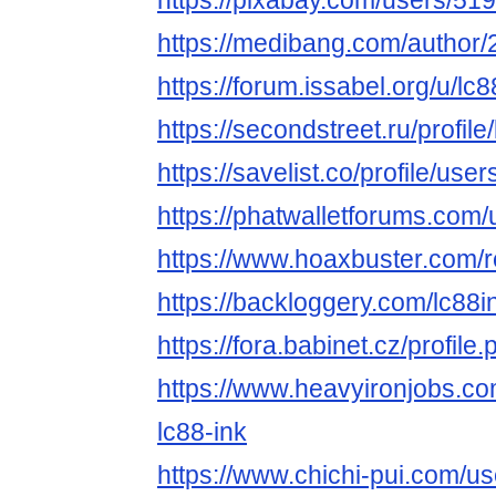
https://pixabay.com/users/51
https://medibang.com/author
https://forum.issabel.org/u/lc8
https://secondstreet.ru/profile
https://savelist.co/profile/user
https://phatwalletforums.com/
https://www.hoaxbuster.com/r
https://backloggery.com/lc88i
https://fora.babinet.cz/profil
https://www.heavyironjobs.co
lc88-ink
https://www.chichi-pui.com/us