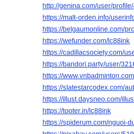
http://genina.com/user/profil
https://malt-orden.info/useri
https://belgaumonline.com/prof
https://wefunder.com/lc88ink
https://cadillacsociety.com/us
https://bandori.party/user/321
https://www.vnbadminton.com
https://slatestarcodex.com/aut
https://illust.daysneo.com/illus
https://tooter.in/lc88ink
https://spiderum.com/nguoi-d