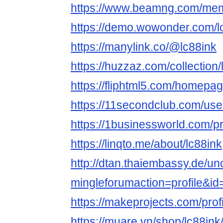
https://www.beamng.com/mem
https://demo.wowonder.com/l
https://manylink.co/@lc88ink
https://huzzaz.com/collection/
https://fliphtml5.com/homepag
https://11secondclub.com/use
https://1businessworld.com/pr
https://linqto.me/about/lc88ink
http://dtan.thaiembassy.de/u
mingleforumaction=profile&i
https://makeprojects.com/profi
https://muare.vn/shop/lc88in