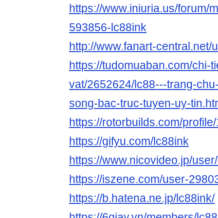
https://www.iniuria.us/forum
593856-lc88ink
http://www.fanart-central.net/u
https://tudomuaban.com/chi-ti
vat/2652624/lc88---trang-chu
song-bac-truc-tuyen-uy-tin.ht
https://rotorbuilds.com/profil
https://gifyu.com/lc88ink
https://www.nicovideo.jp/use
https://iszene.com/user-2980
https://b.hatena.ne.jp/lc88ink/
https://6giay.vn/members/lc8