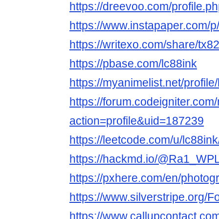
https://dreevoo.com/profile.
https://www.instapaper.com/p
https://writexo.com/share/tx8
https://pbase.com/lc88ink
https://myanimelist.net/profile
https://forum.codeigniter.co
action=profile&uid=187239
https://leetcode.com/u/lc88ink
https://hackmd.io/@Ra1_WP
https://pxhere.com/en/photo
https://www.silverstripe.org
https://www.callupcontact.co