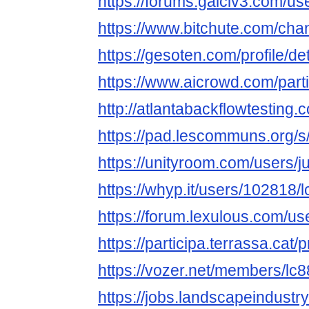
https://forums.galciv3.com/u
https://www.bitchute.com/ch
https://gesoten.com/profile/d
https://www.aicrowd.com/parti
http://atlantabackflowtesting
https://pad.lescommuns.org/
https://unityroom.com/users
https://whyp.it/users/102818/l
https://forum.lexulous.com/us
https://participa.terrassa.cat/p
https://vozer.net/members/lc8
https://jobs.landscapeindustr