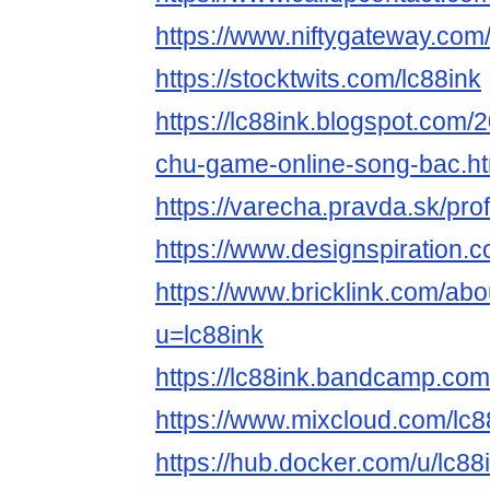
https://www.niftygateway.com
https://stocktwits.com/lc88ink
https://lc88ink.blogspot.com/
chu-game-online-song-bac.ht
https://varecha.pravda.sk/prof
https://www.designspiration.c
https://www.bricklink.com/ab
u=lc88ink
https://lc88ink.bandcamp.com
https://www.mixcloud.com/lc8
https://hub.docker.com/u/lc88