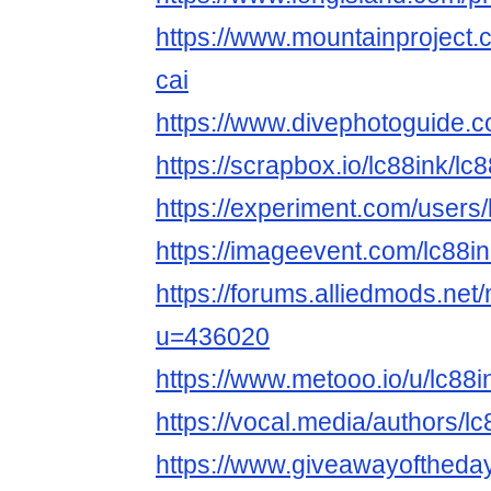
https://www.mountainproject
cai
https://www.divephotoguide.c
https://scrapbox.io/lc88ink/lc
https://experiment.com/users/
https://imageevent.com/lc88in
https://forums.alliedmods.ne
u=436020
https://www.metooo.io/u/lc88i
https://vocal.media/authors/lc
https://www.giveawayoftheday