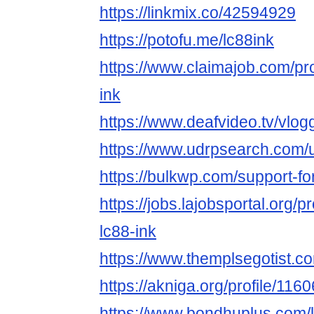
https://linkmix.co/42594929
https://potofu.me/lc88ink
https://www.claimajob.com/pr
ink
https://www.deafvideo.tv/vlog
https://www.udrpsearch.com/u
https://bulkwp.com/support-fo
https://jobs.lajobsportal.org/p
lc88-ink
https://www.themplsegotist.c
https://akniga.org/profile/116
https://www.bondhuplus.com/