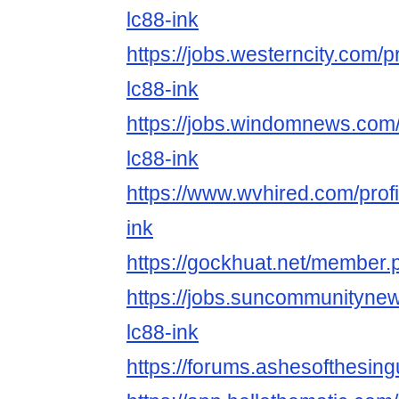
lc88-ink
https://jobs.westerncity.com/p
lc88-ink
https://jobs.windomnews.com/
lc88-ink
https://www.wvhired.com/prof
ink
https://gockhuat.net/member
https://jobs.suncommunityne
lc88-ink
https://forums.ashesofthesin