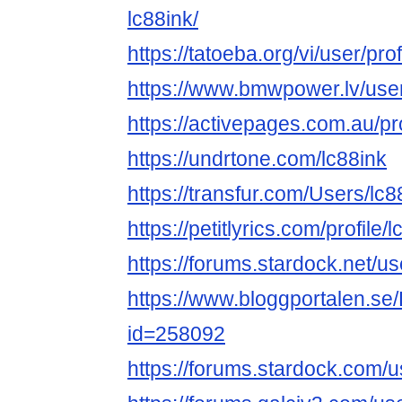
lc88ink/
https://tatoeba.org/vi/user/prof
https://www.bmwpower.lv/use
https://activepages.com.au/pro
https://undrtone.com/lc88ink
https://transfur.com/Users/lc8
https://petitlyrics.com/profile/
https://forums.stardock.net/u
https://www.bloggportalen.se/
id=258092
https://forums.stardock.com/