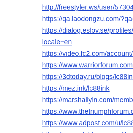
http://freestyler.ws/user/5730
https://qa.laodongzu.com/?qa
https://dialog.eslov.se/profiles
locale=en
https://video.fc2.com/accoun
https://www.warriorforum.co
https://3dtoday.ru/blogs/lc88i
https://mez.ink/lc88ink
https://marshallyin.com/memb
https://www.thetriumphforum
https://www.adpost.com/u/lc88