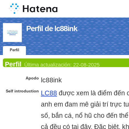
Perfil de lc88ink
Perfil
Perfil
Última actualización:
22-08-2025
Apodo
lc88ink
Self introduction
LC88
được xem là điểm đến c
anh em đam mê giải trí trực tu
số, bắn cá, nổ hũ cho đến thể 
cả đều có tại đây. Đặc biệt, k