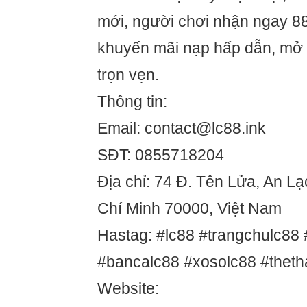
mới, người chơi nhận ngay 8
khuyến mãi nạp hấp dẫn, mở 
trọn vẹn.
Thông tin:
Email: contact@lc88.ink
SĐT: 0855718204
Địa chỉ: 74 Đ. Tên Lửa, An Lạ
Chí Minh 70000, Việt Nam
Hastag: #lc88 #trangchulc88 
#bancalc88 #xosolc88 #theth
Website: