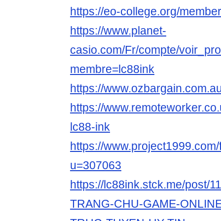
https://eo-college.org/member
https://www.planet-
casio.com/Fr/compte/voir_pro
membre=lc88ink
https://www.ozbargain.com.a
https://www.remoteworker.co.
lc88-ink
https://www.project1999.com
u=307063
https://lc88ink.stck.me/post/
TRANG-CHU-GAME-ONLINE