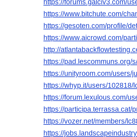
https://forums.galciv3.com/u
https://www.bitchute.com/ch
https://gesoten.com/profile/d
https://www.aicrowd.com/parti
http://atlantabackflowtesting
https://pad.lescommuns.org/
https://unityroom.com/users
https://whyp.it/users/102818/l
https://forum.lexulous.com/us
https://participa.terrassa.cat/p
https://vozer.net/members/lc8
https://jobs.landscapeindustr