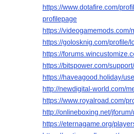
https://www.dotafire.com/prof
profilepage
https://videogamemods.com/
https://golosknig.com/profile/l
https://forums.wincustomize
https://bitspower.com/support
https://haveagood.holiday/us
http://newdigital-world.com/m
https://www.royalroad.com/pr
http://onlineboxing.net/jforum
https://eternagame.org/playe