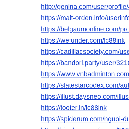
http://genina.com/user/profil
https://malt-orden.info/useri
https://belgaumonline.com/prof
https://wefunder.com/lc88ink
https://cadillacsociety.com/us
https://bandori.party/user/321
https://www.vnbadminton.com
https://slatestarcodex.com/aut
https://illust.daysneo.com/illus
https://tooter.in/lc88ink
https://spiderum.com/nguoi-d