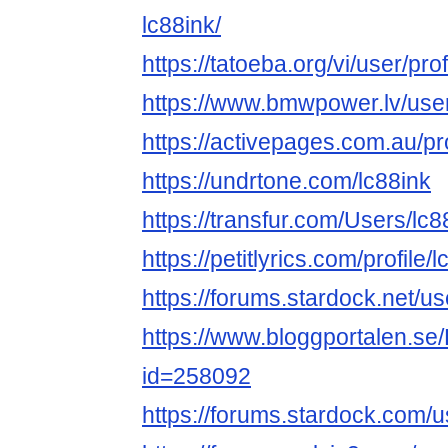
lc88ink/
https://tatoeba.org/vi/user/prof
https://www.bmwpower.lv/use
https://activepages.com.au/pro
https://undrtone.com/lc88ink
https://transfur.com/Users/lc8
https://petitlyrics.com/profile/
https://forums.stardock.net/u
https://www.bloggportalen.se/
id=258092
https://forums.stardock.com/