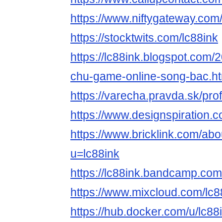
https://www.niftygateway.com
https://stocktwits.com/lc88ink
https://lc88ink.blogspot.com/
chu-game-online-song-bac.ht
https://varecha.pravda.sk/prof
https://www.designspiration.c
https://www.bricklink.com/ab
u=lc88ink
https://lc88ink.bandcamp.com
https://www.mixcloud.com/lc8
https://hub.docker.com/u/lc88