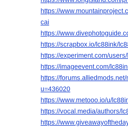
https://www.mountainproject
cai
https://www.divephotoguide.c
https://scrapbox.io/lc88ink/lc
https://experiment.com/users/
https://imageevent.com/lc88in
https://forums.alliedmods.ne
u=436020
https://www.metooo.io/u/lc88i
https://vocal.media/authors/lc
https://www.giveawayoftheday