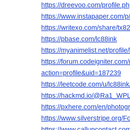
https://dreevoo.com/profile.
https://www.instapaper.com/p
https://writexo.com/share/tx8
https://pbase.com/lc88ink
https://myanimelist.net/profile
https://forum.codeigniter.co
action=profile&uid=187239
https://leetcode.com/u/lc88ink
https://hackmd.io/@Ra1_WP
https://pxhere.com/en/photo
https://www.silverstripe.org
https://www.callupcontact.co