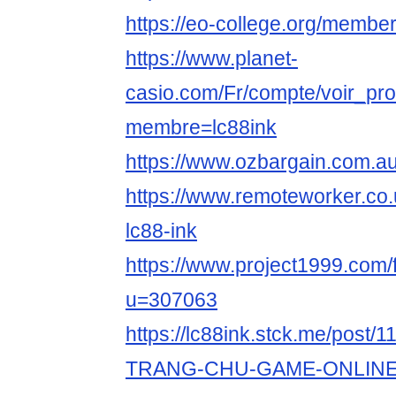
https://eo-college.org/member
https://www.planet-
casio.com/Fr/compte/voir_pro
membre=lc88ink
https://www.ozbargain.com.a
https://www.remoteworker.co.
lc88-ink
https://www.project1999.com
u=307063
https://lc88ink.stck.me/post/
TRANG-CHU-GAME-ONLINE