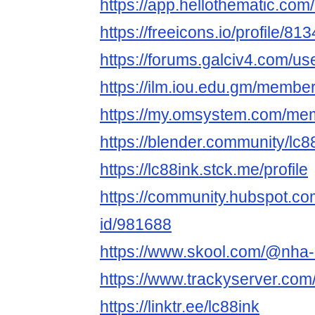
https://app.hellothematic.com
https://freeicons.io/profile/81
https://forums.galciv4.com/u
https://ilm.iou.edu.gm/member
https://my.omsystem.com/mem
https://blender.community/lc8
https://lc88ink.stck.me/profile
https://community.hubspot.com
id/981688
https://www.skool.com/@nha-
https://www.trackyserver.com
https://linktr.ee/lc88ink