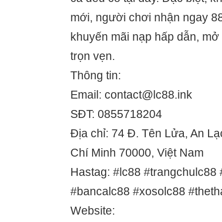
mới, người chơi nhận ngay 8
khuyến mãi nạp hấp dẫn, mở 
trọn vẹn.
Thông tin:
Email: contact@lc88.ink
SĐT: 0855718204
Địa chỉ: 74 Đ. Tên Lửa, An Lạ
Chí Minh 70000, Việt Nam
Hastag: #lc88 #trangchulc88 
#bancalc88 #xosolc88 #theth
Website: