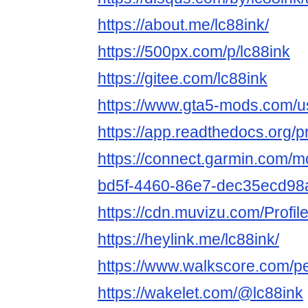
https://about.me/lc88ink/
https://500px.com/p/lc88ink
https://gitee.com/lc88ink
https://www.gta5-mods.com/u
https://app.readthedocs.org/pr
https://connect.garmin.com/m
bd5f-4460-86e7-dec35ecd98
https://cdn.muvizu.com/Profile
https://heylink.me/lc88ink/
https://www.walkscore.com/p
https://wakelet.com/@lc88ink