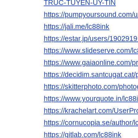
TRUC-TUYEN-UY-TIN
https://pumpyoursound.com/
https://jali.me/lc88ink
https://estar.jp/users/190291
https://www.slideserve.com/l
https://www.gaiaonline.com/pr
https://decidim.santcugat.cat/p
https://skitterphoto.com/pho
https://www.yourquote.in/lc8
https://krachelart.com/UserPr
https://cornucopia.se/author/l
https://gitlab.com/lc88ink