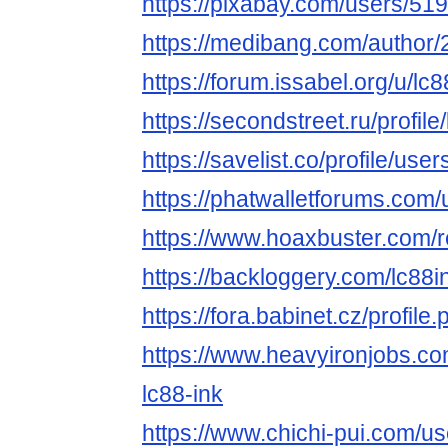
https://pixabay.com/users/51
https://medibang.com/author
https://forum.issabel.org/u/lc8
https://secondstreet.ru/profile
https://savelist.co/profile/user
https://phatwalletforums.com/
https://www.hoaxbuster.com/r
https://backloggery.com/lc88i
https://fora.babinet.cz/profil
https://www.heavyironjobs.co
lc88-ink
https://www.chichi-pui.com/us