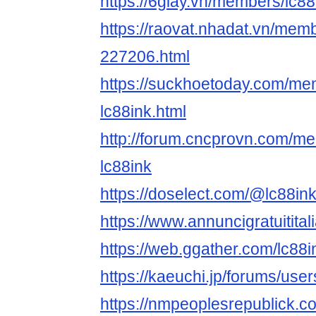
https://6giay.vn/members/lc8
https://raovat.nhadat.vn/memb
227206.html
https://suckhoetoday.com/m
lc88ink.html
http://forum.cncprovn.com/m
lc88ink
https://doselect.com/@lc88in
https://www.annuncigratuititali
https://web.ggather.com/lc88i
https://kaeuchi.jp/forums/user
https://nmpeoplesrepublick.co