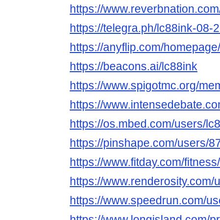
https://www.reverbnation.com/
https://telegra.ph/lc88ink-08-
https://anyflip.com/homepage/
https://beacons.ai/lc88ink
https://www.spigotmc.org/me
https://www.intensedebate.com
https://os.mbed.com/users/lc8
https://pinshape.com/users/8
https://www.fitday.com/fitnes
https://www.renderosity.com/
https://www.speedrun.com/use
https://www.longisland.com/pro