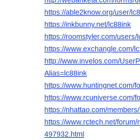
http://webanketa.com/forms
https://able2know.org/user/lc8
https://inkbunny.net/lc88ink
https://roomstyler.com/users/
https://www.exchangle.com/lc
http://www.invelos.com/UserP
Alias=lc88ink
https://www.huntingnet.com/f
https://www.rcuniverse.com/f
https://nhattao.com/members
https://www.rctech.net/forum
497932.html