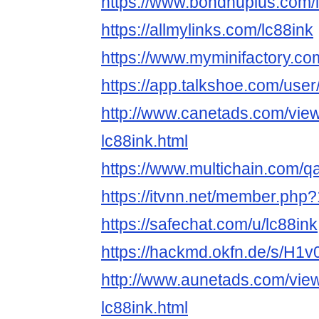
https://www.bondhuplus.com/
https://allmylinks.com/lc88ink
https://www.myminifactory.co
https://app.talkshoe.com/user
http://www.canetads.com/vie
lc88ink.html
https://www.multichain.com/qa
https://itvnn.net/member.php
https://safechat.com/u/lc88ink
https://hackmd.okfn.de/s/H1v
http://www.aunetads.com/vie
lc88ink.html