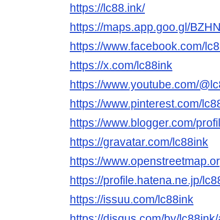
https://lc88.ink/
https://maps.app.goo.gl/B
https://www.facebook.com/lc8
https://x.com/lc88ink
https://www.youtube.com/@lc
https://www.pinterest.com/lc8
https://www.blogger.com/pro
https://gravatar.com/lc88ink
https://www.openstreetmap.or
https://profile.hatena.ne.jp/lc8
https://issuu.com/lc88ink
https://disqus.com/by/lc88ink/