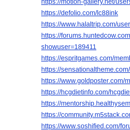
https://motion-gallery.net/us
https://defolio.com/lc88ink
https://www.halaltrip.com/user
https://forums.huntedcow.co
showuser=189411
https://espritgames.com/mem
https://sensationaltheme.com/
https://www.goldposter.com/m
https://hcgdietinfo.com/hcgd
https://mentorship.healthyse
https://community.m5stack.co
https://www.soshified.com/fo