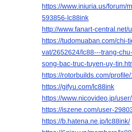
https://www.iniuria.us/forum
593856-lc88ink
http://www.fanart-central.net/u
https://tudomuaban.com/chi-ti
vat/2652624/lc88---trang-chu
song-bac-truc-tuyen-uy-tin.ht
https://rotorbuilds.com/profil
https://gifyu.com/lc88ink
https://www.nicovideo.jp/use
https://iszene.com/user-2980
https://b.hatena.ne.jp/lc88ink/