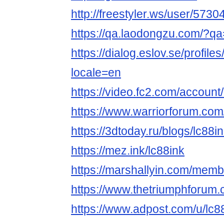
http://freestyler.ws/user/5730
https://qa.laodongzu.com/?qa
https://dialog.eslov.se/profiles
locale=en
https://video.fc2.com/accoun
https://www.warriorforum.co
https://3dtoday.ru/blogs/lc88i
https://mez.ink/lc88ink
https://marshallyin.com/memb
https://www.thetriumphforum
https://www.adpost.com/u/lc88