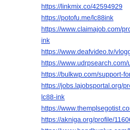
https://linkmix.co/42594929
https://potofu.me/lc88ink
https://www.claimajob.com/pr
ink
https://www.deafvideo.tv/vlog
https://www.udrpsearch.com/u
https://bulkwp.com/support-fo
https://jobs.lajobsportal.org/p
lc88-ink
https://www.themplsegotist.c
https://akniga.org/profile/116