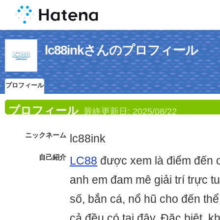
lc88inkさんのプロフィール
プロフィール
プロフィール
最終更新日:
2025/08/22
ニックネーム
lc88ink
自己紹介
LC88
được xem là điểm đến c
anh em đam mê giải trí trực tu
số, bắn cá, nổ hũ cho đến thể 
cả đều có tại đây. Đặc biệt, k