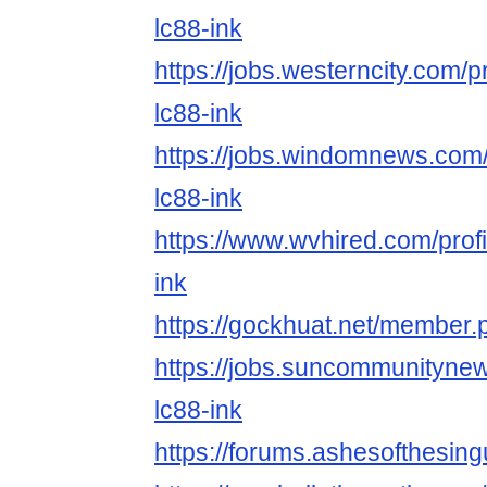
lc88-ink
https://jobs.westerncity.com/p
lc88-ink
https://jobs.windomnews.com/
lc88-ink
https://www.wvhired.com/prof
ink
https://gockhuat.net/member
https://jobs.suncommunityne
lc88-ink
https://forums.ashesofthesin