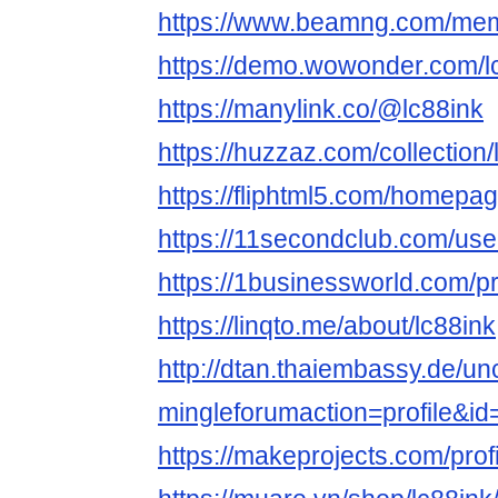
https://www.beamng.com/mem
https://demo.wowonder.com/l
https://manylink.co/@lc88ink
https://huzzaz.com/collection/
https://fliphtml5.com/homepag
https://11secondclub.com/use
https://1businessworld.com/pr
https://linqto.me/about/lc88ink
http://dtan.thaiembassy.de/u
mingleforumaction=profile&i
https://makeprojects.com/profi