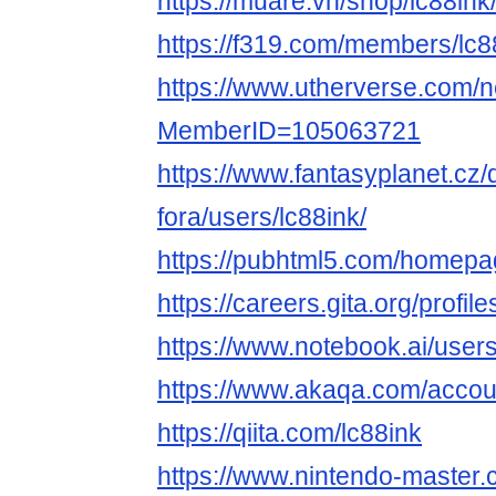
https://muare.vn/shop/lc88in
https://f319.com/members/lc8
https://www.utherverse.com/ne
MemberID=105063721
https://www.fantasyplanet.cz/
fora/users/lc88ink/
https://pubhtml5.com/homepa
https://careers.gita.org/profi
https://www.notebook.ai/user
https://www.akaqa.com/accou
https://qiita.com/lc88ink
https://www.nintendo-master.c