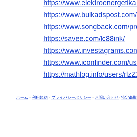
https://www.elektroenergetika
https://www.bulkadspost.com/p
https://www.songback.com/pro
https://savee.com/lc88ink/
https://www.investagrams.com/
https://www.iconfinder.com/us
https://mathlog.info/users
ホーム
-
利用規約
-
プライバシーポリシー
-
お問い合わせ
-
特定商取