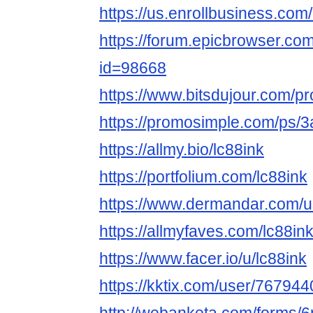
https://us.enrollbusiness.com
https://forum.epicbrowser.com
id=98668
https://www.bitsdujour.com/pr
https://promosimple.com/ps/3
https://allmy.bio/lc88ink
https://portfolium.com/lc88ink
https://www.dermandar.com/us
https://allmyfaves.com/lc88in
https://www.facer.io/u/lc88ink
https://kktix.com/user/767944