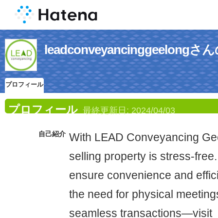
leadconveyancinggeelo
プロフィール
プロフィール
最終更新日:
2024/04/03
自己紹介
With LEAD Conveyancing Gee
selling property is stress-free
ensure convenience and effici
the need for physical meetings
seamless transactions—visit