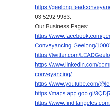
https://geelong.leadconveyan
03 5292 9983.
Our Business Pages:
https://www.facebook.com/pe
Conveyancing-Geelong/1000
https://twitter.com/LEADGeel
https://www.linkedin.com/com
conveyancing/
https://www.youtube.com/@l
https://maps.app.goo.gl/3Q
https://www.finditangeles.com