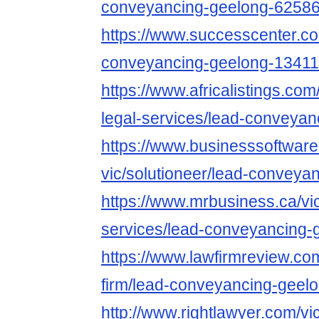
conveyancing-geelong-6258
https://www.successcenter.co
conveyancing-geelong-1341
https://www.africalistings.com
legal-services/lead-conveyan
https://www.businesssoftwar
vic/solutioneer/lead-conveya
https://www.mrbusiness.ca/vic
services/lead-conveyancing-
https://www.lawfirmreview.com
firm/lead-conveyancing-geel
http://www.rightlawyer.com/vic