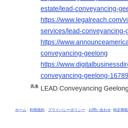
estate/lead-conveyancing-ge
https://www.legalreach.com/vi
services/lead-conveyancing-
https://www.announceamerica.
conveyancing-geelong
https://www.digitalbusinessdir
conveyancing-geelong-1678
氏名
LEAD Conveyancing Geelon
ホーム
-
利用規約
-
プライバシーポリシー
-
お問い合わせ
-
特定商取