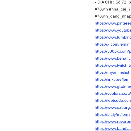
- ĐỊA CHỈ : Số 72,
#78win #nha_cai_7
#78win_dang_nha
https://www.pinter
https://www.youtu
https://www.tumblr
https://x.com/lemi
https://500px.com/
https://www.behanc
https://www.twitch.
https://myanimelist
https://linktr.ee/le
https://www.gta5-m
https://coolors.co/
https://leetcode.co
https://www.ozbarg
https://bit.ly/m/lem
https://www.reverbn
https://www.bandla