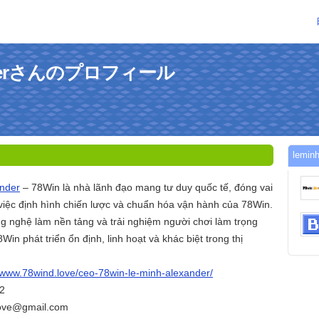
anderさんのプロフィール
lem
nder
– 78Win là nhà lãnh đạo mang tư duy quốc tế, đóng vai
 việc định hình chiến lược và chuẩn hóa vận hành của 78Win.
g nghệ làm nền tảng và trải nghiệm người chơi làm trọng
in phát triển ổn định, linh hoạt và khác biệt trong thị
//www.78wind.love/ceo-78win-le-minh-alexander/
2
love@gmail.com