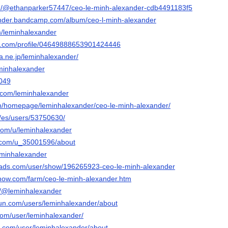
m/@ethanparker57447/ceo-le-minh-alexander-cdb4491183f5
ander.bandcamp.com/album/ceo-l-minh-alexander
om/leminhalexander
er.com/profile/04649888653901424446
na.ne.jp/leminhalexander/
eminhalexander
4049
i.com/leminhalexander
com/homepage/leminhalexander/ceo-le-minh-alexander/
m/es/users/53750630/
.com/u/leminhalexander
t.com/u_35001596/about
leminhalexander
eads.com/user/show/196265923-ceo-le-minh-alexander
now.com/farm/ceo-le-minh-alexander.htm
m/@leminhalexander
un.com/users/leminhalexander/about
.com/user/leminhalexander/
oe.com/user/leminhalexander/about