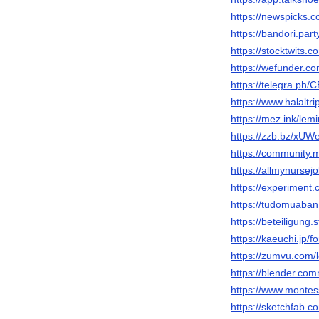
https://newspicks.
https://bandori.par
https://stocktwits.
https://wefunder.c
https://telegra.ph
https://www.halaltr
https://mez.ink/lem
https://zzb.bz/xUW
https://community.
https://allmynurse
https://experiment
https://tudomuaban
https://beteiligung.
https://kaeuchi.jp/
https://zumvu.com/
https://blender.co
https://www.montes
https://sketchfab.