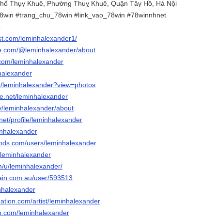
 phố Thụy Khuê, Phường Thuỵ Khuê, Quận Tây Hồ, Hà Nội
8win #trang_chu_78win #link_vao_78win #78winnhnet
p
est.com/leminhalexander1/
be.com/@leminhalexander/about
.com/leminhalexander
nhalexander
p/leminhalexander?view=photos
e.net/leminhalexander
tv/leminhalexander/about
.net/profile/leminhalexander
minhalexander
ods.com/users/leminhalexander
u/leminhalexander
m/u/leminhalexander/
ain.com.au/user/593513
inhalexander
ation.com/artist/leminhalexander
b.com/leminhalexander