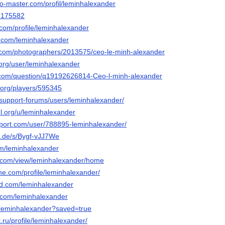
do-master.com/profil/leminhalexander
48175582
.com/profile/leminhalexander
r.com/leminhalexander
to.com/photographers/2013575/ceo-le-minh-alexander
o.org/user/leminhalexander
.com/question/q19192626814-Ceo-l-minh-alexander
.org/players/595345
/support-forums/users/leminhalexander/
el.org/u/leminhalexander
pport.com/user/788895-leminhalexander/
n.de/s/Bygf-vJJ7We
om/leminhalexander
le.com/view/leminhalexander/home
ne.com/profile/leminhalexander/
owd.com/leminhalexander
y.com/leminhalexander
o/leminhalexander?saved=true
t.ru/profile/leminhalexander/