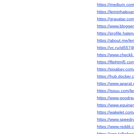
https://medium.co
https://leminhalex
https://gravatar.c
https://www.blogg
https://profile.hate
https://about.me/l
https://vc.ru/id557
https://www.checkl
https://fliphtml5.
https://pixabay.co
https://hub.docker
https://www.apara
https://issuu.com/
https://www.goodr
https://www.equine
https://wakelet.co
https://www.speedr
https://www.reddit
https://app.talksh