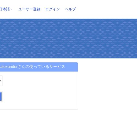
日本語
ユーザー登録
ログイン
ヘルプ
inhalexanderさんの使っているサービス