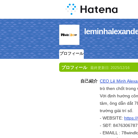
leminhalex
プロフィール
プロフィール
最終更新日:
2025/12/16
自己紹介
CEO Lê Minh Alexa
trò then chốt trong
Với định hướng côn
tâm, ông dẫn dắt 78W
trường giải trí số.
- WEBSITE:
https:
- SĐT: 8476306787
- EMAILL : 78wind