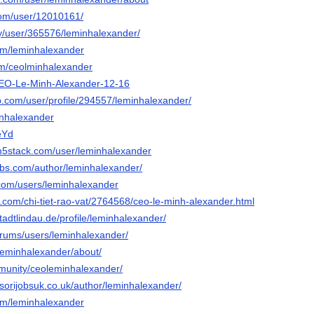
com/user/12010161/
ty/user/365576/leminhalexander/
com/leminhalexander
om/ceolminhalexander
/CEO-Le-Minh-Alexander-12-16
ip.com/user/profile/294557/leminhalexander/
inhalexander
eYd
m5stack.com/user/leminhalexander
jobs.com/author/leminhalexander/
.com/users/leminhalexander
.com/chi-tiet-rao-vat/2764568/ceo-le-minh-alexander.html
stadtlindau.de/profile/leminhalexander/
forums/users/leminhalexander/
leminhalexander/about/
mmunity/ceoleminhalexander/
sorijobsuk.co.uk/author/leminhalexander/
com/leminhalexander