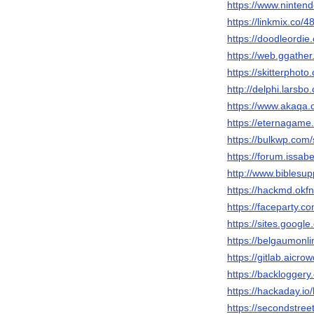
https://www.ninten
https://linkmix.co/
https://doodleordie
https://web.ggathe
https://skitterpho
http://delphi.larsb
https://www.akaqa
https://eternagame
https://bulkwp.com
https://forum.issab
http://www.biblesu
https://hackmd.okf
https://faceparty.c
https://sites.goog
https://belgaumonli
https://gitlab.aicr
https://backlogger
https://hackaday.i
https://secondstree