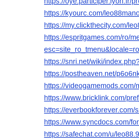
https://oye.participer.lyon.fr/
https://kyourc.com/leo88mano
https://my.clickthecity.com/l
https://espritgames.com/ro/
esc=site_ro_tmenu&locale=
https://snri.net/wiki/index.p
https://postheaven.net/p6o6
https://videogamemods.com/
https://www.bricklink.com/pr
https://everbookforever.com/
https://www.syncdocs.com/for
https://safechat.com/u/leo88.