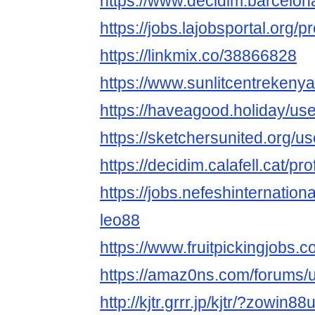
https://www.decidim.barcelona
https://jobs.lajobsportal.org/p
https://linkmix.co/38866828
https://www.sunlitcentrekeny
https://haveagood.holiday/us
https://sketchersunited.org/u
https://decidim.calafell.cat/pr
https://jobs.nefeshinternatio
leo88
https://www.fruitpickingjobs
https://amaz0ns.com/forums/
http://kjtr.grrr.jp/kjtr/?zowin8