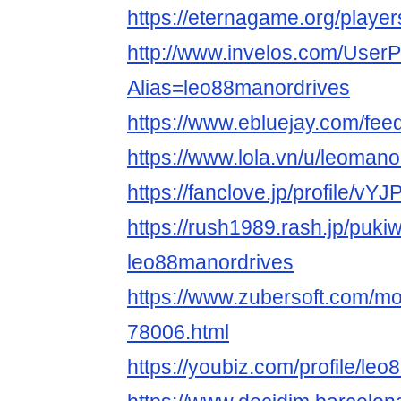
https://eternagame.org/playe
http://www.invelos.com/UserP
Alias=leo88manordrives
https://www.ebluejay.com/fe
https://www.lola.vn/u/leomano
https://fanclove.jp/profile/v
https://rush1989.rash.jp/puki
leo88manordrives
https://www.zubersoft.com/mo
78006.html
https://youbiz.com/profile/le