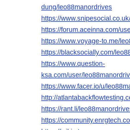
dung/leo88manordrives
https://www.snipesocial.co.u
https://forum.aceinna.com/us
https://www.voyage-to.me/le
https://blacksocially.com/leo
https://www.question-
ksa.com/user/leo88manordri
https://www.facer.io/u/leo88m
http://atlantabackflowtesting
https://rant.li/leo88manordriv
https://community.enrgtech.c