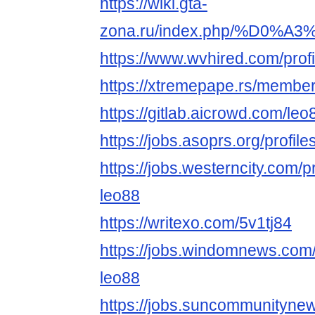
https://wiki.gta-
zona.ru/index.php/%D0
https://www.wvhired.com/prof
https://xtremepape.rs/membe
https://gitlab.aicrowd.com/le
https://jobs.asoprs.org/profi
https://jobs.westerncity.com/p
leo88
https://writexo.com/5v1tj84
https://jobs.windomnews.com/
leo88
https://jobs.suncommunityne