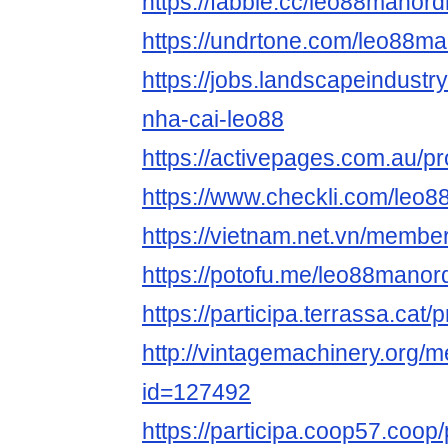
https://fabble.cc/leo88manord
https://undrtone.com/leo88ma
https://jobs.landscapeindustr
nha-cai-leo88
https://activepages.com.au/pr
https://www.checkli.com/leo8
https://vietnam.net.vn/membe
https://potofu.me/leo88manor
https://participa.terrassa.cat/
http://vintagemachinery.org/
id=127492
https://participa.coop57.coop/