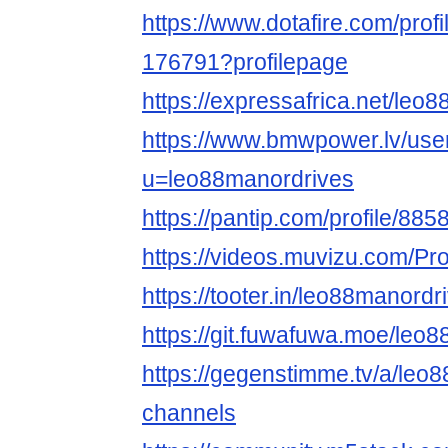
https://www.dotafire.com/prof
176791?profilepage
https://expressafrica.net/leo
https://www.bmwpower.lv/use
u=leo88manordrives
https://pantip.com/profile/88
https://videos.muvizu.com/Pro
https://tooter.in/leo88manordr
https://git.fuwafuwa.moe/leo
https://gegenstimme.tv/a/leo
channels