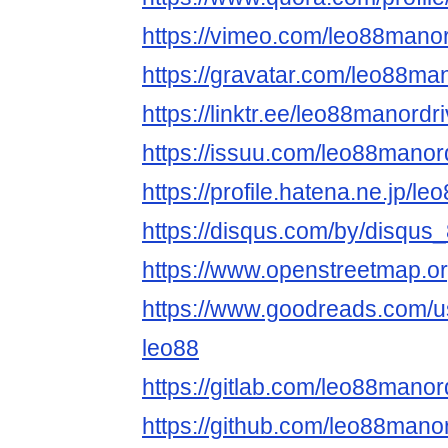
https://vimeo.com/leo88mano
https://gravatar.com/leo88ma
https://linktr.ee/leo88manordr
https://issuu.com/leo88manor
https://profile.hatena.ne.jp/l
https://disqus.com/by/disqu
https://www.openstreetmap.o
https://www.goodreads.com/
leo88
https://gitlab.com/leo88manor
https://github.com/leo88mano