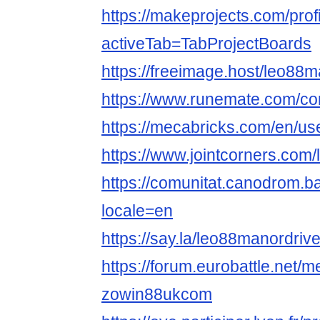
https://makeprojects.com/prof
activeTab=TabProjectBoards
https://freeimage.host/leo88
https://www.runemate.com/c
https://mecabricks.com/en/us
https://www.jointcorners.com
https://comunitat.canodrom.ba
locale=en
https://say.la/leo88manordriv
https://forum.eurobattle.net
zowin88ukcom