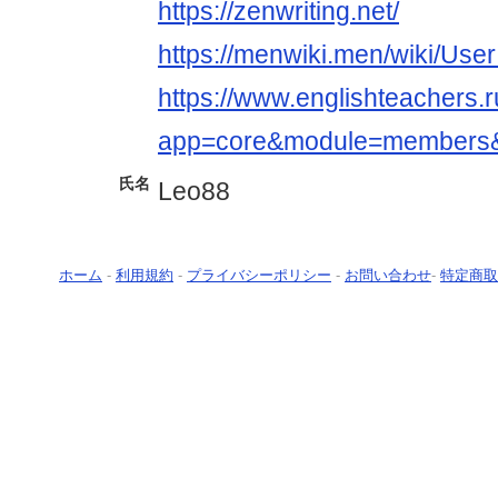
https://zenwriting.net/
https://menwiki.men/wiki/Us
https://www.englishteachers.
app=core&module=members&co
氏名
Leo88
ホーム
-
利用規約
-
プライバシーポリシー
-
お問い合わせ
-
特定商取