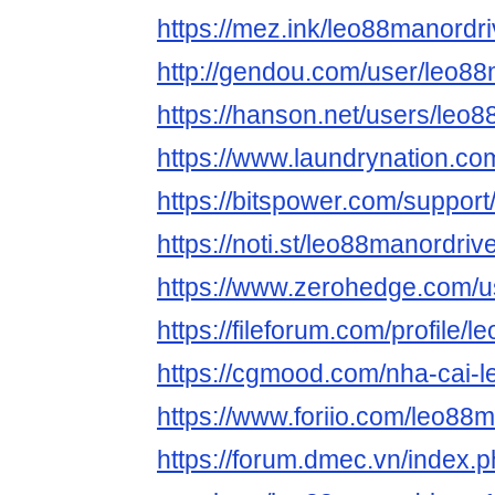
https://mez.ink/leo88manordr
http://gendou.com/user/leo8
https://hanson.net/users/leo
https://www.laundrynation.co
https://bitspower.com/suppor
https://noti.st/leo88manordriv
https://www.zerohedge.com
https://fileforum.com/profile/
https://cgmood.com/nha-cai-
https://www.foriio.com/leo88
https://forum.dmec.vn/index.