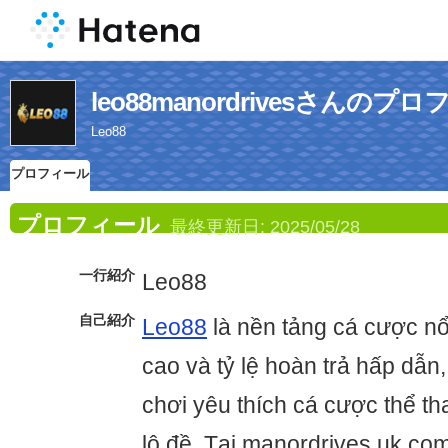
leo88manordrivesさんのプ
Leo88
プロフィール
プロフィール
最終更新日:
2025/05/28
一行紹介
Leo88
自己紹介
Leo88
là nền tảng cá cược nổ
cao và tỷ lệ hoàn trả hấp dẫn
chơi yêu thích cá cược thể tha
lô đề. Tại manordrives.uk.com