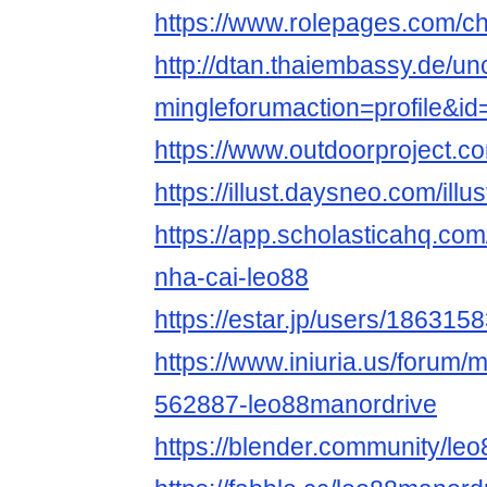
https://www.rolepages.com/cha
http://dtan.thaiembassy.de/u
mingleforumaction=profile&i
https://www.outdoorproject.c
https://illust.daysneo.com/ill
https://app.scholasticahq.co
nha-cai-leo88
https://estar.jp/users/186315
https://www.iniuria.us/forum
562887-leo88manordrive
https://blender.community/leo