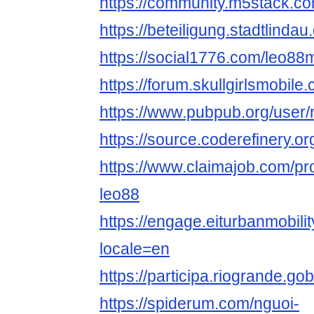
https://community.m5stack.c
https://beteiligung.stadtlinda
https://social1776.com/leo88
https://forum.skullgirlsmobi
https://www.pubpub.org/user/
https://source.coderefinery.o
https://www.claimajob.com/pr
leo88
https://engage.eiturbanmobilit
locale=en
https://participa.riogrande.go
https://spiderum.com/nguoi-