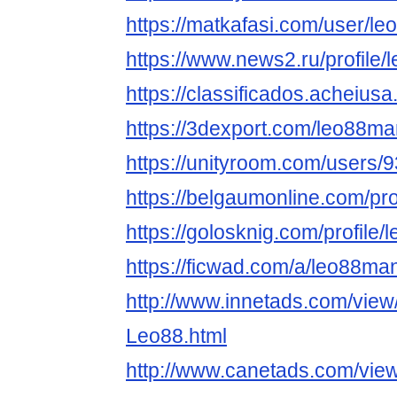
https://matkafasi.com/user/l
https://www.news2.ru/profile
https://classificados.ach
https://3dexport.com/leo88ma
https://unityroom.com/users
https://belgaumonline.com/pro
https://golosknig.com/profile
https://ficwad.com/a/leo88ma
http://www.innetads.com/view
Leo88.html
http://www.canetads.com/vie