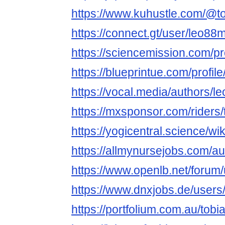
https://www.kuhustle.com/@t
https://connect.gt/user/leo88
https://sciencemission.com/pr
https://blueprintue.com/profi
https://vocal.media/authors/l
https://mxsponsor.com/riders/
https://yogicentral.science/w
https://allmynursejobs.com/a
https://www.openlb.net/forum
https://www.dnxjobs.de/user
https://portfolium.com.au/tobi