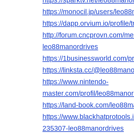
https://sparktv.net/leo88mano
https://monocil.jp/users/leo8
https://dapp.orvium.io/profile/
http://forum.cncprovn.com/m
leo88manordrives
https://1businessworld.com/pr
https://linksta.cc/@leo88mano
https://www.nintendo-
master.com/profil/leo88manor
https://land-book.com/leo88m
https://www.blackhatprotools
235307-leo88manordrives