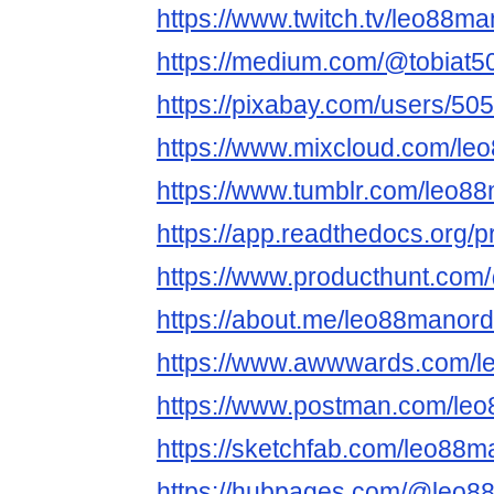
https://www.twitch.tv/leo88ma
https://medium.com/@tobiat5
https://pixabay.com/users/50
https://www.mixcloud.com/le
https://www.tumblr.com/leo8
https://app.readthedocs.org/p
https://www.producthunt.co
https://about.me/leo88manord
https://www.awwwards.com/l
https://www.postman.com/le
https://sketchfab.com/leo88m
https://hubpages.com/@leo8