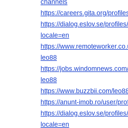
channels
https://careers.gita.org/profi
https://dialog.eslov.se/profil
locale=en
https://www.remoteworker.co.
leo88
https://jobs.windomnews.com/
leo88
https://www.buzzbii.com/leo
https://anunt-imob.ro/user/pro
https://dialog.eslov.se/profil
locale=en