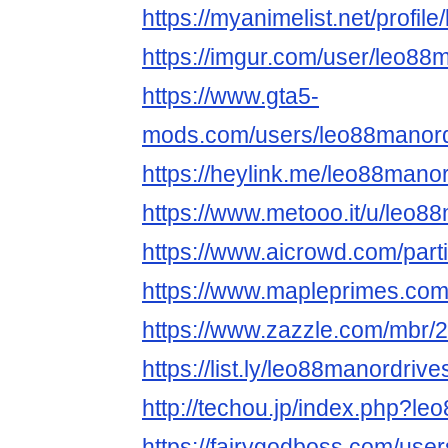
https://myanimelist.net/profil
https://imgur.com/user/leo88
https://www.gta5-
mods.com/users/leo88manord
https://heylink.me/leo88mano
https://www.metooo.it/u/leo8
https://www.aicrowd.com/part
https://www.mapleprimes.com
https://www.zazzle.com/mbr
https://list.ly/leo88manordrives
http://techou.jp/index.php?l
https://fairygodboss.com/use