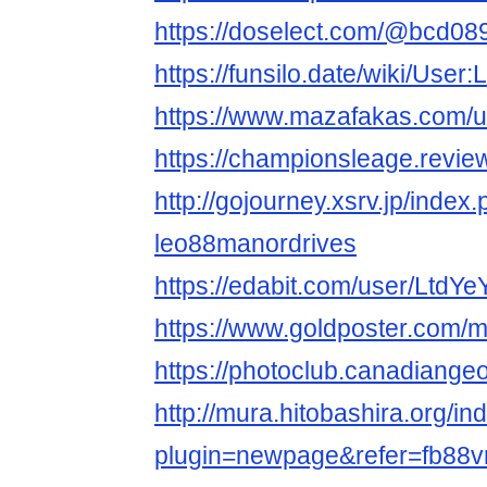
https://doselect.com/@bcd0
https://funsilo.date/wiki/Use
https://www.mazafakas.com/u
https://championsleage.revi
http://gojourney.xsrv.jp/index
leo88manordrives
https://edabit.com/user/Ltd
https://www.goldposter.com/m
https://photoclub.canadiangeo
http://mura.hitobashira.org/i
plugin=newpage&refer=fb88