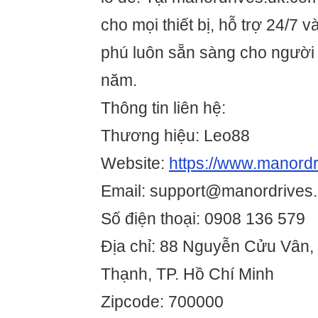
cho mọi thiết bị, hỗ trợ 24/7
phú luôn sẵn sàng cho người 
năm.
Thông tin liên hệ:
Thương hiệu: Leo88
Website:
https://www.manord
Email: support@manordrives
Số điện thoại: 0908 136 579
Địa chỉ: 88 Nguyễn Cửu Vân,
Thạnh, TP. Hồ Chí Minh
Zipcode: 700000