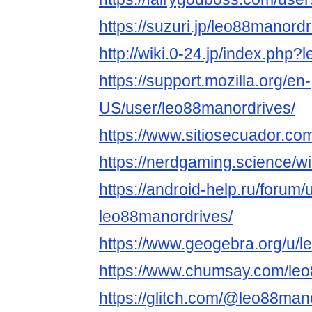
https://suzuri.jp/leo88manord
http://wiki.0-24.jp/index.php
https://support.mozilla.org/en-
US/user/leo88manordrives/
https://www.sitiosecuador.co
https://nerdgaming.science/w
https://android-help.ru/forum
leo88manordrives/
https://www.geogebra.org/u/
https://www.chumsay.com/le
https://glitch.com/@leo88man