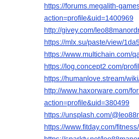
https://forums.megalith-gam
action=profile&uid=1400969
http://givey.com/leo88manord
https://mlx.su/paste/view/1d
https://www.multichain.com/q
https://log.concept2.com/prof
https://humanlove.stream/wi
http://www.haxorware.com/f
action=profile&uid=380499
https://unsplash.com/@leo88m
https://www.fitday.com/fitne