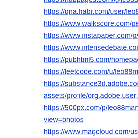
https://qna.habr.com/user/le
https://www.walkscore.com/
https://www.instapaper.com/
https://www.intensedebate.c
https://pubhtml5.com/homepa
https://leetcode.com/u/leo88
https://substance3d.adobe.c
assets/profile/org.adobe.
https://500px.com/p/leo88ma
view=photos
https://www.magcloud.com/us