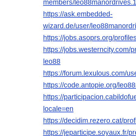
members/leo88manordrives.
https://ask.embedded-
wizard.de/user/leo88manordr
https://jobs.asoprs.org/profi
https://jobs.westerncity.com/p
leo88
https://forum.lexulous.com/u
https://code.antopie.org/leo
https://participacion.cabildof
locale=en
https://decidim.rezero.cat/pro
https://jeparticipe.soyaux.fr/p