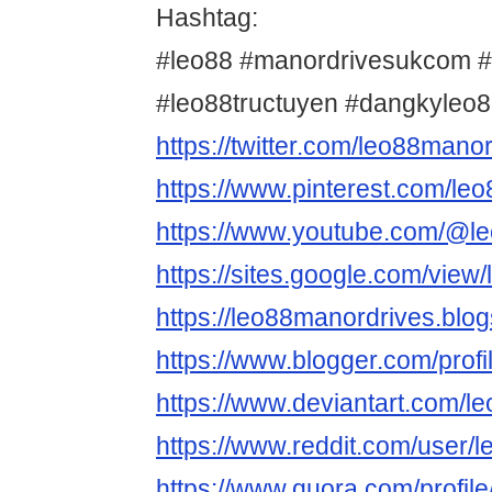
Hashtag:
#leo88 #manordrivesukcom #
#leo88tructuyen #dangkyleo8
https://twitter.com/leo88mano
https://www.pinterest.com/le
https://www.youtube.com/@l
https://sites.google.com/vie
https://leo88manordrives.blo
https://www.blogger.com/pro
https://www.deviantart.com/l
https://www.reddit.com/user/
https://www.quora.com/profil