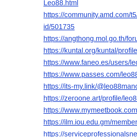
Leo88.html
https://community.amd.com/t5
id/501735
https://angthong.mol.go.th/f
https://kuntal.org/kuntal/prof
https://www.faneo.es/users/l
https://www.passes.com/leo8
https://its-my.link/@leo88man
https://zeroone.art/profile/le
https://www.mymeetbook.com
https://ilm.iou.edu.gm/membe
https://serviceprofessional