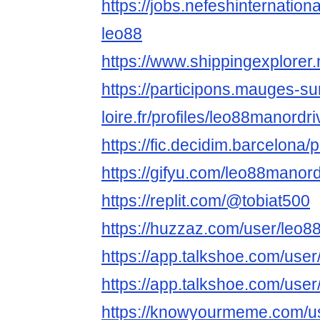
https://jobs.nefeshinternatio
leo88
https://www.shippingexplorer
https://participons.mauges-su
loire.fr/profiles/leo88manordri
https://fic.decidim.barcelona/
https://gifyu.com/leo88manor
https://replit.com/@tobiat500
https://huzzaz.com/user/leo8
https://app.talkshoe.com/use
https://app.talkshoe.com/use
https://knowyourmeme.com/u