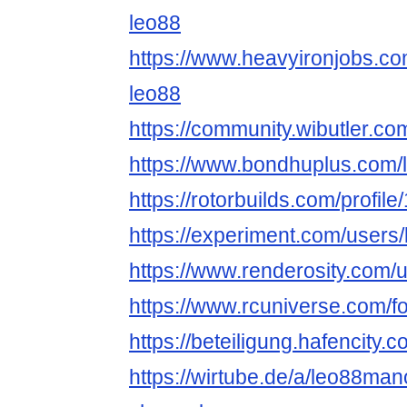
leo88
https://www.heavyironjobs.co
leo88
https://community.wibutler.c
https://www.bondhuplus.com/
https://rotorbuilds.com/profil
https://experiment.com/users
https://www.renderosity.com/
https://www.rcuniverse.com/
https://beteiligung.hafencity.
https://wirtube.de/a/leo88man