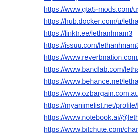
https://www.gta5-mods.com/u
https://hub.docker.com/u/let
https://linktr.ee/lethanhnam3
https://issuu.com/lethanhnam
https://www.reverbnation.com
https://www.bandlab.com/le
https://www.behance.net/let
https://www.ozbargain.com.a
https://myanimelist.net/profil
https://www.notebook.ai/@le
https://www.bitchute.com/ch