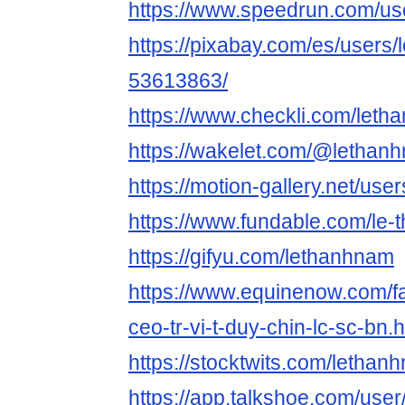
https://www.speedrun.com/us
https://pixabay.com/es/users
53613863/
https://www.checkli.com/let
https://wakelet.com/@lethan
https://motion-gallery.net/us
https://www.fundable.com/le
https://gifyu.com/lethanhnam
https://www.equinenow.com/f
ceo-tr-vi-t-duy-chin-lc-sc-bn.
https://stocktwits.com/lethan
https://app.talkshoe.com/use