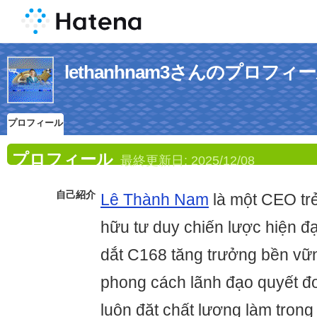
lethanhnam3さんのプロフィ
プロフィール
プロフィール
最終更新日:
2025/12/08
自己紹介
Lê Thành Nam
là một CEO trẻ
hữu tư duy chiến lược hiện đ
dắt C168 tăng trưởng bền vữn
phong cách lãnh đạo quyết đo
luôn đặt chất lượng làm trọng