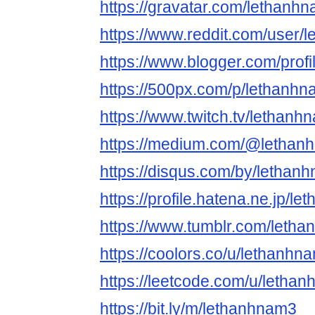
https://gravatar.com/lethanh
https://www.reddit.com/user/
https://www.blogger.com/pro
https://500px.com/p/lethanh
https://www.twitch.tv/lethanh
https://medium.com/@lethan
https://disqus.com/by/lethan
https://profile.hatena.ne.jp/l
https://www.tumblr.com/leth
https://coolors.co/u/lethanhn
https://leetcode.com/u/letha
https://bit.ly/m/lethanhnam3