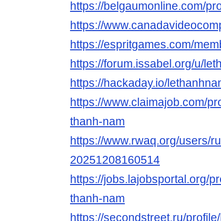
https://belgaumonline.com/pro
https://www.canadavideocomp
https://espritgames.com/mem
https://forum.issabel.org/u/l
https://hackaday.io/lethanhn
https://www.claimajob.com/pro
thanh-nam
https://www.rwaq.org/users/r
20251208160514
https://jobs.lajobsportal.org/p
thanh-nam
https://secondstreet.ru/profil