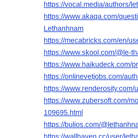
https://vocal.media/authors/
https://www.akaqa.com/ques
Lethanhnam
https://mecabricks.com/en/us
https://www.skool.com/@le-
https://www.haikudeck.com/
https://onlinevetjobs.com/aut
https://www.renderosity.com/
https://www.zubersoft.com/mo
109695.html
https://bulios.com/@lethanh
https://wallhaven.cc/user/le