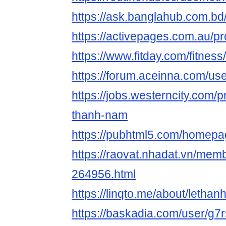
https://ask.banglahub.com.b
https://activepages.com.au/pr
https://www.fitday.com/fitne
https://forum.aceinna.com/us
https://jobs.westerncity.com/p
thanh-nam
https://pubhtml5.com/homepa
https://raovat.nhadat.vn/mem
264956.html
https://linqto.me/about/letha
https://baskadia.com/user/g7r