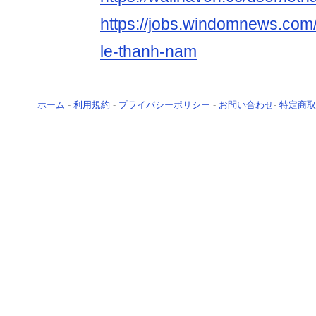
https://jobs.windomnews.com/
le-thanh-nam
ホーム
-
利用規約
-
プライバシーポリシー
-
お問い合わせ
-
特定商取