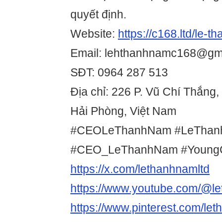
quyết định.
Website:
https://c168.ltd/le-t
Email: lehthanhnamc168@gm
SĐT: 0964 287 513
Địa chỉ: 226 P. Vũ Chí Thắng
Hải Phòng, Việt Nam
#CEOLeThanhNam #LeTha
#CEO_LeThanhNam #Youn
https://x.com/lethanhnamltd
https://www.youtube.com/@l
https://www.pinterest.com/let