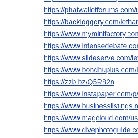
https://phatwalletforums.com
https://backloggery.com/leth
https://www.myminifactory.c
https://www.intensedebate.c
https://www.slideserve.com/
https://www.bondhuplus.com
https://zzb.bz/Q5R82n
https://www.instapaper.com/
https://www.businessli
https://www.magcloud.com/u
https://www.divephotoguide.