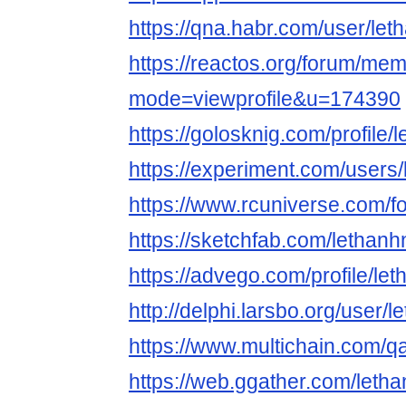
https://qna.habr.com/user/le
https://reactos.org/forum/mem
mode=viewprofile&u=174390
https://golosknig.com/profile
https://experiment.com/users
https://www.rcuniverse.com/
https://sketchfab.com/lethan
https://advego.com/profile/le
http://delphi.larsbo.org/user/
https://www.multichain.com/q
https://web.ggather.com/let