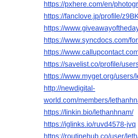
https://pxhere.com/en/photo
https://fanclove.jp/profile/z
https://www.giveawayoftheda
https://www.syncdocs.com/for
https://www.callupcontact.co
https://savelist.co/profile/us
https://www.myget.org/users
http://newdigital-
world.com/members/lethanhn
https://linkin.bio/lethanhnam/
https://iglinks.io/ruvd4578-jvq
https://routinehub.co/user/le