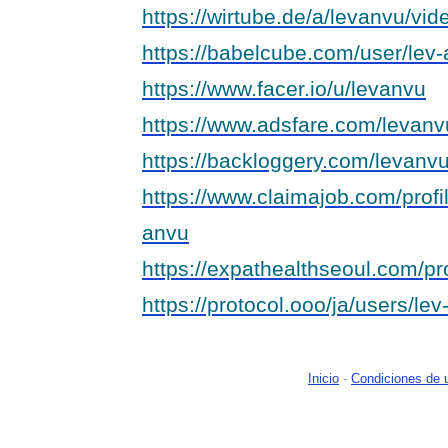
https://wirtube.de/a/levanvu/vi
https://babelcube.com/user/lev
https://www.facer.io/u/levanvu
https://www.adsfare.com/levanv
https://backloggery.com/levanv
https://www.claimajob.com/profi
anvu
https://expathealthseoul.com/pro
https://protocol.ooo/ja/users/le
Inicio
-
Condiciones de 