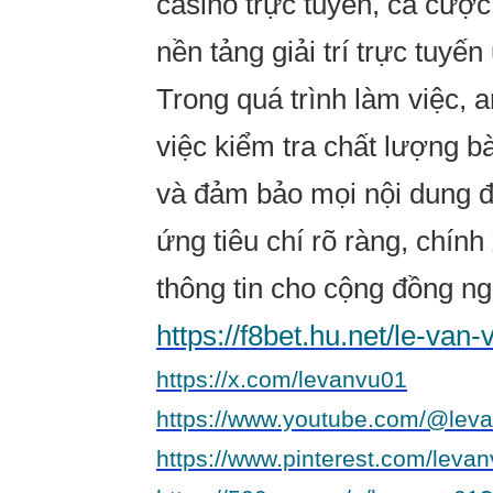
casino trực tuyến, cá cược
nền tảng giải trí trực tuyến 
Trong quá trình làm việc, a
việc kiểm tra chất lượng bà
và đảm bảo mọi nội dung đ
ứng tiêu chí rõ ràng, chính
thông tin cho cộng đồng n
https://f8bet.hu.net/le-van-
https://x.com/levanvu01
https://www.youtube.com/@lev
https://www.pinterest.com/levan