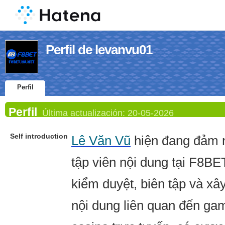
Perfil de levanvu01
Perfil
Perfil
Última actualización:
20-05-2026
Self introduction
Lê Văn Vũ
hiện đang đảm n
tập viên nội dung tại F8BE
kiểm duyệt, biên tập và xâ
nội dung liên quan đến gam