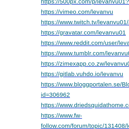
https://500px.com/p/levanvu01
https://vimeo.com/levanvu
https://www.twitch.tv/levanvu01
https://gravatar.com/levanvu01
https://www.reddit.com/user/lev
https://www.tumblr.com/levanvu
https://zimexapp.co.zw/levanvu
https://gitlab.vuhdo.io/levanvu
https://www.bloggportalen.se/Bl
id=306962
https://www.driedsquidathome.
https://www.fw-
follow.com/forum/topic/131408/