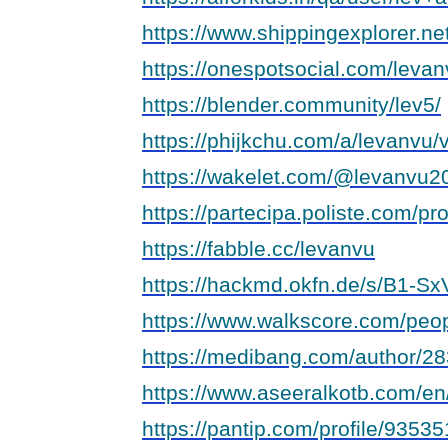
https://www.shippingexplorer.n
https://onespotsocial.com/leva
https://blender.community/lev5/
https://phijkchu.com/a/levanvu/
https://wakelet.com/@levanvu2
https://partecipa.poliste.com/pro
https://fabble.cc/levanvu
https://hackmd.okfn.de/s/B1-S
https://www.walkscore.com/pe
https://medibang.com/author/2
https://www.aseeralkotb.com/en/
https://pantip.com/profile/9353