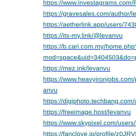
https://www.investagrams.com/P
https://gravesales.com/author/l
https://aetherlink.app/users/
https://its-my.link/@levanvu
https://b.cari.com.my/home.php
mod=space&uid=3404503&do=pr
https://mez.ink/levanvu
https://www.heavyironjobs.com/
anvu
https://digiphoto.techbang.com
https://freeimage.host/levanvu
https://www.skypixel.com/users/
https://fanclove.jp/profile/z0J