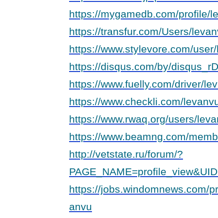
https://mygamedb.com/profile/l
https://transfur.com/Users/leva
https://www.stylevore.com/user
https://disqus.com/by/disqus_rD
https://www.fuelly.com/driver/le
https://www.checkli.com/levanv
https://www.rwaq.org/users/lev
https://www.beamng.com/membe
http://vetstate.ru/forum/?
PAGE_NAME=profile_view&UI
https://jobs.windomnews.com/pr
anvu