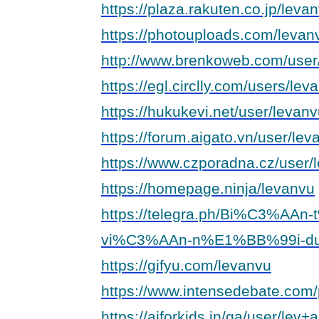
https://plaza.rakuten.co.jp/leva
https://photouploads.com/levan
http://www.brenkoweb.com/user/
https://egl.circlly.com/users/lev
https://hukukevi.net/user/levan
https://forum.aigato.vn/user/lev
https://www.czporadna.cz/user/
https://homepage.ninja/levanvu
https://telegra.ph/Bi%C3%AA
vi%C3%AAn-n%E1%BB%99i-du
https://gifyu.com/levanvu
https://www.intensedebate.com
https://aiforkids.in/qa/user/lev