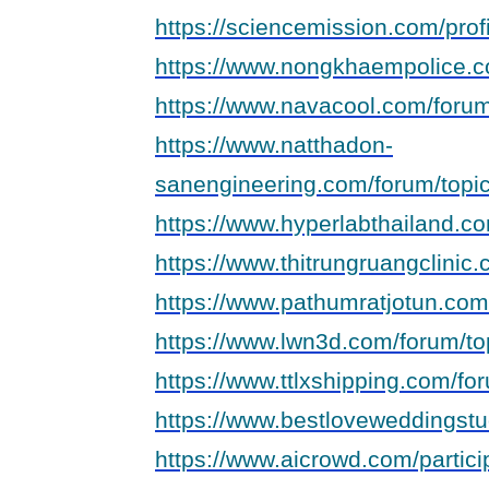
https://sciencemission.com/prof
https://www.nongkhaempolice.c
https://www.navacool.com/foru
https://www.natthadon-
sanengineering.com/forum/topi
https://www.hyperlabthailand.c
https://www.thitrungruangclinic
https://www.pathumratjotun.com
https://www.lwn3d.com/forum/to
https://www.ttlxshipping.com/f
https://www.bestloveweddingstu
https://www.aicrowd.com/partici