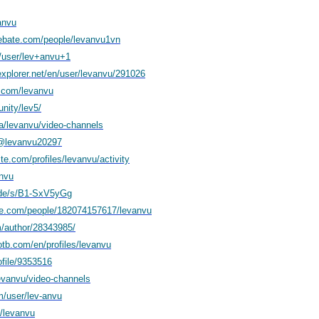
anvu
debate.com/people/levanvu1vn
qa/user/lev+anvu+1
explorer.net/en/user/levanvu/291026
l.com/levanvu
nity/lev5/
/a/levanvu/video-channels
/@levanvu20297
ste.com/profiles/levanvu/activity
anvu
.de/s/B1-SxV5yGg
re.com/people/182074157617/levanvu
m/author/28343985/
otb.com/en/profiles/levanvu
ofile/9353516
levanvu/video-channels
m/user/lev-anvu
u/levanvu