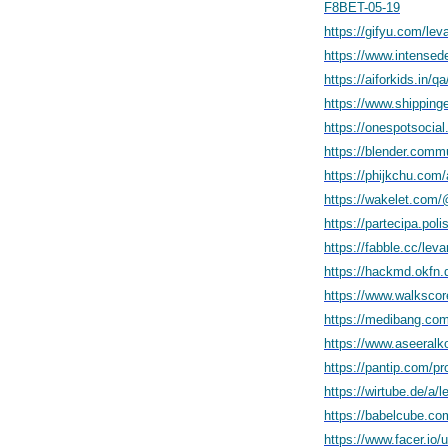
F8BET-05-19
https://gifyu.com/lev
https://www.intense
https://aiforkids.in/
https://www.shipping
https://onespotsocia
https://blender.commu
https://phijkchu.com
https://wakelet.com
https://partecipa.poli
https://fabble.cc/lev
https://hackmd.okfn
https://www.walksco
https://medibang.co
https://www.aseeralk
https://pantip.com/pr
https://wirtube.de/a/
https://babelcube.co
https://www.facer.io/