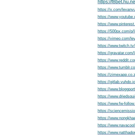
https://f8bet.hu.n
https://x.com/levanv
https://www.youtub
https://www.pinterest
https://500px.com/p
https://vimeo.com/le
https://www.twitch.t
https://gravatar.com
https://www.reddit.c
https://www.tumblr.c
https://zimexapp.co.
https://gitlab.vuhdo.i
https://www.bloggpor
https://www.driedsq
https://www.fw-follo
https://sciencemissio
https://www.nongkha
https://www.navacool
https://www.natthado