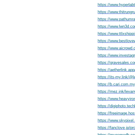
https://www.hyperlab
https://www.thitrung
https://www.pathumra
https://www.lwn3d.co
https://www.ttlxship
https://www.bestlove
https://www.aicrowd.
https://www.investag
https://gravesales.c
https://aetherlink.a
https://its-my.link/@
https://b.cari.com.
https://mez.ink/leva
https://www.heavyiro
https://digiphoto.te
https://freeimage.hos
https://www.skypixel.
https://fanclove.jp/
https://mygamedb.com