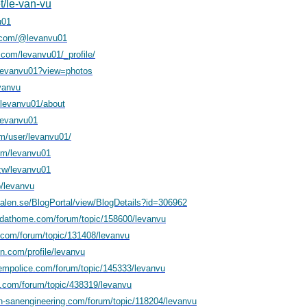
et/le-van-vu
u01
e.com/@levanvu01
.com/levanvu01/_profile/
/levanvu01?view=photos
vanvu
v/levanvu01/about
/levanvu01
om/user/levanvu01/
om/levanvu01
zw/levanvu01
o/levanvu
talen.se/BlogPortal/view/BlogDetails?id=306962
uidathome.com/forum/topic/158600/levanvu
w.com/forum/topic/131408/levanvu
n.com/profile/levanvu
empolice.com/forum/topic/145333/levanvu
.com/forum/topic/438319/levanvu
n-sanengineering.com/forum/topic/118204/levanvu