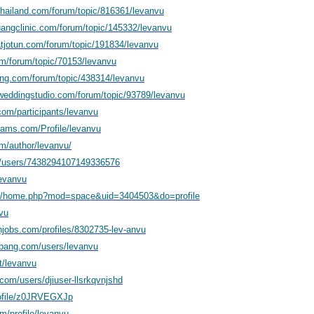
thailand.com/forum/topic/816361/levanvu
ruangclinic.com/forum/topic/145332/levanvu
tjotun.com/forum/topic/191834/levanvu
m/forum/topic/70153/levanvu
ping.com/forum/topic/438314/levanvu
weddingstudio.com/forum/topic/93789/levanvu
com/participants/levanvu
rams.com/Profile/levanvu
om/author/levanvu/
pp/users/7438294107149336576
levanvu
my/home.php?mod=space&uid=3404503&do=profile
nvu
njobs.com/profiles/8302735-lev-anvu
chbang.com/users/levanvu
t/levanvu
com/users/djiuser-llsrkqvnjshd
profile/z0JRVEGXJp
/profile/levanvu