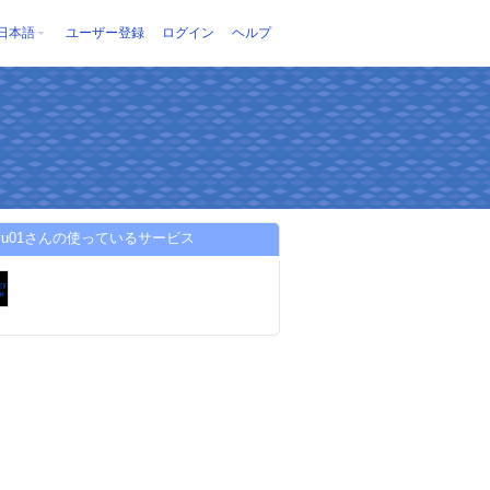
日本語
ユーザー登録
ログイン
ヘルプ
anvu01さんの使っているサービス