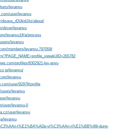
Users/levanvu
e.com/user/levanvu
y/disqus_rDUkidJitz/about/
m/driver/levanvu
com/levanvu1#/a/process
/users/levanvu
.com/members/levanvu.797059/
forum/?PAGE_NAME=profile_view&UID=265782
ews.com/profiles/8302921-lev-anvu
.co.jp/levanvu/
.com/levanvu
.com/user/92978/profile
om/users/levanvu
user/levanvu
vn/user/levanvu-0
a.cz/user/levanvu
ja/levanvu
h/Bi%C3%AAn-t%E1%BA%ADp-vi%C3%AAn-n%E1%BB%99i-dung-