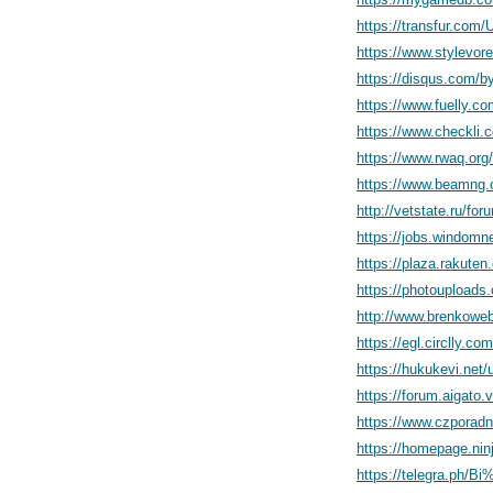
https://transfur.com/
https://www.stylevor
https://disqus.com/b
https://www.fuelly.co
https://www.checkli.
https://www.rwaq.org
https://www.beamng
http://vetstate.ru/
https://jobs.windomn
https://plaza.rakuten
https://photouploads
http://www.brenkoweb
https://egl.circlly.c
https://hukukevi.net/
https://forum.aigato.
https://www.czporadn
https://homepage.nin
https://telegra.p