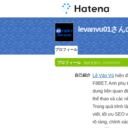
levanvu01
プロフィール
プロフィール
最終更新日:
2026/05/20
自己紹介
Lê Văn Vũ
hiện đ
F8BET. Anh phụ t
dung liên quan đ
thể thao và các nề
Trong quá trình l
viết, tối ưu SEO 
rõ ràng, chính xá