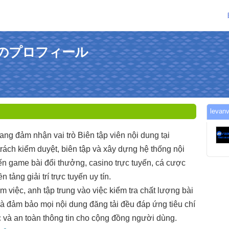
さんのプロフィール
lev
ang đảm nhận vai trò Biên tập viên nội dung tại
rách kiểm duyệt, biên tập và xây dựng hệ thống nội
ến game bài đổi thưởng, casino trực tuyến, cá cược
n tảng giải trí trực tuyến uy tín.
àm việc, anh tập trung vào việc kiểm tra chất lượng bài
và đảm bảo mọi nội dung đăng tải đều đáp ứng tiêu chí
c và an toàn thông tin cho cộng đồng người dùng.