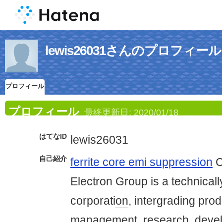
lewis26031さんのプロフィール
プロフィール
プロフィール
最終更新日:
2020/01/18
はてなID
lewis26031
自己紹介
ferrite core emi suppression
C
Electr
on
Group
is
a technicall
corporati
on
, intergrading prod
management, research, deve