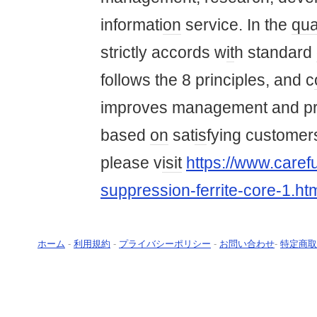
informati
on
service. In the
qua
strictly accords w
it
h standard
follows the 8 principles, and c
improves management and pr
based
on
sat
is
fying customer
please v
is
it
https://www.carefu
suppression-ferrite-core-1.ht
ホーム
-
利用規約
-
プライバシーポリシー
-
お問い合わせ
-
特定商取