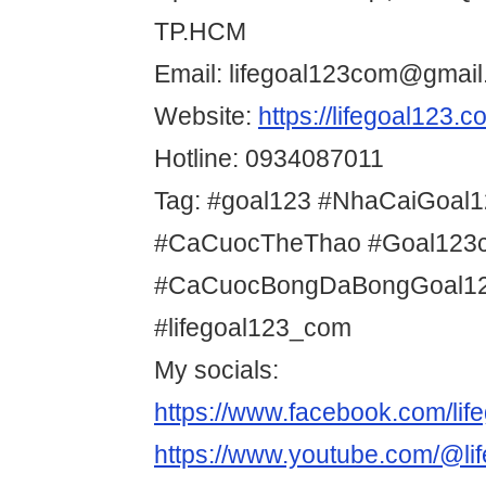
TP.HCM
Email: lifegoal123com@gmai
Website:
https://lifegoal123.c
Hotline: 0934087011
Tag: #goal123 #NhaCaiGoal
#CaCuocTheThao #Goal123
#CaCuocBongDaBongGoal1
#lifegoal123_com
My socials:
https://www.facebook.com/lif
https://www.youtube.com/@li