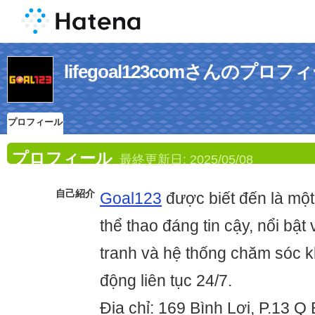
lifegoal123comさんのプロフ
プロフィール
プロフィール
最終更新日:
2025/05/08
自己紹介
Goal123
được biết đến là một
thể thao đáng tin cậy, nổi bật 
tranh và hệ thống chăm sóc 
động liên tục 24/7.
Địa chỉ: 169 Bình Lợi, P.13 Q