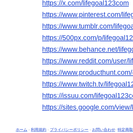
https://x.com/lifegoal123com
https://www.pinterest.com/lif
https://www.tumblr.com/lifeg
https://500px.com/p/lifegoal
https://www.behance.net/life
https://www.reddit.com/user/l
https://www.producthunt.com
https://www.twitch.tv/lifegoa
https://issuu.com/lifegoal123
https://sites.google.com/view
ホーム
-
利用規約
-
プライバシーポリシー
-
お問い合わせ
-
特定商取