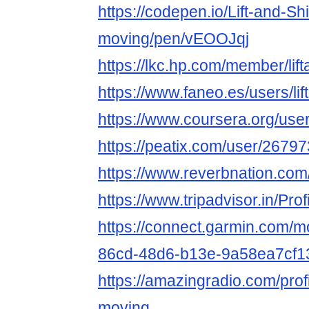
https://codepen.io/Lift-and-Shi
moving/pen/vEOOJqj
https://lkc.hp.com/member/li
https://www.faneo.es/users/lif
https://www.coursera.org/us
https://peatix.com/user/2679
https://www.reverbnation.com/
https://www.tripadvisor.in/Prof
https://connect.garmin.com/m
86cd-48d6-b13e-9a58ea7cf1
https://amazingradio.com/profil
moving