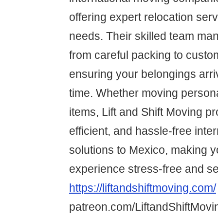
offering expert relocation serv
needs. Their skilled team ma
from careful packing to custo
ensuring your belongings arri
time. Whether moving persona
items, Lift and Shift Moving pr
efficient, and hassle-free int
solutions to Mexico, making y
experience stress-free and s
https://liftandshiftmoving.com/
patreon.com/LiftandShiftMovi