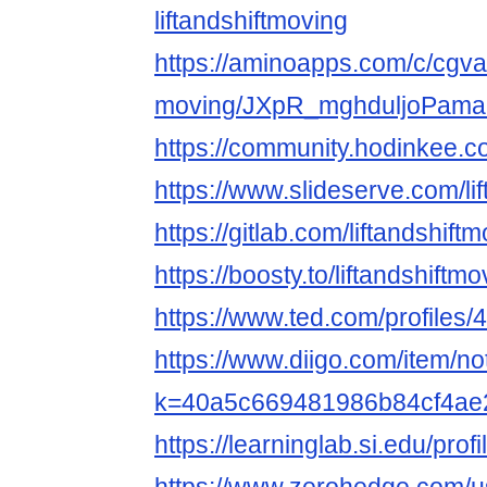
liftandshiftmoving
https://aminoapps.com/c/cgvar
moving/JXpR_mghduljoPam
https://community.hodinkee.c
https://www.slideserve.com/lif
https://gitlab.com/liftandshif
https://boosty.to/liftandshiftmo
https://www.ted.com/profiles
https://www.diigo.com/item/n
k=40a5c669481986b84cf4ae
https://learninglab.si.edu/prof