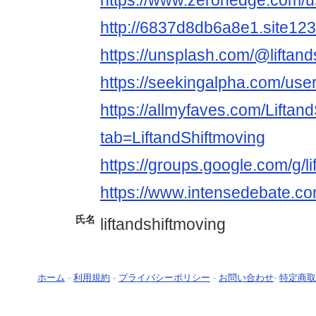
https://www.zerohedge.co
http://6837d8db6a8e1.site12
https://unsplash.com/@liftand
https://seekingalpha.com/us
https://allmyfaves.com/Liftan
tab=LiftandShiftmoving
https://groups.google.com/g
https://www.intensedebate.com
氏名
liftandshiftmoving
ホーム
-
利用規約
-
プライバシーポリシー
-
お問い合わせ
-
特定商取