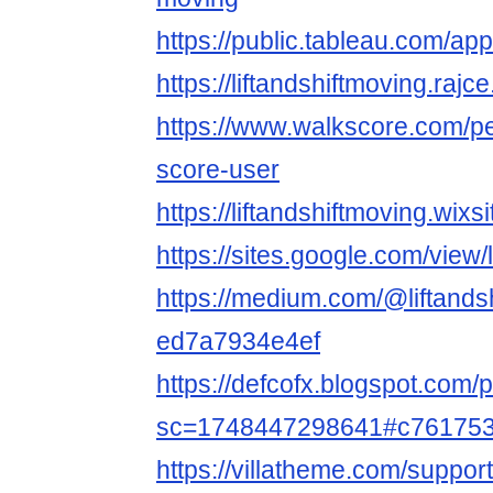
https://public.tableau.com/app/
https://liftandshiftmoving.rajc
https://www.walkscore.com/p
score-user
https://liftandshiftmoving.wix
https://sites.google.com/view
https://medium.com/@liftandsh
ed7a7934e4ef
https://defcofx.blogspot.com/
sc=1748447298641#c76175
https://villatheme.com/support