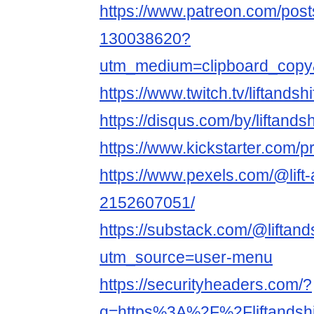
https://www.patreon.com/posts/
130038620?
utm_medium=clipboard_copy
https://www.twitch.tv/liftandsh
https://disqus.com/by/liftands
https://www.kickstarter.com/p
https://www.pexels.com/@lift-
2152607051/
https://substack.com/@liftand
utm_source=user-menu
https://securityheaders.com/?
q=https%3A%2F%2Fliftandsh