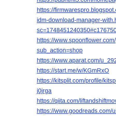
https://firmwarespro.blogspo
idm-download-manager-with.
sc=1748451240350#c17675
https://www.spoonflower.com/p
sub_action=shop
https://www.aparat.com/u_29
https://start.me/w/KGmRxO
https://kitsplit.com/profile/kit
j0jrga
https://qiita.com/liftandshiftmo
https://www.goodreads.com/