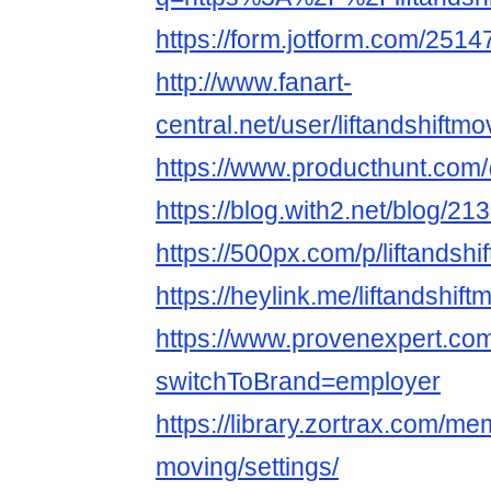
https://form.jotform.com/25
http://www.fanart-
central.net/user/liftandshiftmo
https://www.producthunt.com/
https://blog.with2.net/blog/21
https://500px.com/p/liftandsh
https://heylink.me/liftandshif
https://www.provenexpert.com/
switchToBrand=employer
https://library.zortrax.com/mem
moving/settings/