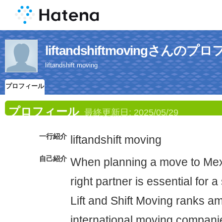
liftandshiftmovingさんの
liftandshift moving
プロフィール
プロフィール
最終更新日:
2025/05/29
一行紹介
liftandshift moving
自己紹介
When planning a move to Mex
right partner is essential for a
Lift and Shift Moving ranks a
international moving compani