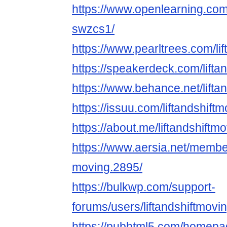
https://www.openlearning.com/
swzcs1/
https://www.pearltrees.com/l
https://speakerdeck.com/lifta
https://www.behance.net/lifta
https://issuu.com/liftandshift
https://about.me/liftandshiftm
https://www.aersia.net/members
moving.2895/
https://bulkwp.com/support-
forums/users/liftandshiftmovin
https://pubhtml5.com/homepag