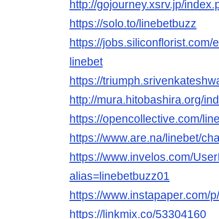
http://gojourney.xsrv.jp/index
https://solo.to/linebetbuzz
https://jobs.siliconflorist.co
linebet
https://triumph.srivenkateshwa
http://mura.hitobashira.org/i
https://opencollective.com/li
https://www.are.na/linebet/ch
https://www.invelos.com/User
alias=linebetbuzz01
https://www.instapaper.com/p
https://linkmix.co/53304160