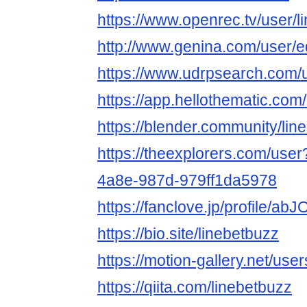
https://www.openrec.tv/user/l
http://www.genina.com/user/
https://www.udrpsearch.com/u
https://app.hellothematic.com
https://blender.community/lin
https://theexplorers.com/use
4a8e-987d-979ff1da5978
https://fanclove.jp/profile/a
https://bio.site/linebetbuzz
https://motion-gallery.net/us
https://qiita.com/linebetbuzz