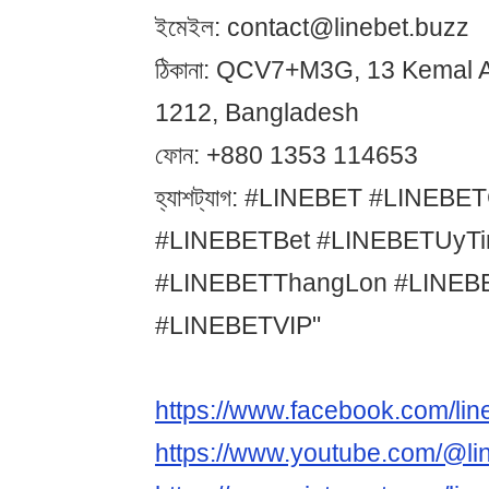
ইমেইল: contact@linebet.buzz
ঠিকানা: QCV7+M3G, 13 Kemal 
1212, Bangladesh
ফোন: +880 1353 114653
হ্যাশট্যাগ: #LINEBET #LINEBE
#LINEBETBet #LINEBETUyTi
#LINEBETThangLon #LINEB
#LINEBETVIP"
https://www.facebook.com/lin
https://www.youtube.com/@li