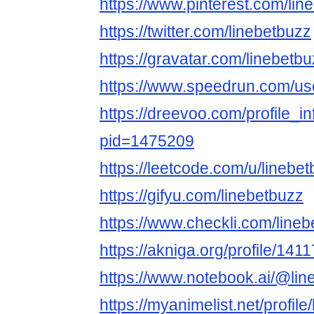
https://www.pinterest.com/lin
https://twitter.com/linebetbuzz
https://gravatar.com/linebetb
https://www.speedrun.com/us
https://dreevoo.com/profile_i
pid=1475209
https://leetcode.com/u/linebet
https://gifyu.com/linebetbuzz
https://www.checkli.com/line
https://akniga.org/profile/1411
https://www.notebook.ai/@lin
https://myanimelist.net/profile