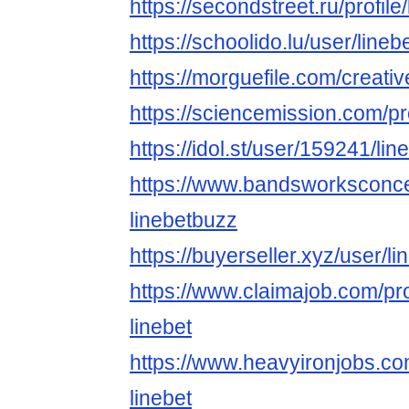
https://secondstreet.ru/profile
https://schoolido.lu/user/lineb
https://morguefile.com/creativ
https://sciencemission.com/pr
https://idol.st/user/159241/lin
https://www.bandsworksconcer
linebetbuzz
https://buyerseller.xyz/user/l
https://www.claimajob.com/pr
linebet
https://www.heavyironjobs.co
linebet