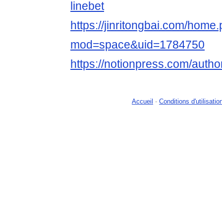
linebet
https://jinritongbai.com/home
mod=space&uid=1784750
https://notionpress.com/auth
Accueil
-
Conditions d'utilisatio