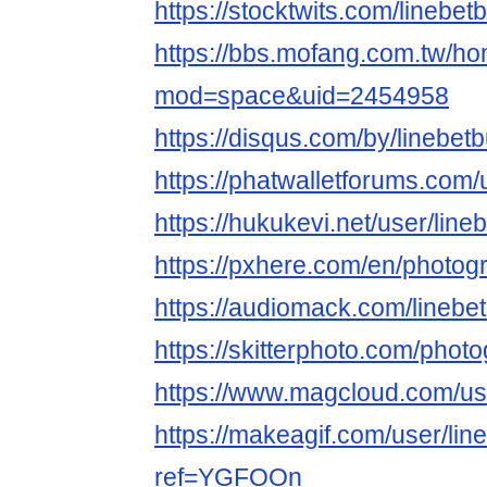
https://stocktwits.com/linebet
https://bbs.mofang.com.tw/h
mod=space&uid=2454958
https://disqus.com/by/linebet
https://phatwalletforums.com/
https://hukukevi.net/user/line
https://pxhere.com/en/photo
https://audiomack.com/linebe
https://skitterphoto.com/phot
https://www.magcloud.com/us
https://makeagif.com/user/li
ref=YGFOOn