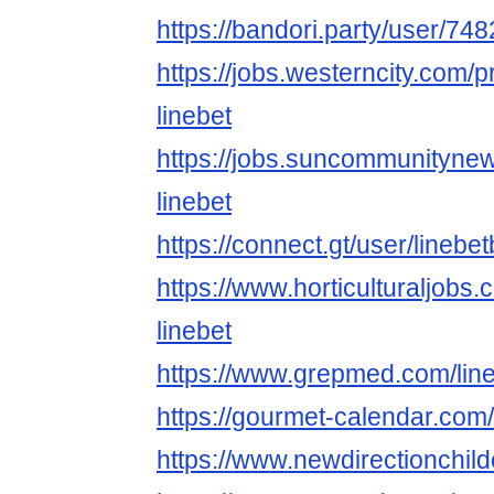
https://bandori.party/user/74
https://jobs.westerncity.com/p
linebet
https://jobs.suncommunitynew
linebet
https://connect.gt/user/linebe
https://www.horticulturaljob
linebet
https://www.grepmed.com/lin
https://gourmet-calendar.com
https://www.newdirectionchild