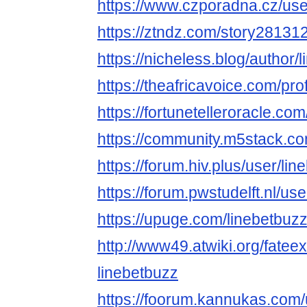
https://www.czporadna.cz/use
https://ztndz.com/story281312
https://nicheless.blog/author/l
https://theafricavoice.com/pro
https://fortunetelleroracle.com
https://community.m5stack.co
https://forum.hiv.plus/user/li
https://forum.pwstudelft.nl/us
https://upuge.com/linebetbuz
http://www49.atwiki.org/fatee
linebetbuzz
https://foorum.kannukas.com/