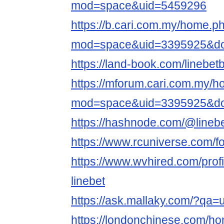
mod=space&uid=5459296
https://b.cari.com.my/home.p
mod=space&uid=3395925&do=
https://land-book.com/linebet
https://mforum.cari.com.my/
mod=space&uid=3395925&do=
https://hashnode.com/@lineb
https://www.rcuniverse.com/
https://www.wvhired.com/prof
linebet
https://ask.mallaky.com/?qa=
https://londonchinese.com/h