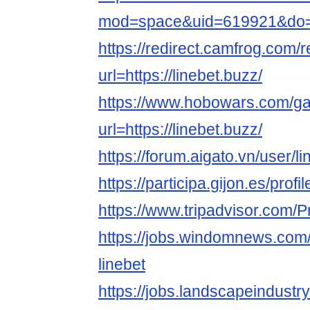
mod=space&uid=619921&do=p
https://redirect.camfrog.com/r
url=https://linebet.buzz/
https://www.hobowars.com/ga
url=https://linebet.buzz/
https://forum.aigato.vn/user/l
https://participa.gijon.es/profi
https://www.tripadvisor.com/Pr
https://jobs.windomnews.com/
linebet
https://jobs.landscapeindustr