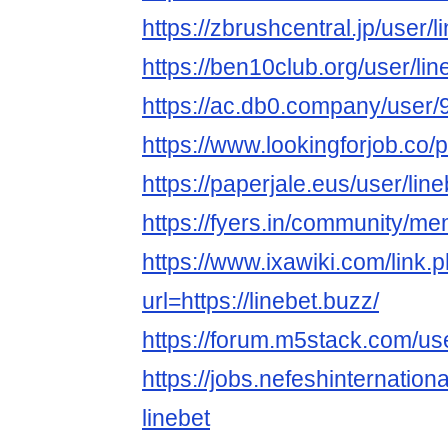
https://zbrushcentral.jp/user/
https://ben10club.org/user/li
https://ac.db0.company/user/
https://www.lookingforjob.co/p
https://paperjale.eus/user/lin
https://fyers.in/community
https://www.ixawiki.com/link.
url=https://linebet.buzz/
https://forum.m5stack.com/us
https://jobs.nefeshinternatio
linebet