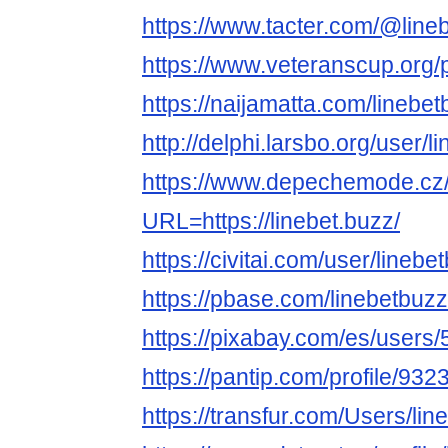
https://www.tacter.com/@line
https://www.veteranscup.org/p
https://naijamatta.com/linebe
http://delphi.larsbo.org/user/l
https://www.depechemode.cz
URL=https://linebet.buzz/
https://civitai.com/user/linebe
https://pbase.com/linebetbuzz
https://pixabay.com/es/users
https://pantip.com/profile/932
https://transfur.com/Users/li