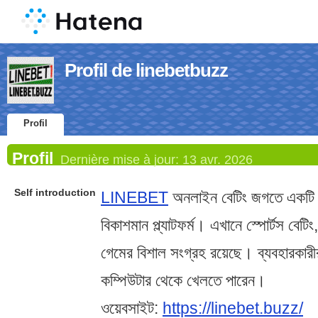
Profil de linebetbuzz
Profil
Profil
Dernière mise à jour:
13 avr. 2026
Self introduction
LINEBET
অনলাইন বেটিং জগতে একটি 
বিকাশমান প্ল্যাটফর্ম। এখানে স্পোর্টস বেট
গেমের বিশাল সংগ্রহ রয়েছে। ব্যবহারকার
কম্পিউটার থেকে খেলতে পারেন।
ওয়েবসাইট:
https://linebet.buzz/