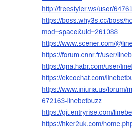
http://freestyler.ws/user/6476
https://boss.why3s.cc/boss/
mod=space&uid=261088
https://www.scener.com/@lin
https://forum.cnnr.fr/user/line
https://qna.habr.com/user/lin
https://ekcochat.com/linebetb
https://www.iniuria.us/forum
672163-linebetbuzz
https://git.entryrise.com/lineb
https://hker2uk.com/home.ph