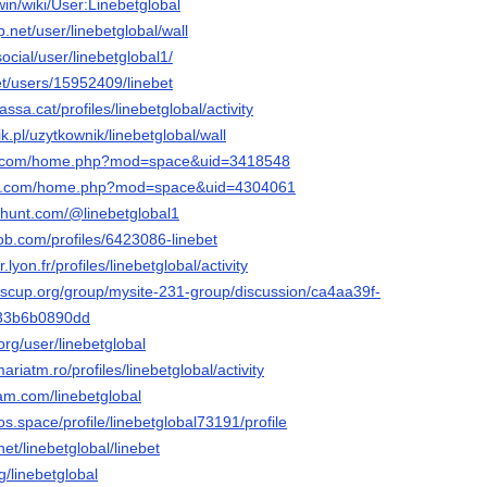
.win/wiki/User:Linebetglobal
.net/user/linebetglobal/wall
social/user/linebetglobal1/
net/users/15952409/linebet
rassa.cat/profiles/linebetglobal/activity
ik.pl/uzytkownik/linebetglobal/wall
19.com/home.php?mod=space&uid=3418548
ian.com/home.php?mod=space&uid=4304061
thunt.com/@linebetglobal1
ob.com/profiles/6423086-linebet
r.lyon.fr/profiles/linebetglobal/activity
nscup.org/group/mysite-231-group/discussion/ca4aa39f-
33b6b0890dd
.org/user/linebetglobal
ariatm.ro/profiles/linebetglobal/activity
am.com/linebetglobal
os.space/profile/linebetglobal73191/profile
et/linebetglobal/linebet
rg/linebetglobal