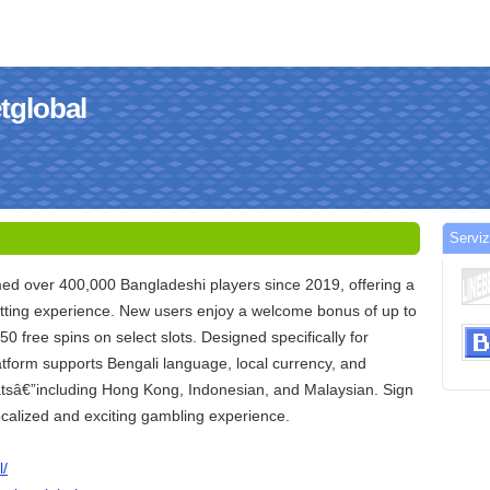
etglobal
Serviz
ed over 400,000 Bangladeshi players since 2019, offering a
etting experience. New users enjoy a welcome bonus of up to
 free spins on select slots. Designed specifically for
tform supports Bengali language, local currency, and
atsâ€”including Hong Kong, Indonesian, and Malaysian. Sign
localized and exciting gambling experience.
l/