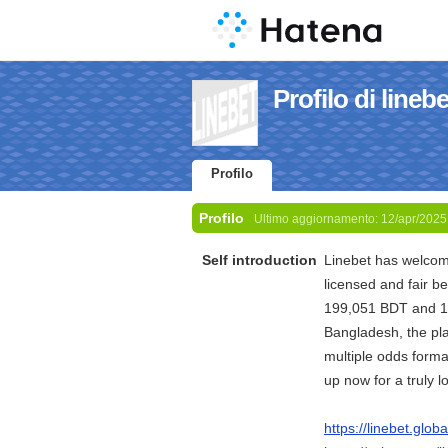
Profilo di lineb
Profilo
Profilo
Ultimo aggiornamento:
12/apr/2025
Self introduction
Linebet has welcom
licensed and fair b
199,051 BDT and 150
Bangladesh, the pla
multiple odds form
up now for a truly 
https://linebet.globa