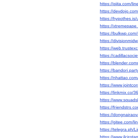
https://qiita.com/li
https://devdojo.com
https://hypothes.is/
https://xtremepape
https://bulkwp.com/
https://divisionmidw
https://web.truste
https://cadillacsoci
https://blender.com
https://bandori.par
https://nhattao.c
https://www.jointco
https://linkmix.co/
https://www.squadsk
https://friendstrs.c
https://dongnairao
https://gitee.com/li
https://telegra.ph/
https://www.ilcirota