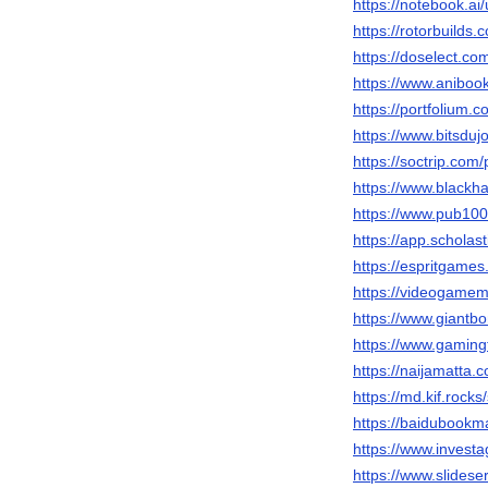
https://notebook.a
https://rotorbuilds.
https://doselect.
https://www.aniboo
https://portfolium.c
https://www.bitsduj
https://soctrip.com
https://www.blackh
https://www.pub100
https://app.scholas
https://espritgam
https://videogame
https://www.giantbo
https://www.gaming
https://naijamatta.
https://md.kif.rock
https://baidubookm
https://www.investa
https://www.slidese