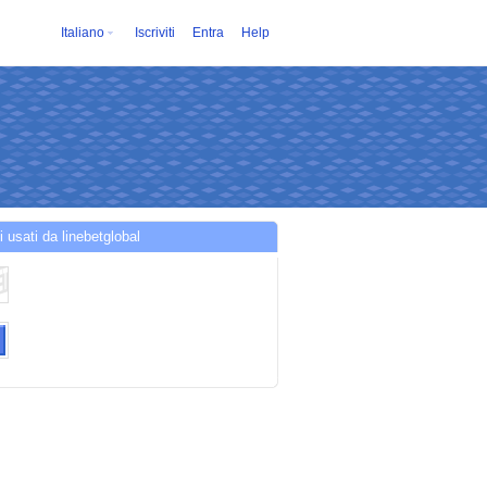
Italiano
Iscriviti
Entra
Help
i usati da linebetglobal