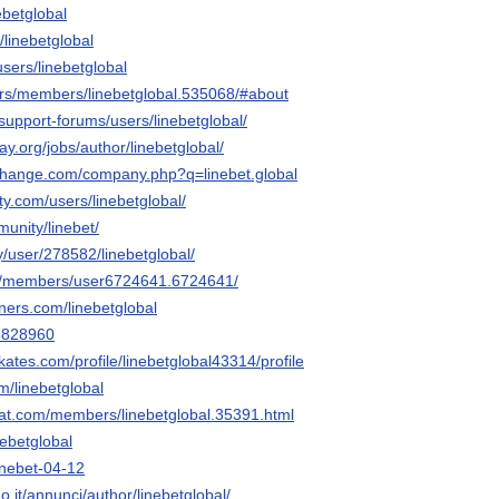
nebetglobal
/linebetglobal
users/linebetglobal
.rs/members/linebetglobal.535068/#about
support-forums/users/linebetglobal/
ay.org/jobs/author/linebetglobal/
xchange.com/company.php?q=linebet.global
ety.com/users/linebetglobal/
munity/linebet/
ty/user/278582/linebetglobal/
om/members/user6724641.6724641/
rners.com/linebetglobal
36828960
ates.com/profile/linebetglobal43314/profile
om/linebetglobal
vat.com/members/linebetglobal.35391.html
nebetglobal
Linebet-04-12
no.it/annunci/author/linebetglobal/