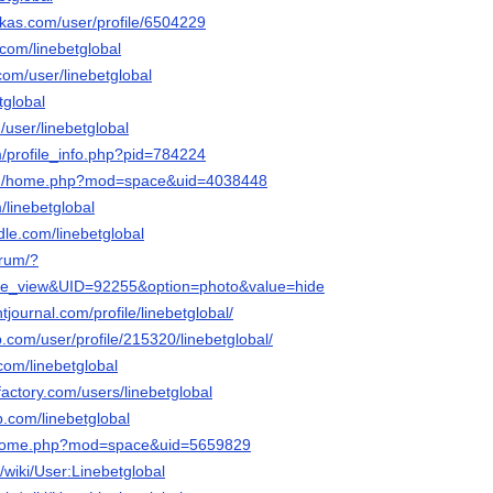
kas.com/user/profile/6504229
.com/linebetglobal
com/user/linebetglobal
tglobal
/user/linebetglobal
m/profile_info.php?pid=784224
com/home.php?mod=space&uid=4038448
/linebetglobal
dle.com/linebetglobal
orum/?
e_view&UID=92255&option=photo&value=hide
tjournal.com/profile/linebetglobal/
p.com/user/profile/215320/linebetglobal/
com/linebetglobal
actory.com/users/linebetglobal
b.com/linebetglobal
n/home.php?mod=space&uid=5659829
in/wiki/User:Linebetglobal