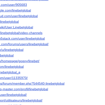
t.com/user/905683
gle.com/linebetglobal
ud.com/user/linebetglobal
linebetglobal
/wiki/User:Linebetglobal
a/linebetglobal/video-channels
m5stack.com/user/linebetglobal
.com/forums/users/linebetglobal/
m/u/linebetglobal
nebetglobal
om/homepage/goqoy/linebet/
com/linebetglobal
linebetglobal_e
com/user/11335970/
a.us/forum/member.php?544540-linebetglobal
o-master.com/profil/linebetglobal
/user/linebetglobal/
ort/utilisateurs/linebetglobal/