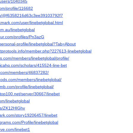
i/users/1040345
com/profile/116682
com/@f6358216d63c3ee39103792f7
kmark.com/user/linebetglobal.html
om.au/linebetglobal
our.com/profiles/Pn3azG
/personal-profile/linebetglobal?Tab=About
atprotools.info/member.php?227613-linebetglobal
s.com/members/linebetglobal/profile/
ticahq.com/scholars/415524-line-bet
es.com/members/46837282/
mods.com/members/linebetglobal/
mb.com/profile/linebetglobal/
top100.net/server/30667/linebet
com/linebetglobal
s/s/ZK12HIGhv
ark.com/story19206457/linebet
grams.com/Profile/linebetglobal
rve.com/linebet1