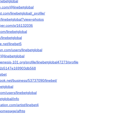
linebetglobal
e.com/@linebetglobal
t.com/linebetglobal/_profile/
p/linebetglobal?view=photos
aper.com/p/16132036
com/linebetglobal
/linebetglobal
e.net/linebet5
un.com/users/linebetglobal
/@linebetglobal
genesis-101.org/profile/linebetglobal47273/profile
2f1b5147e169903db568
nebet
ook.net/business/53737090/linebet/
ebetglobal
com/users/linebetglobal
betglobal/info
ation.com/artist/linebet4
m/homepage/afhtq