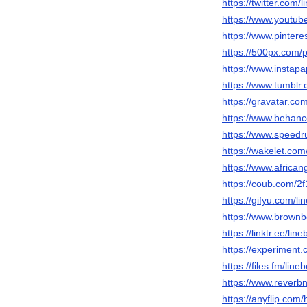
https://twitter.com/
https://www.youtub
https://www.pinteres
https://500px.com/
https://www.instap
https://www.tumblr.
https://gravatar.com
https://www.behanc
https://www.speedr
https://wakelet.com
https://www.african
https://coub.com/
https://gifyu.com/li
https://www.brownb
https://linktr.ee/lin
https://experiment.
https://files.fm/line
https://www.reverbn
https://anyflip.co