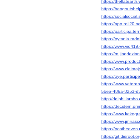
https://theflatearth
https://hangoutshelp
https://socialsocial.
https://app.roll20.
https://participa.ter
https://pytania.radn
https://www.vid4
https://m.jingdex
https://www.produc
https://www.claimaj
https://oye.participe
https://www.vetera
5bea-486a-8253-d
http://delphi.larsbo
https://decidem.prim
https://www.kekogr
https://www.jmriasc
https://postheaven.n
https://git.disroot.o