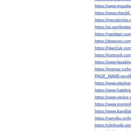
https://www.mazafa
https://www.checkli
https://mecabricks.
https://ai.ceo/linebe
https://rapidapi.com
https://dreevoo.co
https://hker2uk.
https://justnock.com
https://www.facekin
https://ingmac.ru/f
PAGE_NAME=profil
https://www.elephan
https://www.halaltri
https://www.vevioz.
https://www.myminif
https://www.bandla
https://yanyiku.c
https://clinfowiki.w