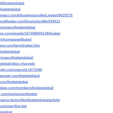
ld/linebetglobal
@linebetglobal
contact.com/b/businessprofile/Linebet/9620276
ayoftheday.com/forums/profile/433612
com/users/linebetglobal
ore.com/people/167498849148/linebet
com/homepage/lbukw/
now.com/farm/linebet.htm
linebetglobal
/users/linebetglobal/
etglobal/video-channels
osity.com/users/id:1671046
people.com/linebetglobal
.com/linebetglobal
gbee.com/members/linebetglobal/
re.com/en/person/linebet
amur.be/profiles/linebetglobal/activity
.com/user/line-bet
betglobal