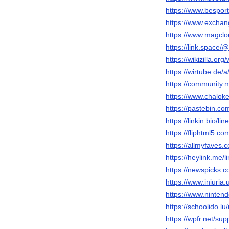
https://www.bespor
https://www.exchan
https://www.magclo
https://link.space/@
https://wikizilla.org
https://wirtube.de/
https://community.
https://www.chaloke
https://pastebin.co
https://linkin.bio/li
https://fliphtml5.c
https://allmyfaves.
https://heylink.me/
https://newspicks.
https://www.iniuri
https://www.nintend
https://schoolido.lu
https://wpfr.net/supp