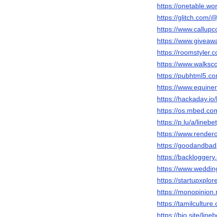
https://onetable.wor
https://glitch.com/
https://www.callup
https://www.giveaw
https://roomstyler.
https://www.walksc
https://pubhtml5.
https://www.equine
https://hackaday.io/
https://os.mbed.com
https://p.lu/a/lineb
https://www.render
https://goodandbad
https://backloggery
https://www.weddin
https://startupxplo
https://monopinion.n
https://tamilculture
https://bio.site/line