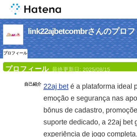
link22ajbetcombrさんのプ
プロフィール
プロフィール
最終更新日:
2025/08/15
自己紹介
22aj bet
é a plataforma ideal
emoção e segurança nas apo
bônus de cadastro, promoçõe
suporte dedicado, a 22aj bet
experiência de jogo completa