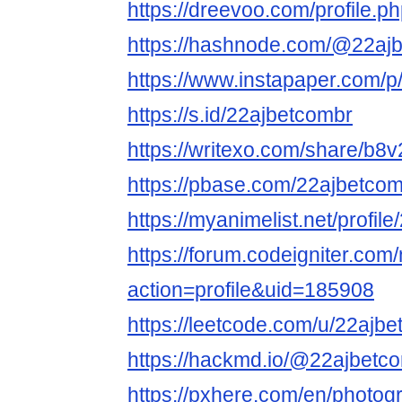
https://dreevoo.com/profile.
https://hashnode.com/@22aj
https://www.instapaper.com/p
https://s.id/22ajbetcombr
https://writexo.com/share/b
https://pbase.com/22ajbetco
https://myanimelist.net/profil
https://forum.codeigniter.co
action=profile&uid=185908
https://leetcode.com/u/22ajbe
https://hackmd.io/@22ajbetc
https://pxhere.com/en/photo