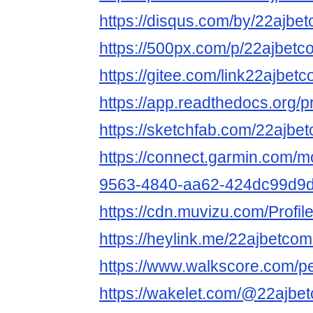
https://disqus.com/by/22ajbe
https://500px.com/p/22ajbetc
https://gitee.com/link22ajbet
https://app.readthedocs.org/p
https://sketchfab.com/22ajbe
https://connect.garmin.com/m
9563-4840-aa62-424dc99d9
https://cdn.muvizu.com/Profil
https://heylink.me/22ajbetcom
https://www.walkscore.com/
https://wakelet.com/@22ajbe