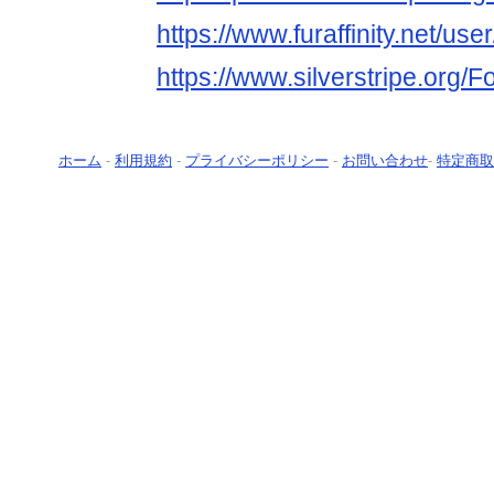
https://www.furaffinity.net/us
https://www.silverstripe.org
ホーム
-
利用規約
-
プライバシーポリシー
-
お問い合わせ
-
特定商取