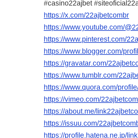
#casino22ajbet #siteoficial22
https://x.com/22ajbetcombr
https://www.youtube.com/@2
https://www.pinterest.com/22
https://www.blogger.com/pro
https://gravatar.com/22ajbet
https://www.tumblr.com/22aj
https://www.quora.com/profil
https://vimeo.com/22ajbetcom
https://about.me/link22ajbetc
https://issuu.com/22ajbetcom
https://profile.hatena.ne.jp/li