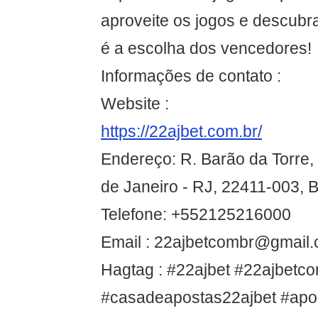
aproveite os jogos e descubra
é a escolha dos vencedores!
Informações de contato :
Website :
https://22ajbet.com.br/
Endereço: R. Barão da Torre,
de Janeiro - RJ, 22411-003, B
Telefone: +552125216000
Email : 22ajbetcombr@gmail
Hagtag : #22ajbet #22ajbetc
#casadeapostas22ajbet #apos