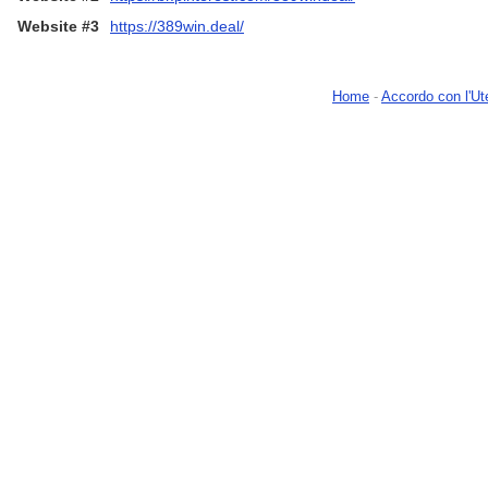
Website #3
https://389win.deal/
Home
-
Accordo con l'Ut