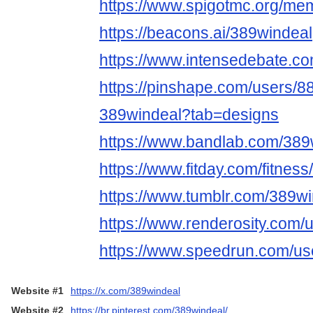
https://www.spigotmc.org/me
https://beacons.ai/389windeal
https://www.intensedebate.co
https://pinshape.com/users/8
389windeal?tab=designs
https://www.bandlab.com/389
https://www.fitday.com/fitne
https://www.tumblr.com/389w
https://www.renderosity.com/
https://www.speedrun.com/us
Website #1
https://x.com/389windeal
Website #2
https://br.pinterest.com/389windeal/