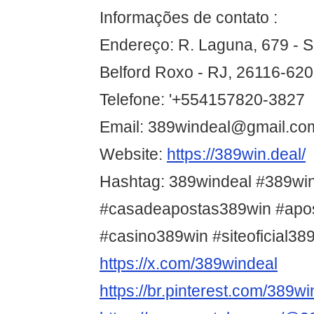
Informações de contato :
Endereço: R. Laguna, 679 - S
Belford Roxo - RJ, 26116-620,
Telefone: '+554157820-3827
Email: 389windeal@gmail.co
Website:
https://389win.deal/
Hashtag: 389windeal #389wi
#casadeapostas389win #apos
#casino389win #siteoficial38
https://x.com/389windeal
https://br.pinterest.com/389wi