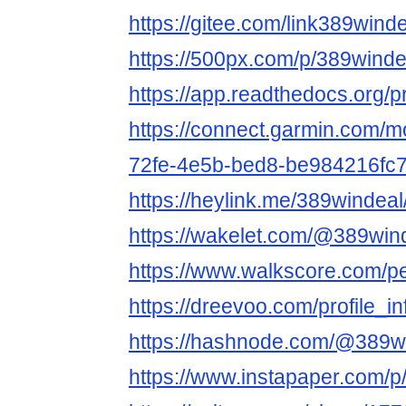
https://gitee.com/link389wind
https://500px.com/p/389winde
https://app.readthedocs.org/p
https://connect.garmin.com/m
72fe-4e5b-bed8-be984216fc
https://heylink.me/389windeal
https://wakelet.com/@389win
https://www.walkscore.com/
https://dreevoo.com/profile_
https://hashnode.com/@389w
https://www.instapaper.com/p