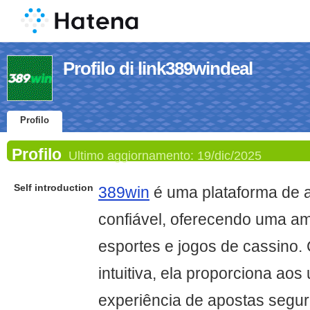
Profilo di link389windeal
Profilo
Profilo
Ultimo aggiornamento:
19/dic/2025
Self introduction
389win
é uma plataforma de a
confiável, oferecendo uma a
esportes e jogos de cassino.
intuitiva, ela proporciona ao
experiência de apostas segur