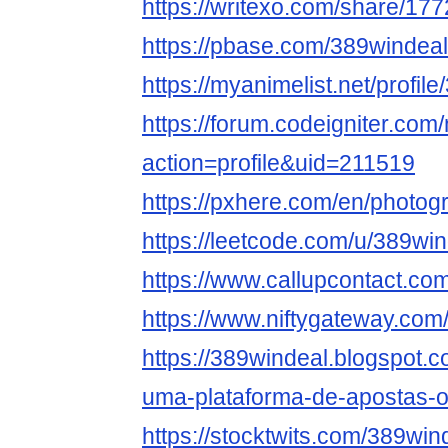
https://writexo.com/share/1
https://pbase.com/389windeal
https://myanimelist.net/profil
https://forum.codeigniter.co
action=profile&uid=211519
https://pxhere.com/en/photo
https://leetcode.com/u/389win
https://www.callupcontact.co
https://www.niftygateway.co
https://389windeal.blogspot.
uma-plataforma-de-apostas-o
https://stocktwits.com/389win