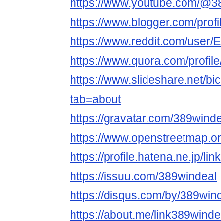
https://www.youtube.com/@3
https://www.blogger.com/pro
https://www.reddit.com/user/
https://www.quora.com/profil
https://www.slideshare.net/
tab=about
https://gravatar.com/389winde
https://www.openstreetmap.o
https://profile.hatena.ne.jp/li
https://issuu.com/389windeal
https://disqus.com/by/389wind
https://about.me/link389winde