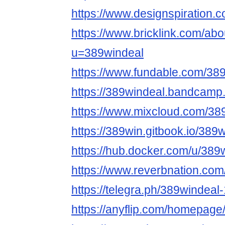
https://www.designspiration.
https://www.bricklink.com/ab
u=389windeal
https://www.fundable.com/38
https://389windeal.bandcamp
https://www.mixcloud.com/38
https://389win.gitbook.io/389
https://hub.docker.com/u/389
https://www.reverbnation.com/
https://telegra.ph/389windeal
https://anyflip.com/homepag