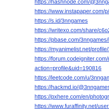
https://hashnode.com/@3nn
https://www.instapaper.com/
https://s.id/3nngames
https://writexo.com/share/c6o
https://pbase.com/3nngames
https://myanimelist.net/profi
https://forum.codeigniter.co
action=profile&uid=190816
https://leetcode.com/u/3nnga
https://hackmd.io/@3nngam
https://pxhere.com/en/photo
https://www.furaffinity.net/u