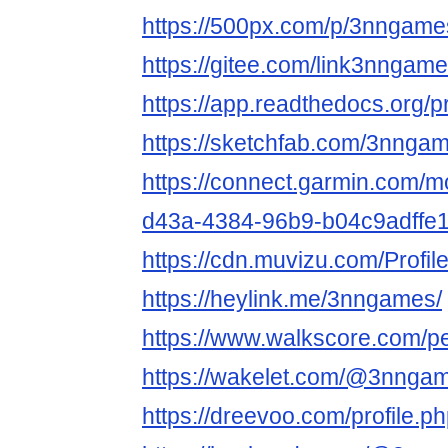
https://500px.com/p/3nngame
https://gitee.com/link3nngam
https://app.readthedocs.org/p
https://sketchfab.com/3nnga
https://connect.garmin.com/mo
d43a-4384-96b9-b04c9adffe
https://cdn.muvizu.com/Profi
https://heylink.me/3nngames/
https://www.walkscore.com/
https://wakelet.com/@3nnga
https://dreevoo.com/profile.