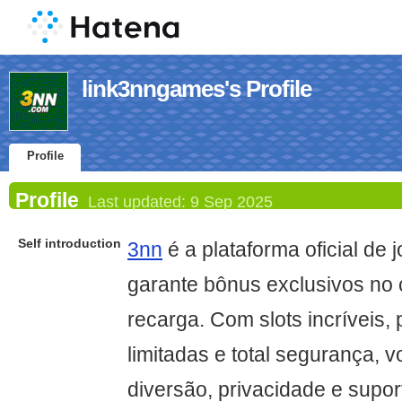
link3nngames's Profile
Profile
Profile
Last updated:
9 Sep 2025
Self introduction
3nn
é a plataforma oficial de 
garante bônus exclusivos no
recarga. Com slots incríveis
limitadas e total segurança, 
diversão, privacidade e supor