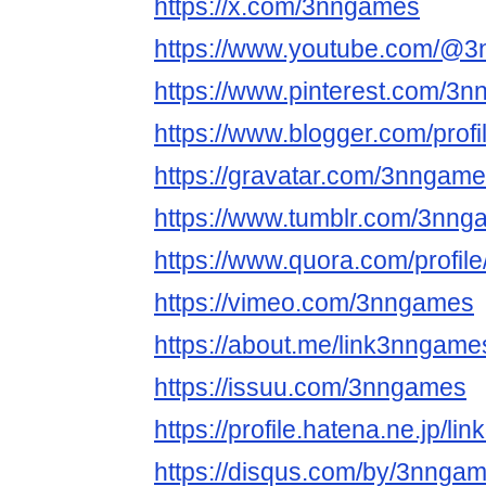
https://x.com/3nngames
https://www.youtube.com/@
https://www.pinterest.com/3
https://www.blogger.com/pro
https://gravatar.com/3nngam
https://www.tumblr.com/3nn
https://www.quora.com/profi
https://vimeo.com/3nngames
https://about.me/link3nngame
https://issuu.com/3nngames
https://profile.hatena.ne.jp/l
https://disqus.com/by/3nngam