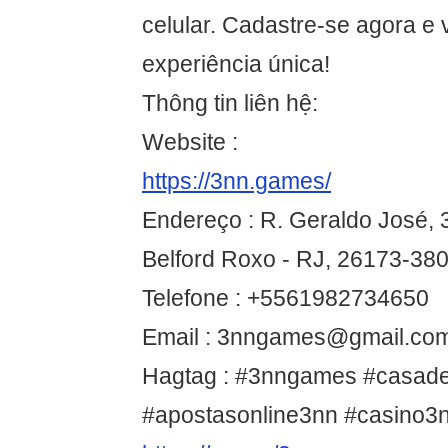
celular. Cadastre-se agora e
experiência única!
Thông tin liên hệ:
Website :
https://3nn.games/
Endereço : R. Geraldo José, 
Belford Roxo - RJ, 26173-380,
Telefone : +5561982734650
Email : 3nngames@gmail.co
Hagtag : #3nngames #casad
#apostasonline3nn #casino3nn