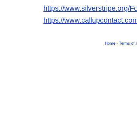
https://www.silverstripe.org
https://www.callupcontact.c
Home
-
Terms of 