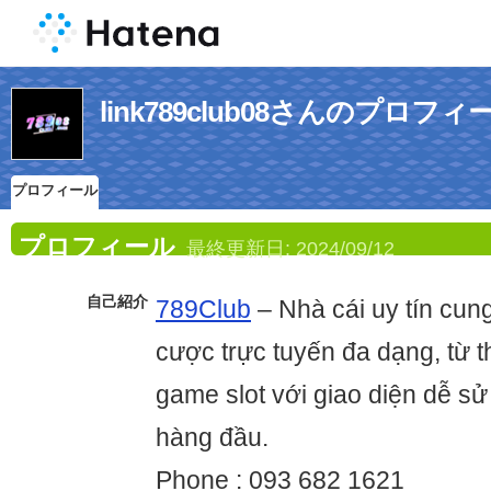
link789club08さんのプロフィ
プロフィール
プロフィール
最終更新日:
2024/09/12
自己紹介
789Club
– Nhà cái uy tín cun
cược trực tuyến đa dạng, từ t
game slot với giao diện dễ s
hàng đầu.
Phone : 093 682 1621