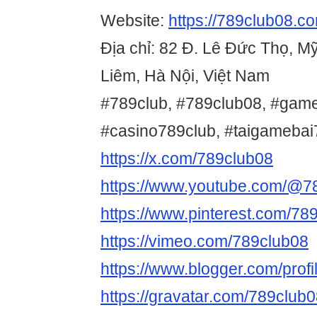
Website:
https://789club08.c
Địa chỉ: 82 Đ. Lê Đức Thọ, 
Liêm, Hà Nội, Việt Nam
#789club, #789club08, #gam
#casino789club, #taigamebai
https://x.com/789club08
https://www.youtube.com/@7
https://www.pinterest.com/78
https://vimeo.com/789club08
https://www.blogger.com/pro
https://gravatar.com/789club