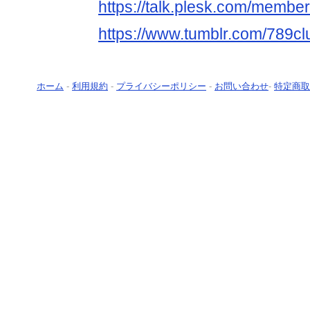
https://talk.plesk.com/membe
https://www.tumblr.com/789c
ホーム
-
利用規約
-
プライバシーポリシー
-
お問い合わせ
-
特定商取