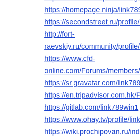
https://homepage.ninja/link7
https://secondstreet.ru/profile
http://fort-
raevskiy.ru/community/profile
https://www.cfd-
online.com/Forums/members/
https://sr.gravatar.com/link78
https://en.tripadvisor.com.hk/
https://gitlab.com/link789win1
https://www.ohay.tv/profile/li
https://wiki.prochipova