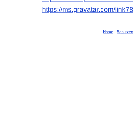
https://ms.gravatar.com/link7
Home
-
Benutzer