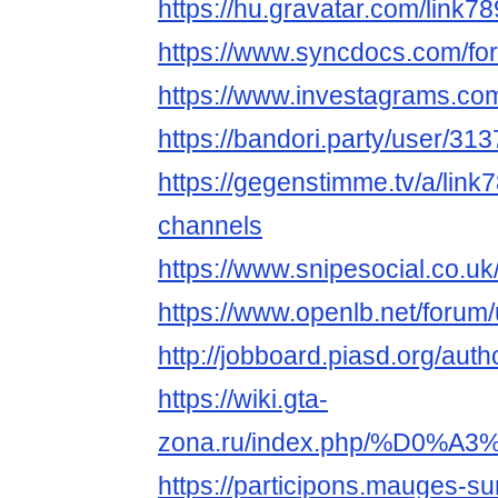
https://hu.gravatar.com/link7
https://www.syncdocs.com/for
https://www.investagrams.com
https://bandori.party/user/31
https://gegenstimme.tv/a/link
channels
https://www.snipesocial.co.uk
https://www.openlb.net/forum
http://jobboard.piasd.org/auth
https://wiki.gta-
zona.ru/index.php/%D0
https://participons.mauges-su