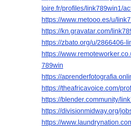
loire.fr/profiles/link789win1/act
https://www.metooo.es/u/link
https://kn.gravatar.com/link7
https://zbato.org/u/2866406-l
https://www.remoteworker.co.
789win
https://aprenderfotografia.onl
https://theafricavoice.com/pro
https://blender.community/lin
https://divisionmidway.org/job
https://www.laundrynation.co