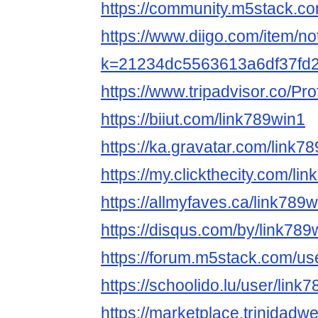
https://community.m5stack.co
https://www.diigo.com/item/n
k=21234dc5563613a6df37fd
https://www.tripadvisor.co/Pro
https://biiut.com/link789win1
https://ka.gravatar.com/link7
https://my.clickthecity.com/li
https://allmyfaves.ca/link789
https://disqus.com/by/link789
https://forum.m5stack.com/us
https://schoolido.lu/user/link
https://marketplace.trinidadw