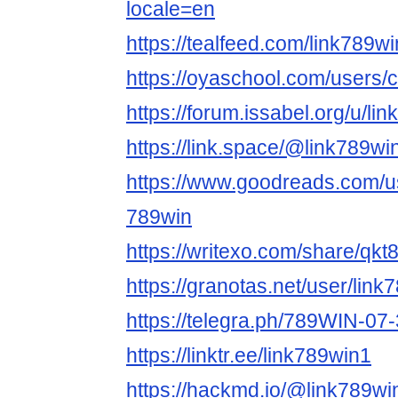
locale=en
https://tealfeed.com/link789w
https://oyaschool.com/users
https://forum.issabel.org/u/li
https://link.space/@link789wi
https://www.goodreads.com/
789win
https://writexo.com/share/qkt
https://granotas.net/user/link
https://telegra.ph/789WIN-07
https://linktr.ee/link789win1
https://hackmd.io/@link789w