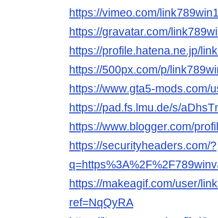
https://vimeo.com/link789win
https://gravatar.com/link789w
https://profile.hatena.ne.jp/l
https://500px.com/p/link789
https://www.gta5-mods.com/u
https://pad.fs.lmu.de/s/aDh
https://www.blogger.com/pro
https://securityheaders.com/?
q=https%3A%2F%2F789winva
https://makeagif.com/user/li
ref=NqQyRA