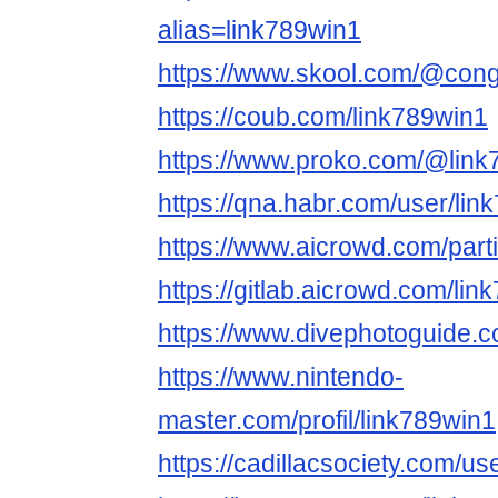
alias=link789win1
https://www.skool.com/@con
https://coub.com/link789win1
https://www.proko.com/@link7
https://qna.habr.com/user/lin
https://www.aicrowd.com/part
https://gitlab.aicrowd.com/li
https://www.divephotoguide.c
https://www.nintendo-
master.com/profil/link789win1
https://cadillacsociety.com/us