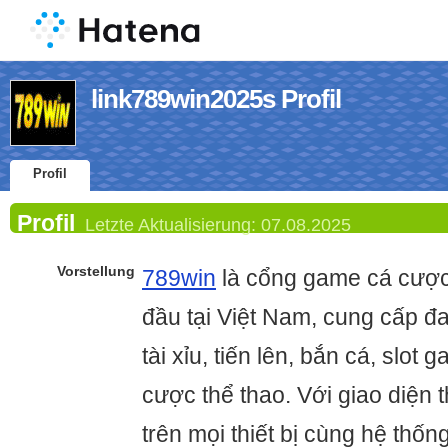
link789win2025s Profil
Profil
Profil
Letzte Aktualisierung:
07.08.2025
Vorstellung
789win
là cổng game cá cược
đầu tại Việt Nam, cung cấp đ
tài xỉu, tiến lên, bắn cá, slot
cược thể thao. Với giao diện t
trên mọi thiết bị cùng hệ thốn