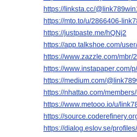
https://linksta.cc/@link789win
https://mto.to/u/2866406-link
https://justpaste.me/hQNj2
https://app.talkshoe.com/user
https://www.zazzle.com/mbr
https://www.instapaper.com/p
https://medium.com/@link789
https://nhattao.com/members
https://www.metooo.io/u/link
https://source.coderefinery.o
https://dialog.eslov.se/profile