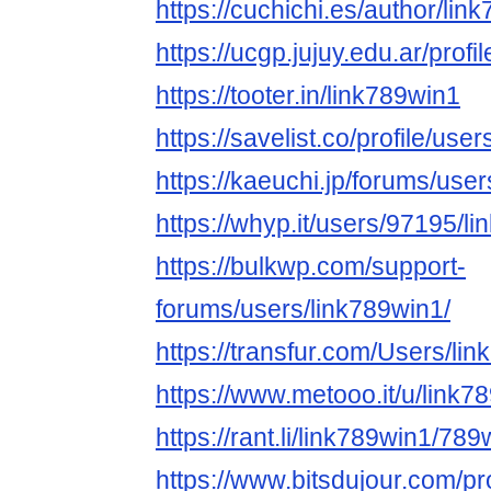
https://cuchichi.es/author/lin
https://ucgp.jujuy.edu.ar/profi
https://tooter.in/link789win1
https://savelist.co/profile/use
https://kaeuchi.jp/forums/user
https://whyp.it/users/97195/l
https://bulkwp.com/support-
forums/users/link789win1/
https://transfur.com/Users/li
https://www.metooo.it/u/link7
https://rant.li/link789win1/789
https://www.bitsdujour.com/p