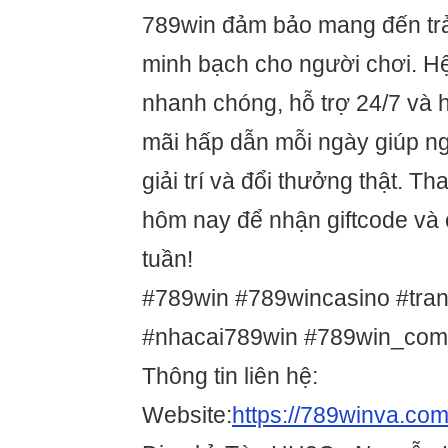
789win đảm bảo mang đến trả
minh bạch cho người chơi. Hệ
nhanh chóng, hỗ trợ 24/7 và 
mãi hấp dẫn mỗi ngày giúp n
giải trí và đổi thưởng thật. 
hôm nay để nhận giftcode và 
tuần!
#789win #789wincasino #tra
#nhacai789win #789win_com
Thông tin liên hệ:
Website:
https://789winva.com