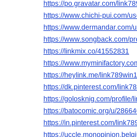
https://po.gravatar.com/link7
https://www.chichi-pui.com/us
https://www.dermandar.com/u
https://www.songback.com/pro
https://linkmix.co/41552831
https://www.myminifactory.co
https://heylink.me/link789win1
https://dk.pinterest.com/link7
https://golosknig.com/profile/
https://batocomic.org/u/2866
https://in.pinterest.com/link78
https://uccle.monopinion.belgi