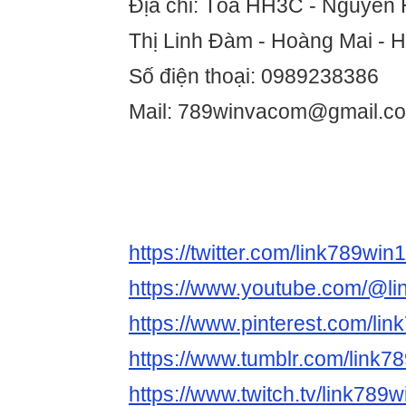
Địa chỉ: Tòa HH3C - Nguyễn
Thị Linh Đàm - Hoàng Mai - H
Số điện thoại: 0989238386
Mail: 789winvacom@gmail.c
https://twitter.com/link789win1
https://www.youtube.com/@l
https://www.pinterest.com/lin
https://www.tumblr.com/link7
https://www.twitch.tv/link789