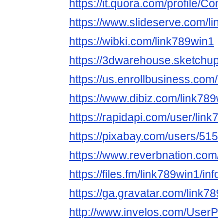
https://it.quora.com/profile
https://www.slideserve.com/l
https://wibki.com/link789win1
https://3dwarehouse.sketchu
https://us.enrollbusiness.co
https://www.dibiz.com/link789
https://rapidapi.com/user/lin
https://pixabay.com/users/51
https://www.reverbnation.com/
https://files.fm/link789win1/inf
https://ga.gravatar.com/link7
http://www.invelos.com/UserP