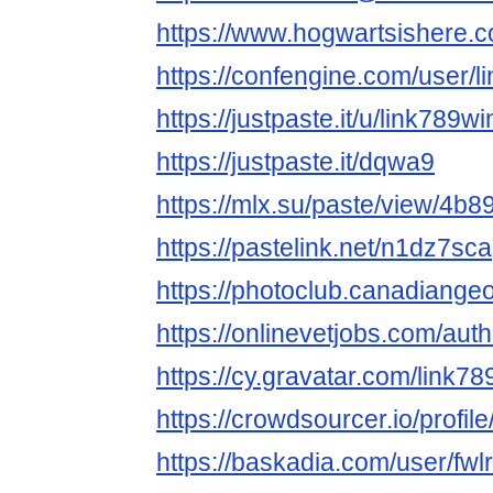
https://www.hogwartsishere.
https://confengine.com/user/
https://justpaste.it/u/link789wi
https://justpaste.it/dqwa9
https://mlx.su/paste/view/4b
https://pastelink.net/n1dz7sca
https://photoclub.canadiange
https://onlinevetjobs.com/aut
https://cy.gravatar.com/link7
https://crowdsourcer.io/prof
https://baskadia.com/user/fwlr