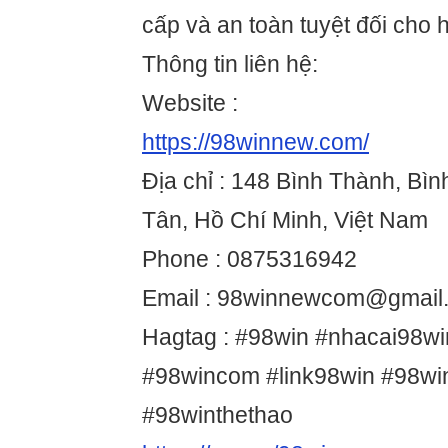
cấp và an toàn tuyệt đối cho h
Thông tin liên hệ:
Website :
https://98winnew.com/
Địa chỉ : 148 Bình Thành, Bì
Tân, Hồ Chí Minh, Việt Nam
Phone : 0875316942
Email : 98winnewcom@gmail
Hagtag : #98win #nhacai98wi
#98wincom #link98win #98wi
#98winthethao