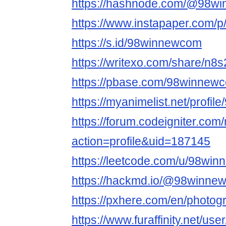
https://hashnode.com/@98w
https://www.instapaper.com
https://s.id/98winnewcom
https://writexo.com/share/n8
https://pbase.com/98winnew
https://myanimelist.net/profi
https://forum.codeigniter.co
action=profile&uid=187145
https://leetcode.com/u/98wi
https://hackmd.io/@98winn
https://pxhere.com/en/photo
https://www.furaffinity.net/u