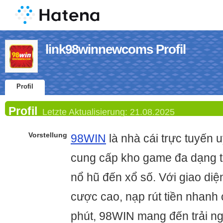
link98winnewcoms Profil
Profil
Profil
Letzte Aktualisierung:
21.08.2025
Vorstellung
98WIN
là nhà cái trực tuyến u
cung cấp kho game đa dạng từ
nổ hũ đến xổ số. Với giao diện 
cược cao, nạp rút tiền nhanh 
phút, 98WIN mang đến trải ngh