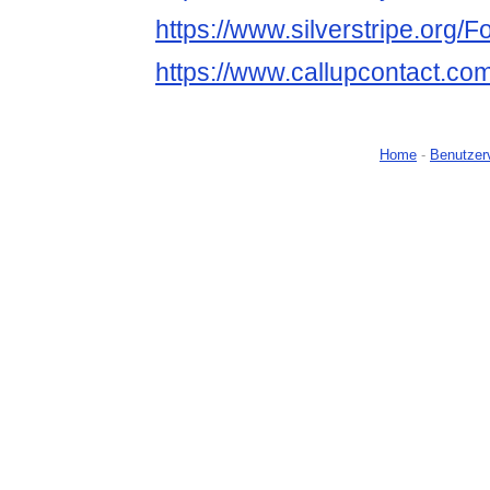
https://www.silverstripe.org
https://www.callupcontact.c
Home
-
Benutzer