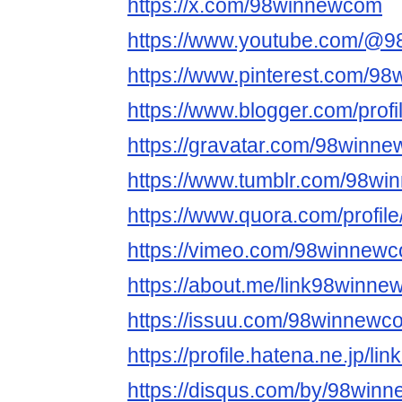
https://x.com/98winnewcom
https://www.youtube.com/@
https://www.pinterest.com/9
https://www.blogger.com/pro
https://gravatar.com/98winn
https://www.tumblr.com/98w
https://www.quora.com/profi
https://vimeo.com/98winnew
https://about.me/link98winn
https://issuu.com/98winnewc
https://profile.hatena.ne.jp/l
https://disqus.com/by/98win