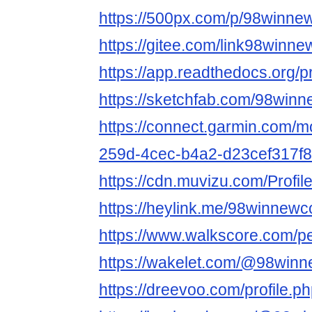
https://500px.com/p/98winn
https://gitee.com/link98winn
https://app.readthedocs.org/
https://sketchfab.com/98win
https://connect.garmin.com/m
259d-4cec-b4a2-d23cef317f
https://cdn.muvizu.com/Profi
https://heylink.me/98winnew
https://www.walkscore.com
https://wakelet.com/@98win
https://dreevoo.com/profile.