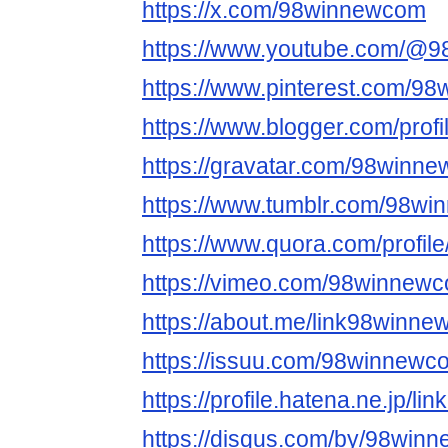
https://x.com/98winnewcom
https://www.youtube.com/@
https://www.pinterest.com/9
https://www.blogger.com/pro
https://gravatar.com/98winn
https://www.tumblr.com/98w
https://www.quora.com/profi
https://vimeo.com/98winnew
https://about.me/link98winn
https://issuu.com/98winnewc
https://profile.hatena.ne.jp/l
https://disqus.com/by/98win