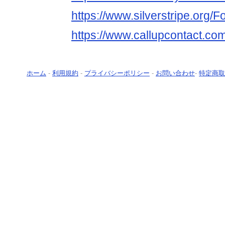
https://www.silverstripe.org
https://www.callupcontact.c
ホーム
-
利用規約
-
プライバシーポリシー
-
お問い合わせ
-
特定商取