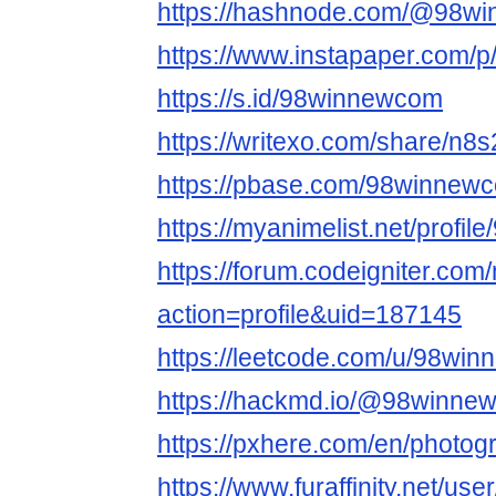
https://hashnode.com/@98w
https://www.instapaper.com
https://s.id/98winnewcom
https://writexo.com/share/n8
https://pbase.com/98winnew
https://myanimelist.net/profi
https://forum.codeigniter.co
action=profile&uid=187145
https://leetcode.com/u/98wi
https://hackmd.io/@98winn
https://pxhere.com/en/photo
https://www.furaffinity.net/u