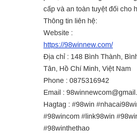
cấp và an toàn tuyệt đối cho h
Thông tin liên hệ:
Website :
https://98winnew.com/
Địa chỉ : 148 Bình Thành, Bì
Tân, Hồ Chí Minh, Việt Nam
Phone : 0875316942
Email : 98winnewcom@gmail
Hagtag : #98win #nhacai98wi
#98wincom #link98win #98wi
#98winthethao