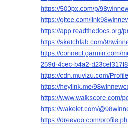
https://500px.com/p/98winn
https://gitee.com/link98winn
https://app.readthedocs.org/
https://sketchfab.com/98win
https://connect.garmin.com/m
259d-4cec-b4a2-d23cef317f
https://cdn.muvizu.com/Profi
https://heylink.me/98winnew
https://www.walkscore.com
https://wakelet.com/@98win
https://dreevoo.com/profile.