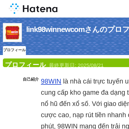
link98winnewcomさんのプ
プロフィール
プロフィール
最終更新日:
2025/08/21
自己紹介
98WIN
là nhà cái trực tuyến u
cung cấp kho game đa dạng từ
nổ hũ đến xổ số. Với giao diện 
cược cao, nạp rút tiền nhanh 
phút, 98WIN mang đến trải ngh