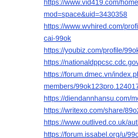
https://www.vid419.com/hom
mod=space&uid=3430358
https://www.wvhired.com/prof
cai-99ok
https://youbiz.com/profile/99
https://nationaldppcsc.cdc.
https://forum.dmec.vn/index.
members/99ok123pro.124017
https://diendannhansu.com/
https://writexo.com/share/89o
https://www.outlived.co.uk/au
https://forum.issabel.org/u/9