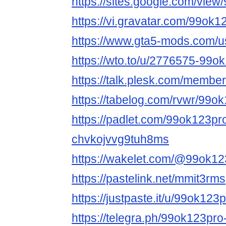
https://sites.google.com/vie
https://vi.gravatar.com/99ok1
https://www.gta5-mods.com/
https://wto.to/u/2776575-99o
https://talk.plesk.com/memb
https://tabelog.com/rvwr/99ok
https://padlet.com/99ok123pro
chvkojvvg9tuh8ms
https://wakelet.com/@99ok12
https://pastelink.net/mmit3rms
https://justpaste.it/u/99ok123
https://telegra.ph/99ok123pro