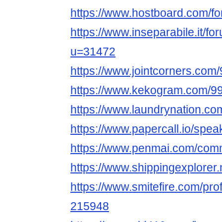
https://www.hostboard.com/
https://www.inseparabile.it/
u=31472
https://www.jointcorners.com
https://www.kekogram.com/9
https://www.laundrynation.co
https://www.papercall.io/spe
https://www.penmai.com/com
https://www.shippingexplorer
https://www.smitefire.com/pro
215948