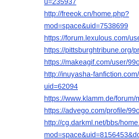
u=235937
http://freeok.cn/home.php?
mod=space&uid=7538699
https://forum.lexulous.com/u
https://pittsburghtribune.org/
https://makeagif.com/user/9
http://inuyasha-fanfiction.co
uid=62094
https://www.klamm.de/forum
https://advego.com/profile/99
http://cg.darkml.net/bbs/hom
mod=space&uid=8156453&do=