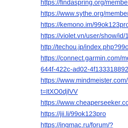
https://findaspring.org/memb
https://www.sythe.org/memb
https://kemono.im/99ok123pr
https://violet.vn/user/show/i
http://techou.jp/index.php?9
https://connect.garmin.com/m
644f-422c-ad02-4f13331889
https://www.mindmeister.co
t=ItXO0djlVV
https://www.cheaperseeker.
https://jii.li/99ok123pro
https://ingmac.ru/forum/?