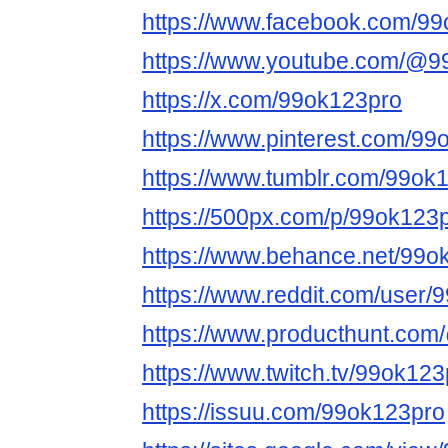
https://www.facebook.com/99
https://www.youtube.com/@9
https://x.com/99ok123pro
https://www.pinterest.com/99
https://www.tumblr.com/99ok
https://500px.com/p/99ok123
https://www.behance.net/99o
https://www.reddit.com/user/
https://www.producthunt.co
https://www.twitch.tv/99ok123
https://issuu.com/99ok123pro