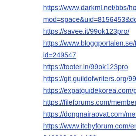
https://www.darkml.net/bbs/
mod=space&uid=8156453&do=
https://savee.it/99ok123pro/
https://www.bloggportalen.se
id=249547
https://tooter.in/99ok123pro
https://git.guildofwriters.org
https://expatguidekorea.com/
https://fileforums.com/memb
https://dongnairaovat.com/m
https://www.itchyforum.com/