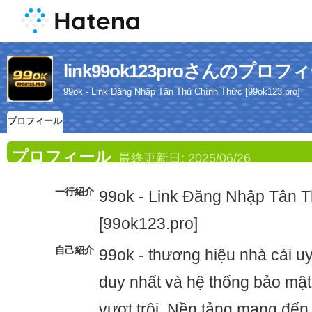
link99ok123proさんのプロフ
99ok - Link Đăng Nhập Tân Thủ Chính Thức [99ok123.pro]
プロフィール
プロフィール
最終更新日:
2025/06/26
一行紹介
99ok - Link Đăng Nhập Tân 
[99ok123.pro]
自己紹介
99ok - thương hiệu nhà cái uy 
duy nhất và hệ thống bảo mật
vượt trội. Nền tảng mang đế