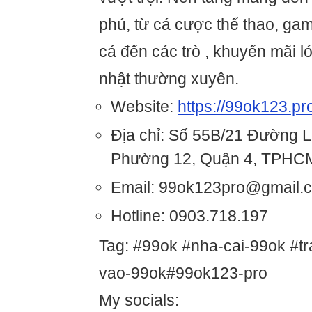
phú, từ cá cược thể thao, gam
cá đến các trò , khuyến mãi 
nhật thường xuyên.
Website:
https://99ok123.pr
Địa chỉ: Số 55B/21 Đường 
Phường 12, Quận 4, TPHC
Email: 99ok123pro@gmail.
Hotline: 0903.718.197
Tag: #99ok #nha-cai-99ok #tr
vao-99ok#99ok123-pro
My socials: