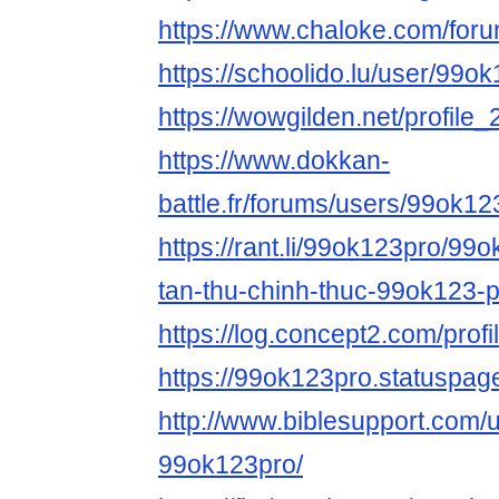
https://www.chaloke.com/for
https://schoolido.lu/user/99o
https://wowgilden.net/profile
https://www.dokkan-
battle.fr/forums/users/99ok12
https://rant.li/99ok123pro/99
tan-thu-chinh-thuc-99ok123-
https://log.concept2.com/prof
https://99ok123pro.statuspage
http://www.biblesupport.com/
99ok123pro/