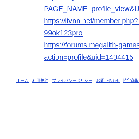
PAGE_NAME=profile_view&
https://itvnn.net/member.php
99ok123pro
https://forums.megalith-gam
action=profile&uid=1404415
ホーム
-
利用規約
-
プライバシーポリシー
-
お問い合わせ
-
特定商取