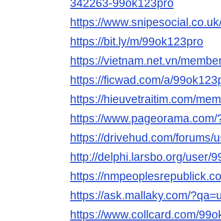
342263-99ok123pro
https://www.snipesocial.co.u
https://bit.ly/m/99ok123pro
https://vietnam.net.vn/memb
https://ficwad.com/a/99ok123
https://hieuvetraitim.com/m
https://www.pageorama.com
https://drivehud.com/forums/
http://delphi.larsbo.org/user
https://nmpeoplesrepublick.c
https://ask.mallaky.com/?qa
https://www.collcard.com/99