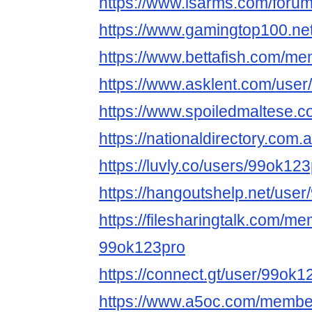
https://www.isarms.com/for
https://www.gamingtop100.ne
https://www.bettafish.com/m
https://www.asklent.com/use
https://www.spoiledmaltese
https://nationaldirectory.com
https://luvly.co/users/99ok12
https://hangoutshelp.net/use
https://filesharingtalk.com/
99ok123pro
https://connect.gt/user/99ok1
https://www.a5oc.com/membe