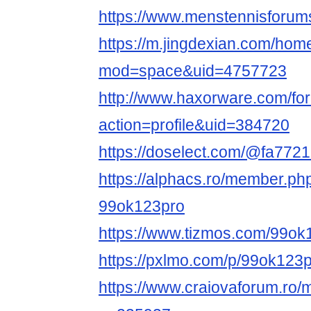
https://www.menstennisforu
https://m.jingdexian.com/hom
mod=space&uid=4757723
http://www.haxorware.com/f
action=profile&uid=384720
https://doselect.com/@fa77
https://alphacs.ro/member.p
99ok123pro
https://www.tizmos.com/99ok
https://pxlmo.com/p/99ok12
https://www.craiovaforum.ro