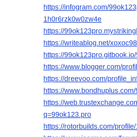
https://infogram.com/99ok123
1h0r6rzk0w0zw4e
https://99ok123pro.mystriking
https://writeablog.net/xoxoc98
https://99ok123pro.gitbook.i
https://www.blogger.com/pro
https://dreevoo.com/profile_
https://www.bondhuplus.com
https://web.trustexchange.c
q=99ok123.pro
https://rotorbuilds.com/profil