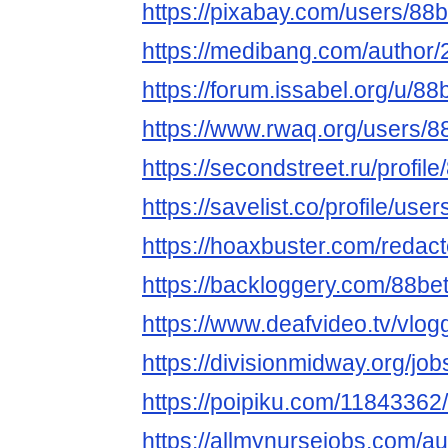
https://pixabay.com/users/88
https://medibang.com/author
https://forum.issabel.org/u/88b
https://www.rwaq.org/users/88
https://secondstreet.ru/profile/
https://savelist.co/profile/user
https://hoaxbuster.com/redact
https://backloggery.com/88bet
https://www.deafvideo.tv/vlog
https://divisionmidway.org/job
https://poipiku.com/11843362/
https://allmynursejobs.com/aut