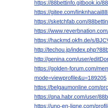
https://88bettinfo.gitbook.io/88
https://gitee.com/linknhacai88
https://sketchfab.com/88bettin
https://www.reverbnation.com/a
https://hackmd.okfn.de/s/BJ
http://techou.jp/index.php?88b
http://genina.com/user/edit
https://golden-forum.com/mem
mode=viewprofile&u=189205
https://belgaumonline.com/prof
https://qna.habr.com/user/88b
https://uno-en-ligne.com/profi