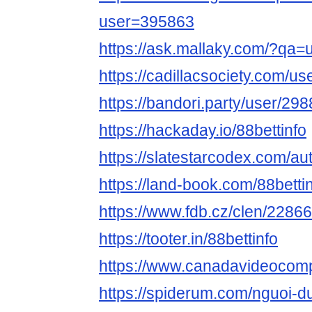
user=395863
https://ask.mallaky.com/?qa=u
https://cadillacsociety.com/use
https://bandori.party/user/298
https://hackaday.io/88bettinfo
https://slatestarcodex.com/aut
https://land-book.com/88betti
https://www.fdb.cz/clen/22866
https://tooter.in/88bettinfo
https://www.canadavideocompa
https://spiderum.com/nguoi-d