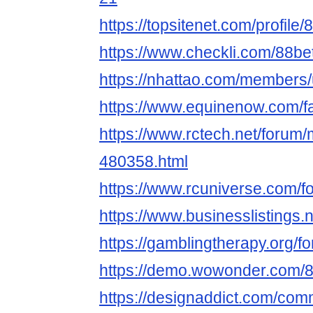
https://topsitenet.com/profile
https://www.checkli.com/88bet
https://nhattao.com/members
https://www.equinenow.com/fa
https://www.rctech.net/forum
480358.html
https://www.rcuniverse.com/f
https://www.businesslistings.
https://gamblingtherapy.org/fo
https://demo.wowonder.com/8
https://designaddict.com/commu