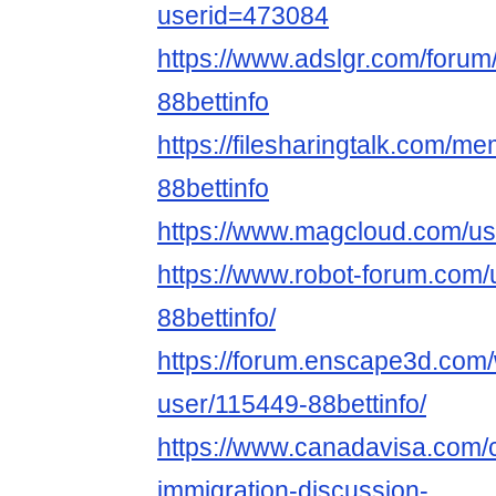
userid=473084
https://www.adslgr.com/foru
88bettinfo
https://filesharingtalk.com/
88bettinfo
https://www.magcloud.com/use
https://www.robot-forum.com
88bettinfo/
https://forum.enscape3d.com/
user/115449-88bettinfo/
https://www.canadavisa.com/
immigration-discussion-