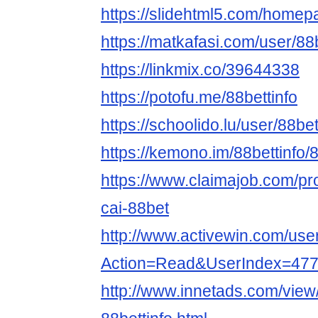
https://slidehtml5.com/home
https://matkafasi.com/user/88b
https://linkmix.co/39644338
https://potofu.me/88bettinfo
https://schoolido.lu/user/88bet
https://kemono.im/88bettinfo/8
https://www.claimajob.com/pr
cai-88bet
http://www.activewin.com/use
Action=Read&UserIndex=477
http://www.innetads.com/view