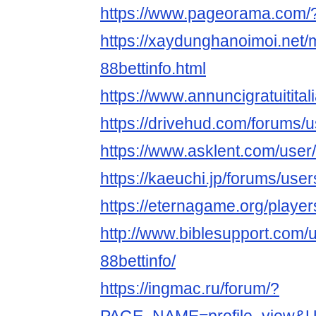
https://www.pageorama.com/?
https://xaydunghanoimoi.net
88bettinfo.html
https://www.annuncigratuititali
https://drivehud.com/forums/
https://www.asklent.com/user
https://kaeuchi.jp/forums/user
https://eternagame.org/playe
http://www.biblesupport.com/
88bettinfo/
https://ingmac.ru/forum/?