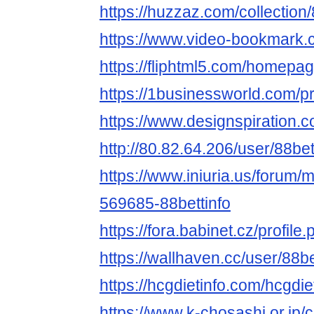
https://huzzaz.com/collection/
https://www.video-bookmark.c
https://fliphtml5.com/homepage
https://1businessworld.com/pr
https://www.designspiration.c
http://80.82.64.206/user/88bet
https://www.iniuria.us/forum
569685-88bettinfo
https://fora.babinet.cz/profil
https://wallhaven.cc/user/88be
https://hcgdietinfo.com/hcgdi
https://www.k-chosashi.or.jp/c