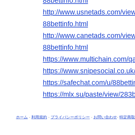
88bettinfo.html
http://www.usnetads.com/vie
88bettinfo.html
http://www.canetads.com/vie
88bettinfo.html
https://www.multichain.com/qa
https://www.snipesocial.co.uk
https://safechat.com/u/88betti
https://mlx.su/paste/view/283
ホーム
-
利用規約
-
プライバシーポリシー
-
お問い合わせ
-
特定商取