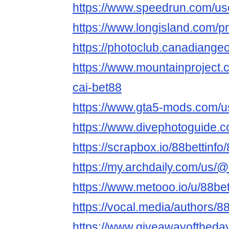
https://www.speedrun.com/use
https://www.longisland.com/pro
https://photoclub.canadiange
https://www.mountainproject
cai-bet88
https://www.gta5-mods.com/us
https://www.divephotoguide.c
https://scrapbox.io/88bettinfo/
https://my.archdaily.com/us/@
https://www.metooo.io/u/88bet
https://vocal.media/authors/88
https://www.giveawayoftheday