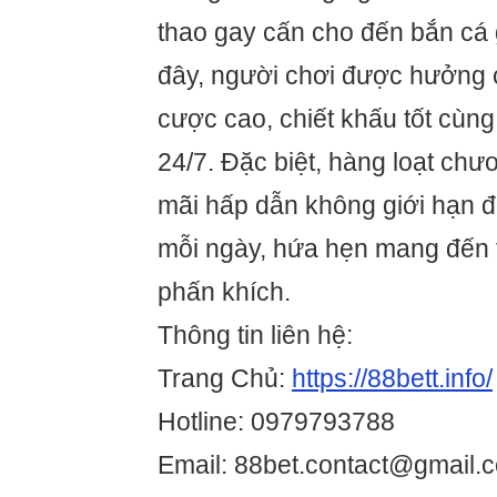
thao gay cấn cho đến bắn cá gi
đây, người chơi được hưởng 
cược cao, chiết khấu tốt cùng
24/7. Đặc biệt, hàng loạt chư
mãi hấp dẫn không giới hạn 
mỗi ngày, hứa hẹn mang đến 
phấn khích.
Thông tin liên hệ:
Trang Chủ:
https://88bett.info/
Hotline: 0979793788
Email: 88bet.contact@gmail.