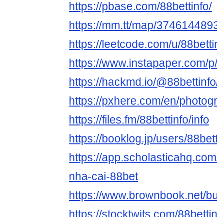
https://pbase.com/88bettinfo/
https://mm.tt/map/3746144
https://leetcode.com/u/88betti
https://www.instapaper.com/p/
https://hackmd.io/@88bettin
https://pxhere.com/en/photo
https://files.fm/88bettinfo/info
https://booklog.jp/users/88bett
https://app.scholasticahq.co
nha-cai-88bet
https://www.brownbook.net/bu
https://stocktwits.com/88betti