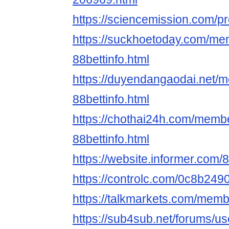
https://sciencemission.com/pro
https://suckhoetoday.com/m
88bettinfo.html
https://duyendangaodai.net/
88bettinfo.html
https://chothai24h.com/memb
88bettinfo.html
https://website.informer.com/8
https://controlc.com/0c8b249
https://talkmarkets.com/membe
https://sub4sub.net/forums/us