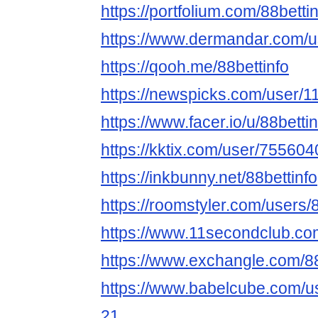
https://portfolium.com/88betti
https://www.dermandar.com/us
https://qooh.me/88bettinfo
https://newspicks.com/user/1
https://www.facer.io/u/88bettin
https://kktix.com/user/755604
https://inkbunny.net/88bettinfo
https://roomstyler.com/users/8
https://www.11secondclub.co
https://www.exchangle.com/88
https://www.babelcube.com/us
21