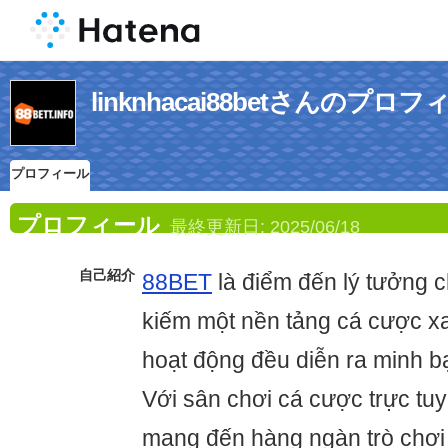
linknhacai88betさんのプロ
プロフィール
プロフィール
最終更新日:
2025/06/18
自己紹介
88BET
là điểm đến lý tưởng c
kiếm một nền tảng cá cược xa
hoạt động đều diễn ra minh b
Với sân chơi cá cược trực tu
mang đến hàng ngàn trò chơi 