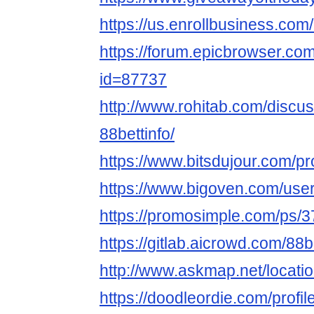
https://us.enrollbusiness.com
https://forum.epicbrowser.com
id=87737
http://www.rohitab.com/discu
88bettinfo/
https://www.bitsdujour.com/p
https://www.bigoven.com/user
https://promosimple.com/ps/3
https://gitlab.aicrowd.com/88b
http://www.askmap.net/locati
https://doodleordie.com/profile