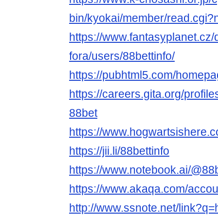
bin/kyokai/member/read.cgi
https://www.fantasyplanet.cz/
fora/users/88bettinfo/
https://pubhtml5.com/homepag
https://careers.gita.org/profi
88bet
https://www.hogwartsishere.
https://jii.li/88bettinfo
https://www.notebook.ai/@88b
https://www.akaqa.com/accou
http://www.ssnote.net/link?q=ht