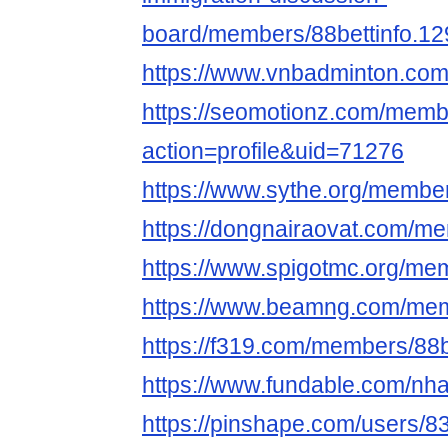
board/members/88bettinfo.1
https://www.vnbadminton.com
https://seomotionz.com/memb
action=profile&uid=71276
https://www.sythe.org/member
https://dongnairaovat.com/me
https://www.spigotmc.org/me
https://www.beamng.com/mem
https://f319.com/members/88b
https://www.fundable.com/nha
https://pinshape.com/users/8