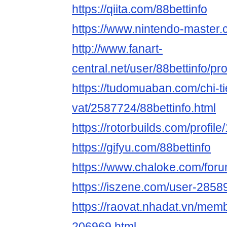
https://qiita.com/88bettinfo
https://www.nintendo-master.c
http://www.fanart-
central.net/user/88bettinfo/pro
https://tudomuaban.com/chi-ti
vat/2587724/88bettinfo.html
https://rotorbuilds.com/profil
https://gifyu.com/88bettinfo
https://www.chaloke.com/foru
https://iszene.com/user-2858
https://raovat.nhadat.vn/memb
206969.html