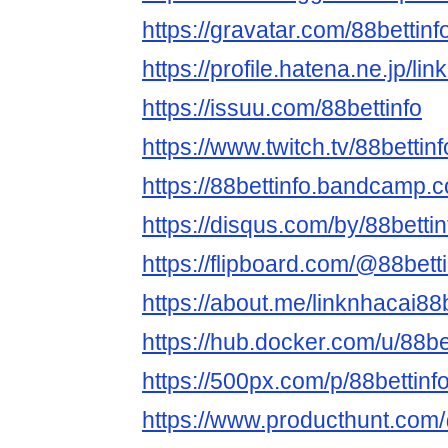
https://gravatar.com/88bettinf
https://profile.hatena.ne.jp/li
https://issuu.com/88bettinfo
https://www.twitch.tv/88bettinf
https://88bettinfo.bandcamp.
https://disqus.com/by/88bettin
https://flipboard.com/@88bett
https://about.me/linknhacai88
https://hub.docker.com/u/88be
https://500px.com/p/88bettinf
https://www.producthunt.com