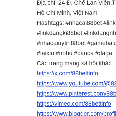
Địa chỉ: 24 Đ. Chế Lan Viên,
Hồ Chí Minh, Việt Nam
Hashtags: #nhacai88bet #link
#linkdangki88bet #linkdangn
#nhacaiuytin88bet #gamebaid
#taixiu #nohu #cauca #daga
Các trang mạng xã hội khác:
https://x.com/88bettinfo
https://www.youtube.com/@88
https://www.pinterest.com/88be
https://vimeo.com/88bettinfo
https://www.blogger.com/pro