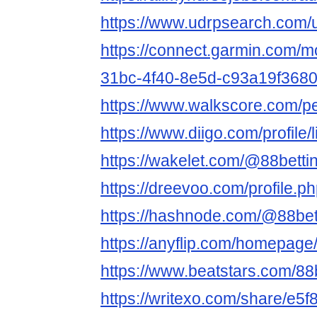
https://www.udrpsearch.com/u
https://connect.garmin.com/m
31bc-4f40-8e5d-c93a19f368
https://www.walkscore.com/p
https://www.diigo.com/profile
https://wakelet.com/@88bettin
https://dreevoo.com/profile.
https://hashnode.com/@88bet
https://anyflip.com/homepage
https://www.beatstars.com/88b
https://writexo.com/share/e5f