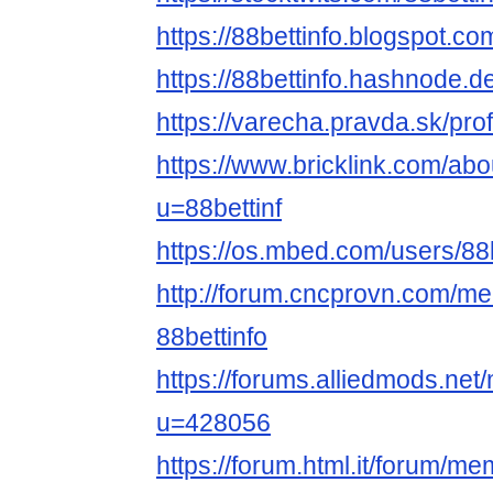
https://88bettinfo.blogspot.co
https://88bettinfo.hashnode.d
https://varecha.pravda.sk/prof
https://www.bricklink.com/ab
u=88bettinf
https://os.mbed.com/users/88b
http://forum.cncprovn.com/m
88bettinfo
https://forums.alliedmods.ne
u=428056
https://forum.html.it/forum/m