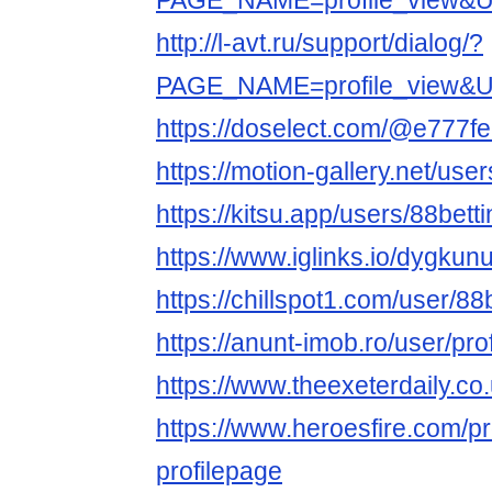
PAGE_NAME=profile_view&U
http://l-avt.ru/support/dialog/?
PAGE_NAME=profile_view&U
https://doselect.com/@e777
https://motion-gallery.net/us
https://kitsu.app/users/88betti
https://www.iglinks.io/dygkun
https://chillspot1.com/user/88b
https://anunt-imob.ro/user/pro
https://www.theexeterdaily.co
https://www.heroesfire.com/pro
profilepage