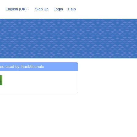
English (UK)
Sign Up
Login
Help
es used by litaok9schule