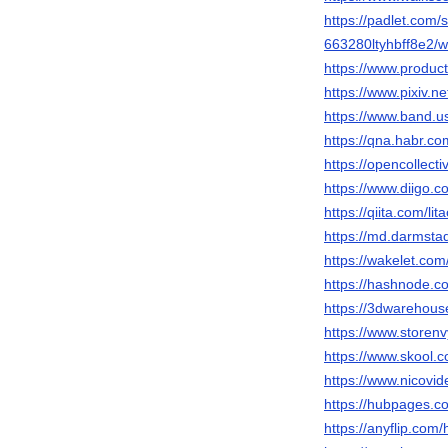
https://padlet.com/s
663280ltyhbff8e2
https://www.produc
https://www.pixiv.n
https://www.band.u
https://qna.habr.co
https://opencollect
https://www.diigo.co
https://qiita.com/li
https://md.darmsta
https://wakelet.
https://hashnode.c
https://3dwarehous
https://www.storenv
https://www.skool.
https://www.nicovi
https://hubpages.c
https://anyflip.co