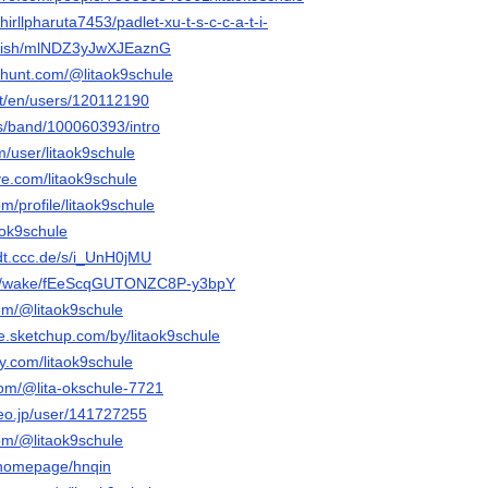
hirllpharuta7453/padlet-xu-t-s-c-c-a-t-i-
/wish/mlNDZ3yJwXJEaznG
thunt.com/@litaok9schule
et/en/users/120112190
s/band/100060393/intro
m/user/litaok9schule
ive.com/litaok9schule
m/profile/litaok9schule
taok9schule
dt.ccc.de/s/i_UnH0jMU
com/wake/fEeScqGUTONZC8P-y3bpY
om/@litaok9schule
e.sketchup.com/by/litaok9schule
y.com/litaok9schule
com/@lita-okschule-7721
deo.jp/user/141727255
om/@litaok9schule
m/homepage/hnqin