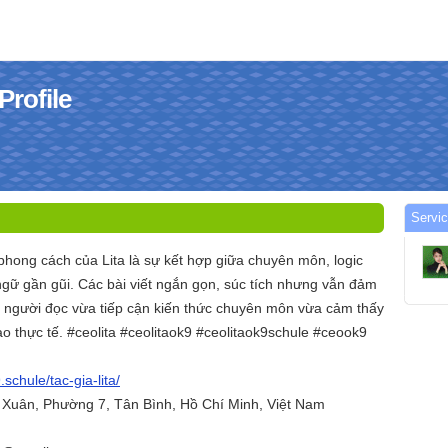
Profile
Servic
phong cách của Lita là sự kết hợp giữa chuyên môn, logic
ngữ gần gũi. Các bài viết ngắn gọn, súc tích nhưng vẫn đảm
p người đọc vừa tiếp cận kiến thức chuyên môn vừa cảm thấy
o thực tế. #ceolita #ceolitaok9 #ceolitaok9schule #ceook9
.schule/tac-gia-lita/
h Xuân, Phường 7, Tân Bình, Hồ Chí Minh, Việt Nam