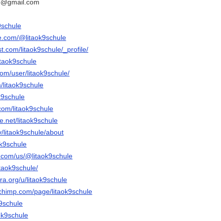
le@gmail.com
9schule
e.com/@litaok9schule
t.com/litaok9schule/_profile/
itaok9schule
com/user/litaok9schule/
m/litaok9schule
ok9schule
com/litaok9schule
.net/litaok9schule
v/litaok9schule/about
aok9schule
y.com/us/@litaok9schule
itaok9schule/
a.org/u/litaok9schule
chimp.com/page/litaok9schule
k9schule
aok9schule