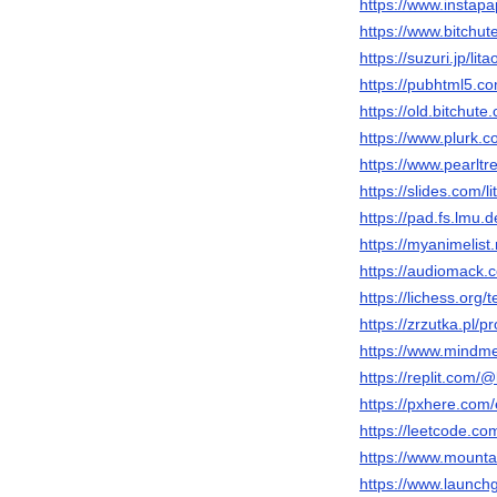
https://www.instapa
https://www.bitchut
https://suzuri.jp/lit
https://pubhtml5.c
https://old.bitchu
https://www.plurk.c
https://www.pearlt
https://slides.com/l
https://pad.fs.l
https://myanimelist.
https://audiomack.
https://lichess.org/
https://zrzutka.pl/p
https://www.mindm
https://replit.com/
https://pxhere.com
https://leetcode.co
https://www.mounta
https://www.launch