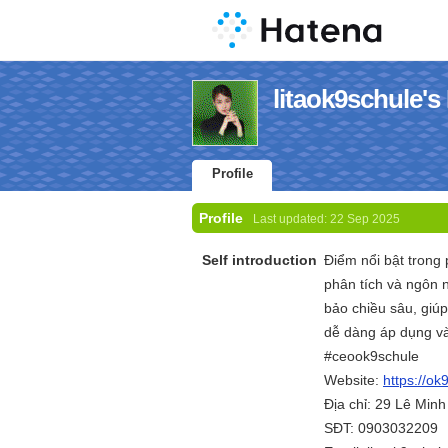
litaok9schule's 
Profile
Profile
Last updated:
22 Sep 2025
Self introduction
Điểm nổi bật trong 
phân tích và ngôn 
bảo chiều sâu, giú
dễ dàng áp dụng và
#ceook9schule
Website:
https://ok9
Địa chỉ: 29 Lê Min
SĐT: 0903032209