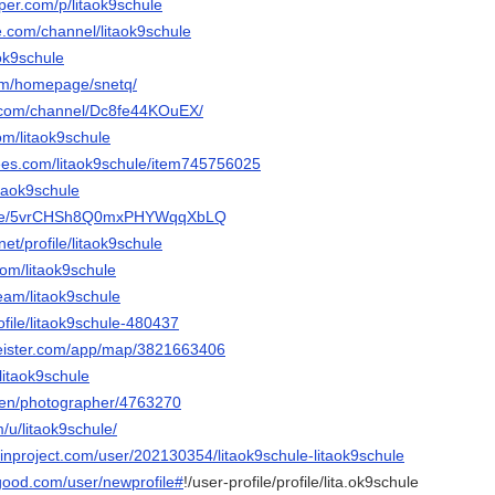
per.com/p/litaok9schule
e.com/channel/litaok9schule
aok9schule
om/homepage/snetq/
te.com/channel/Dc8fe44KOuEX/
om/litaok9schule
rees.com/litaok9schule/item745756025
itaok9schule
mu.de/5vrCHSh8Q0mxPHYWqqXbLQ
net/profile/litaok9schule
com/litaok9schule
team/litaok9schule
rofile/litaok9schule-480437
eister.com/app/map/3821663406
@litaok9schule
/en/photographer/4763270
m/u/litaok9schule/
inproject.com/user/202130354/litaok9schule-litaok9schule
good.com/user/newprofile#
!/user-profile/profile/lita.ok9schule