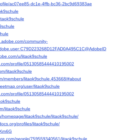
o/profile/ac07ee85-dc1e-4ffb-bc36-2bc9d69383ae
aok9schule
litaok9schule
k9schule
chule
3d.adobe.com/community-
rg.adobe.user:C79D223268D12FAD0A495C1C@AdobeID
dobe.com/u/litaok9schule
er.com/profile/05130585444410195002
com/litaok9schule
.com/members/litaok9schule.453668/#about
reetmap.org/user/litaok9schule
ger.com/profile/05130585444410195002
taok9schule
om/litaok9schule
om/homepage/litaok9schule/litaok9schule/
ocs.org/profiles/litaok9schule/
hVKm6G
ore.com/people/759559340561/litaok9schule