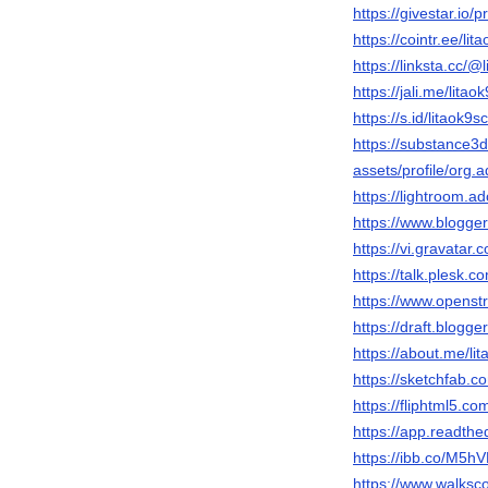
https://givestar.i
https://cointr.ee/lit
https://linksta.cc/@
https://jali.me/litao
https://s.id/litaok9s
https://substance
assets/profile/o
https://lightroom.a
https://www.blogg
https://vi.gravatar.
https://talk.plesk
https://www.openst
https://draft.blog
https://about.me/li
https://sketchfab.c
https://fliphtml5.c
https://app.readthed
https://ibb.co/M5
https://www.walksc