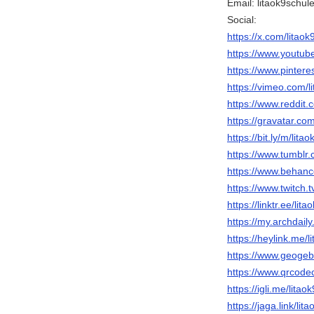
Email: litaok9schu
Social:
https://x.com/litaok
https://www.youtub
https://www.pinteres
https://vimeo.com/l
https://www.reddit.
https://gravatar.co
https://bit.ly/m/lita
https://www.tumblr.
https://www.behance
https://www.twitch.t
https://linktr.ee/lit
https://my.archdail
https://heylink.me/l
https://www.geogebr
https://www.qrcode
https://igli.me/litao
https://jaga.link/lit